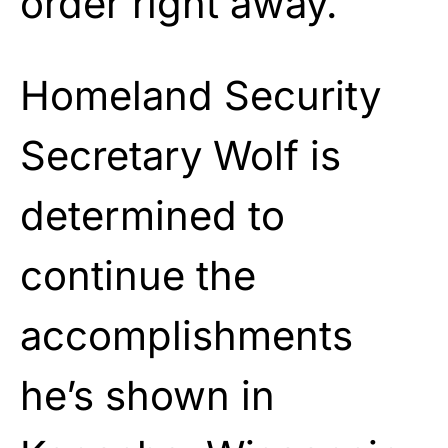
order right away.”
Homeland Security
Secretary Wolf is
determined to
continue the
accomplishments
he’s shown in