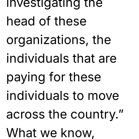
investigating the
head of these
organizations, the
individuals that are
paying for these
individuals to move
across the country.”
What we know,