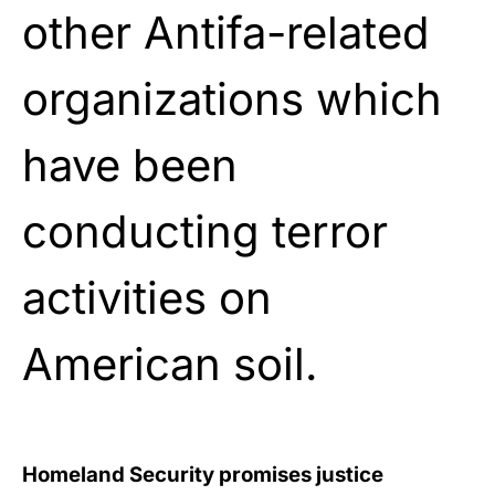
other Antifa-related
organizations which
have been
conducting terror
activities on
American soil.
Homeland Security promises justice