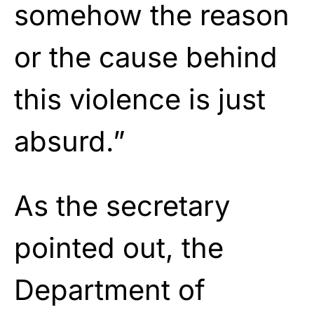
somehow the reason
or the cause behind
this violence is just
absurd.”
As the secretary
pointed out, the
Department of