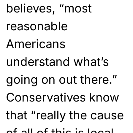
believes, “most
reasonable
Americans
understand what’s
going on out there.”
Conservatives know
that “really the cause
of all of this is local