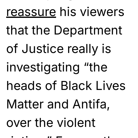
reassure
his viewers
that the Department
of Justice really is
investigating “the
heads of Black Lives
Matter and Antifa,
over the violent