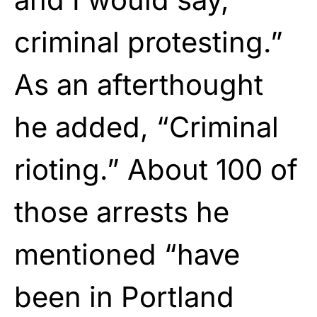
criminal protesting.”
As an afterthought
he added, “Criminal
rioting.” About 100 of
those arrests he
mentioned “have
been in Portland