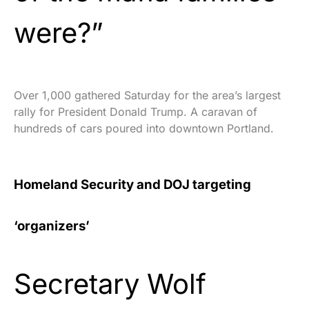
were?”
Over 1,000 gathered Saturday for the area’s largest
rally for President Donald Trump. A caravan of
hundreds of cars poured into downtown Portland.
Homeland Security and DOJ targeting
‘organizers’
Secretary Wolf