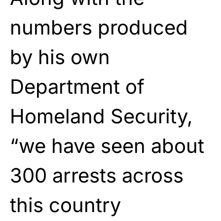
numbers produced
by his own
Department of
Homeland Security,
“we have seen about
300 arrests across
this country