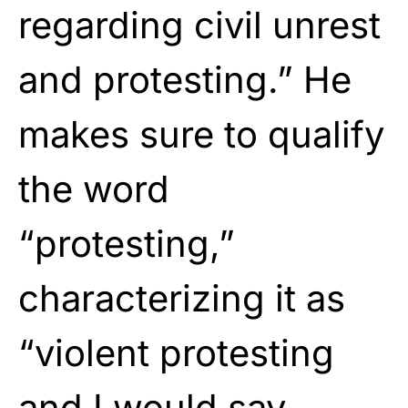
regarding civil unrest
and protesting.” He
makes sure to qualify
the word
“protesting,”
characterizing it as
“violent protesting
and I would say,