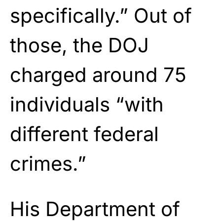
specifically.” Out of
those, the DOJ
charged around 75
individuals “with
different federal
crimes.”
His Department of