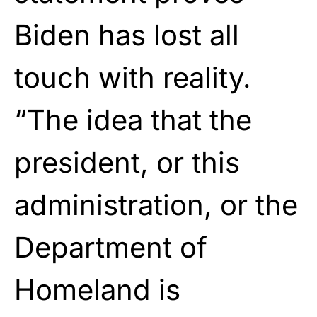
Biden has lost all
touch with reality.
“The idea that the
president, or this
administration, or the
Department of
Homeland is