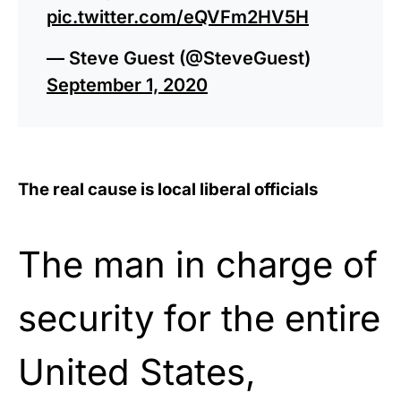
pic.twitter.com/eQVFm2HV5H
— Steve Guest (@SteveGuest)
September 1, 2020
The real cause is local liberal officials
The man in charge of
security for the entire
United States,