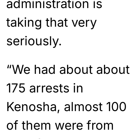
administration is
taking that very
seriously.
“We had about about
175 arrests in
Kenosha, almost 100
of them were from