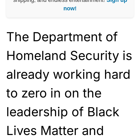
now!
The Department of
Homeland Security is
already working hard
to zero in on the
leadership of Black
Lives Matter and