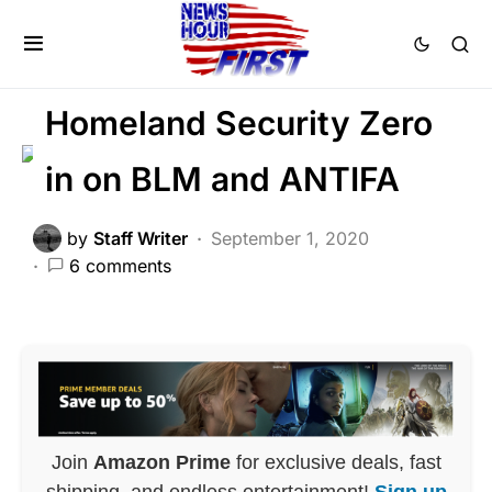
CRIME
LAW ENFORCEMENT
PATRIOTISM
Homeland Security Zero
in on BLM and ANTIFA
by
Staff Writer
September 1, 2020
6 comments
Join
Amazon Prime
for exclusive deals, fast
shipping, and endless entertainment!
Sign up