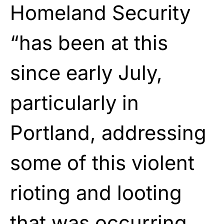
Homeland Security
“has been at this
since early July,
particularly in
Portland, addressing
some of this violent
rioting and looting
that was occurring