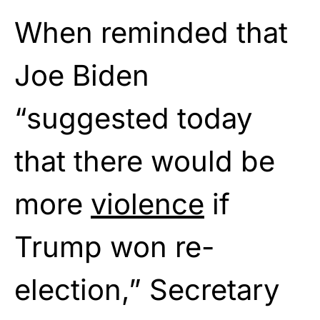
When reminded that
Joe Biden
“suggested today
that there would be
more
violence
if
Trump won re-
election,” Secretary