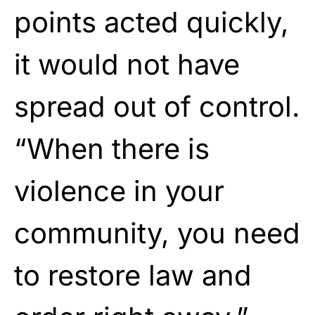
points acted quickly,
it would not have
spread out of control.
“When there is
violence in your
community, you need
to restore law and