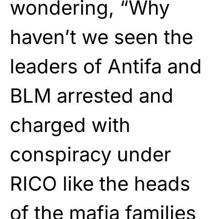
wondering, “Why
haven’t we seen the
leaders of Antifa and
BLM arrested and
charged with
conspiracy under
RICO like the heads
of the mafia families