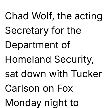
Chad Wolf, the acting
Secretary for the
Department of
Homeland Security,
sat down with Tucker
Carlson on Fox
Monday night to