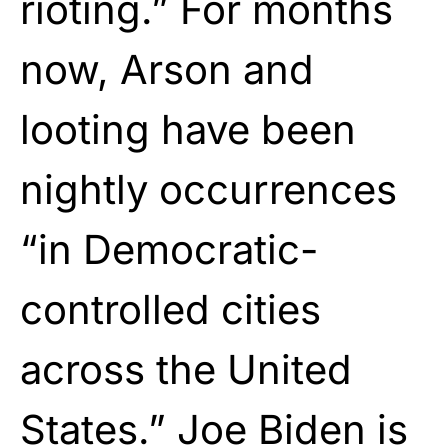
rioting.” For months
now, Arson and
looting have been
nightly occurrences
“in Democratic-
controlled cities
across the United
States.” Joe Biden is