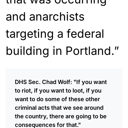
and anarchists
targeting a federal
building in Portland.”
DHS Sec. Chad Wolf: "If you want
to riot, if you want to loot, if you
want to do some of these other
criminal acts that we see around
the country, there are going to be
consequences for that."