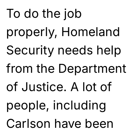
To do the job
properly, Homeland
Security needs help
from the Department
of Justice. A lot of
people, including
Carlson have been