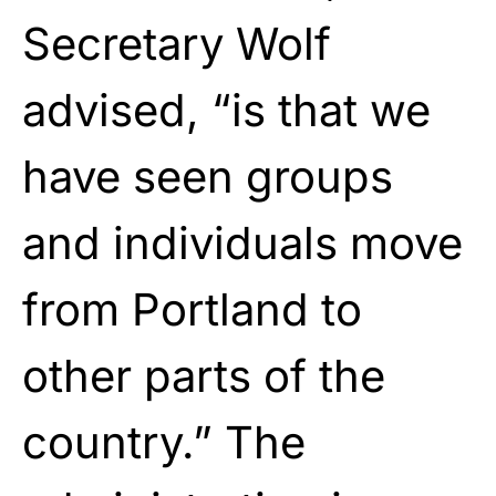
Secretary Wolf
advised, “is that we
have seen groups
and individuals move
from Portland to
other parts of the
country.” The