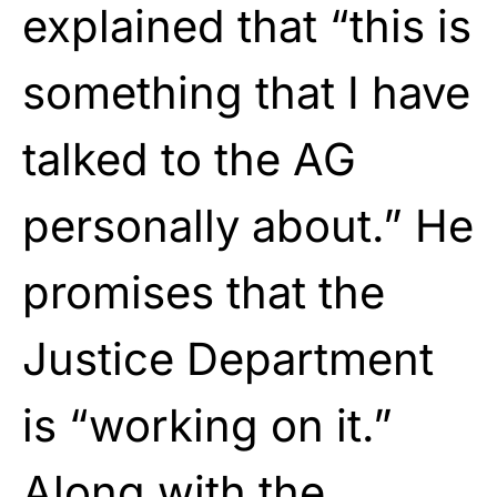
explained that “this is
something that I have
talked to the AG
personally about.” He
promises that the
Justice Department
is “working on it.”
Along with the