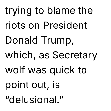
trying to blame the
riots on President
Donald Trump,
which, as Secretary
wolf was quick to
point out, is
“delusional.”