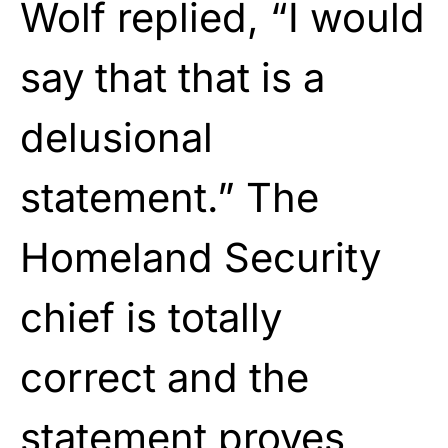
Wolf replied, “I would
say that that is a
delusional
statement.” The
Homeland Security
chief is totally
correct and the
statement proves