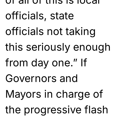
officials, state
officials not taking
this seriously enough
from day one.” If
Governors and
Mayors in charge of
the progressive flash