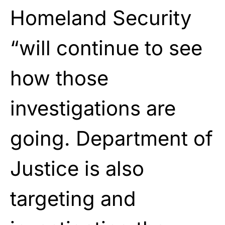
Homeland Security
“will continue to see
how those
investigations are
going. Department of
Justice is also
targeting and