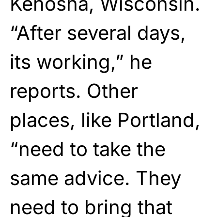
Kenosha, Wisconsin.
“After several days,
its working,” he
reports. Other
places, like Portland,
“need to take the
same advice. They
need to bring that