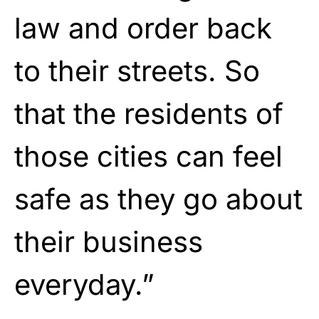
law and order back
to their streets. So
that the residents of
those cities can feel
safe as they go about
their business
everyday.”