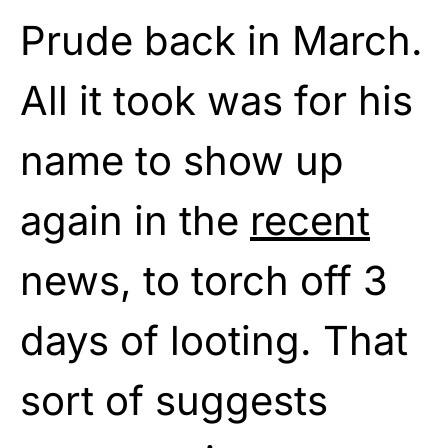
Prude back in March.
All it took was for his
name to show up
again in the
recent
news, to torch off 3
days of looting. That
sort of suggests