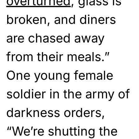
overturned
, glass is
broken, and diners
are chased away
from their meals.”
One young female
soldier in the army of
darkness orders,
“We’re shutting the