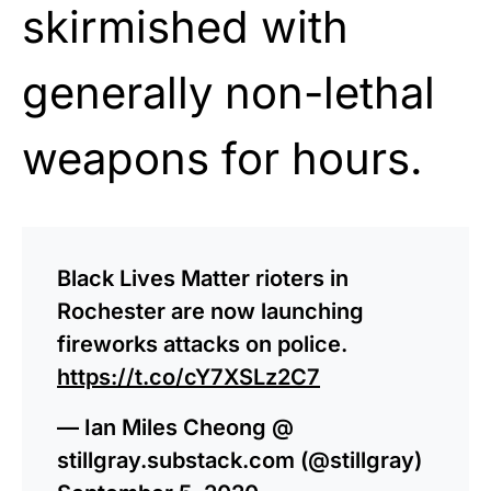
skirmished with
generally non-lethal
weapons for hours.
Black Lives Matter rioters in
Rochester are now launching
fireworks attacks on police.
https://t.co/cY7XSLz2C7
— Ian Miles Cheong @
stillgray.substack.com (@stillgray)