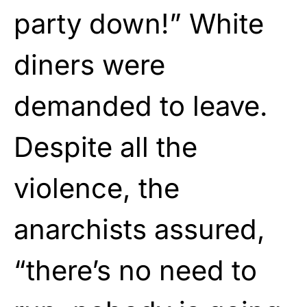
party down!” White
diners were
demanded to leave.
Despite all the
violence, the
anarchists assured,
“there’s no need to