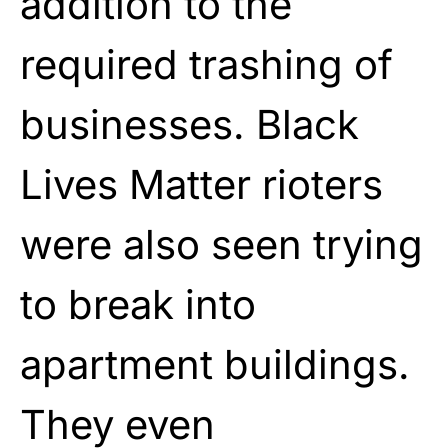
addition to the
required trashing of
businesses. Black
Lives Matter rioters
were also seen trying
to break into
apartment buildings.
They even