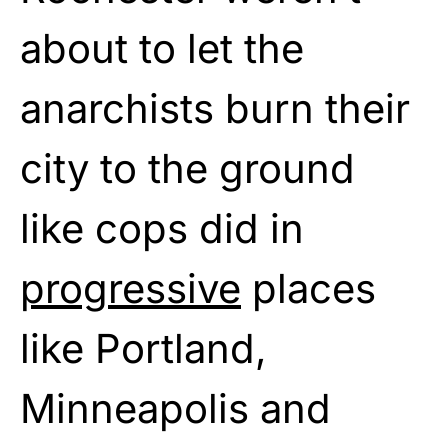
about to let the
anarchists burn their
city to the ground
like cops did in
progressive
places
like Portland,
Minneapolis and