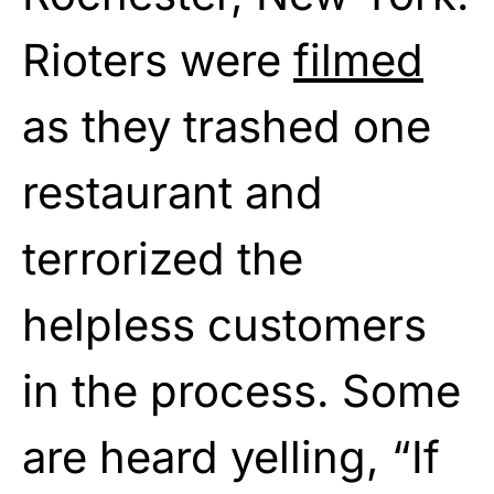
Rioters were
filmed
as they trashed one
restaurant and
terrorized the
helpless customers
in the process. Some
are heard yelling, “If