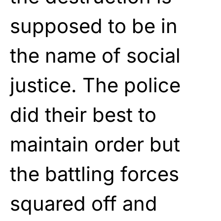
supposed to be in
the name of social
justice. The police
did their best to
maintain order but
the battling forces
squared off and