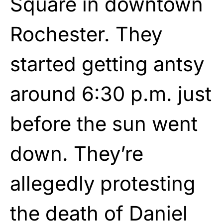
Square in downtown
Rochester. They
started getting antsy
around 6:30 p.m. just
before the sun went
down. They’re
allegedly protesting
the death of Daniel