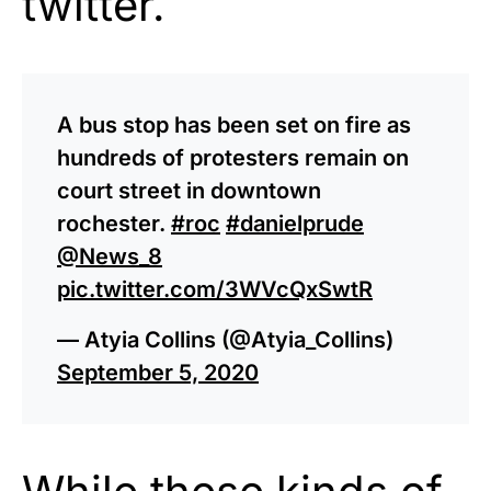
twitter.
A bus stop has been set on fire as
hundreds of protesters remain on
court street in downtown
rochester.
#roc
#danielprude
@News_8
pic.twitter.com/3WVcQxSwtR
— Atyia Collins (@Atyia_Collins)
September 5, 2020