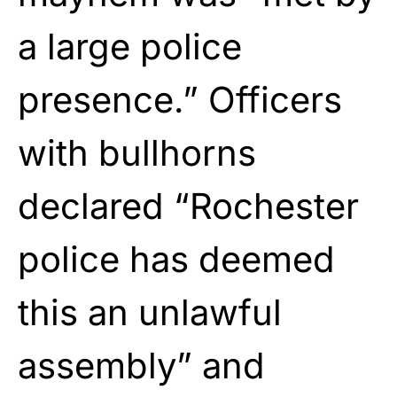
a large police
presence.” Officers
with bullhorns
declared “Rochester
police has deemed
this an unlawful
assembly” and