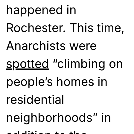
happened in
Rochester. This time,
Anarchists were
spotted
“climbing on
people’s homes in
residential
neighborhoods” in