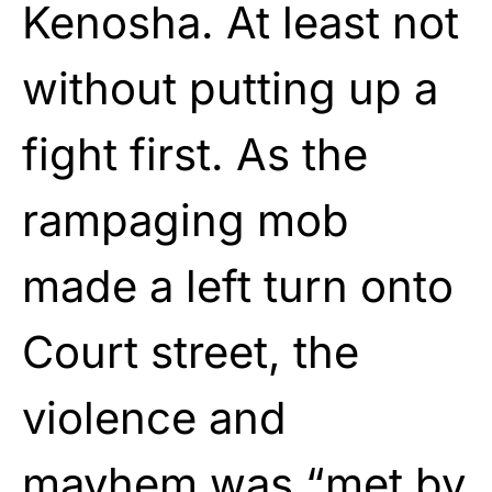
Kenosha. At least not
without putting up a
fight first. As the
rampaging mob
made a left turn onto
Court street, the
violence and
mayhem was “met by