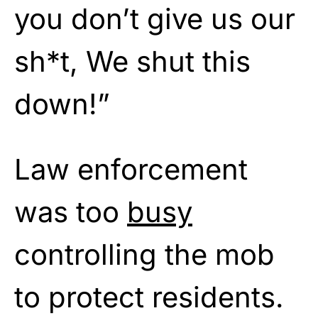
you don’t give us our
sh*t, We shut this
down!”
Law enforcement
was too
busy
controlling the mob
to protect residents.