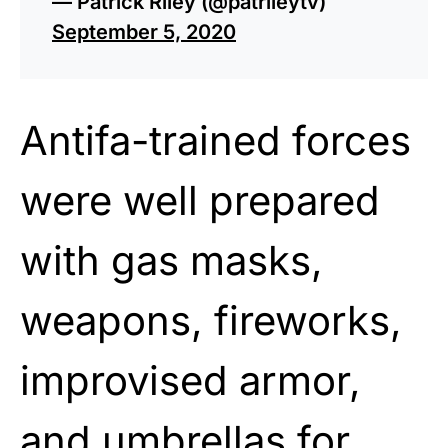
— Patrick Riley (@patrileytv)
September 5, 2020
Antifa-trained forces
were well prepared
with gas masks,
weapons, fireworks,
improvised armor,
and umbrellas for