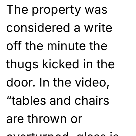
The property was
considered a write
off the minute the
thugs kicked in the
door. In the video,
“tables and chairs
are thrown or