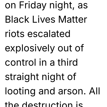
on Friday night, as
Black Lives Matter
riots escalated
explosively out of
control in a third
straight night of
looting and arson. All
the destruction is