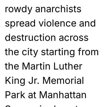
rowdy anarchists
spread violence and
destruction across
the city starting from
the Martin Luther
King Jr. Memorial
Park at Manhattan