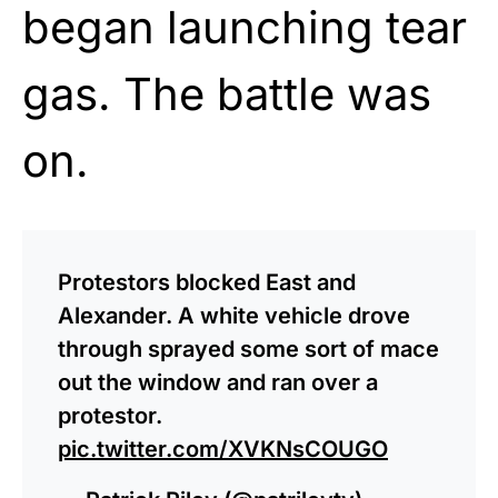
began launching tear
gas. The battle was
on.
Protestors blocked East and
Alexander. A white vehicle drove
through sprayed some sort of mace
out the window and ran over a
protestor.
pic.twitter.com/XVKNsCOUGO