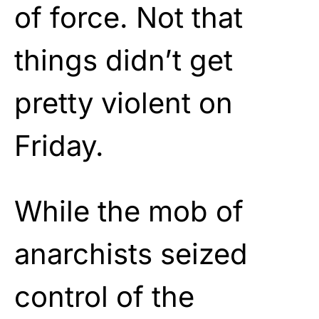
of force. Not that
things didn’t get
pretty violent on
Friday.
While the mob of
anarchists seized
control of the