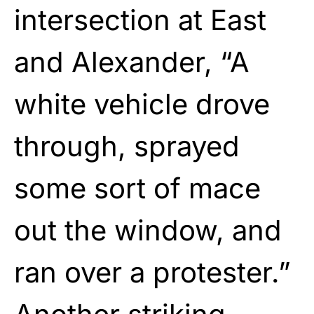
intersection at East
and Alexander, “A
white vehicle drove
through, sprayed
some sort of mace
out the window, and
ran over a protester.”