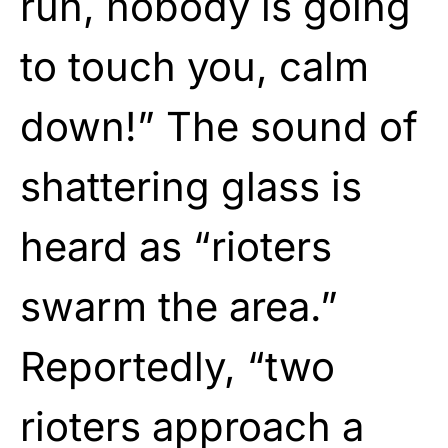
run, nobody is going
to touch you, calm
down!” The sound of
shattering glass is
heard as “rioters
swarm the area.”
Reportedly, “two
rioters approach a