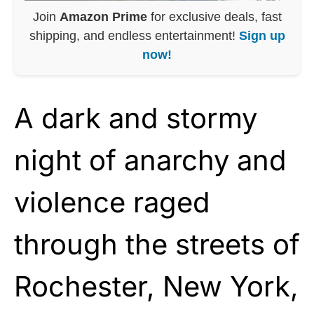
Join
Amazon Prime
for exclusive deals, fast
shipping, and endless entertainment!
Sign up
now!
A dark and stormy
night of anarchy and
violence raged
through the streets of
Rochester, New York,