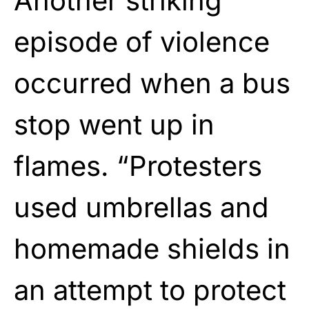
Another striking
episode of violence
occurred when a bus
stop went up in
flames. “Protesters
used umbrellas and
homemade shields in
an attempt to protect