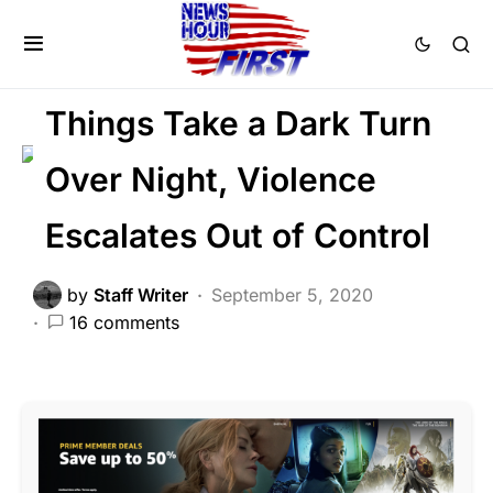
CRIME
FEATURED
LAW ENFORCEMENT
LIBERAL AGENDA
Things Take a Dark Turn
Over Night, Violence
Escalates Out of Control
by
Staff Writer
September 5, 2020
16 comments