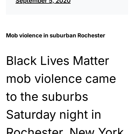
September 5, 2020
Mob violence in suburban Rochester
Black Lives Matter
mob violence came
to the suburbs
Saturday night in
Rochester, New York.