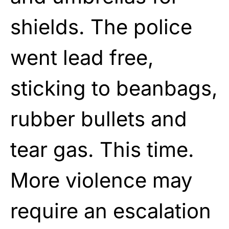
shields. The police
went lead free,
sticking to beanbags,
rubber bullets and
tear gas. This time.
More violence may
require an escalation