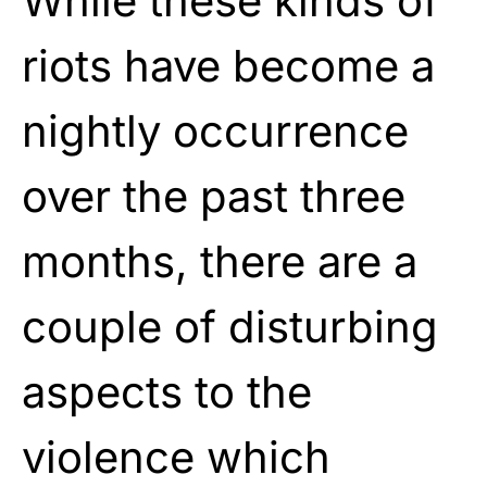
While these kinds of
riots have become a
nightly occurrence
over the past three
months, there are a
couple of disturbing
aspects to the
violence which