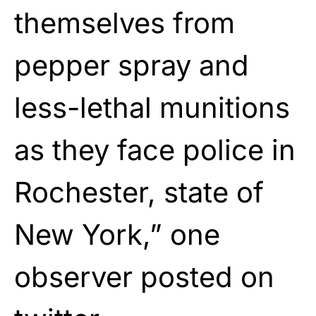
themselves from
pepper spray and
less-lethal munitions
as they face police in
Rochester, state of
New York,” one
observer posted on