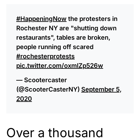
#HappeningNow
the protesters in
Rochester NY are "shutting down
restaurants", tables are broken,
people running off scared
#rochesterprotests
pic.twitter.com/oxmlZp526w
— Scootercaster
(@ScooterCasterNY)
September 5,
2020
Over a thousand