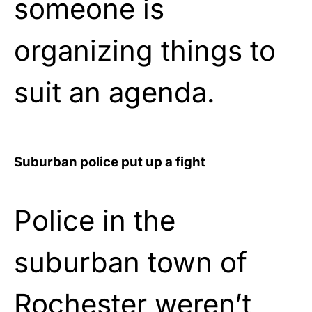
someone is
organizing things to
suit an agenda.
Suburban police put up a fight
Police in the
suburban town of
Rochester weren’t