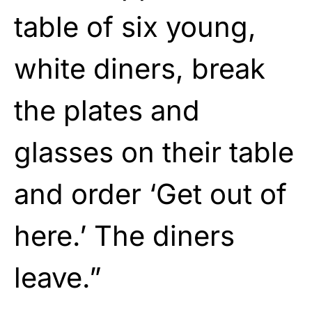
table of six young,
white diners, break
the plates and
glasses on their table
and order ‘Get out of
here.’ The diners
leave.”