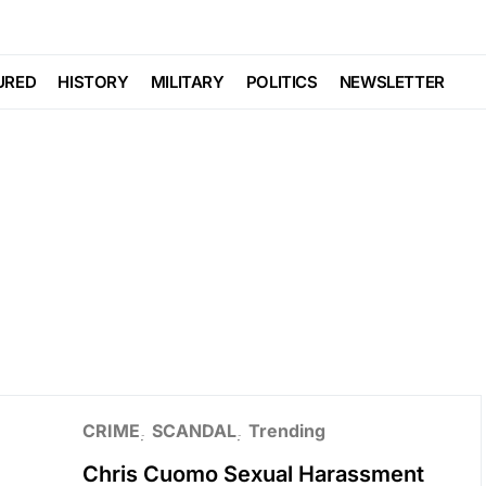
URED
HISTORY
MILITARY
POLITICS
NEWSLETTER
CRIME
SCANDAL
Trending
Chris Cuomo Sexual Harassment