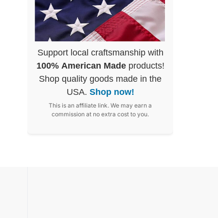
Support local craftsmanship with
100% American Made
products!
Shop quality goods made in the
USA.
Shop now!
This is an affiliate link. We may earn a
commission at no extra cost to you.