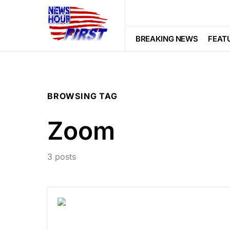
BREAKING NEWS
FEAT
BROWSING TAG
Zoom
3 posts