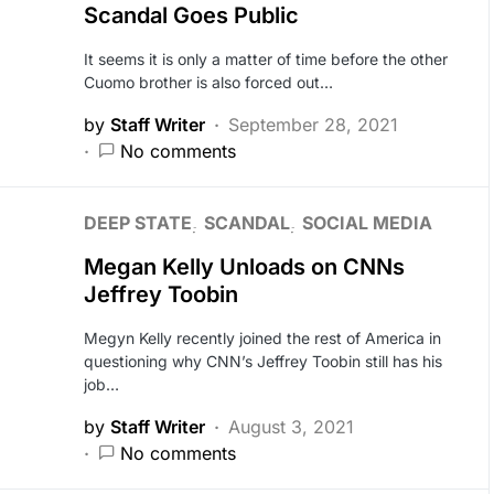
Scandal Goes Public
It seems it is only a matter of time before the other
Cuomo brother is also forced out…
by
Staff Writer
September 28, 2021
No comments
DEEP STATE
SCANDAL
SOCIAL MEDIA
Megan Kelly Unloads on CNNs
Jeffrey Toobin
Megyn Kelly recently joined the rest of America in
questioning why CNN’s Jeffrey Toobin still has his
job…
by
Staff Writer
August 3, 2021
No comments