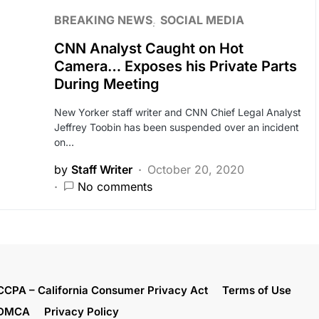
BREAKING NEWS
SOCIAL MEDIA
CNN Analyst Caught on Hot
Camera… Exposes his Private Parts
During Meeting
New Yorker staff writer and CNN Chief Legal Analyst
Jeffrey Toobin has been suspended over an incident
on…
by
Staff Writer
October 20, 2020
No comments
CCPA – California Consumer Privacy Act
Terms of Use
DMCA
Privacy Policy