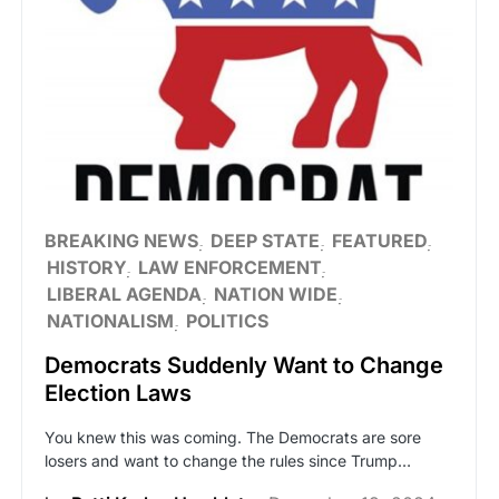
BREAKING NEWS
DEEP STATE
FEATURED
HISTORY
LAW ENFORCEMENT
LIBERAL AGENDA
NATION WIDE
NATIONALISM
POLITICS
Democrats Suddenly Want to Change
Election Laws
You knew this was coming. The Democrats are sore
losers and want to change the rules since Trump…