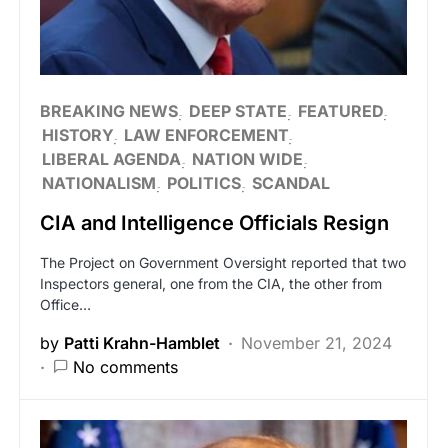
BREAKING NEWS
DEEP STATE
FEATURED
HISTORY
LAW ENFORCEMENT
LIBERAL AGENDA
NATION WIDE
NATIONALISM
POLITICS
SCANDAL
CIA and Intelligence Officials Resign
The Project on Government Oversight reported that two
Inspectors general, one from the CIA, the other from
Office…
by
Patti Krahn-Hamblet
November 21, 2024
No comments