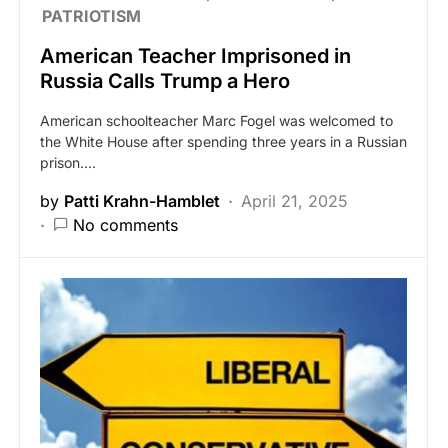
PATRIOTISM
American Teacher Imprisoned in
Russia Calls Trump a Hero
American schoolteacher Marc Fogel was welcomed to
the White House after spending three years in a Russian
prison.…
by
Patti Krahn-Hamblet
April 21, 2025
No comments