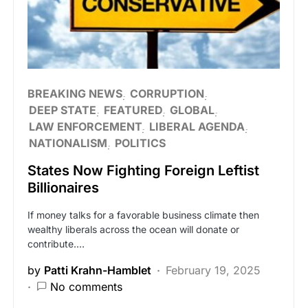
BREAKING NEWS
CORRUPTION
DEEP STATE
FEATURED
GLOBAL
LAW ENFORCEMENT
LIBERAL AGENDA
NATIONALISM
POLITICS
States Now Fighting Foreign Leftist
Billionaires
If money talks for a favorable business climate then
wealthy liberals across the ocean will donate or
contribute.…
by
Patti Krahn-Hamblet
February 19, 2025
No comments