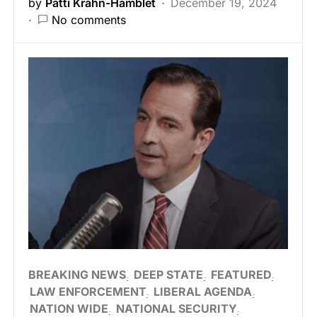
by
Patti Krahn-Hamblet
December 19, 2024
No comments
BREAKING NEWS
DEEP STATE
FEATURED
LAW ENFORCEMENT
LIBERAL AGENDA
NATION WIDE
NATIONAL SECURITY