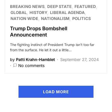
BREAKING NEWS
DEEP STATE
FEATURED
GLOBAL
HISTORY
LIBERAL AGENDA
NATION WIDE
NATIONALISM
POLITICS
Trump Drops Bombshell
Announcement
The fighting instinct of President Trump isn’t too far
from the surface. He let it out a little…
by
Patti Krahn-Hamblet
September 27, 2024
No comments
LOAD MORE