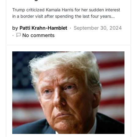
Trump criticized Kamala Harris for her sudden interest
in a border visit after spending the last four years…
by
Patti Krahn-Hamblet
September 30, 2024
No comments