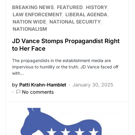
BREAKING NEWS
FEATURED
HISTORY
LAW ENFORCEMENT
LIBERAL AGENDA
NATION WIDE
NATIONAL SECURITY
NATIONALISM
JD Vance Stomps Propagandist Right
to Her Face
The propagandists in the establishment media are
impervious to humility or the truth. JD Vance faced off
with…
by
Patti Krahn-Hamblet
January 30, 2025
No comments