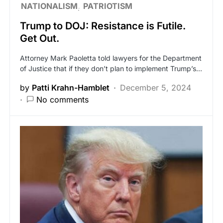
NATIONALISM
PATRIOTISM
Trump to DOJ: Resistance is Futile.
Get Out.
Attorney Mark Paoletta told lawyers for the Department
of Justice that if they don’t plan to implement Trump’s…
by
Patti Krahn-Hamblet
December 5, 2024
No comments