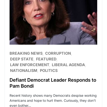
BREAKING NEWS
CORRUPTION
DEEP STATE
FEATURED
LAW ENFORCEMENT
LIBERAL AGENDA
NATIONALISM
POLITICS
Defiant Democrat Leader Responds to
Pam Bondi
Recent history shows many Democrats despise working
Americans and hope to hurt them. Curiously, they don’t
even bother…