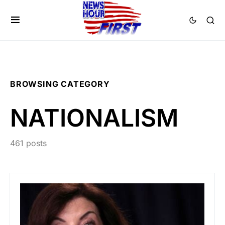
BROWSING CATEGORY
NATIONALISM
461 posts