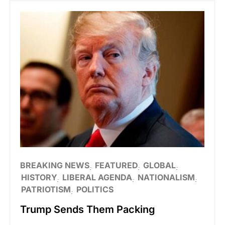
BREAKING NEWS
FEATURED
GLOBAL
HISTORY
LIBERAL AGENDA
NATIONALISM
PATRIOTISM
POLITICS
Trump Sends Them Packing