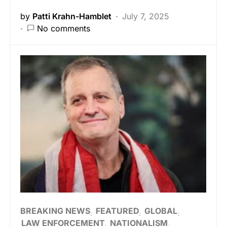
by
Patti Krahn-Hamblet
July 7, 2025
No comments
BREAKING NEWS
FEATURED
GLOBAL
LAW ENFORCEMENT
NATIONALISM