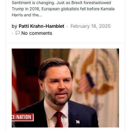
Sentiment is changing. Just as Brexit foreshadowed
Trump in 2016, European globalists fell before Kamala
Harris and the…
by
Patti Krahn-Hamblet
February 18, 2025
No comments