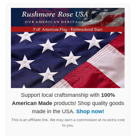
Support local craftsmanship with
100%
American Made
products! Shop quality goods
made in the USA.
Shop now!
This is an affiliate link. We may earn a commission at no extra cost
to you.