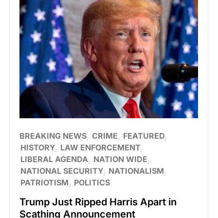
BREAKING NEWS
CRIME
FEATURED
HISTORY
LAW ENFORCEMENT
LIBERAL AGENDA
NATION WIDE
NATIONAL SECURITY
NATIONALISM
PATRIOTISM
POLITICS
Trump Just Ripped Harris Apart in
Scathing Announcement