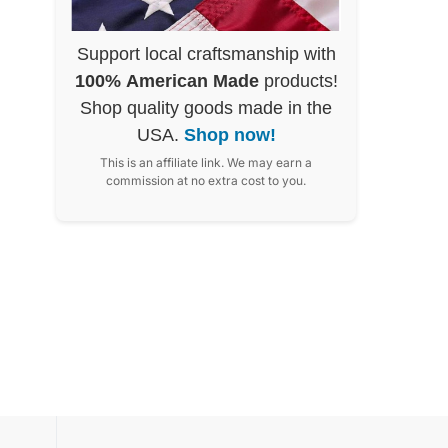
Support local craftsmanship with
100% American Made
products!
Shop quality goods made in the
USA.
Shop now!
This is an affiliate link. We may earn a
commission at no extra cost to you.