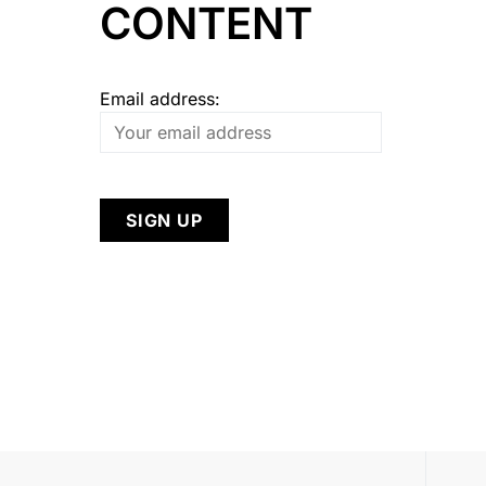
CONTENT
Email address: