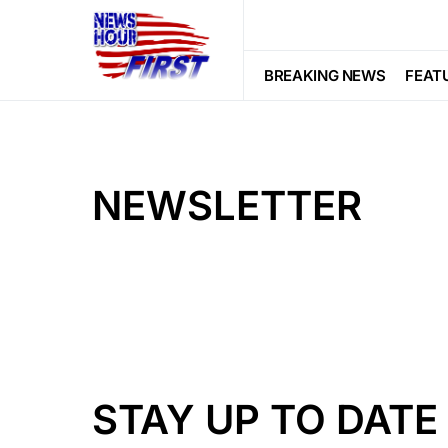
BREAKING NEWS
FEAT
NEWSLETTER
STAY UP TO DATE