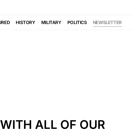
URED
HISTORY
MILITARY
POLITICS
NEWSLETTER
 WITH ALL OF OUR