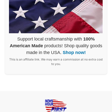
Support local craftsmanship with
100%
American Made
products! Shop quality goods
made in the USA.
Shop now!
This is an affiliate link. We may earn a commission at no extra cost
to you.