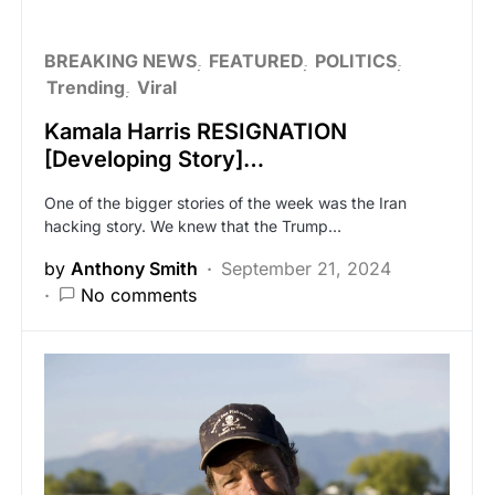
BREAKING NEWS
FEATURED
POLITICS
Trending
Viral
Kamala Harris RESIGNATION
[Developing Story]…
One of the bigger stories of the week was the Iran
hacking story. We knew that the Trump…
by
Anthony Smith
September 21, 2024
No comments