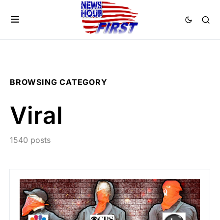
BROWSING CATEGORY
Viral
1540 posts