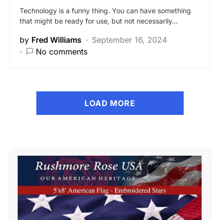
Technology is a funny thing. You can have something
that might be ready for use, but not necessarily…
by
Fred Williams
September 16, 2024
No comments
LOAD MORE