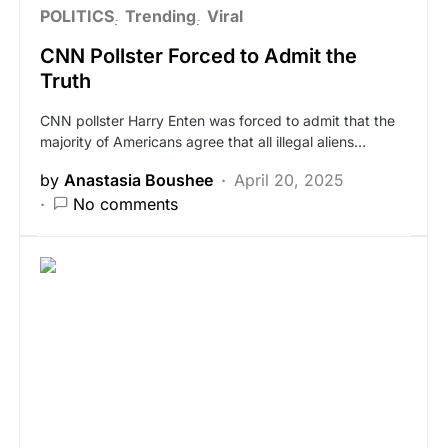
POLITICS
Trending
Viral
CNN Pollster Forced to Admit the
Truth
CNN pollster Harry Enten was forced to admit that the
majority of Americans agree that all illegal aliens…
by
Anastasia Boushee
April 20, 2025
No comments