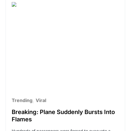
Trending
Viral
Breaking: Plane Suddenly Bursts Into
Flames
Hundreds of passengers were forced to evacuate a