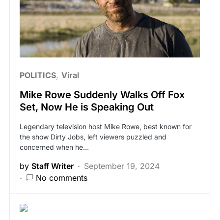
POLITICS
Viral
Mike Rowe Suddenly Walks Off Fox
Set, Now He is Speaking Out
Legendary television host Mike Rowe, best known for
the show Dirty Jobs, left viewers puzzled and
concerned when he…
by
Staff Writer
September 19, 2024
No comments