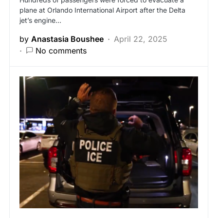
plane at Orlando International Airport after the Delta
jet’s engine…
by
Anastasia Boushee
April 22, 2025
No comments