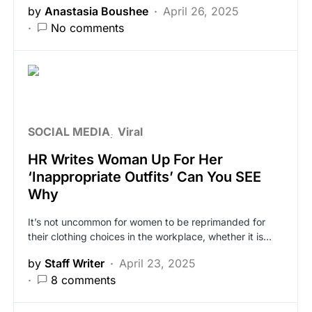
by
Anastasia Boushee
April 26, 2025
No comments
SOCIAL MEDIA
Viral
HR Writes Woman Up For Her
‘Inappropriate Outfits’ Can You SEE
Why
It’s not uncommon for women to be reprimanded for
their clothing choices in the workplace, whether it is…
by
Staff Writer
April 23, 2025
8 comments