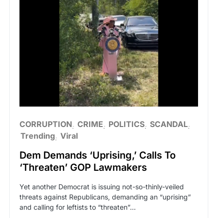
CORRUPTION
CRIME
POLITICS
SCANDAL
Trending
Viral
Dem Demands ‘Uprising,’ Calls To
‘Threaten’ GOP Lawmakers
Yet another Democrat is issuing not-so-thinly-veiled
threats against Republicans, demanding an “uprising”
and calling for leftists to “threaten”…