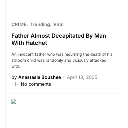
CRIME
Trending
Viral
Father Almost Decapitated By Man
With Hatchet
An innocent father who was mourning the death of his
stillborn child was randomly and viciously attacked
with…
by
Anastasia Boushee
April 18, 2025
No comments