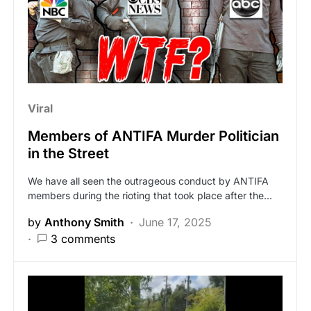
Viral
Members of ANTIFA Murder Politician
in the Street
We have all seen the outrageous conduct by ANTIFA
members during the rioting that took place after the…
by
Anthony Smith
June 17, 2025
3 comments