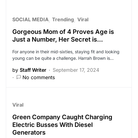
SOCIAL MEDIA
Trending
Viral
Gorgeous Mom of 4 Proves Age is
Just a Number, Her Secret is…
For anyone in their mid-sixties, staying fit and looking
young can be quite a challenge. Harrah Brown is…
by
Staff Writer
September 17, 2024
No comments
Viral
Green Company Caught Charging
Electric Busses With Diesel
Generators