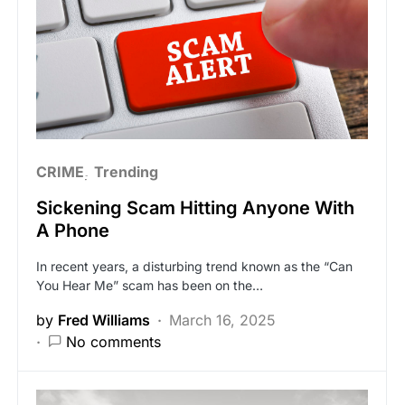
CRIME
Trending
Sickening Scam Hitting Anyone With
A Phone
In recent years, a disturbing trend known as the “Can
You Hear Me” scam has been on the…
by
Fred Williams
March 16, 2025
No comments