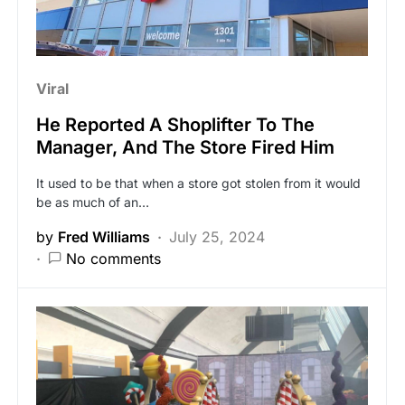
Viral
He Reported A Shoplifter To The
Manager, And The Store Fired Him
It used to be that when a store got stolen from it would
be as much of an…
by
Fred Williams
July 25, 2024
No comments