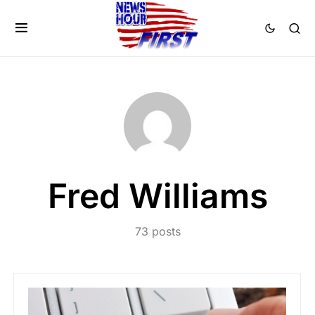
Fred Williams
73 posts