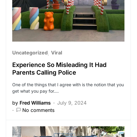
Uncategorized
Viral
Experience So Misleading It Had
Parents Calling Police
One of the things that I agree with is the notion that you
get what you pay for.…
by
Fred Williams
July 9, 2024
No comments