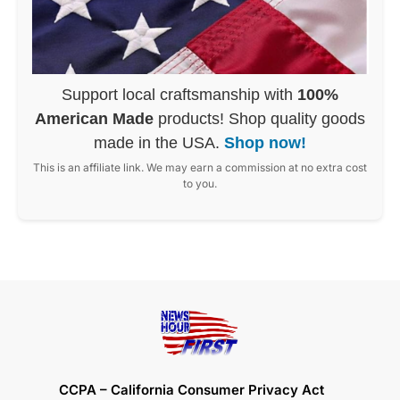
Support local craftsmanship with
100%
American Made
products! Shop quality goods
made in the USA.
Shop now!
This is an affiliate link. We may earn a commission at no extra cost
to you.
CCPA – California Consumer Privacy Act