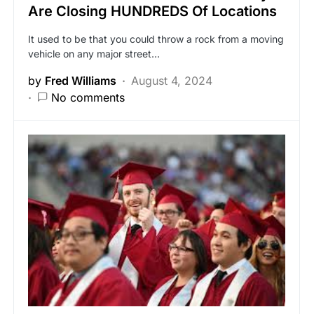
Are Closing HUNDREDS Of Locations
It used to be that you could throw a rock from a moving
vehicle on any major street…
by
Fred Williams
August 4, 2024
No comments