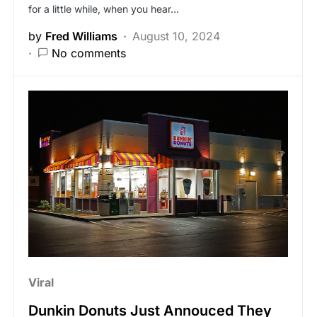
for a little while, when you hear…
by
Fred Williams
August 10, 2024
No comments
Viral
Dunkin Donuts Just Annouced They