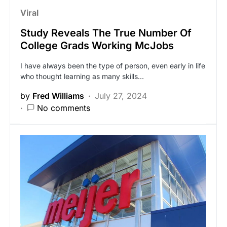
Viral
Study Reveals The True Number Of
College Grads Working McJobs
I have always been the type of person, even early in life
who thought learning as many skills…
by
Fred Williams
July 27, 2024
No comments