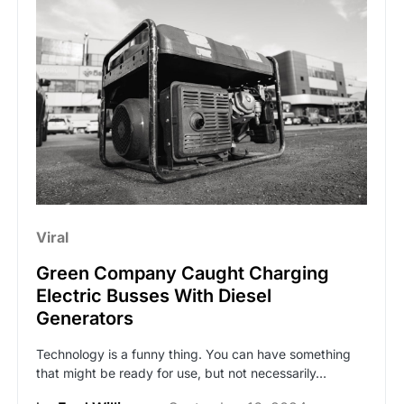
Viral
Green Company Caught Charging
Electric Busses With Diesel
Generators
Technology is a funny thing. You can have something
that might be ready for use, but not necessarily…