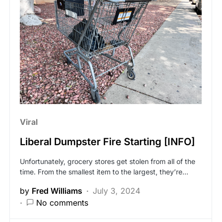
Viral
Liberal Dumpster Fire Starting [INFO]
Unfortunately, grocery stores get stolen from all of the
time. From the smallest item to the largest, they’re…
by
Fred Williams
July 3, 2024
No comments