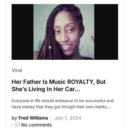
Viral
Her Father Is Music ROYALTY, But
She’s Living In Her Car…
Everyone in life should endeavor to be successful and
have money that they got thruigh their own merits.…
by
Fred Williams
July 1, 2024
No comments