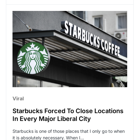
Viral
Starbucks Forced To Close Locations
In Every Major Liberal City
Starbucks is one of those places that I only go to when
it is absolutely necessary. When I…