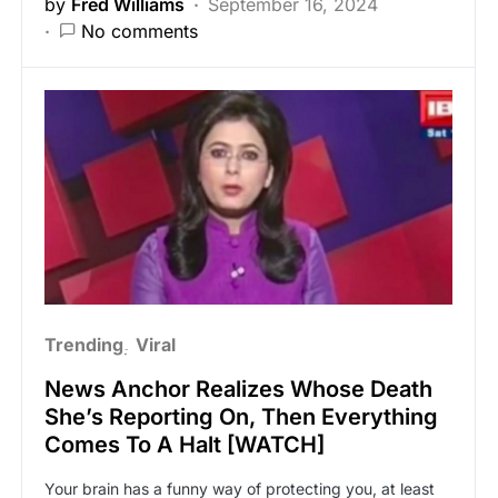
by
Fred Williams
September 16, 2024
No comments
Trending
Viral
News Anchor Realizes Whose Death
She’s Reporting On, Then Everything
Comes To A Halt [WATCH]
Your brain has a funny way of protecting you, at least