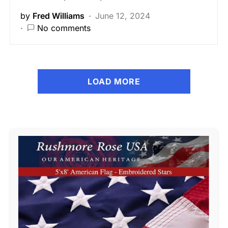
by
Fred Williams
June 12, 2024
No comments
LOAD MORE