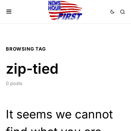
BROWSING TAG
zip-tied
0 posts
It seems we cannot