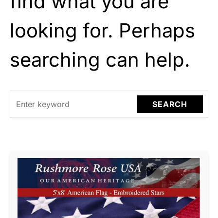
find what you are
looking for. Perhaps
searching can help.
SEARCH