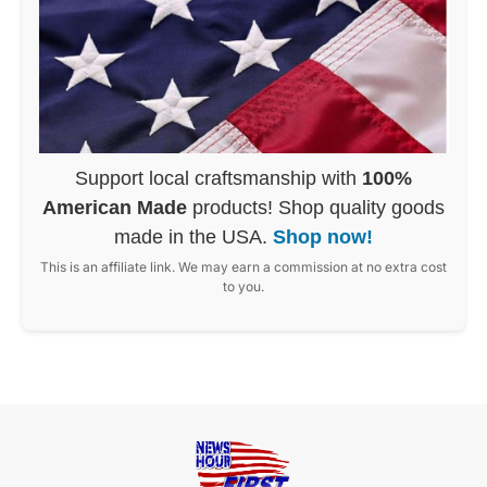
Support local craftsmanship with
100%
American Made
products! Shop quality goods
made in the USA.
Shop now!
This is an affiliate link. We may earn a commission at no extra cost
to you.