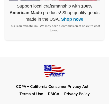
Support local craftsmanship with
100%
American Made
products! Shop quality goods
made in the USA.
Shop now!
This is an affiliate link. We may earn a commission at no extra cost
to you.
CCPA – California Consumer Privacy Act
Terms of Use
DMCA
Privacy Policy