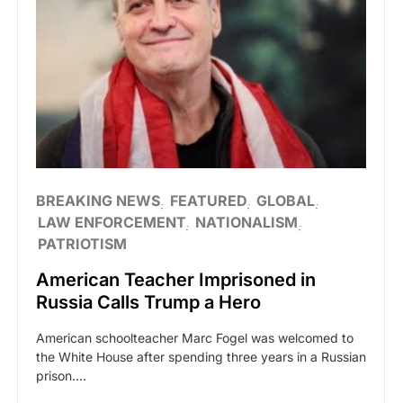
BREAKING NEWS
FEATURED
GLOBAL
LAW ENFORCEMENT
NATIONALISM
PATRIOTISM
American Teacher Imprisoned in
Russia Calls Trump a Hero
American schoolteacher Marc Fogel was welcomed to
the White House after spending three years in a Russian
prison.…