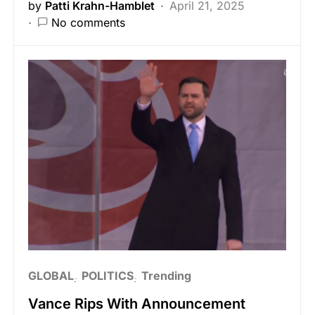
by
Patti Krahn-Hamblet
April 21, 2025
No comments
GLOBAL
POLITICS
Trending
Vance Rips With Announcement