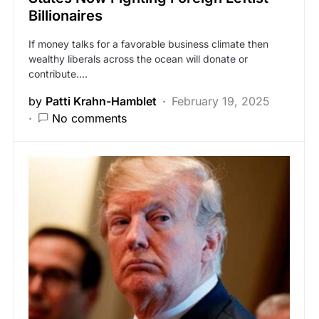
Billionaires
If money talks for a favorable business climate then
wealthy liberals across the ocean will donate or
contribute.…
by
Patti Krahn-Hamblet
February 19, 2025
No comments