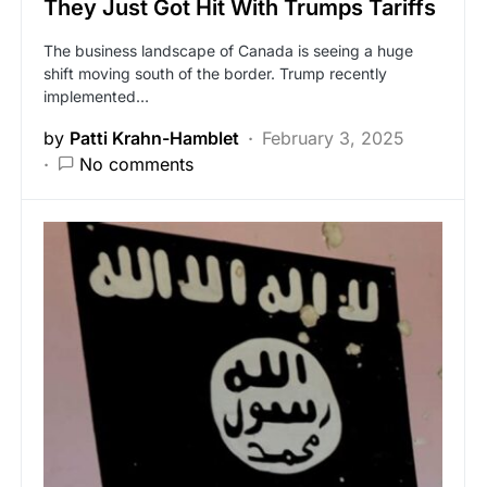
They Just Got Hit With Trumps Tariffs
The business landscape of Canada is seeing a huge
shift moving south of the border. Trump recently
implemented…
by
Patti Krahn-Hamblet
February 3, 2025
No comments