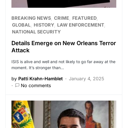
BREAKING NEWS
CRIME
FEATURED
GLOBAL
HISTORY
LAW ENFORCEMENT
NATIONAL SECURITY
Details Emerge on New Orleans Terror
Attack
ISIS is alive and well and not likely to go far away at the
moment. It’s stronger than…
by
Patti Krahn-Hamblet
January 4, 2025
No comments