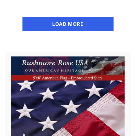
LOAD MORE