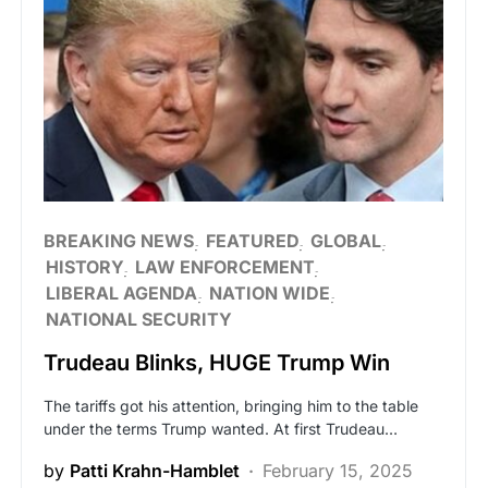
BREAKING NEWS
FEATURED
GLOBAL
HISTORY
LAW ENFORCEMENT
LIBERAL AGENDA
NATION WIDE
NATIONAL SECURITY
Trudeau Blinks, HUGE Trump Win
The tariffs got his attention, bringing him to the table
under the terms Trump wanted. At first Trudeau…
by
Patti Krahn-Hamblet
February 15, 2025