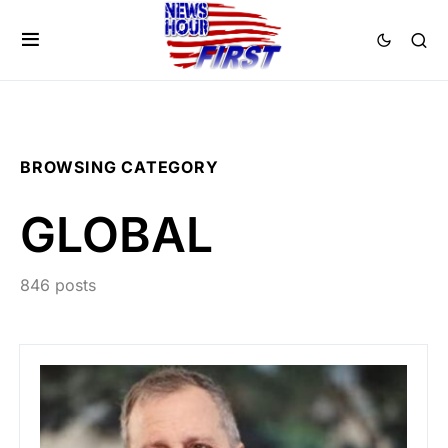
BROWSING CATEGORY
GLOBAL
846 posts