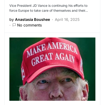
Vice President JD Vance is continuing his efforts to
force Europe to take care of themselves and their…
by
Anastasia Boushee
April 16, 2025
No comments