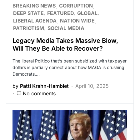
BREAKING NEWS
CORRUPTION
DEEP STATE
FEATURED
GLOBAL
LIBERAL AGENDA
NATION WIDE
PATRIOTISM
SOCIAL MEDIA
Legacy Media Takes Massive Blow,
Will They Be Able to Recover?
The liberal Politico that’s been subsidized with taxpayer
dollars is partially correct about how MAGA is crushing
Democrats.…
by
Patti Krahn-Hamblet
April 10, 2025
No comments