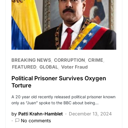
BREAKING NEWS
CORRUPTION
CRIME
FEATURED
GLOBAL
Voter Fraud
Political Prisoner Survives Oxygen
Torture
A 20 year old recently released political prisoner known
only as “Juan” spoke to the BBC about being…
by
Patti Krahn-Hamblet
December 13, 2024
No comments