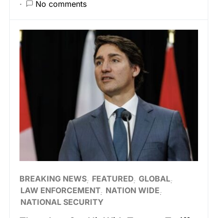
No comments
BREAKING NEWS
FEATURED
GLOBAL
LAW ENFORCEMENT
NATION WIDE
NATIONAL SECURITY