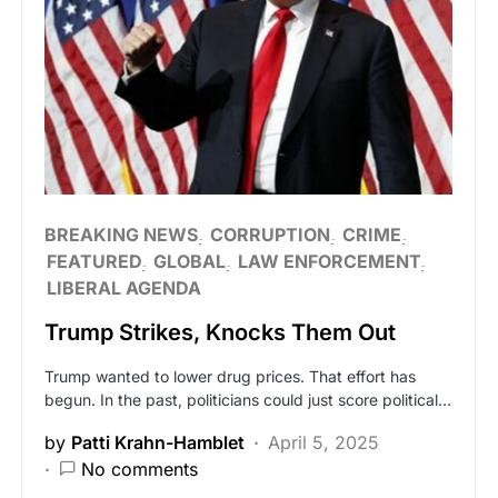
BREAKING NEWS
CORRUPTION
CRIME
FEATURED
GLOBAL
LAW ENFORCEMENT
LIBERAL AGENDA
Trump Strikes, Knocks Them Out
Trump wanted to lower drug prices. That effort has
begun. In the past, politicians could just score political…
by
Patti Krahn-Hamblet
April 5, 2025
No comments