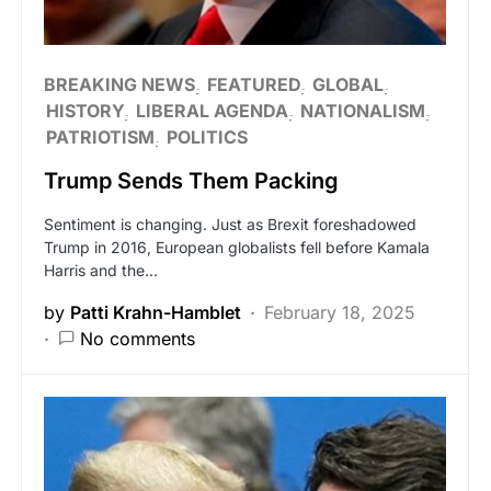
BREAKING NEWS
FEATURED
GLOBAL
HISTORY
LIBERAL AGENDA
NATIONALISM
PATRIOTISM
POLITICS
Trump Sends Them Packing
Sentiment is changing. Just as Brexit foreshadowed
Trump in 2016, European globalists fell before Kamala
Harris and the…
by
Patti Krahn-Hamblet
February 18, 2025
No comments