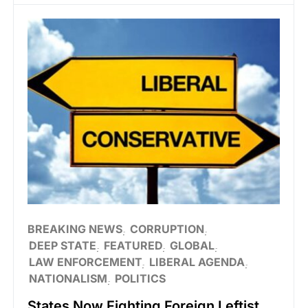
BREAKING NEWS
CORRUPTION
DEEP STATE
FEATURED
GLOBAL
LAW ENFORCEMENT
LIBERAL AGENDA
NATIONALISM
POLITICS
States Now Fighting Foreign Leftist