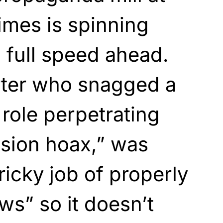
imes is spinning
, full speed ahead.
ter who snagged a
s role perpetrating
usion hoax,” was
ricky job of properly
ws” so it doesn’t