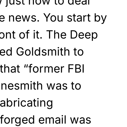
 just how to deal
e news. You start by
ront of it. The Deep
ed Goldsmith to
 that “former FBI
inesmith was to
fabricating
 forged email was