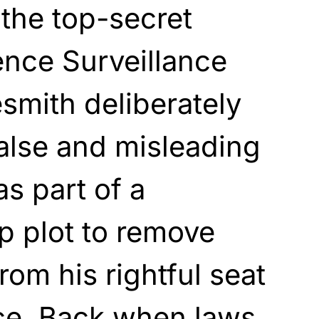
the top-secret
gence Surveillance
esmith deliberately
alse and misleading
s part of a
p plot to remove
om his rightful seat
ice. Back when laws