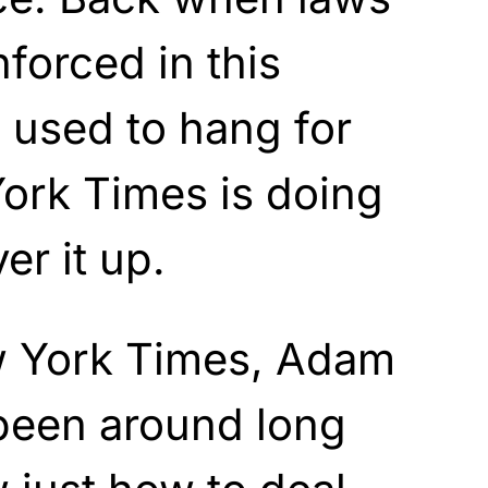
forced in this
 used to hang for
ork Times is doing
er it up.
w York Times, Adam
been around long