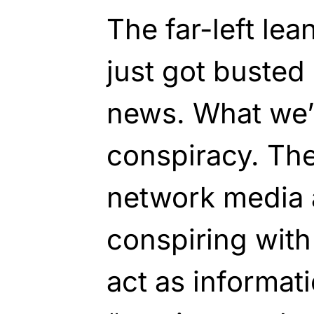
The far-left le
just got busted
news. What we’r
conspiracy. Th
network media a
conspiring with
act as informat