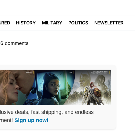
RAL AGENDA
POLITICS
 Just Got BUSTED
URED
HISTORY
MILITARY
POLITICS
NEWSLETTER
6 comments
lusive deals, fast shipping, and endless
nment!
Sign up now!