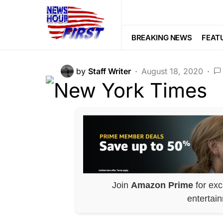
CORRUPTION
DEEP STATE
LIBE
New York Times
BREAKING NEWS
FEAT
by
Staff Writer
August 18, 2020
Join
Amazon Prime
for exc
entertai