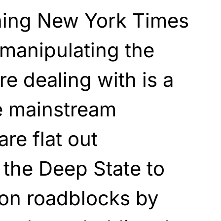
aning New York Times
 manipulating the
e dealing with is a
e mainstream
re flat out
 the Deep State to
ion roadblocks by