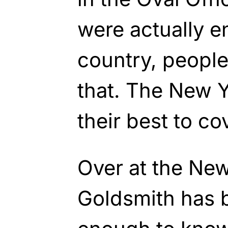
were actually en
country, people
that. The New Y
their best to cov
Over at the Ne
Goldsmith has 