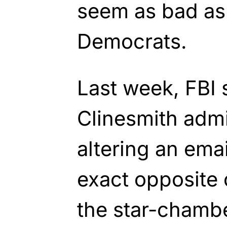
seem as bad as i
Democrats.
Last week, FBI 
Clinesmith admi
altering an emai
exact opposite o
the star-chamb