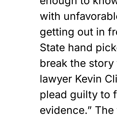
enough to know
with unfavorabl
getting out in f
State hand pick
break the story
lawyer Kevin Cl
plead guilty to 
evidence.” The