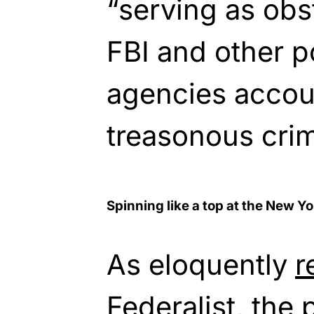
“serving as obs
FBI and other 
agencies accoun
treasonous cri
Spinning like a top at the New Y
As eloquently
r
Federalist, the 