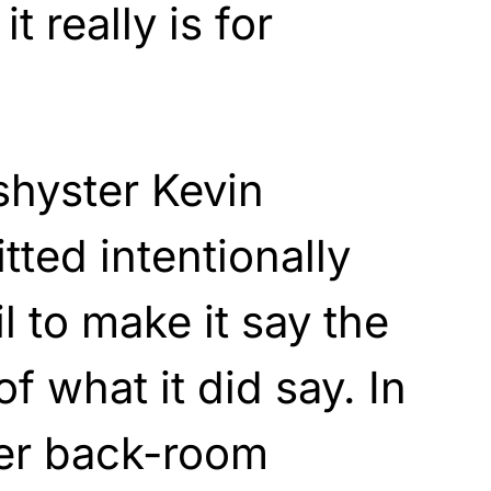
t really is for
shyster Kevin
tted intentionally
l to make it say the
f what it did say. In
er back-room