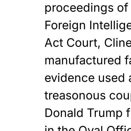
proceedings of 
Foreign Intelli
Act Court, Clin
manufactured f
evidence used a
treasonous cou
Donald Trump fr
in the Oval Off