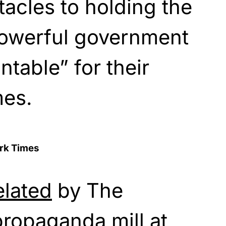
tacles to holding the
powerful government
table” for their
mes.
ork Times
elated
by The
propaganda mill at