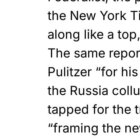
the New York T
along like a top
The same repor
Pulitzer “for hi
the Russia coll
tapped for the t
“framing the ne