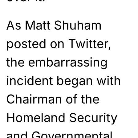
As Matt Shuham
posted on Twitter,
the embarrassing
incident began with
Chairman of the
Homeland Security
and Governmental