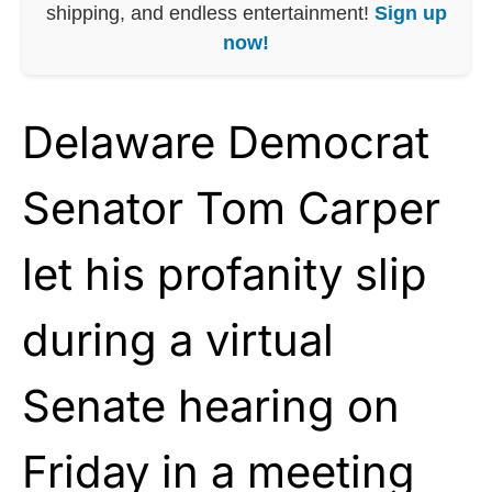
shipping, and endless entertainment!
Sign up
now!
Delaware Democrat
Senator Tom Carper
let his profanity slip
during a virtual
Senate hearing on
Friday in a meeting