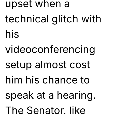
upset when a
technical glitch with
his
videoconferencing
setup almost cost
him his chance to
speak at a hearing.
The Senator, like