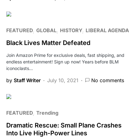
FEATURED
GLOBAL
HISTORY
LIBERAL AGENDA
Black Lives Matter Defeated
Join Amazon Prime for exclusive deals, fast shipping, and
endless entertainment! Sign up now! Years before BLM
iconoclasts…
by
Staff Writer
July 10, 2021
No comments
FEATURED
Trending
Dramatic Rescue: Small Plane Crashes
Into Live High-Power Lines