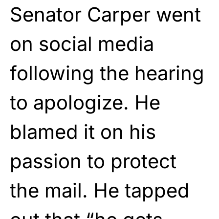
Senator Carper went
on social media
following the hearing
to apologize. He
blamed it on his
passion to protect
the mail. He tapped