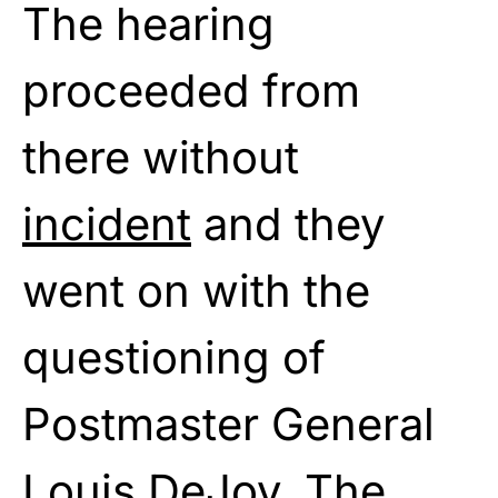
The hearing
proceeded from
there without
incident
and they
went on with the
questioning of
Postmaster General
Louis DeJoy. The