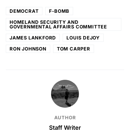
DEMOCRAT
F-BOMB
HOMELAND SECURITY AND
GOVERNMENTAL AFFAIRS COMMITTEE
JAMES LANKFORD
LOUIS DEJOY
RON JOHNSON
TOM CARPER
AUTHOR
Staff Writer