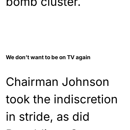
bomb cluster.
We don’t want to be on TV again
Chairman Johnson
took the indiscretion
in stride, as did