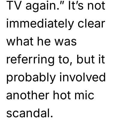
TV again.” It’s not
immediately clear
what he was
referring to, but it
probably involved
another hot mic
scandal.