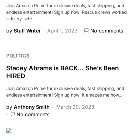
Join Amazon Prime for exclusive deals, fast shipping, and
endless entertainment! Sign up now! Rescue crews worked
side-by-side…
by
Staff Writer
April 1, 2023
No comments
POLITICS
Stacey Abrams is BACK… She’s Been
HIRED
Join Amazon Prime for exclusive deals, fast shipping, and
endless entertainment! Sign up now! It amazes me how…
by
Anthony Smith
March 20, 2023
No comments