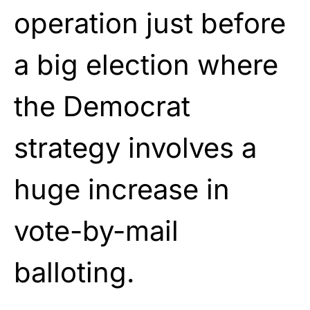
operation just before
a big election where
the Democrat
strategy involves a
huge increase in
vote-by-mail
balloting.