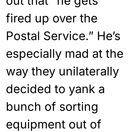
out that “he gets
fired up over the
Postal Service.” He’s
especially mad at the
way they unilaterally
decided to yank a
bunch of sorting
equipment out of