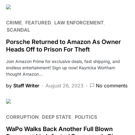
CRIME
FEATURED
LAW ENFORCEMENT
SCANDAL
Porsche Returned to Amazon As Owner
Heads Off to Prison For Theft
Join Amazon Prime for exclusive deals, fast shipping, and
endless entertainment! Sign up now! Kayricka Wortham
thought Amazon…
by
Staff Writer
August 26, 2023
No comments
CORRUPTION
DEEP STATE
POLITICS
WaPo Walks Back Another Full Blown