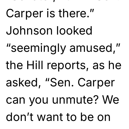
Carper is there.”
Johnson looked
“seemingly amused,”
the Hill reports, as he
asked, “Sen. Carper
can you unmute? We
don’t want to be on