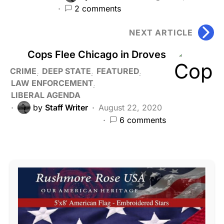
2 comments
NEXT ARTICLE
Cops Flee Chicago in Droves
CRIME
DEEP STATE
FEATURED
LAW ENFORCEMENT
LIBERAL AGENDA
by
Staff Writer
August 22, 2020
6 comments