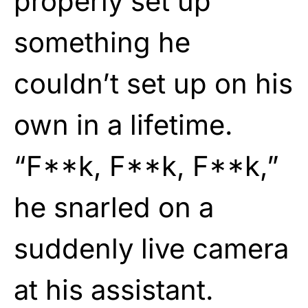
properly set up
something he
couldn’t set up on his
own in a lifetime.
“F**k, F**k, F**k,”
he snarled on a
suddenly live camera
at his assistant.