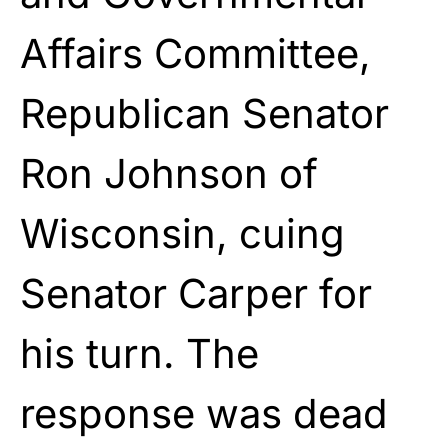
Affairs Committee,
Republican Senator
Ron Johnson of
Wisconsin, cuing
Senator Carper for
his turn. The
response was dead