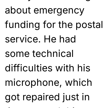
about emergency
funding for the postal
service. He had
some technical
difficulties with his
microphone, which
got repaired just in