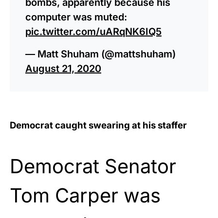
bombs, apparently because his
computer was muted:
pic.twitter.com/uARqNK6IQ5
— Matt Shuham (@mattshuham)
August 21, 2020
Democrat caught swearing at his staffer
Democrat Senator
Tom Carper was