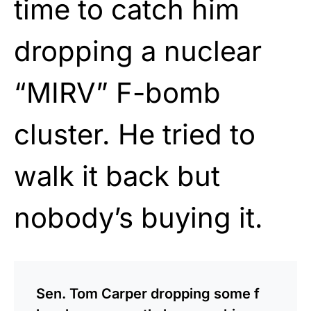
time to catch him
dropping a nuclear
“MIRV” F-bomb
cluster. He tried to
walk it back but
nobody’s buying it.
Sen. Tom Carper dropping some f