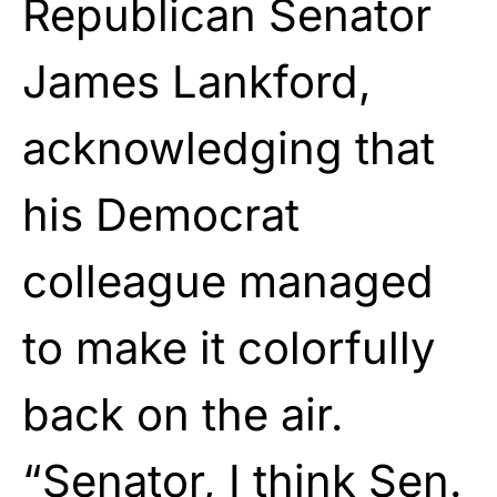
Republican Senator
James Lankford,
acknowledging that
his Democrat
colleague managed
to make it colorfully
back on the air.
“Senator, I think Sen.