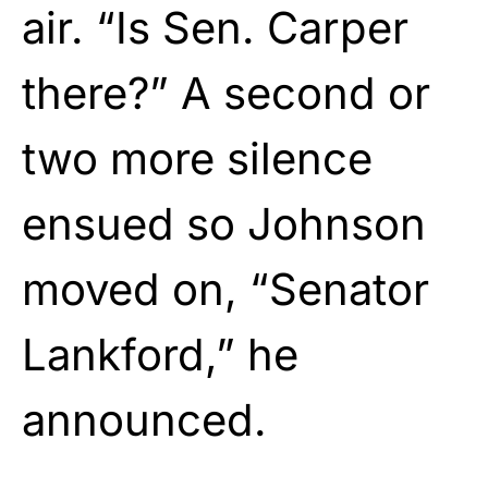
air. “Is Sen. Carper
there?” A second or
two more silence
ensued so Johnson
moved on, “Senator
Lankford,” he
announced.