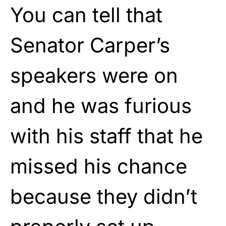
You can tell that
Senator Carper’s
speakers were on
and he was furious
with his staff that he
missed his chance
because they didn’t