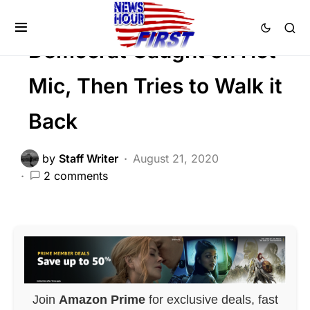
FEATURED
POLITICS
SCANDAL
Democrat Caught on Hot
Mic, Then Tries to Walk it
Back
by
Staff Writer
August 21, 2020
2 comments
Join
Amazon Prime
for exclusive deals, fast