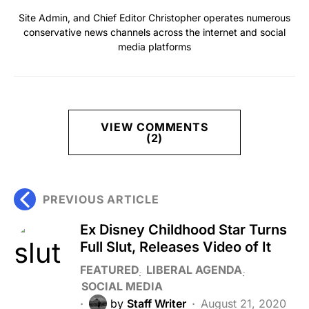
Site Admin, and Chief Editor Christopher operates numerous
conservative news channels across the internet and social
media platforms
VIEW COMMENTS
(2)
PREVIOUS ARTICLE
Ex Disney Childhood Star Turns
Full Slut, Releases Video of It
FEATURED
LIBERAL AGENDA
SOCIAL MEDIA
by
Staff Writer
August 21, 2020