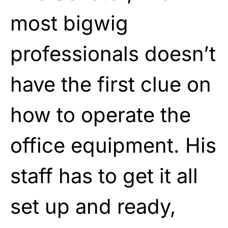
most bigwig
professionals doesn’t
have the first clue on
how to operate the
office equipment. His
staff has to get it all
set up and ready,