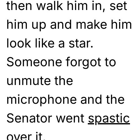
then walk him in, set
him up and make him
look like a star.
Someone forgot to
unmute the
microphone and the
Senator went
spastic
over it.