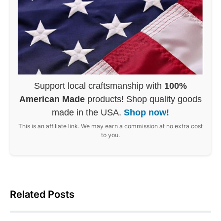
Support local craftsmanship with
100%
American Made
products! Shop quality goods
made in the USA.
Shop now!
This is an affiliate link. We may earn a commission at no extra cost
to you.
Related Posts