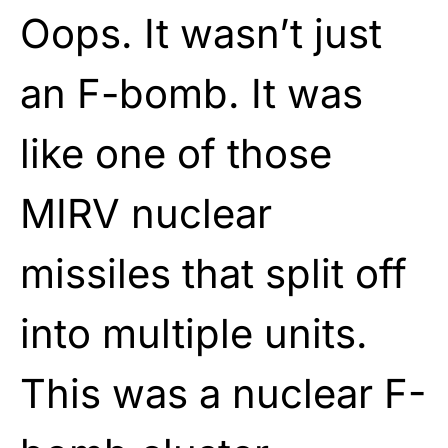
Oops. It wasn’t just
an F-bomb. It was
like one of those
MIRV nuclear
missiles that split off
into multiple units.
This was a nuclear F-