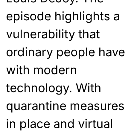
episode highlights a
vulnerability that
ordinary people have
with modern
technology. With
quarantine measures
in place and virtual