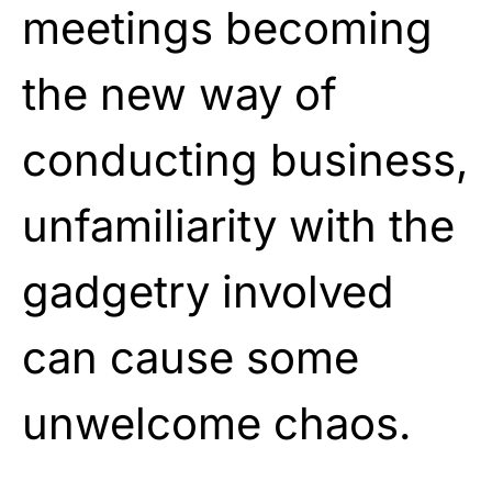
meetings becoming
the new way of
conducting business,
unfamiliarity with the
gadgetry involved
can cause some
unwelcome chaos.