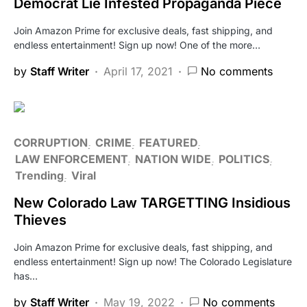
Democrat Lie Infested Propaganda Piece
Join Amazon Prime for exclusive deals, fast shipping, and
endless entertainment! Sign up now! One of the more…
by
Staff Writer
April 17, 2021
No comments
CORRUPTION
CRIME
FEATURED
LAW ENFORCEMENT
NATION WIDE
POLITICS
Trending
Viral
New Colorado Law TARGETTING Insidious
Thieves
Join Amazon Prime for exclusive deals, fast shipping, and
endless entertainment! Sign up now! The Colorado Legislature
has…
by
Staff Writer
May 19, 2022
No comments