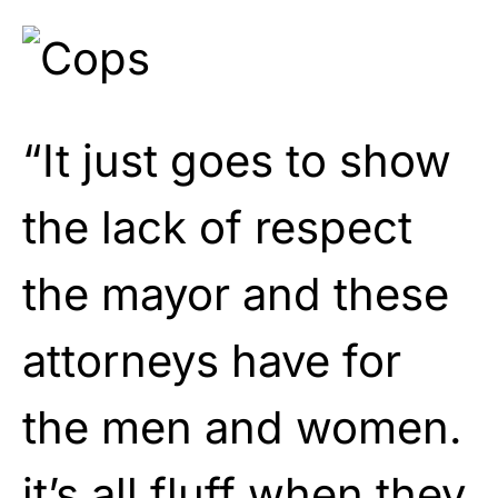
“It just goes to show
the lack of respect
the mayor and these
attorneys have for
the men and women.
it’s all fluff when they