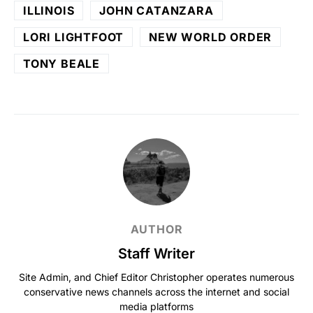
ILLINOIS
JOHN CATANZARA
LORI LIGHTFOOT
NEW WORLD ORDER
TONY BEALE
AUTHOR
Staff Writer
Site Admin, and Chief Editor Christopher operates numerous
conservative news channels across the internet and social
media platforms