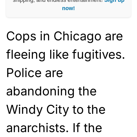
now!
Cops in Chicago are
fleeing like fugitives.
Police are
abandoning the
Windy City to the
anarchists. If the