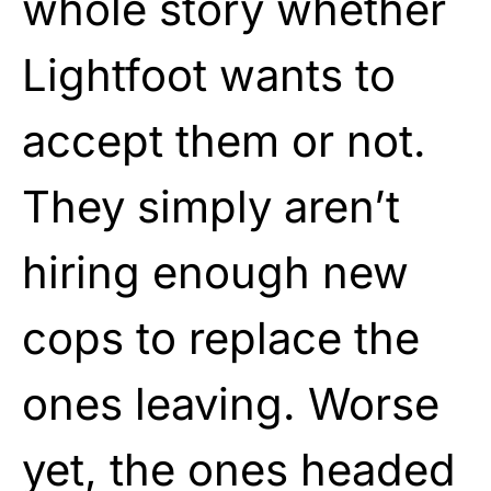
whole story whether
Lightfoot wants to
accept them or not.
They simply aren’t
hiring enough new
cops to replace the
ones leaving. Worse
yet, the ones headed