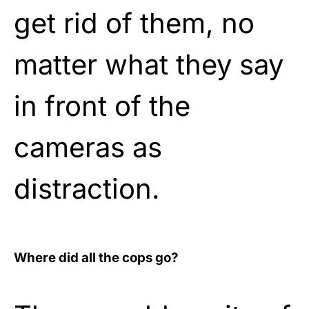
get rid of them, no
matter what they say
in front of the
cameras as
distraction.
Where did all the cops go?