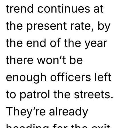
trend continues at
the present rate, by
the end of the year
there won’t be
enough officers left
to patrol the streets.
They’re already