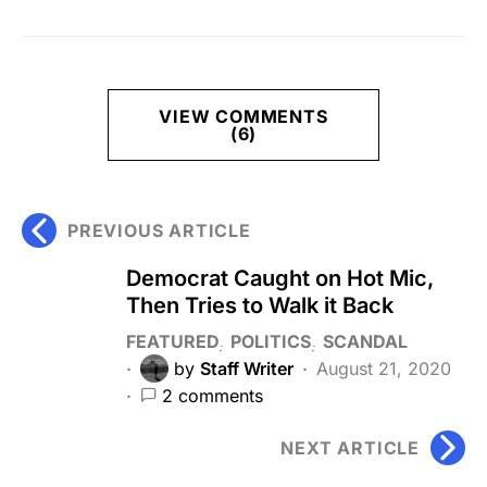
VIEW COMMENTS
(6)
PREVIOUS ARTICLE
Democrat Caught on Hot Mic,
Then Tries to Walk it Back
FEATURED
POLITICS
SCANDAL
by
Staff Writer
August 21, 2020
2 comments
NEXT ARTICLE