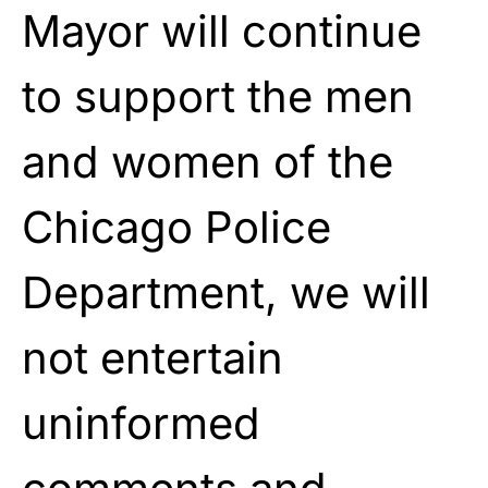
Mayor will continue
to support the men
and women of the
Chicago Police
Department, we will
not entertain
uninformed