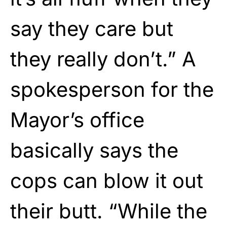
say they care but
they really don’t.” A
spokesperson for the
Mayor’s office
basically says the
cops can blow it out
their butt. “While the