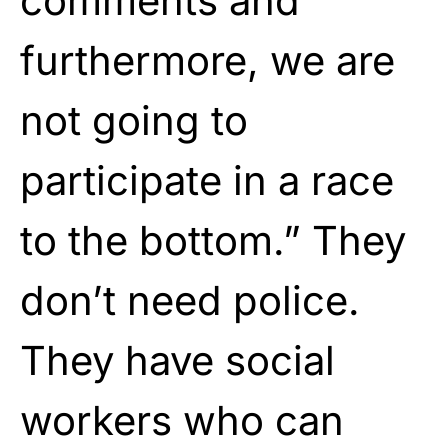
comments and
furthermore, we are
not going to
participate in a race
to the bottom.” They
don’t need police.
They have social
workers who can