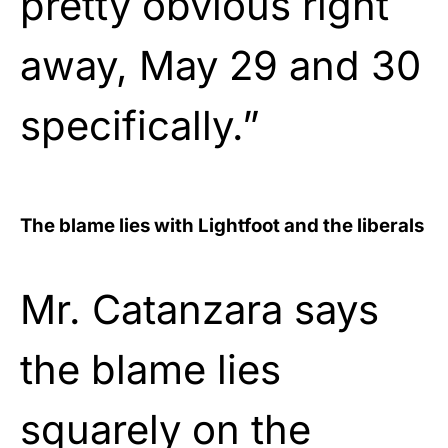
pretty obvious right
away, May 29 and 30
specifically.”
The blame lies with Lightfoot and the liberals
Mr. Catanzara says
the blame lies
squarely on the