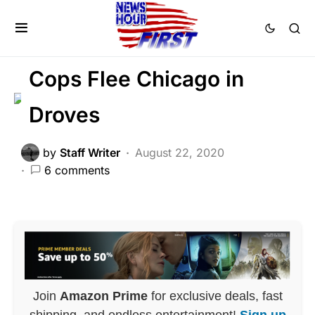
CRIME
DEEP STATE
FEATURED
LAW ENFORCEMENT
LIBERAL AGENDA
Cops Flee Chicago in
Droves
by
Staff Writer
August 22, 2020
6 comments
Join
Amazon Prime
for exclusive deals, fast
shipping, and endless entertainment!
Sign up