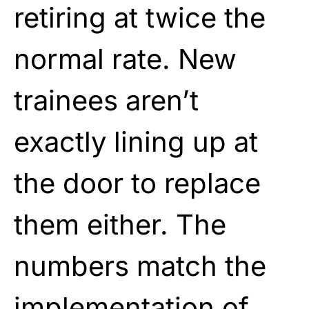
retiring at twice the
normal rate. New
trainees aren’t
exactly lining up at
the door to replace
them either. The
numbers match the
implementation of