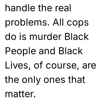
handle the real
problems. All cops
do is murder Black
People and Black
Lives, of course, are
the only ones that
matter.