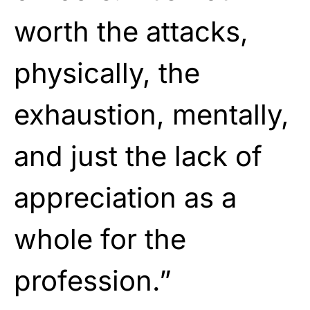
worth the attacks,
physically, the
exhaustion, mentally,
and just the lack of
appreciation as a
whole for the
profession.”