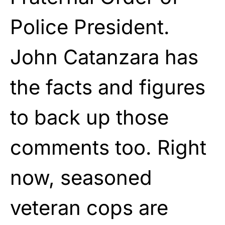
Police President.
John Catanzara has
the facts and figures
to back up those
comments too. Right
now, seasoned
veteran cops are