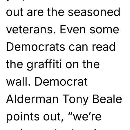
out are the seasoned
veterans. Even some
Democrats can read
the graffiti on the
wall. Democrat
Alderman Tony Beale
points out, “we’re