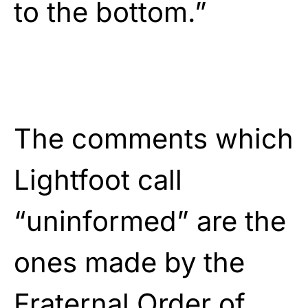
to the bottom.”
The comments which
Lightfoot call
“uninformed” are the
ones made by the
Fraternal Order of