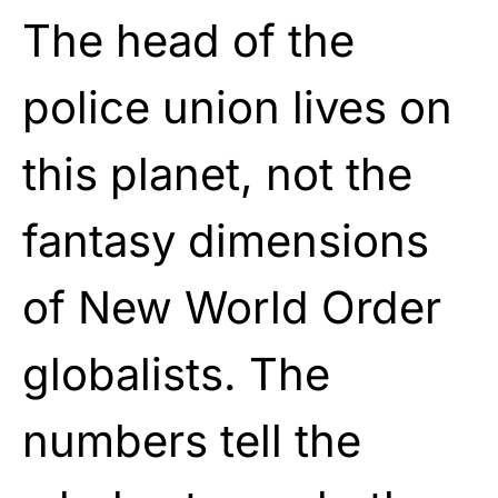
The head of the
police union lives on
this planet, not the
fantasy dimensions
of New World Order
globalists. The
numbers tell the