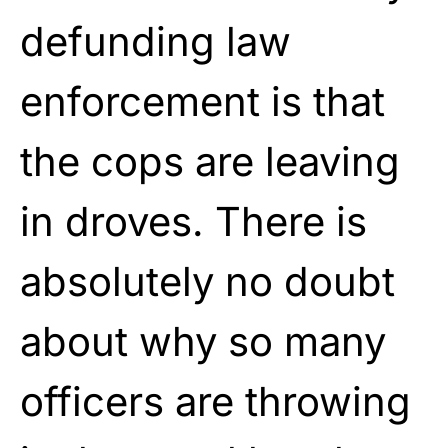
defunding law
enforcement is that
the cops are leaving
in droves. There is
absolutely no doubt
about why so many
officers are throwing