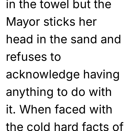
in the towel but the
Mayor sticks her
head in the sand and
refuses to
acknowledge having
anything to do with
it. When faced with
the cold hard facts of