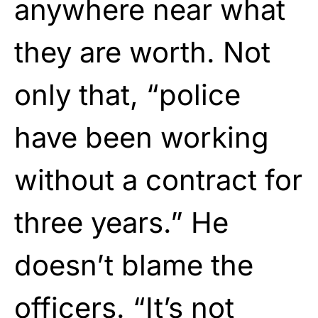
anywhere near what
they are worth. Not
only that, “police
have been working
without a contract for
three years.” He
doesn’t blame the
officers. “It’s not