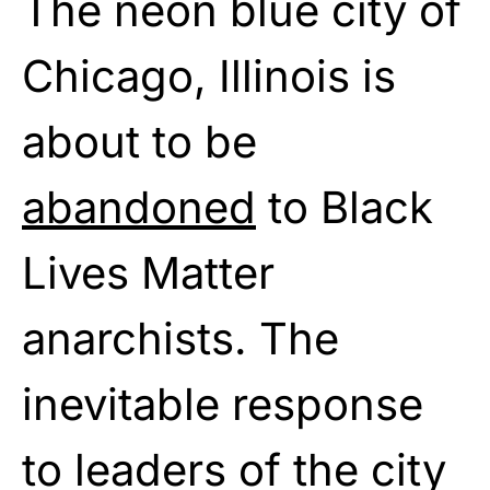
The neon blue city of
Chicago, Illinois is
about to be
abandoned
to Black
Lives Matter
anarchists. The
inevitable response
to leaders of the city