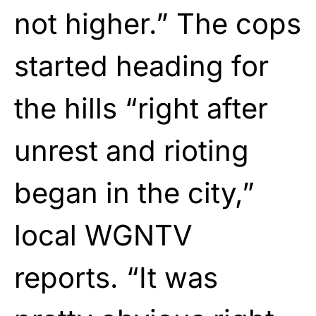
not higher.” The cops
started heading for
the hills “right after
unrest and rioting
began in the city,”
local WGNTV
reports. “It was