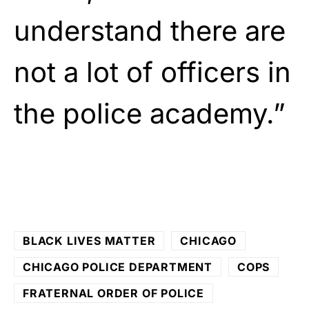
understand there are
not a lot of officers in
the police academy.”
BLACK LIVES MATTER
CHICAGO
CHICAGO POLICE DEPARTMENT
COPS
FRATERNAL ORDER OF POLICE