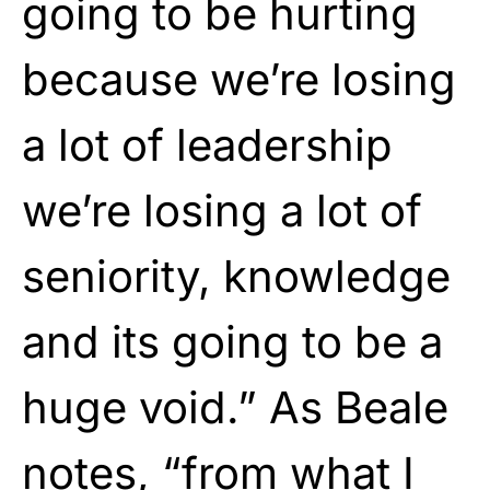
going to be hurting
because we’re losing
a lot of leadership
we’re losing a lot of
seniority, knowledge
and its going to be a
huge void.” As Beale
notes, “from what I