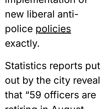
new liberal anti-
police
policies
exactly.
Statistics reports put
out by the city reveal
that “59 officers are