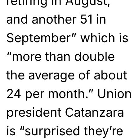
retiring in August,
and another 51 in
September” which is
“more than double
the average of about
24 per month.” Union
president Catanzara
is “surprised they’re