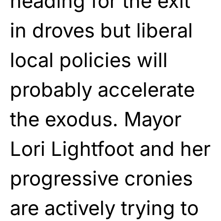
heading for the exit
in droves but liberal
local policies will
probably accelerate
the exodus. Mayor
Lori Lightfoot and her
progressive cronies
are actively trying to