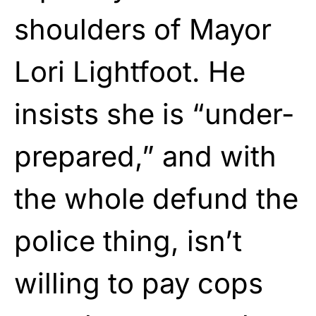
shoulders of Mayor
Lori Lightfoot. He
insists she is “under-
prepared,” and with
the whole defund the
police thing, isn’t
willing to pay cops