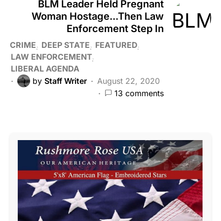
BLM Leader Held Pregnant
Woman Hostage...Then Law
Enforcement Step In
CRIME
DEEP STATE
FEATURED
LAW ENFORCEMENT
LIBERAL AGENDA
by
Staff Writer
August 22, 2020
13 comments