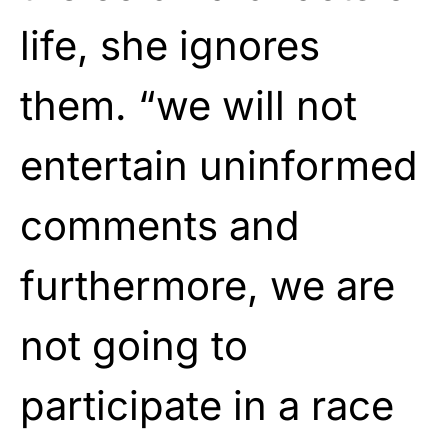
life, she ignores
them. “we will not
entertain uninformed
comments and
furthermore, we are
not going to
participate in a race