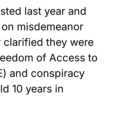
ted last year and
il on misdemeanor
 clarified they were
reedom of Access to
E) and conspiracy
ld 10 years in