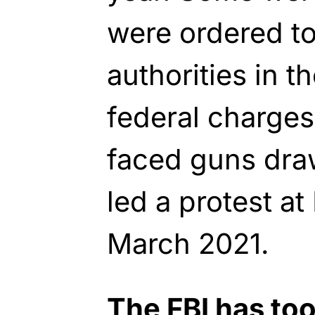
were ordered to
authorities in t
federal charges
faced guns dra
led a protest at
March 2021.
The FBI has to