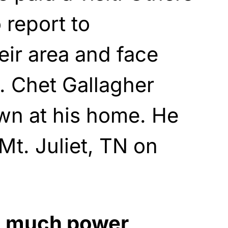
 report to
heir area and face
. Chet Gallagher
wn at his home. He
 Mt. Juliet, TN on
o much power