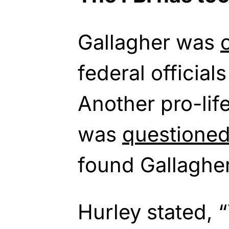
Gallagher was
federal official
Another pro-life
was
questione
found Gallaghe
Hurley stated, “