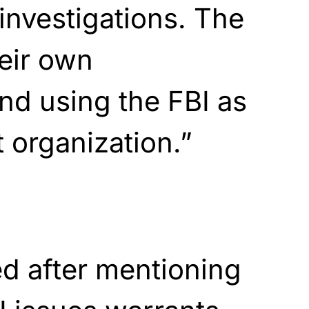
investigations. The
eir own
and using the FBI as
t organization.”
d after mentioning