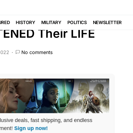
DEEP STATE
FEATURED
LAW ENFORCEMENT
PATRIOTISM
POLITICS
SCANDAL
URED
HISTORY
MILITARY
POLITICS
NEWSLETTER
TENED Their LIFE
2022
No comments
lusive deals, fast shipping, and endless
nment!
Sign up now!