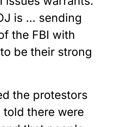
I issues warrants.
OJ is … sending
of the FBI with
to be their strong
d the protestors
 told there were