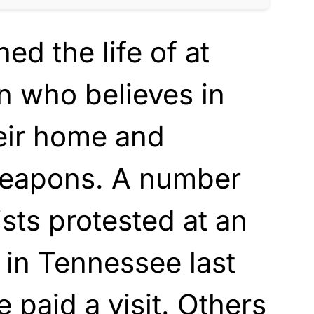
ed the life of at
n who believes in
heir home and
weapons. A number
vists protested at an
y in Tennessee last
 paid a visit. Others