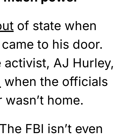
out
of state when
s came to his door.
 activist, AJ Hurley,
d
when the officials
r wasn’t home.
The FBI isn’t even