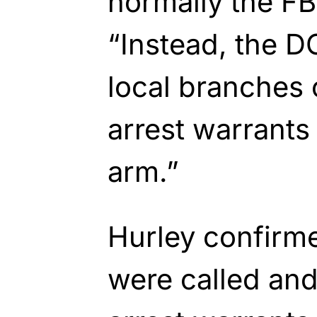
normally the FB
“Instead, the D
local branches 
arrest warrants 
arm.”
Hurley confirme
were called and