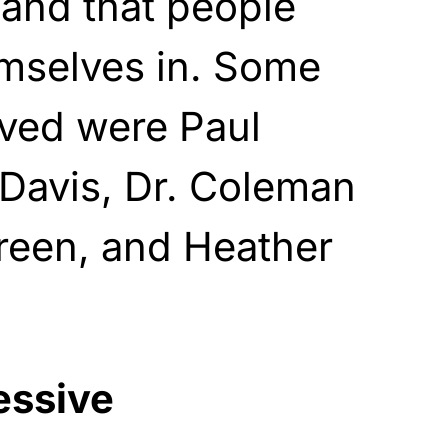
 and that people
emselves in. Some
lved were Paul
 Davis, Dr. Coleman
reen, and Heather
essive