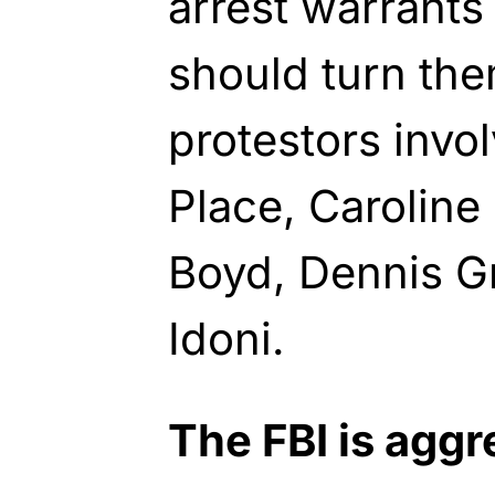
arrest warrants
should turn th
protestors invo
Place, Caroline
Boyd, Dennis G
Idoni.
The FBI is aggr