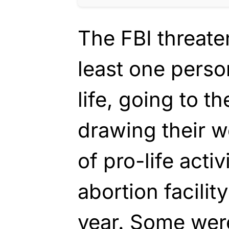
The FBI threaten
least one perso
life, going to t
drawing their 
of pro-life acti
abortion facilit
year. Some were