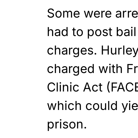
Some were arres
had to post ba
charges. Hurley
charged with F
Clinic Act (FAC
which could yie
prison.