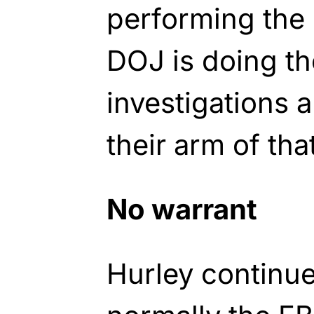
performing the 
DOJ is doing th
investigations 
their arm of tha
No warrant
Hurley continue