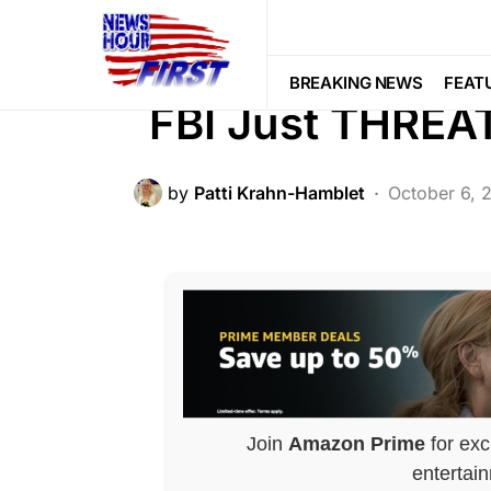
BREAKING NEWS
CORRUPTION
LIBERAL AGENDA
NATION WIDE
BREAKING NEWS
FEAT
FBI Just THREA
by
Patti Krahn-Hamblet
October 6, 
Join
Amazon Prime
for exc
entertai