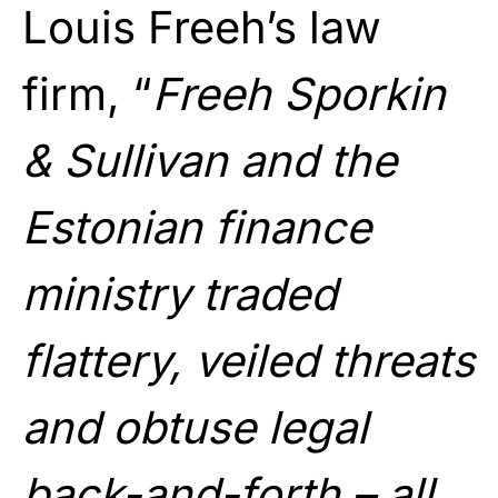
Louis Freeh’s law
firm, “
Freeh Sporkin
& Sullivan and the
Estonian finance
ministry traded
flattery, veiled threats
and obtuse legal
back-and-forth – all