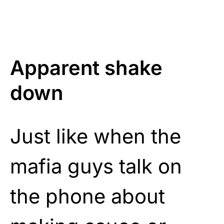
Apparent shake
down
Just like when the
mafia guys talk on
the phone about