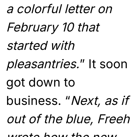
a colorful letter on
February 10 that
started with
pleasantries.
” It soon
got down to
business. “
Next, as if
out of the blue, Freeh