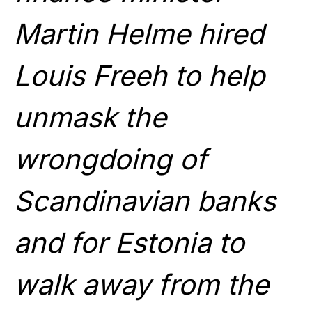
Martin Helme hired
Louis Freeh to help
unmask the
wrongdoing of
Scandinavian banks
and for Estonia to
walk away from the