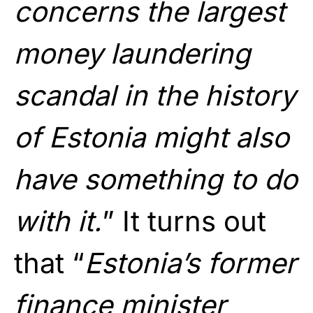
concerns the largest
money laundering
scandal in the history
of Estonia might also
have something to do
with it.
” It turns out
that “
Estonia’s former
finance minister