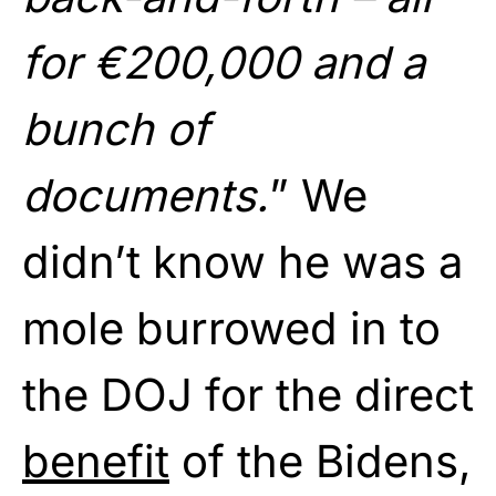
for €200,000 and a
bunch of
documents.
” We
didn’t know he was a
mole burrowed in to
the DOJ for the direct
benefit
of the Bidens,