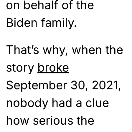
on behalf of the
Biden family.
That’s why, when the
story
broke
September 30, 2021,
nobody had a clue
how serious the