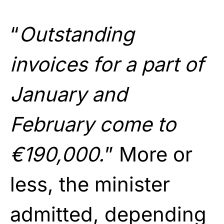
“
Outstanding
invoices for a part of
January and
February come to
€190,000.
” More or
less, the minister
admitted, depending