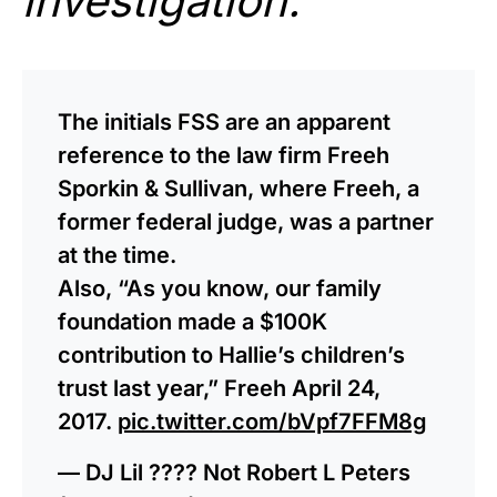
investigation.
”
The initials FSS are an apparent
reference to the law firm Freeh
Sporkin & Sullivan, where Freeh, a
former federal judge, was a partner
at the time.
Also, “As you know, our family
foundation made a $100K
contribution to Hallie’s children’s
trust last year,” Freeh April 24,
2017.
pic.twitter.com/bVpf7FFM8g
— DJ Lil ???? Not Robert L Peters