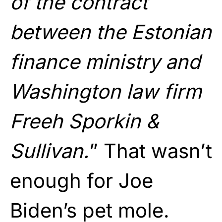
of the contract
between the Estonian
finance ministry and
Washington law firm
Freeh Sporkin &
Sullivan.
” That wasn’t
enough for Joe
Biden’s pet mole.