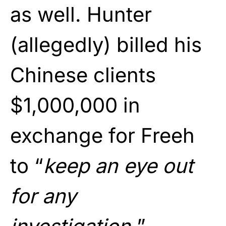
as well. Hunter
(allegedly) billed his
Chinese clients
$1,000,000 in
exchange for Freeh
to “
keep an eye out
for any