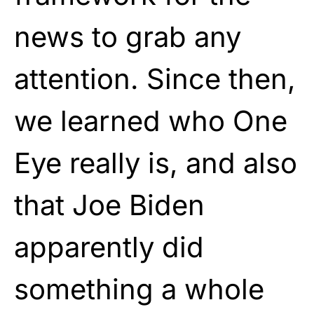
news to grab any
attention. Since then,
we learned who One
Eye really is, and also
that Joe Biden
apparently did
something a whole