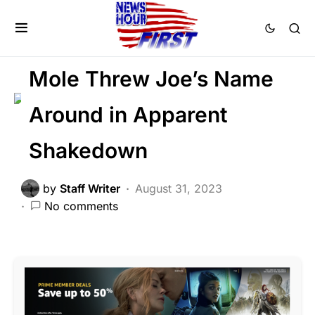
CORRUPTION
DEEP STATE
FEATURED
POLITICS
SCANDAL
Mole Threw Joe’s Name
Around in Apparent
Shakedown
by
Staff Writer
August 31, 2023
No comments