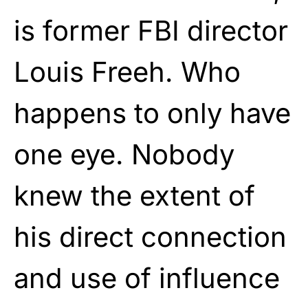
is former FBI director
Louis Freeh. Who
happens to only have
one eye. Nobody
knew the extent of
his direct connection
and use of influence