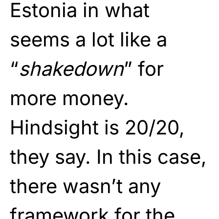
Estonia in what
seems a lot like a
“
shakedown
” for
more money.
Hindsight is 20/20,
they say. In this case,
there wasn’t any
framework for the