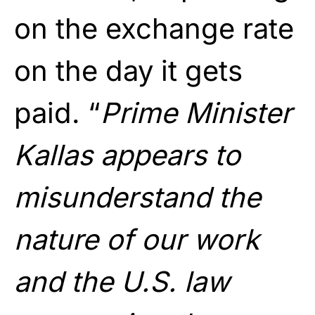
on the exchange rate
on the day it gets
paid. “
Prime Minister
Kallas appears to
misunderstand the
nature of our work
and the U.S. law