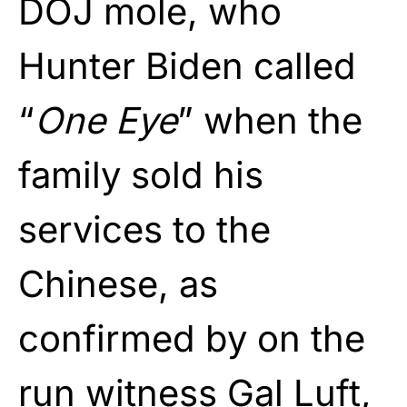
DOJ mole, who
Hunter Biden called
“
One Eye
” when the
family sold his
services to the
Chinese, as
confirmed by on the
run witness Gal Luft,