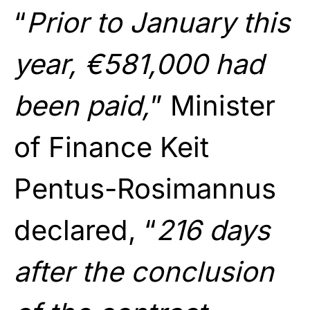
“
Prior to January this
year, €581,000 had
been paid,
” Minister
of Finance Keit
Pentus-Rosimannus
declared, “
216 days
after the conclusion