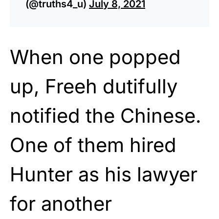
(@truths4_u)
July 8, 2021
When one popped
up, Freeh dutifully
notified the Chinese.
One of them hired
Hunter as his lawyer
for another