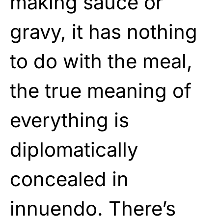
making sauce or
gravy, it has nothing
to do with the meal,
the true meaning of
everything is
diplomatically
concealed in
innuendo. There’s