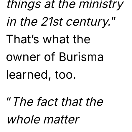
things at the ministry
in the 21st century.
”
That’s what the
owner of Burisma
learned, too.
“
The fact that the
whole matter