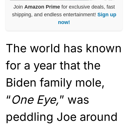
Join
Amazon Prime
for exclusive deals, fast
shipping, and endless entertainment!
Sign up
now!
The world has known
for a year that the
Biden family mole,
“
One Eye,
” was
peddling Joe around