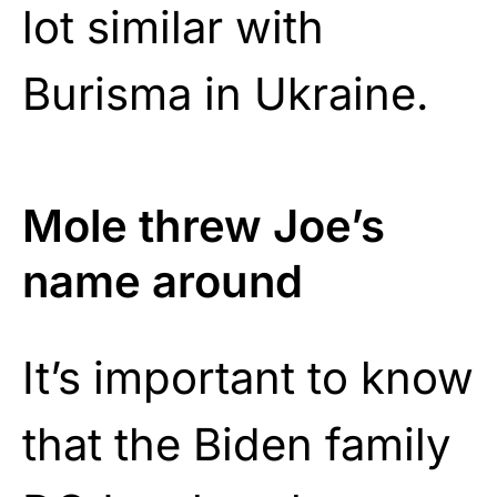
lot similar with
Burisma in Ukraine.
Mole threw Joe’s
name around
It’s important to know
that the Biden family