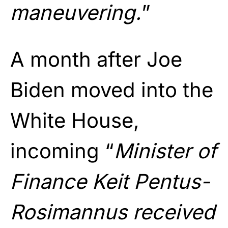
maneuvering.
”
A month after Joe
Biden moved into the
White House,
incoming “
Minister of
Finance Keit Pentus-
Rosimannus received