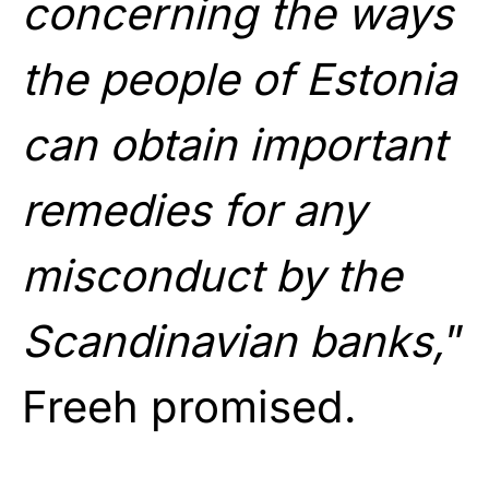
concerning the ways
the people of Estonia
can obtain important
remedies for any
misconduct by the
Scandinavian banks,
”
Freeh promised.