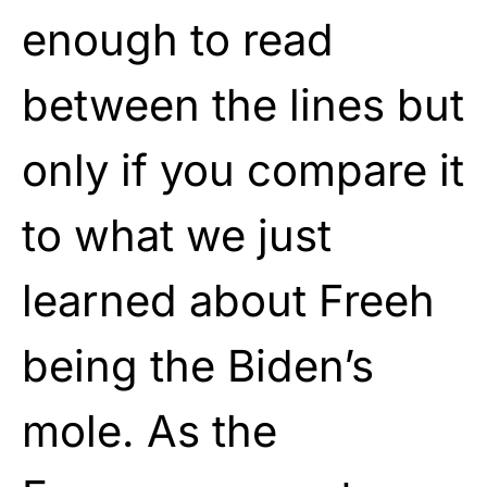
enough to read
between the lines but
only if you compare it
to what we just
learned about Freeh
being the Biden’s
mole. As the