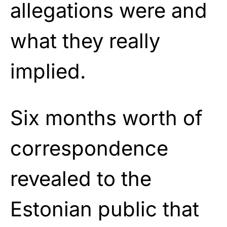
allegations were and
what they really
implied.
Six months worth of
correspondence
revealed to the
Estonian public that