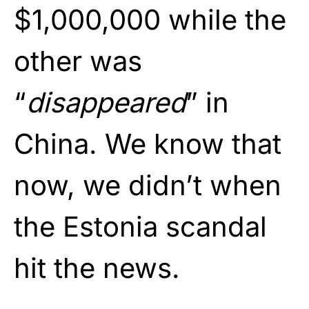
$1,000,000 while the
other was
“
disappeared
” in
China. We know that
now, we didn’t when
the Estonia scandal
hit the news.