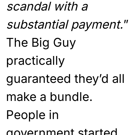
scandal with a
substantial payment.
”
The Big Guy
practically
guaranteed they’d all
make a bundle.
People in
government started