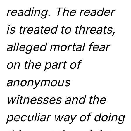
reading. The reader
is treated to threats,
alleged mortal fear
on the part of
anonymous
witnesses and the
peculiar way of doing