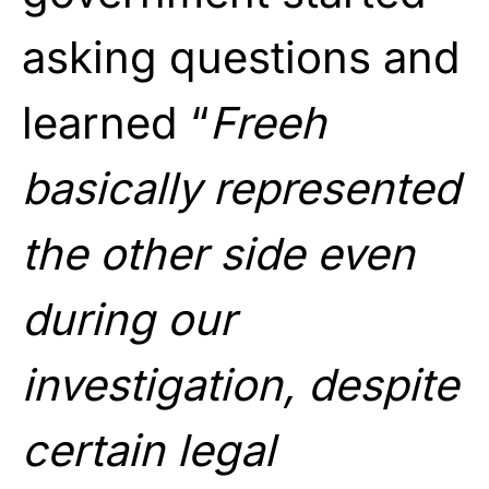
asking questions and
learned “
Freeh
basically represented
the other side even
during our
investigation, despite
certain legal