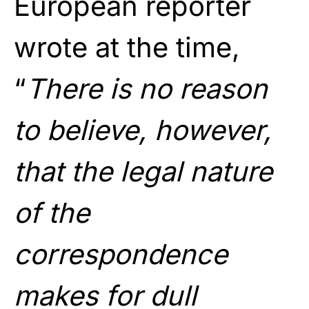
European reporter
wrote at the time,
“
There is no reason
to believe, however,
that the legal nature
of the
correspondence
makes for dull