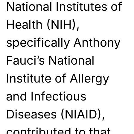
National Institutes of
Health (NIH),
specifically Anthony
Fauci’s National
Institute of Allergy
and Infectious
Diseases (NIAID),
contributed to that