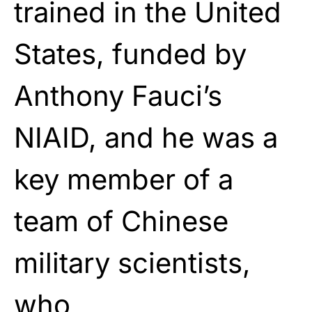
trained in the United
States, funded by
Anthony Fauci’s
NIAID, and he was a
key member of a
team of Chinese
military scientists,
who