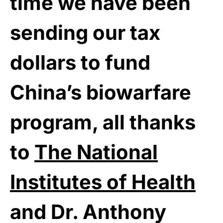
time we have been
sending our tax
dollars to fund
China’s biowarfare
program, all thanks
to
The National
Institutes of Health
and Dr. Anthony