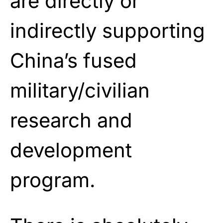
are directly or
indirectly supporting
China’s fused
military/civilian
research and
development
program.