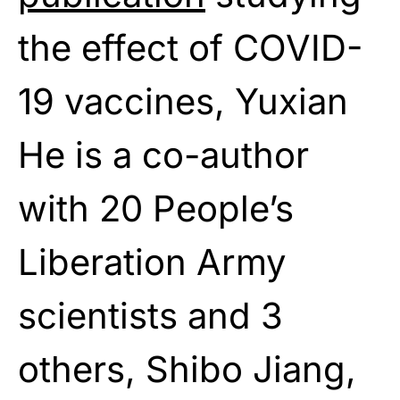
the effect of COVID-
19 vaccines, Yuxian
He is a co-author
with 20 People’s
Liberation Army
scientists and 3
others, Shibo Jiang,