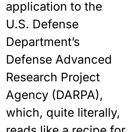
application to the
U.S. Defense
Department’s
Defense Advanced
Research Project
Agency (DARPA),
which, quite literally,
reads like a recipe for