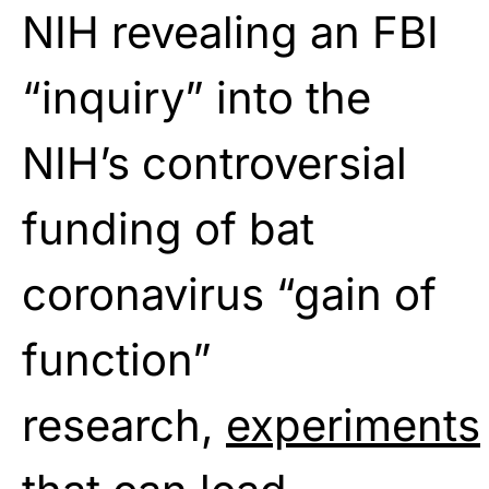
NIH revealing an FBI
“inquiry” into the
NIH’s controversial
funding of bat
coronavirus “gain of
function”
research,
experiments