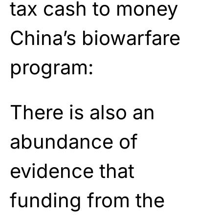
tax cash to money
China’s biowarfare
program:
There is also an
abundance of
evidence that
funding from the