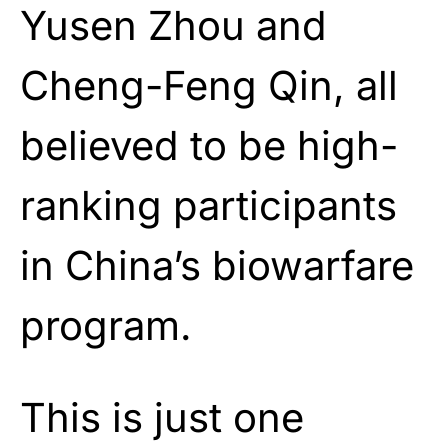
Yusen Zhou and
Cheng-Feng Qin, all
believed to be high-
ranking participants
in China’s biowarfare
program.
This is just one