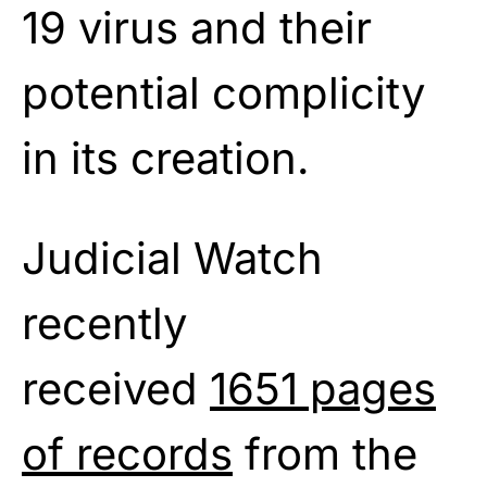
19 virus and their
potential complicity
in its creation.
Judicial Watch
recently
received
1651 pages
of records
from the