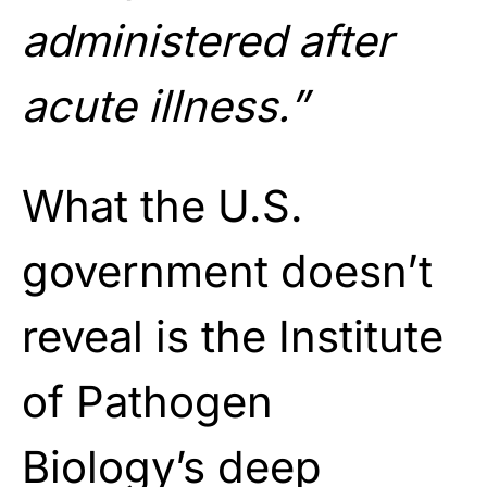
administered after
acute illness.”
What the U.S.
government doesn’t
reveal is the Institute
of Pathogen
Biology’s deep