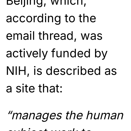
Beijing, which,
according to the
email thread, was
actively funded by
NIH, is described as
a site that:
“manages the human