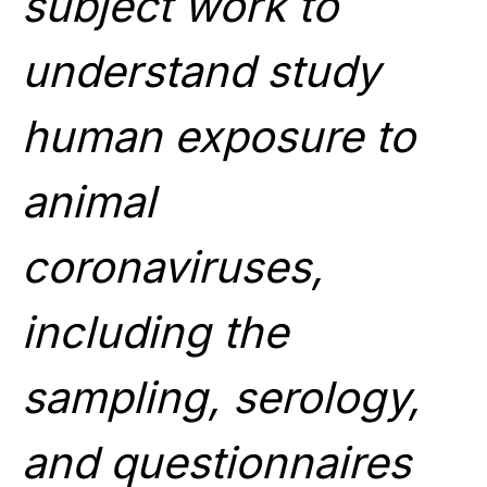
subject work to
understand study
human exposure to
animal
coronaviruses,
including the
sampling, serology,
and questionnaires