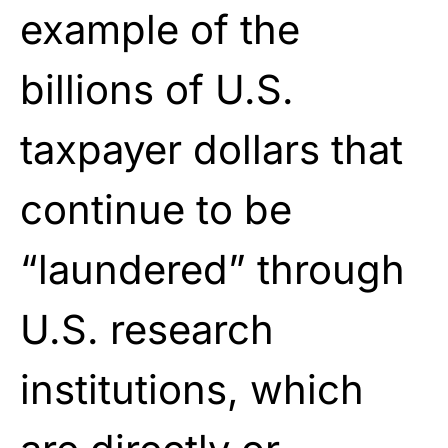
example of the
billions of U.S.
taxpayer dollars that
continue to be
“laundered” through
U.S. research
institutions, which