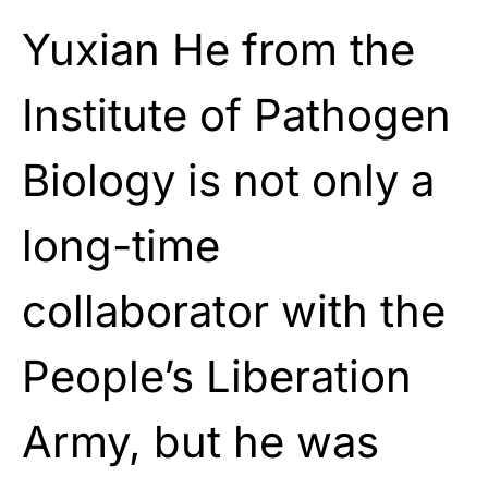
Yuxian He from the
Institute of Pathogen
Biology is not only a
long-time
collaborator with the
People’s Liberation
Army, but he was