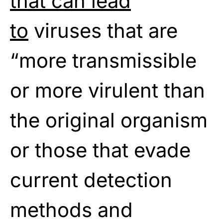
that can lead
to
viruses that are
“more transmissible
or more virulent than
the original organism
or those that evade
current detection
methods and