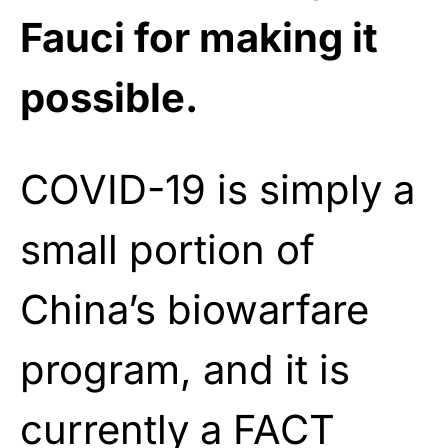
Fauci for making it
possible.
COVID-19 is simply a
small portion of
China’s biowarfare
program, and it is
currently a FACT