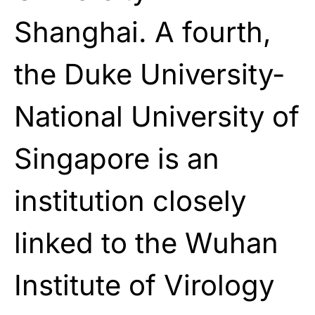
Shanghai. A fourth,
the Duke University-
National University of
Singapore is an
institution closely
linked to the Wuhan
Institute of Virology