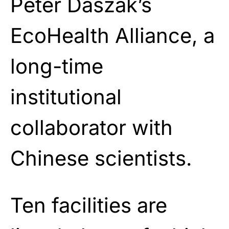
Peter Daszak’s
EcoHealth Alliance, a
long-time
institutional
collaborator with
Chinese scientists.
Ten facilities are