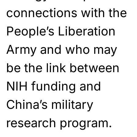
connections with the
People’s Liberation
Army and who may
be the link between
NIH funding and
China’s military
research program.