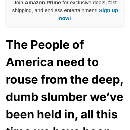
Join
Amazon Prime
for exclusive deals, fast
shipping, and endless entertainment!
Sign up
now!
The People of
America need to
rouse from the deep,
dumb slumber we’ve
been held in, all this