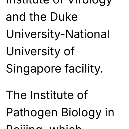
and the Duke
University-National
University of
Singapore facility.
The Institute of
Pathogen Biology in