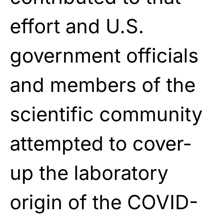
effort and U.S.
government officials
and members of the
scientific community
attempted to cover-
up the laboratory
origin of the COVID-