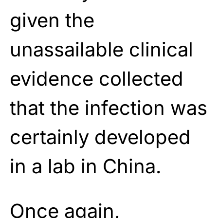
given the
unassailable clinical
evidence collected
that the infection was
certainly developed
in a lab in China.
Once again,