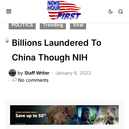
CRIME
DEEP STATE
FEATURED
LAW ENFORCEMENT
LIBERAL AGENDA
POLITICS
Trending
Viral
Billions Laundered To
China Though NIH
by
Staff Writer
January 6, 2023
No comments