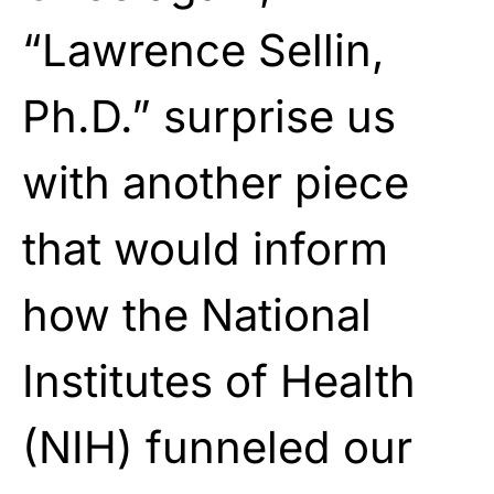
“Lawrence Sellin,
Ph.D.” surprise us
with another piece
that would inform
how the National
Institutes of Health
(NIH) funneled our