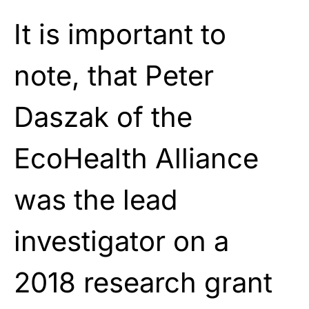
It is important to
note, that Peter
Daszak of the
EcoHealth Alliance
was the lead
investigator on a
2018 research grant