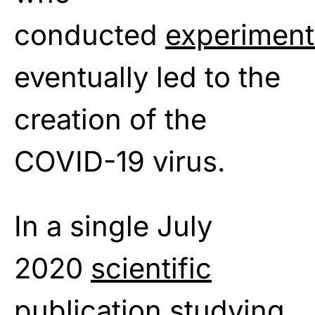
conducted
experiment
eventually led to the
creation of the
COVID-19 virus.
In a single July
2020
scientific
publication
studying