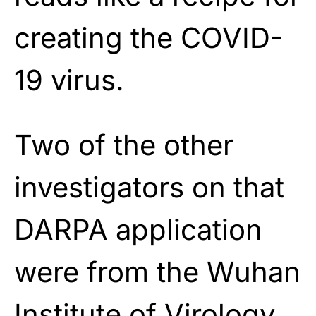
creating the COVID-
19 virus.
Two of the other
investigators on that
DARPA application
were from the Wuhan
Institute of Virology