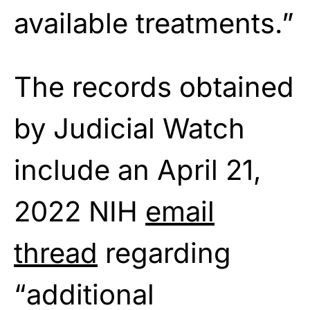
available treatments.”
The records obtained
by Judicial Watch
include an April 21,
2022 NIH
email
thread
regarding
“additional