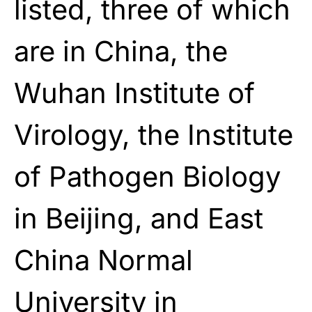
listed, three of which
are in China, the
Wuhan Institute of
Virology, the Institute
of Pathogen Biology
in Beijing, and East
China Normal
University in