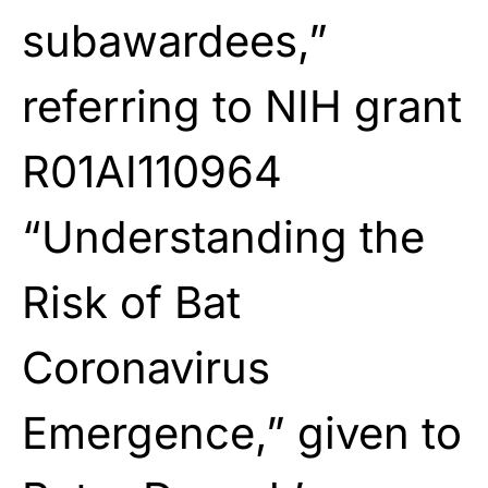
subawardees,”
referring to NIH grant
R01AI110964
“Understanding the
Risk of Bat
Coronavirus
Emergence,” given to