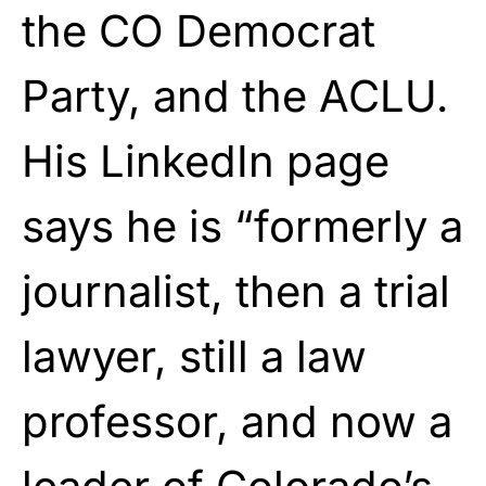
the CO Democrat
Party, and the ACLU.
His LinkedIn page
says he is “formerly a
journalist, then a trial
lawyer, still a law
professor, and now a