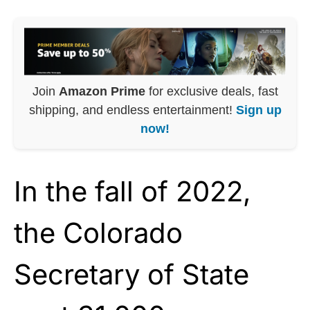
Join
Amazon Prime
for exclusive deals, fast
shipping, and endless entertainment!
Sign up
now!
In the fall of 2022,
the Colorado
Secretary of State