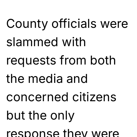
County officials were
slammed with
requests from both
the media and
concerned citizens
but the only
response they were