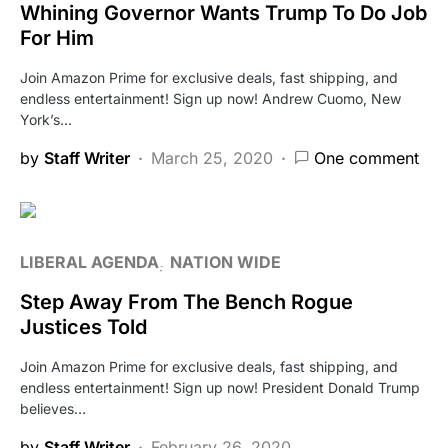
Whining Governor Wants Trump To Do Job
For Him
Join Amazon Prime for exclusive deals, fast shipping, and
endless entertainment! Sign up now! Andrew Cuomo, New
York’s…
by
Staff Writer
March 25, 2020
One comment
LIBERAL AGENDA
NATION WIDE
Step Away From The Bench Rogue
Justices Told
Join Amazon Prime for exclusive deals, fast shipping, and
endless entertainment! Sign up now! President Donald Trump
believes…
by
Staff Writer
February 26, 2020