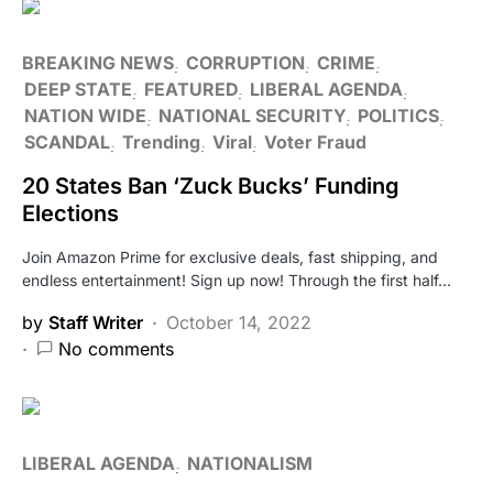
BREAKING NEWS
CORRUPTION
CRIME
DEEP STATE
FEATURED
LIBERAL AGENDA
NATION WIDE
NATIONAL SECURITY
POLITICS
SCANDAL
Trending
Viral
Voter Fraud
20 States Ban ‘Zuck Bucks’ Funding
Elections
Join Amazon Prime for exclusive deals, fast shipping, and
endless entertainment! Sign up now! Through the first half…
by
Staff Writer
October 14, 2022
No comments
LIBERAL AGENDA
NATIONALISM