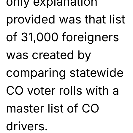
only explanation
provided was that list
of 31,000 foreigners
was created by
comparing statewide
CO voter rolls with a
master list of CO
drivers.