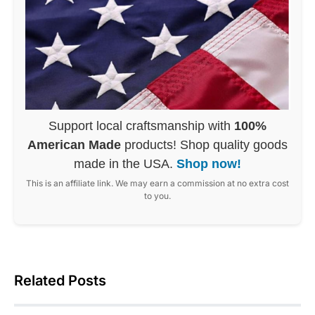
Support local craftsmanship with
100%
American Made
products! Shop quality goods
made in the USA.
Shop now!
This is an affiliate link. We may earn a commission at no extra cost
to you.
Related Posts