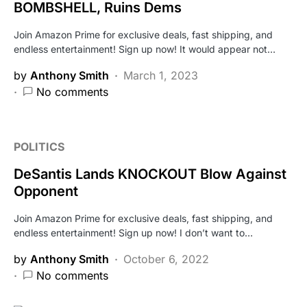
BOMBSHELL, Ruins Dems
Join Amazon Prime for exclusive deals, fast shipping, and
endless entertainment! Sign up now! It would appear not…
by
Anthony Smith
March 1, 2023
No comments
POLITICS
DeSantis Lands KNOCKOUT Blow Against
Opponent
Join Amazon Prime for exclusive deals, fast shipping, and
endless entertainment! Sign up now! I don’t want to…
by
Anthony Smith
October 6, 2022
No comments