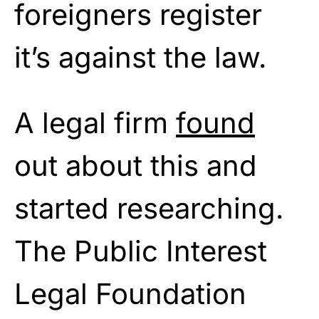
foreigners register
it’s against the law.
A legal firm
found
out about this and
started researching.
The Public Interest
Legal Foundation