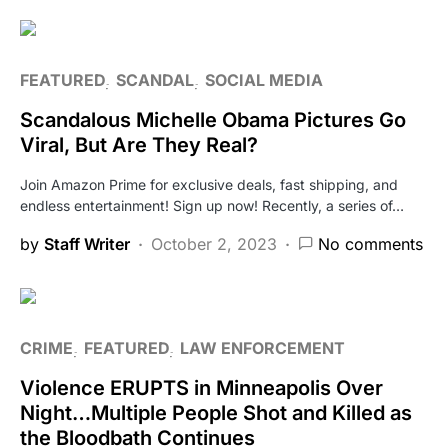
FEATURED
SCANDAL
SOCIAL MEDIA
Scandalous Michelle Obama Pictures Go
Viral, But Are They Real?
Join Amazon Prime for exclusive deals, fast shipping, and
endless entertainment! Sign up now! Recently, a series of…
by
Staff Writer
October 2, 2023
No comments
CRIME
FEATURED
LAW ENFORCEMENT
Violence ERUPTS in Minneapolis Over
Night…Multiple People Shot and Killed as
the Bloodbath Continues