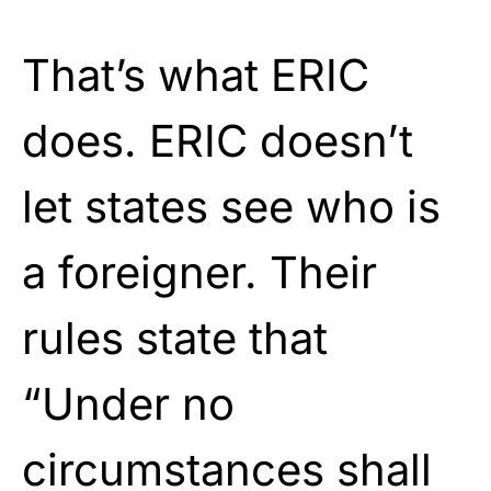
That’s what ERIC
does. ERIC doesn’t
let states see who is
a foreigner. Their
rules state that
“Under no
circumstances shall