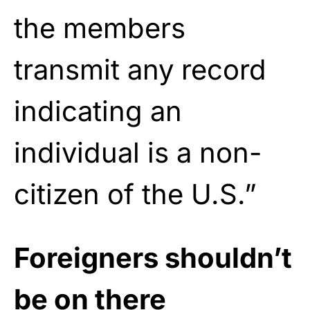
the members
transmit any record
indicating an
individual is a non-
citizen of the U.S.”
Foreigners shouldn’t
be on there