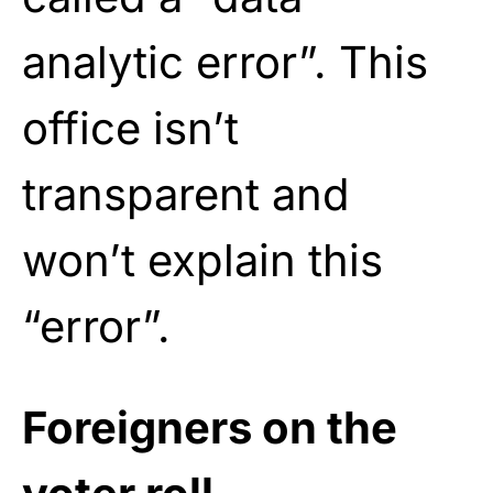
analytic error”. This
office isn’t
transparent and
won’t explain this
“error”.
Foreigners on the