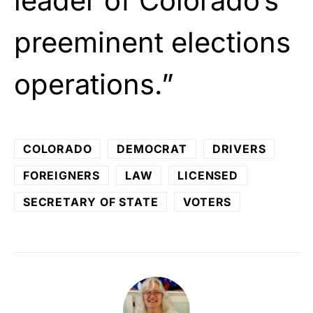
leader of Colorado’s
preeminent elections
operations.”
COLORADO
DEMOCRAT
DRIVERS
FOREIGNERS
LAW
LICENSED
SECRETARY OF STATE
VOTERS