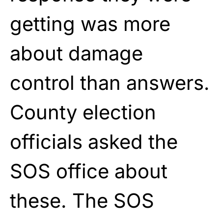
getting was more
about damage
control than answers.
County election
officials asked the
SOS office about
these. The SOS