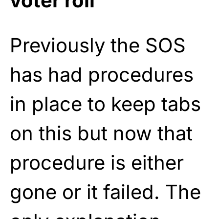
voter roll
Previously the SOS
has had procedures
in place to keep tabs
on this but now that
procedure is either
gone or it failed. The