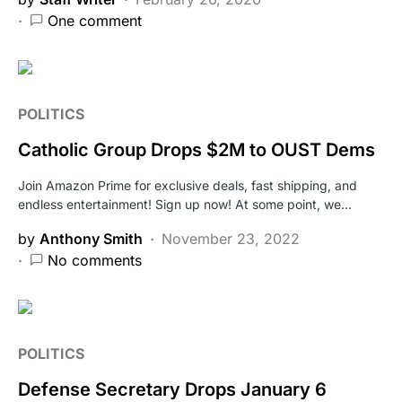
One comment
POLITICS
Catholic Group Drops $2M to OUST Dems
Join Amazon Prime for exclusive deals, fast shipping, and
endless entertainment! Sign up now! At some point, we…
by
Anthony Smith
November 23, 2022
No comments
POLITICS
Defense Secretary Drops January 6