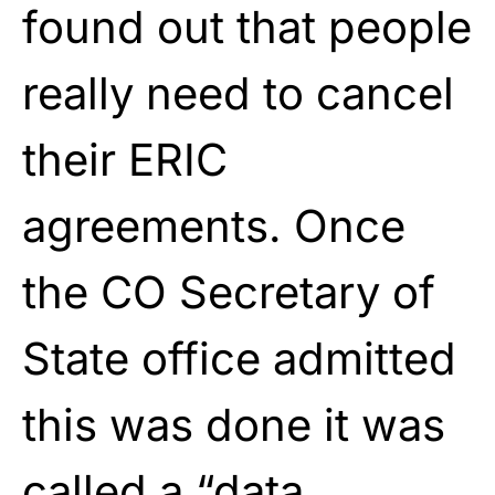
found out that people
really need to cancel
their ERIC
agreements. Once
the CO Secretary of
State office admitted
this was done it was
called a “data