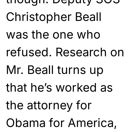
Christopher Beall
was the one who
refused. Research on
Mr. Beall turns up
that he’s worked as
the attorney for
Obama for America,