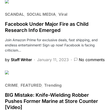
SCANDAL
SOCIAL MEDIA
Viral
Facebook Under Major Fire as Child
Research Info Emerged
Join Amazon Prime for exclusive deals, fast shipping, and
endless entertainment! Sign up now! Facebook is facing
criticism…
by
Staff Writer
January 11, 2023
No comments
CRIME
FEATURED
Trending
BIG Mistake: Knife-Wielding Robber
Pushes Former Marine at Store Counter
[Video]