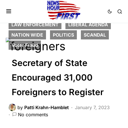
BREAKING NEWS
CORRUPTION
CRIME
DEEP STATE
FEATURED
LAW ENFORCEMENT
LIBERAL AGENDA
NATION WIDE
POLITICS
SCANDAL
Voter Fraud
Secretary of State
Encouraged 31,000
Foreigners to Register
by
Patti Krahn-Hamblet
January 7, 2023
No comments