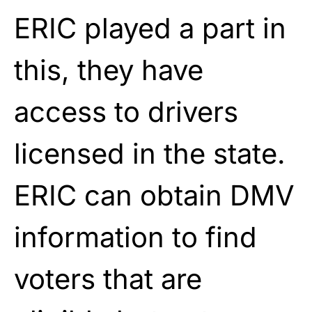
ERIC played a part in
this, they have
access to drivers
licensed in the state.
ERIC can obtain DMV
information to find
voters that are