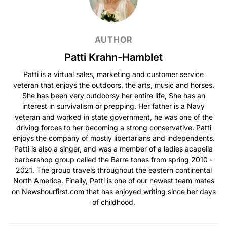
AUTHOR
Patti Krahn-Hamblet
Patti is a virtual sales, marketing and customer service
veteran that enjoys the outdoors, the arts, music and horses.
She has been very outdoorsy her entire life, She has an
interest in survivalism or prepping. Her father is a Navy
veteran and worked in state government, he was one of the
driving forces to her becoming a strong conservative. Patti
enjoys the company of mostly libertarians and independents.
Patti is also a singer, and was a member of a ladies acapella
barbershop group called the Barre tones from spring 2010 -
2021. The group travels throughout the eastern continental
North America. Finally, Patti is one of our newest team mates
on Newshourfirst.com that has enjoyed writing since her days
of childhood.