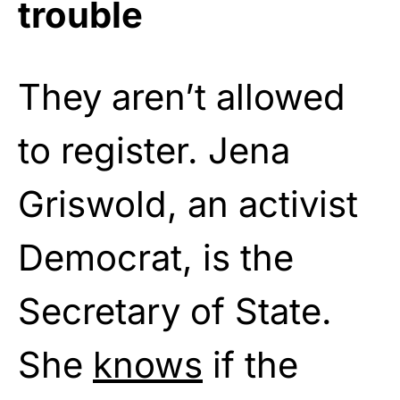
trouble
They aren’t allowed
to register. Jena
Griswold, an activist
Democrat, is the
Secretary of State.
She
knows
if the