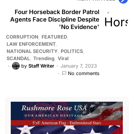
Four Horseback Border Patrol
Agents Face Discipline Despite
'No Evidence'
CORRUPTION
FEATURED
LAW ENFORCEMENT
NATIONAL SECURITY
POLITICS
SCANDAL
Trending
Viral
by
Staff Writer
January 7, 2023
No comments