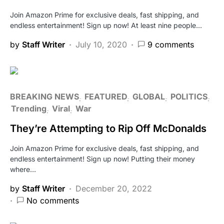
Join Amazon Prime for exclusive deals, fast shipping, and
endless entertainment! Sign up now! At least nine people…
by
Staff Writer
July 10, 2020
9 comments
BREAKING NEWS
FEATURED
GLOBAL
POLITICS
Trending
Viral
War
They’re Attempting to Rip Off McDonalds
Join Amazon Prime for exclusive deals, fast shipping, and
endless entertainment! Sign up now! Putting their money
where…
by
Staff Writer
December 20, 2022
No comments