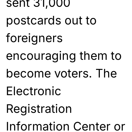
sent 31,000
postcards out to
foreigners
encouraging them to
become voters. The
Electronic
Registration
Information Center or