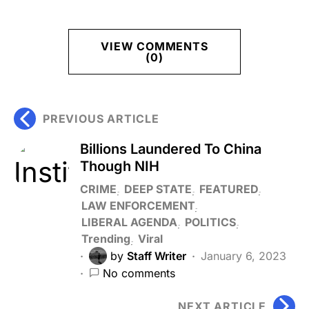
VIEW COMMENTS
(0)
PREVIOUS ARTICLE
Billions Laundered To China
Though NIH
CRIME
DEEP STATE
FEATURED
LAW ENFORCEMENT
LIBERAL AGENDA
POLITICS
Trending
Viral
by
Staff Writer
January 6, 2023
No comments
NEXT ARTICLE