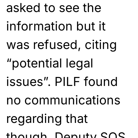
asked to see the
information but it
was refused, citing
“potential legal
issues”. PILF found
no communications
regarding that
though. Deputy SOS