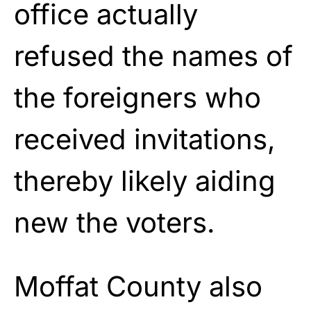
office actually
refused the names of
the foreigners who
received invitations,
thereby likely aiding
new the voters.
Moffat County also