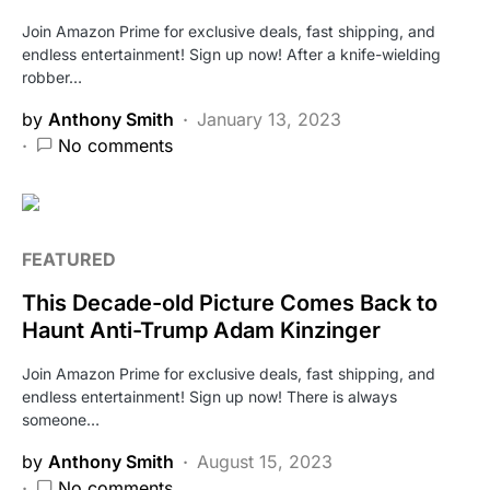
Join Amazon Prime for exclusive deals, fast shipping, and
endless entertainment! Sign up now! After a knife-wielding
robber…
by
Anthony Smith
January 13, 2023
No comments
FEATURED
This Decade-old Picture Comes Back to
Haunt Anti-Trump Adam Kinzinger
Join Amazon Prime for exclusive deals, fast shipping, and
endless entertainment! Sign up now! There is always
someone…
by
Anthony Smith
August 15, 2023
No comments