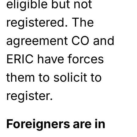
eligible but not
registered. The
agreement CO and
ERIC have forces
them to solicit to
register.
Foreigners are in