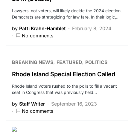
Lawyers, not voters, will likely decide the 2024 election.
Democrats are strategizing for law fare. In their logic,…
by
Patti Krahn-Hamblet
February 8, 2024
No comments
BREAKING NEWS
FEATURED
POLITICS
Rhode Island Special Election Called
Rhode Island voters rushed to the polls to fill a vacant
seat in Congress that was previously held…
by
Staff Writer
September 16, 2023
No comments