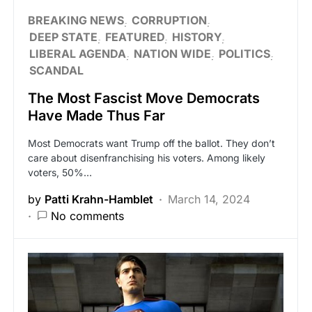
BREAKING NEWS
CORRUPTION
DEEP STATE
FEATURED
HISTORY
LIBERAL AGENDA
NATION WIDE
POLITICS
SCANDAL
The Most Fascist Move Democrats
Have Made Thus Far
Most Democrats want Trump off the ballot. They don’t
care about disenfranchising his voters. Among likely
voters, 50%…
by
Patti Krahn-Hamblet
March 14, 2024
No comments