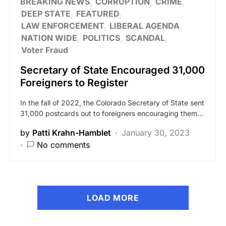
BREAKING NEWS
CORRUPTION
CRIME
DEEP STATE
FEATURED
LAW ENFORCEMENT
LIBERAL AGENDA
NATION WIDE
POLITICS
SCANDAL
Voter Fraud
Secretary of State Encouraged 31,000
Foreigners to Register
In the fall of 2022, the Colorado Secretary of State sent
31,000 postcards out to foreigners encouraging them…
by
Patti Krahn-Hamblet
January 30, 2023
No comments
LOAD MORE