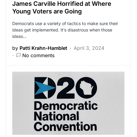
James Carville Horrified at Where
Young Voters are Going
Democrats use a variety of tactics to make sure their
ideas get implemented. It’s disastrous when those
ideas…
by
Patti Krahn-Hamblet
April 3, 2024
No comments