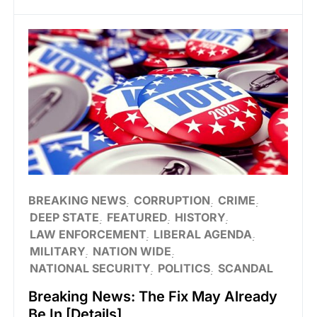
BREAKING NEWS
CORRUPTION
CRIME
DEEP STATE
FEATURED
HISTORY
LAW ENFORCEMENT
LIBERAL AGENDA
MILITARY
NATION WIDE
NATIONAL SECURITY
POLITICS
SCANDAL
Breaking News: The Fix May Already
Be In [Details]