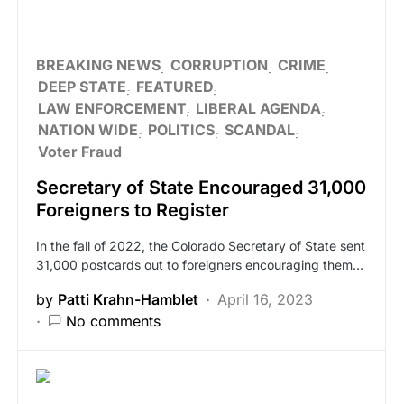
BREAKING NEWS
CORRUPTION
CRIME
DEEP STATE
FEATURED
LAW ENFORCEMENT
LIBERAL AGENDA
NATION WIDE
POLITICS
SCANDAL
Voter Fraud
Secretary of State Encouraged 31,000
Foreigners to Register
In the fall of 2022, the Colorado Secretary of State sent
31,000 postcards out to foreigners encouraging them…
by
Patti Krahn-Hamblet
April 16, 2023
No comments