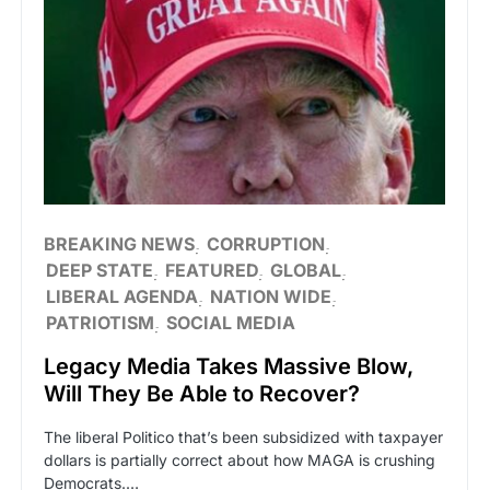
BREAKING NEWS
CORRUPTION
DEEP STATE
FEATURED
GLOBAL
LIBERAL AGENDA
NATION WIDE
PATRIOTISM
SOCIAL MEDIA
Legacy Media Takes Massive Blow,
Will They Be Able to Recover?
The liberal Politico that’s been subsidized with taxpayer
dollars is partially correct about how MAGA is crushing
Democrats.…