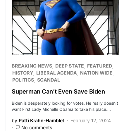
BREAKING NEWS
DEEP STATE
FEATURED
HISTORY
LIBERAL AGENDA
NATION WIDE
POLITICS
SCANDAL
Superman Can’t Even Save Biden
Biden is desperately looking for votes. He really doesn’t
want First Lady Michelle Obama to take his place.…
by
Patti Krahn-Hamblet
February 12, 2024
No comments