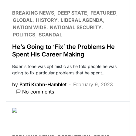
BREAKING NEWS
DEEP STATE
FEATURED
GLOBAL
HISTORY
LIBERAL AGENDA
NATION WIDE
NATIONAL SECURITY
POLITICS
SCANDAL
He’s Going to ‘Fix’ the Problems He
Spent His Career Making
Biden’s tone was optimistic as he told people he was
going to fix particular problems that he spent…
by
Patti Krahn-Hamblet
February 9, 2023
No comments