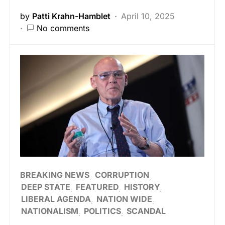
by
Patti Krahn-Hamblet
April 10, 2025
No comments
BREAKING NEWS
CORRUPTION
DEEP STATE
FEATURED
HISTORY
LIBERAL AGENDA
NATION WIDE
NATIONALISM
POLITICS
SCANDAL