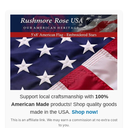
Support local craftsmanship with
100%
American Made
products! Shop quality goods
made in the USA.
Shop now!
This is an affiliate link. We may earn a commission at no extra cost
to you.