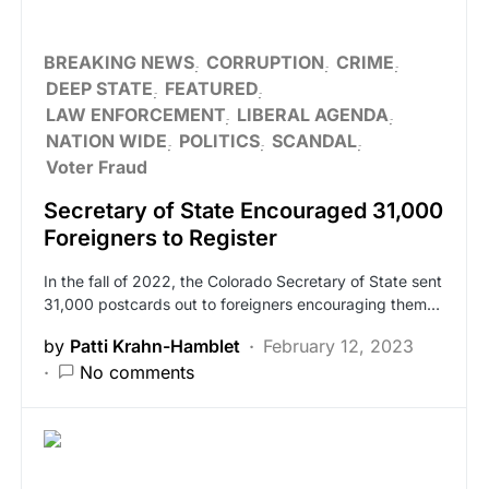
BREAKING NEWS
CORRUPTION
CRIME
DEEP STATE
FEATURED
LAW ENFORCEMENT
LIBERAL AGENDA
NATION WIDE
POLITICS
SCANDAL
Voter Fraud
Secretary of State Encouraged 31,000
Foreigners to Register
In the fall of 2022, the Colorado Secretary of State sent
31,000 postcards out to foreigners encouraging them…
by
Patti Krahn-Hamblet
February 12, 2023
No comments