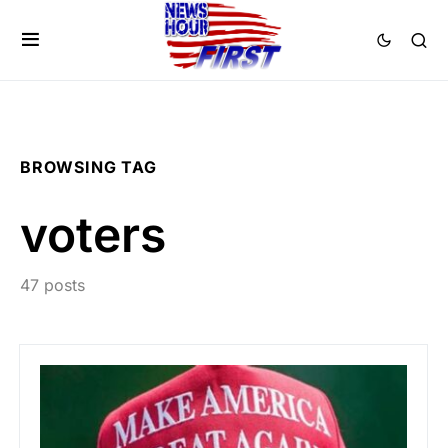
BROWSING TAG
voters
47 posts