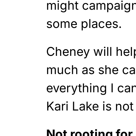
might campaign
some places.
Cheney will hel
much as she can
everything I ca
Kari Lake is not
Not rooting fo