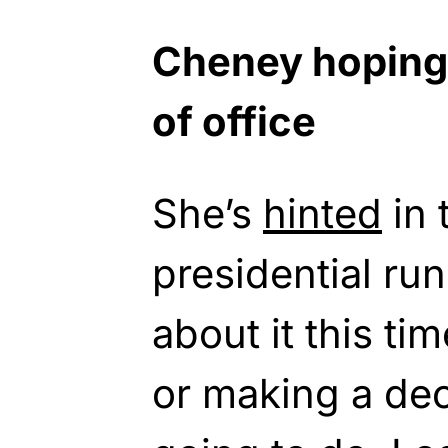
Cheney hoping
of office
She’s
hinted
in 
presidential run
about it this ti
or making a dec