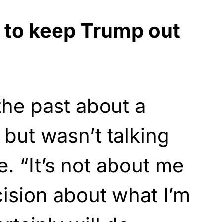
 to keep Trump out
the past about a
 but wasn’t talking
me. “It’s not about me
ision about what I’m