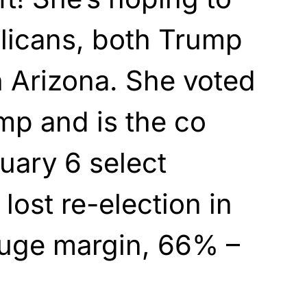
licans, both Trump
n Arizona. She voted
mp and is the co
nuary 6 select
lost re-election in
huge margin, 66% –