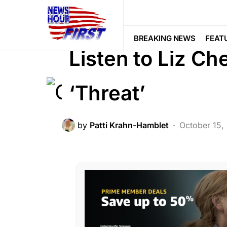
BREAKING NEWS
FEATURED
LI
SCANDAL
BREAKING NEWS
FEAT
Listen to Liz 
‘Threat’
by
Patti Krahn-Hamblet
October 15,