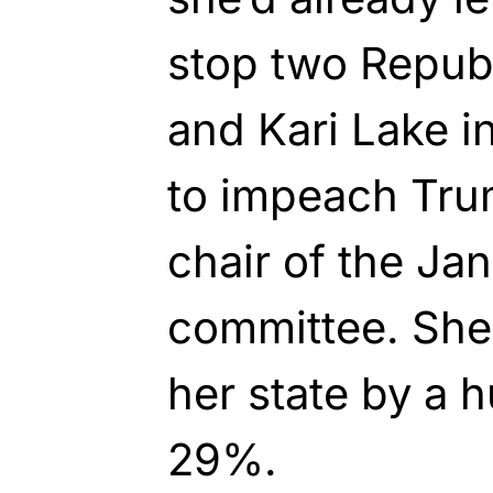
stop two Repub
and Kari Lake i
to impeach Tru
chair of the Ja
committee. She 
her state by a 
29%.