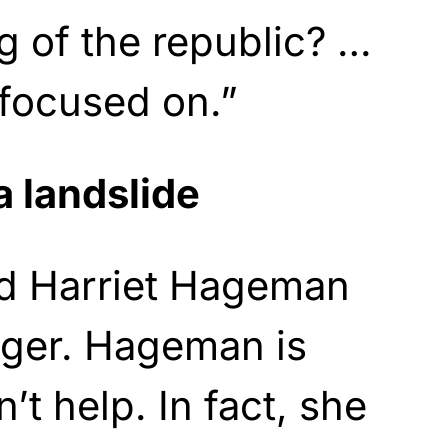
ng of the republic? …
 focused on.”
a landslide
d Harriet Hageman
nger. Hageman is
t help. In fact, she