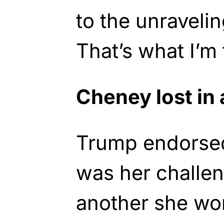
to the unraveli
That’s what I’m
Cheney lost in 
Trump endorse
was her challe
another she won’