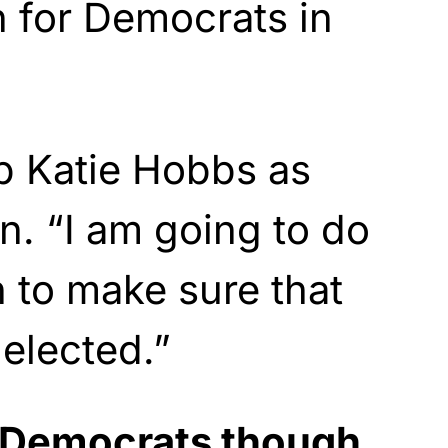
 for Democrats in
p Katie Hobbs as
. “I am going to do
n to make sure that
 elected.”
r Democrats though