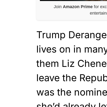
Join
Amazon Prime
for exc
entertai
Trump Derang
lives on in ma
them Liz Cheney
leave the Repub
was the nomine
she’d already le