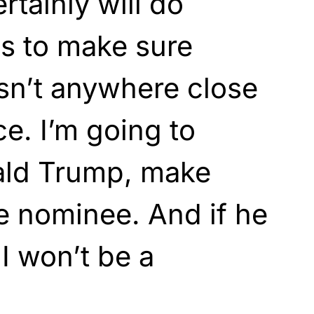
ertainly will do
es to make sure
sn’t anywhere close
ce. I’m going to
ald Trump, make
he nominee. And if he
I won’t be a