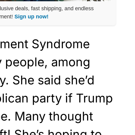
lusive deals, fast shipping, and endless
nment!
Sign up now!
ement Syndrome
ny people, among
. She said she’d
lican party if Trump
e. Many thought
ft! She’s hoping to