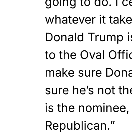
going to do. I c
whatever it tak
Donald Trump i
to the Oval Offi
make sure Don
sure he’s not t
is the nominee, 
Republican.”