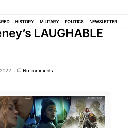
BERAL AGENDA
NATION WIDE
POLITICS
URED
HISTORY
MILITARY
POLITICS
NEWSLETTER
Cheney’s LAUGHABLE
 2022
No comments