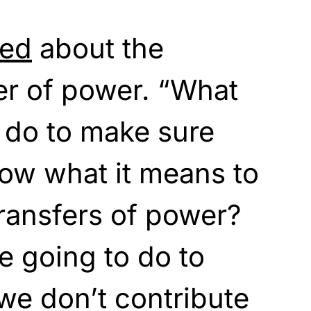
ied
about the
er of power. “What
 do to make sure
now what it means to
ransfers of power?
 going to do to
we don’t contribute