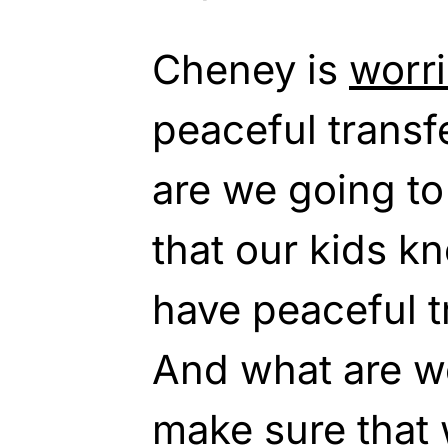
Cheney is
worr
peaceful transf
are we going to
that our kids k
have peaceful t
And what are we
make sure that 