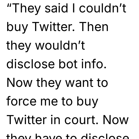
“They said I couldn’t
buy Twitter. Then
they wouldn’t
disclose bot info.
Now they want to
force me to buy
Twitter in court. Now
they have to disclose