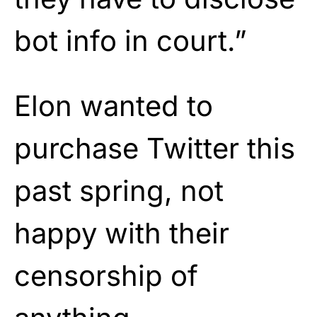
bot info in court.”
Elon wanted to
purchase Twitter this
past spring, not
happy with their
censorship of