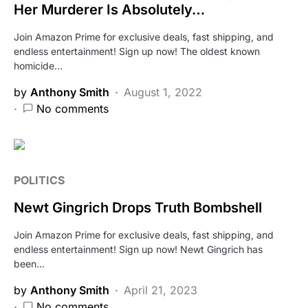
Her Murderer Is Absolutely…
Join Amazon Prime for exclusive deals, fast shipping, and
endless entertainment! Sign up now! The oldest known
homicide…
by
Anthony Smith
August 1, 2022
No comments
POLITICS
Newt Gingrich Drops Truth Bombshell
Join Amazon Prime for exclusive deals, fast shipping, and
endless entertainment! Sign up now! Newt Gingrich has
been…
by
Anthony Smith
April 21, 2023
No comments