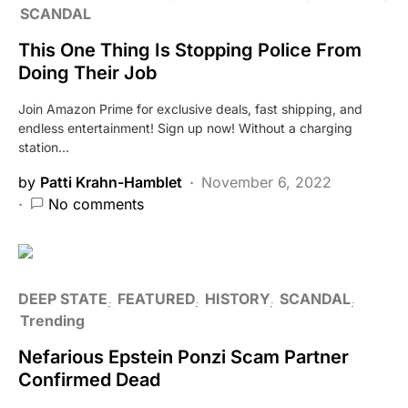
SCANDAL
This One Thing Is Stopping Police From
Doing Their Job
Join Amazon Prime for exclusive deals, fast shipping, and
endless entertainment! Sign up now! Without a charging
station…
by
Patti Krahn-Hamblet
November 6, 2022
No comments
DEEP STATE
FEATURED
HISTORY
SCANDAL
Trending
Nefarious Epstein Ponzi Scam Partner
Confirmed Dead