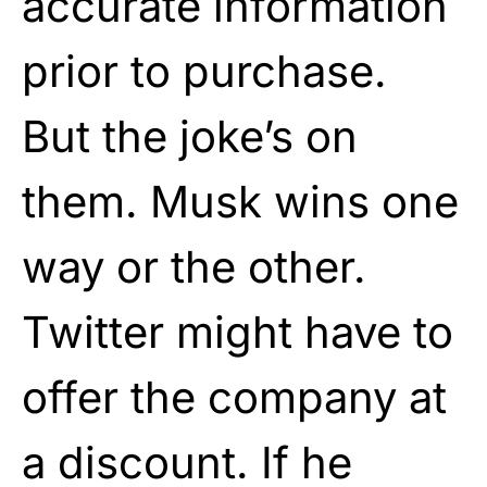
accurate information
prior to purchase.
But the joke’s on
them. Musk wins one
way or the other.
Twitter might have to
offer the company at
a discount. If he