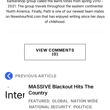
barbershop group called the Barre tones from spring 2010 -
2021. The group travels throughout the eastern continental
North America. Finally, Patti is one of our newest team mates
on Newshourfirst.com that has enjoyed writing since her days
of childhood.
VIEW COMMENTS
(0)
PREVIOUS ARTICLE
MASSIVE Blackout Hits The
Country
FEATURED
GLOBAL
NATION WIDE
NATIONAL SECURITY
POLITICS