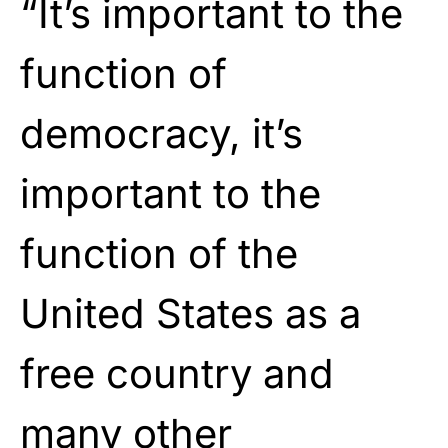
“It’s important to the
function of
democracy, it’s
important to the
function of the
United States as a
free country and
many other