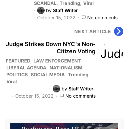
SCANDAL
Trending
Viral
by
Staff Writer
October 15, 2022
No comments
NEXT ARTICLE
Judge Strikes Down NYC's Non-
Citizen Voting
FEATURED
LAW ENFORCEMENT
LIBERAL AGENDA
NATIONALISM
POLITICS
SOCIAL MEDIA
Trending
Viral
by
Staff Writer
October 15, 2022
No comments