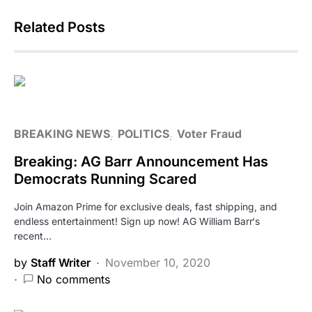
Related Posts
BREAKING NEWS
POLITICS
Voter Fraud
Breaking: AG Barr Announcement Has
Democrats Running Scared
Join Amazon Prime for exclusive deals, fast shipping, and
endless entertainment! Sign up now! AG William Barr‘s
recent…
by
Staff Writer
November 10, 2020
No comments