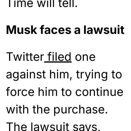
Time will tell.
Musk faces a lawsuit
Twitter
filed
one
against him, trying to
force him to continue
with the purchase.
The lawsuit says,