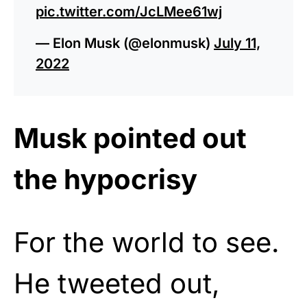
pic.twitter.com/JcLMee61wj
— Elon Musk (@elonmusk)
July 11,
2022
Musk pointed out
the hypocrisy
For the world to see.
He tweeted out,