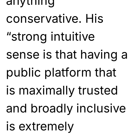
anything
conservative. His
“strong intuitive
sense is that having a
public platform that
is maximally trusted
and broadly inclusive
is extremely