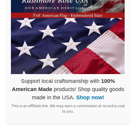
Support local craftsmanship with
100%
American Made
products! Shop quality goods
made in the USA.
Shop now!
This is an affiliate link. We may earn a commission at no extra cost
to you.