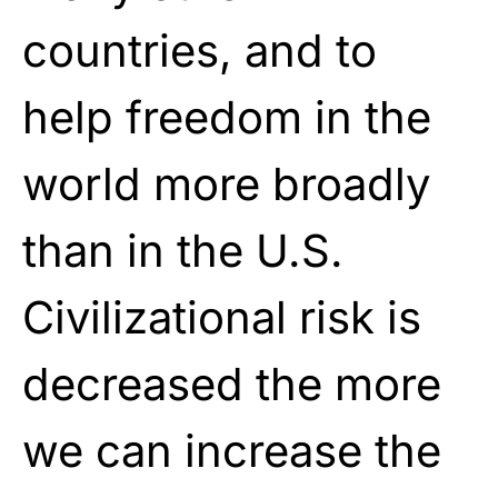
countries, and to
help freedom in the
world more broadly
than in the U.S.
Civilizational risk is
decreased the more
we can increase the