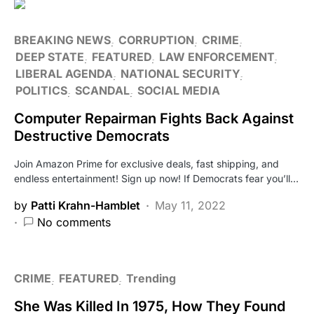
BREAKING NEWS
CORRUPTION
CRIME
DEEP STATE
FEATURED
LAW ENFORCEMENT
LIBERAL AGENDA
NATIONAL SECURITY
POLITICS
SCANDAL
SOCIAL MEDIA
Computer Repairman Fights Back Against
Destructive Democrats
Join Amazon Prime for exclusive deals, fast shipping, and
endless entertainment! Sign up now! If Democrats fear you’ll…
by
Patti Krahn-Hamblet
May 11, 2022
No comments
CRIME
FEATURED
Trending
She Was Killed In 1975, How They Found