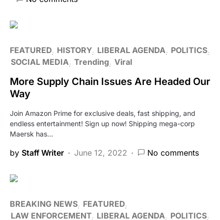
FEATURED
HISTORY
LIBERAL AGENDA
POLITICS
SOCIAL MEDIA
Trending
Viral
More Supply Chain Issues Are Headed Our
Way
Join Amazon Prime for exclusive deals, fast shipping, and
endless entertainment! Sign up now! Shipping mega-corp
Maersk has…
by
Staff Writer
June 12, 2022
No comments
BREAKING NEWS
FEATURED
LAW ENFORCEMENT
LIBERAL AGENDA
POLITICS