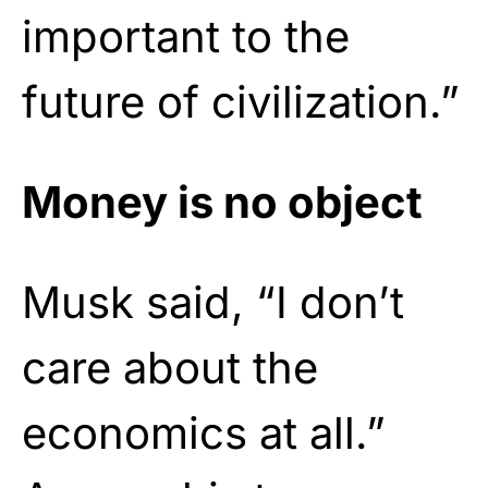
important to the
future of civilization.”
Money is no object
Musk said, “I don’t
care about the
economics at all.”