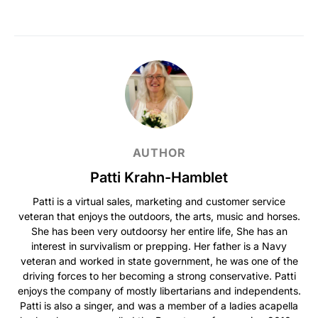
AUTHOR
Patti Krahn-Hamblet
Patti is a virtual sales, marketing and customer service
veteran that enjoys the outdoors, the arts, music and horses.
She has been very outdoorsy her entire life, She has an
interest in survivalism or prepping. Her father is a Navy
veteran and worked in state government, he was one of the
driving forces to her becoming a strong conservative. Patti
enjoys the company of mostly libertarians and independents.
Patti is also a singer, and was a member of a ladies acapella