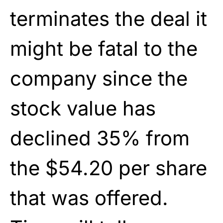
terminates the deal it
might be fatal to the
company since the
stock value has
declined 35% from
the $54.20 per share
that was offered.