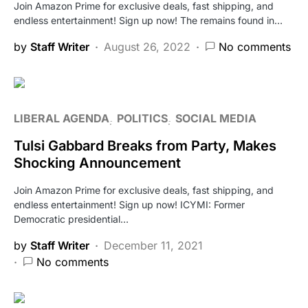
Join Amazon Prime for exclusive deals, fast shipping, and
endless entertainment! Sign up now! The remains found in…
by
Staff Writer
August 26, 2022
No comments
LIBERAL AGENDA
POLITICS
SOCIAL MEDIA
Tulsi Gabbard Breaks from Party, Makes
Shocking Announcement
Join Amazon Prime for exclusive deals, fast shipping, and
endless entertainment! Sign up now! ICYMI: Former
Democratic presidential…
by
Staff Writer
December 11, 2021
No comments