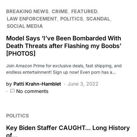
BREAKING NEWS
CRIME
FEATURED
LAW ENFORCEMENT
POLITICS
SCANDAL
SOCIAL MEDIA
Model Says ‘I’ve Been Bombarded With
Death Threats after Flashing my Boobs’
[PHOTOS]
Join Amazon Prime for exclusive deals, fast shipping, and
endless entertainment! Sign up now! Even porn has a…
by
Patti Krahn-Hamblet
June 3, 2022
No comments
POLITICS
Key Biden Staffer CAUGHT… Long History
of…