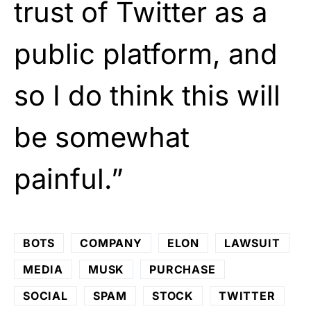
trust of Twitter as a
public platform, and
so I do think this will
be somewhat
painful.”
BOTS
COMPANY
ELON
LAWSUIT
MEDIA
MUSK
PURCHASE
SOCIAL
SPAM
STOCK
TWITTER