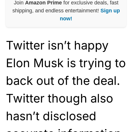
Join
Amazon Prime
for exclusive deals, fast
shipping, and endless entertainment!
Sign up
now!
Twitter isn’t happy
Elon Musk is trying to
back out of the deal.
Twitter though also
hasn’t disclosed