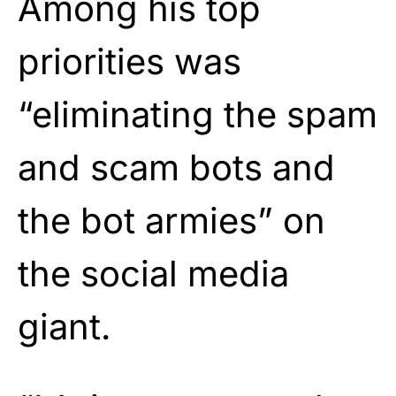
Among his top
priorities was
“eliminating the spam
and scam bots and
the bot armies” on
the social media
giant.