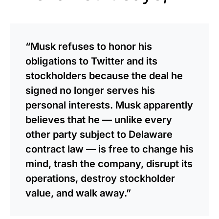
“Musk refuses to honor his
obligations to Twitter and its
stockholders because the deal he
signed no longer serves his
personal interests. Musk apparently
believes that he — unlike every
other party subject to Delaware
contract law — is free to change his
mind, trash the company, disrupt its
operations, destroy stockholder
value, and walk away.”