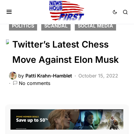
BREAKING NEWS
FEATURED
LIBERAL AGENDA
NATION WIDE
POLITICS
SCANDAL
SOCIAL MEDIA
Twitter’s Latest Chess
Move Against Elon Musk
by
Patti Krahn-Hamblet
October 15, 2022
No comments