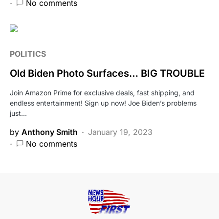
No comments
POLITICS
Old Biden Photo Surfaces… BIG TROUBLE
Join Amazon Prime for exclusive deals, fast shipping, and
endless entertainment! Sign up now! Joe Biden’s problems
just…
by
Anthony Smith
January 19, 2023
No comments