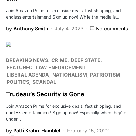
Join Amazon Prime for exclusive deals, fast shipping, and
endless entertainment! Sign up now! While the media is…
by
Anthony Smith
July 4, 2023
No comments
BREAKING NEWS
CRIME
DEEP STATE
FEATURED
LAW ENFORCEMENT
LIBERAL AGENDA
NATIONALISM
PATRIOTISM
POLITICS
SCANDAL
Trudeau’s Security is Gone
Join Amazon Prime for exclusive deals, fast shipping, and
endless entertainment! Sign up now! Especially when they’re
under…
by
Patti Krahn-Hamblet
February 15, 2022