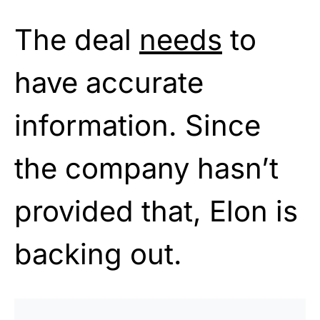
The deal
needs
to
have accurate
information. Since
the company hasn’t
provided that, Elon is
backing out.