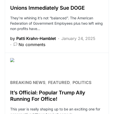
Unions Immediately Sue DOGE
They’re whining it’s not “balanced”. The American
Federation of Government Employees plus two left wing
non profits have…
by
Patti Krahn-Hamblet
January 24, 2025
No comments
BREAKING NEWS
FEATURED
POLITICS
It’s Official: Popular Trump Ally
Running For Office!
This year is really shaping up to be an exciting one for