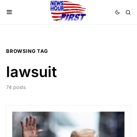
BROWSING TAG
lawsuit
74 posts