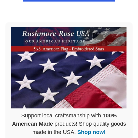
Support local craftsmanship with
100%
American Made
products! Shop quality goods
made in the USA.
Shop now!