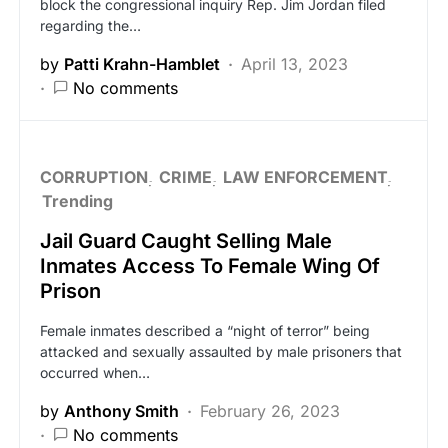
block the congressional inquiry Rep. Jim Jordan filed
regarding the…
by
Patti Krahn-Hamblet
April 13, 2023
No comments
CORRUPTION
CRIME
LAW ENFORCEMENT
Trending
Jail Guard Caught Selling Male
Inmates Access To Female Wing Of
Prison
Female inmates described a “night of terror” being
attacked and sexually assaulted by male prisoners that
occurred when…
by
Anthony Smith
February 26, 2023
No comments