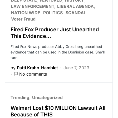
LAW ENFORCEMENT
LIBERAL AGENDA
NATION WIDE
POLITICS
SCANDAL
Voter Fraud
Fired Fox Producer Just Unearthed
This Evidence…
Fired Fox News producer Abby Grossberg unearthed
evidence that can be used in the Dominion case. She’ll
turn…
by
Patti Krahn-Hamblet
June 7, 2023
No comments
Trending
Uncategorized
Walmart Lost $10 MILLION Lawsuit All
Because of THIS