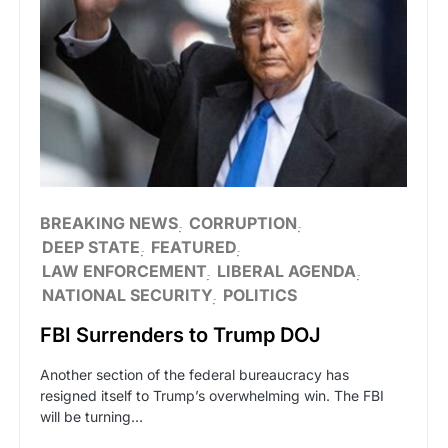
BREAKING NEWS
CORRUPTION
DEEP STATE
FEATURED
LAW ENFORCEMENT
LIBERAL AGENDA
NATIONAL SECURITY
POLITICS
FBI Surrenders to Trump DOJ
Another section of the federal bureaucracy has
resigned itself to Trump’s overwhelming win. The FBI
will be turning…