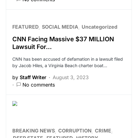
FEATURED
SOCIAL MEDIA
Uncategorized
CNN Facing Massive $37 MILLION
Lawsuit For…
CNN has been accused of defamation in a lawsuit filed
by Jacob Hiles, a Virginia Beach charter boat…
by
Staff Writer
August 3, 2023
No comments
BREAKING NEWS
CORRUPTION
CRIME
DEEP STATE
FEATURED
HISTORY