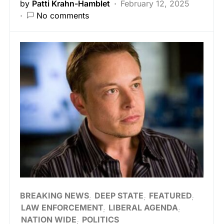
by
Patti Krahn-Hamblet
February 12, 2025
No comments
BREAKING NEWS
DEEP STATE
FEATURED
LAW ENFORCEMENT
LIBERAL AGENDA
NATION WIDE
POLITICS