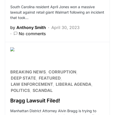
South Carolina resident April Jones won a massive
lawsuit against retail giant Walmart following an incident
that took…
by
Anthony Smith
April 30, 2023
No comments
BREAKING NEWS
CORRUPTION
DEEP STATE
FEATURED
LAW ENFORCEMENT
LIBERAL AGENDA
POLITICS
SCANDAL
Bragg Lawsuit Filed!
Manhattan District Attorney Alvin Bragg is trying to