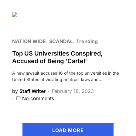
NATION WIDE
SCANDAL
Trending
Top US Universities Conspired,
Accused of Being ‘Cartel’
A new lawsuit accuses 16 of the top universities in the
United States of violating antitrust laws and…
by
Staff Writer
February 18, 2023
No comments
LOAD MORE