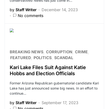
conservatives! News has just come in…
by
Staff Writer
December 14, 2023
No comments
BREAKING NEWS
CORRUPTION
CRIME
FEATURED
POLITICS
SCANDAL
Kari Lake Files Suit Against Katie
Hobbs and Election Officials
Former Arizona Republican gubernatorial candidate Kari
Lake has just announced some big news. In an effort to
continue…
by
Staff Writer
September 17, 2023
No comments