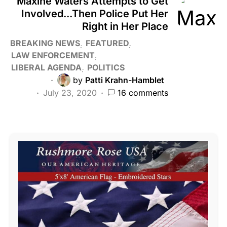
Maxine Waters Attempts to Get
Involved...Then Police Put Her
Right in Her Place
BREAKING NEWS
FEATURED
LAW ENFORCEMENT
LIBERAL AGENDA
POLITICS
by
Patti Krahn-Hamblet
July 23, 2020
16 comments