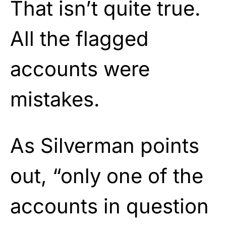
That isn’t quite true.
All the flagged
accounts were
mistakes.
As Silverman points
out, “only one of the
accounts in question