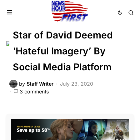
CORRUPTION
FEATURED
LIBERAL AGENDA
SOCIAL MEDIA
Star of David Deemed
‘Hateful Imagery’ By
Social Media Platform
by
Staff Writer
July 23, 2020
3 comments