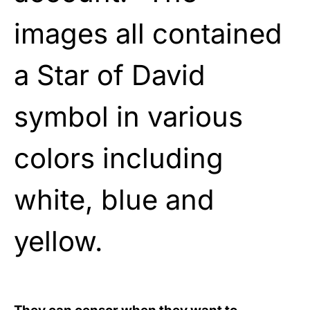
images all contained
a Star of David
symbol in various
colors including
white, blue and
yellow.