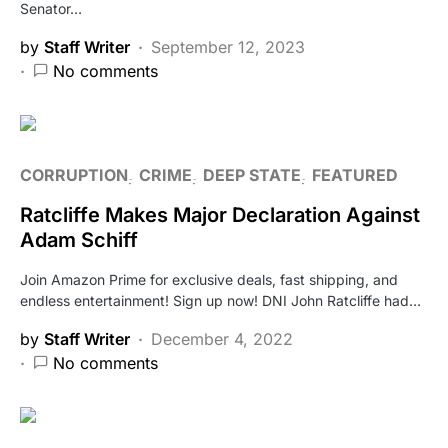
Senator…
by
Staff Writer
September 12, 2023
No comments
CORRUPTION
CRIME
DEEP STATE
FEATURED
Ratcliffe Makes Major Declaration Against
Adam Schiff
Join Amazon Prime for exclusive deals, fast shipping, and
endless entertainment! Sign up now! DNI John Ratcliffe had…
by
Staff Writer
December 4, 2022
No comments