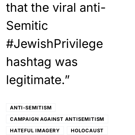
that the viral anti-
Semitic
#JewishPrivilege
hashtag was
legitimate.”
ANTI-SEMITISM
CAMPAIGN AGAINST ANTISEMITISM
HATEFUL IMAGERY
HOLOCAUST