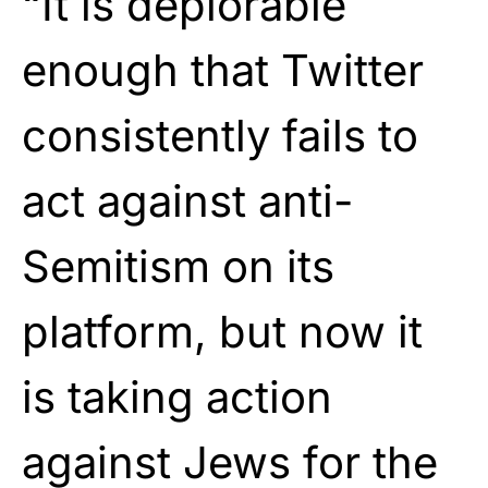
“It is deplorable
enough that Twitter
consistently fails to
act against anti-
Semitism on its
platform, but now it
is taking action
against Jews for the