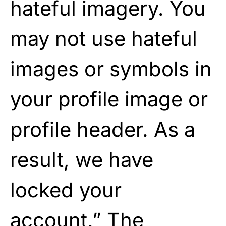
hateful imagery. You
may not use hateful
images or symbols in
your profile image or
profile header. As a
result, we have
locked your
account.” The