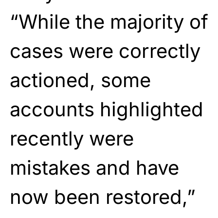
“While the majority of
cases were correctly
actioned, some
accounts highlighted
recently were
mistakes and have
now been restored,”