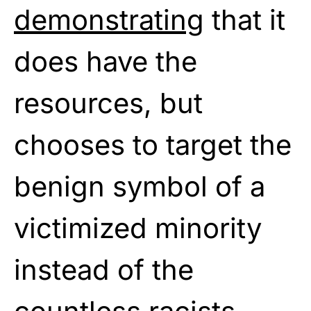
demonstrating
that it
does have the
resources, but
chooses to target the
benign symbol of a
victimized minority
instead of the