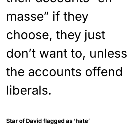
masse” if they
choose, they just
don’t want to, unless
the accounts offend
liberals.
Star of David flagged as ‘hate’