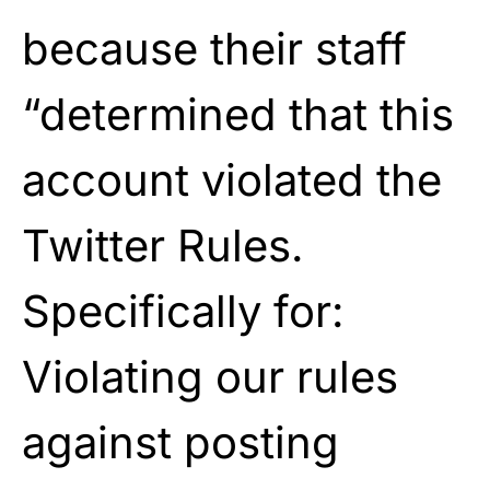
because their staff
“determined that this
account violated the
Twitter Rules.
Specifically for:
Violating our rules
against posting