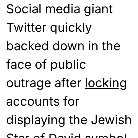
Social media giant
Twitter quickly
backed down in the
face of public
outrage after
locking
accounts for
displaying the Jewish