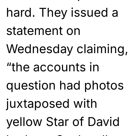
hard. They issued a
statement on
Wednesday claiming,
“the accounts in
question had photos
juxtaposed with
yellow Star of David