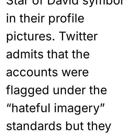
Star of David symbol
in their profile
pictures. Twitter
admits that the
accounts were
flagged under the
“hateful imagery”
standards but they