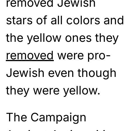
removed Jewish
stars of all colors and
the yellow ones they
removed
were pro-
Jewish even though
they were yellow.
The Campaign