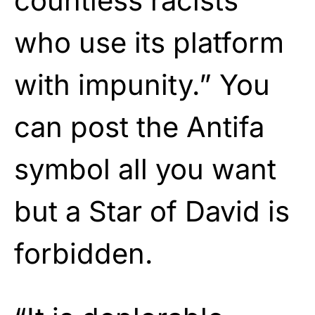
countless racists
who use its platform
with impunity.” You
can post the Antifa
symbol all you want
but a Star of David is
forbidden.