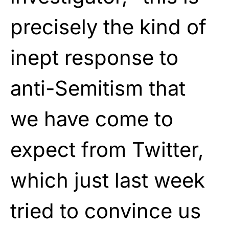
precisely the kind of
inept response to
anti-Semitism that
we have come to
expect from Twitter,
which just last week
tried to convince us