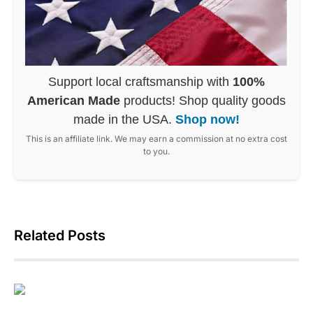
Support local craftsmanship with
100%
American Made
products! Shop quality goods
made in the USA.
Shop now!
This is an affiliate link. We may earn a commission at no extra cost
to you.
Related Posts