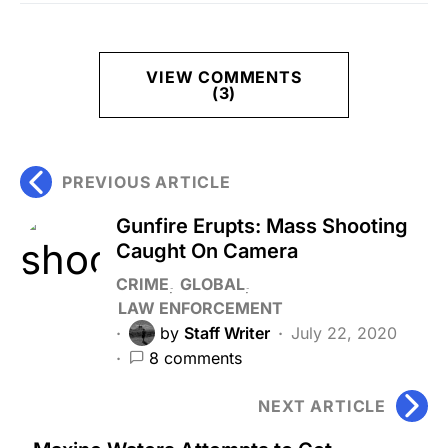
VIEW COMMENTS
(3)
PREVIOUS ARTICLE
Gunfire Erupts: Mass Shooting
Caught On Camera
CRIME
GLOBAL
LAW ENFORCEMENT
by
Staff Writer
July 22, 2020
8 comments
NEXT ARTICLE