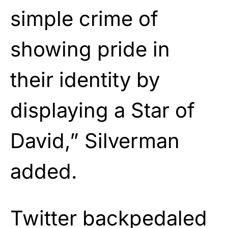
simple crime of
showing pride in
their identity by
displaying a Star of
David,” Silverman
added.
Twitter backpedaled