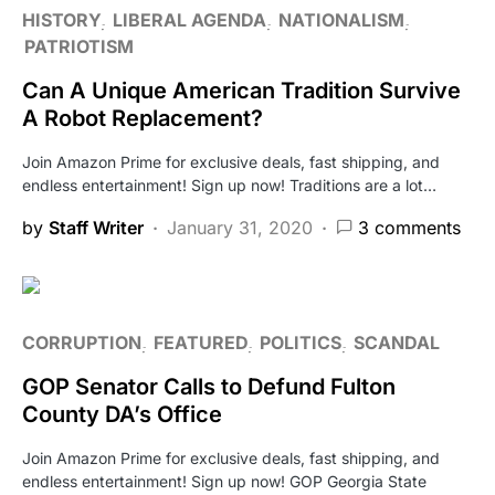
HISTORY
LIBERAL AGENDA
NATIONALISM
PATRIOTISM
Can A Unique American Tradition Survive
A Robot Replacement?
Join Amazon Prime for exclusive deals, fast shipping, and
endless entertainment! Sign up now! Traditions are a lot…
by
Staff Writer
January 31, 2020
3 comments
CORRUPTION
FEATURED
POLITICS
SCANDAL
GOP Senator Calls to Defund Fulton
County DA’s Office
Join Amazon Prime for exclusive deals, fast shipping, and
endless entertainment! Sign up now! GOP Georgia State