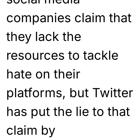
companies claim that
they lack the
resources to tackle
hate on their
platforms, but Twitter
has put the lie to that
claim by