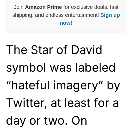
Join
Amazon Prime
for exclusive deals, fast
shipping, and endless entertainment!
Sign up
now!
The Star of David
symbol was labeled
“hateful imagery” by
Twitter, at least for a
day or two. On