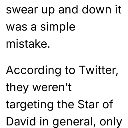
swear up and down it
was a simple
mistake.
According to Twitter,
they weren’t
targeting the Star of
David in general, only