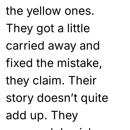
the yellow ones.
They got a little
carried away and
fixed the mistake,
they claim. Their
story doesn’t quite
add up. They