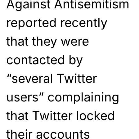
Against Antisemitism
reported recently
that they were
contacted by
“several Twitter
users” complaining
that Twitter locked
their accounts