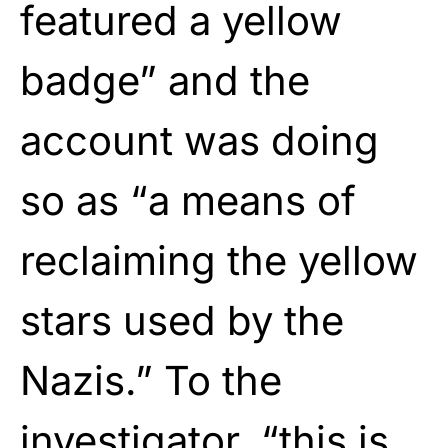
featured a yellow
badge” and the
account was doing
so as “a means of
reclaiming the yellow
stars used by the
Nazis.” To the
investigator, “this is