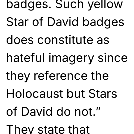
badges. Such yellow
Star of David badges
does constitute as
hateful imagery since
they reference the
Holocaust but Stars
of David do not.”
They state that