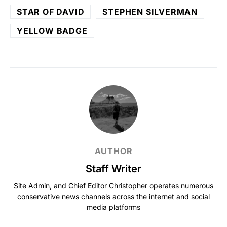
STAR OF DAVID
STEPHEN SILVERMAN
YELLOW BADGE
AUTHOR
Staff Writer
Site Admin, and Chief Editor Christopher operates numerous
conservative news channels across the internet and social
media platforms