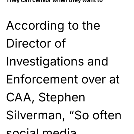
They can censor when they want to
According to the
Director of
Investigations and
Enforcement over at
CAA, Stephen
Silverman, “So often
social media