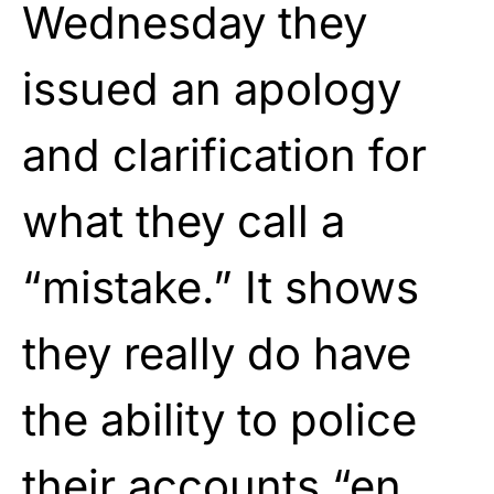
Wednesday they
issued an apology
and clarification for
what they call a
“mistake.” It shows
they really do have
the ability to police
their accounts “en