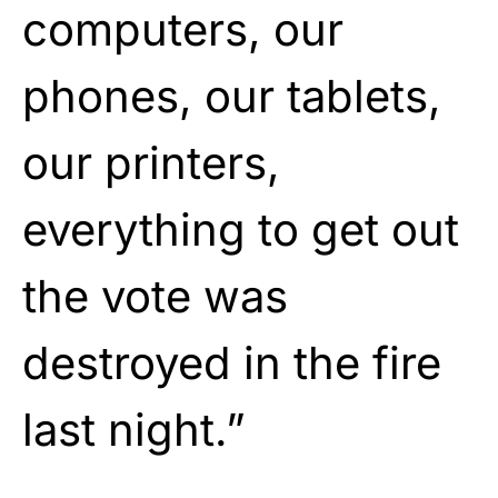
computers, our
phones, our tablets,
our printers,
everything to get out
the vote was
destroyed in the fire
last night.”