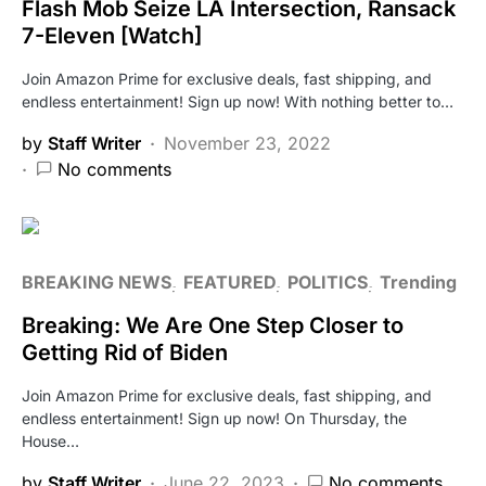
Flash Mob Seize LA Intersection, Ransack
7-Eleven [Watch]
Join Amazon Prime for exclusive deals, fast shipping, and
endless entertainment! Sign up now! With nothing better to…
by
Staff Writer
November 23, 2022
No comments
BREAKING NEWS
FEATURED
POLITICS
Trending
Breaking: We Are One Step Closer to
Getting Rid of Biden
Join Amazon Prime for exclusive deals, fast shipping, and
endless entertainment! Sign up now! On Thursday, the
House…
by
Staff Writer
June 22, 2023
No comments