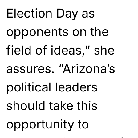
Election Day as
opponents on the
field of ideas,” she
assures. “Arizona’s
political leaders
should take this
opportunity to