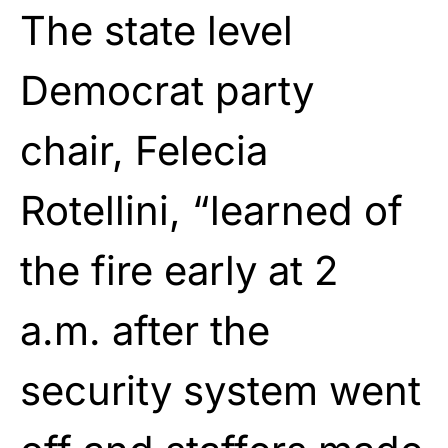
The state level
Democrat party
chair, Felecia
Rotellini, “learned of
the fire early at 2
a.m. after the
security system went