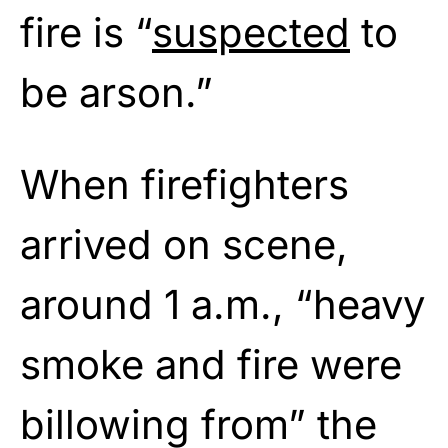
fire is “
suspected
to
be arson.”
When firefighters
arrived on scene,
around 1 a.m., “heavy
smoke and fire were
billowing from” the