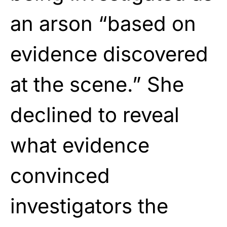
an arson “based on
evidence discovered
at the scene.” She
declined to reveal
what evidence
convinced
investigators the