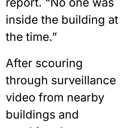
report. “No one was
inside the building at
the time.”
After scouring
through surveillance
video from nearby
buildings and