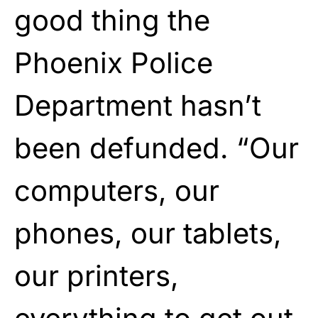
good thing the
Phoenix Police
Department hasn’t
been defunded. “Our
computers, our
phones, our tablets,
our printers,