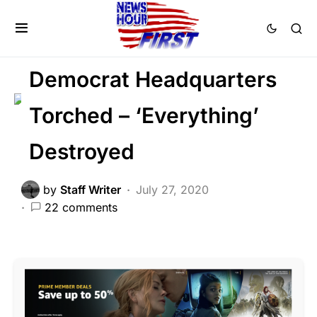
CRIME
FEATURED
LAW ENFORCEMENT
POLITICS
Democrat Headquarters
Torched – ‘Everything’
Destroyed
by
Staff Writer
July 27, 2020
22 comments