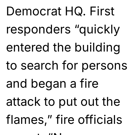
Democrat HQ. First
responders “quickly
entered the building
to search for persons
and began a fire
attack to put out the
flames,” fire officials