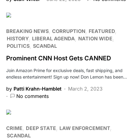
BREAKING NEWS
CORRUPTION
FEATURED
HISTORY
LIBERAL AGENDA
NATION WIDE
POLITICS
SCANDAL
Prominent CNN Host Gets CANNED
Join Amazon Prime for exclusive deals, fast shipping, and
endless entertainment! Sign up now! Don Lemon has been…
by
Patti Krahn-Hamblet
March 2, 2023
No comments
CRIME
DEEP STATE
LAW ENFORCEMENT
SCANDAL