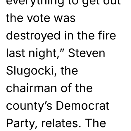
everything to get out
the vote was
destroyed in the fire
last night,” Steven
Slugocki, the
chairman of the
county’s Democrat
Party, relates. The