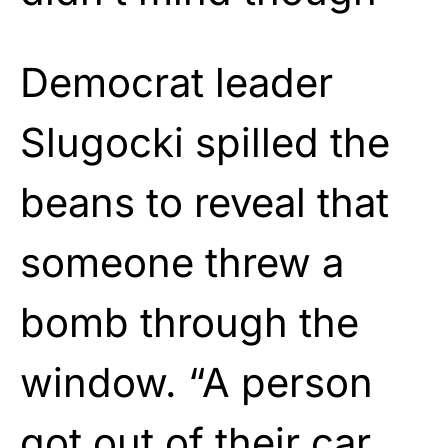
Democrat leader
Slugocki spilled the
beans to reveal that
someone threw a
bomb through the
window. “A person
got out of their car,