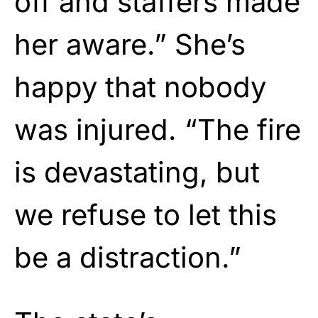
off and staffers made
her aware.” She’s
happy that nobody
was injured. “The fire
is devastating, but
we refuse to let this
be a distraction.”