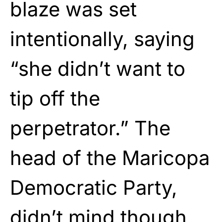
blaze was set
intentionally, saying
“she didn’t want to
tip off the
perpetrator.” The
head of the Maricopa
Democratic Party,
didn’t mind though