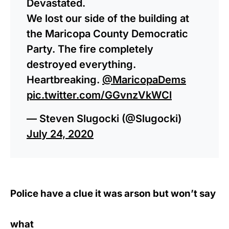
Devastated.
We lost our side of the building at
the Maricopa County Democratic
Party. The fire completely
destroyed everything.
Heartbreaking.
@MaricopaDems
pic.twitter.com/GGvnzVkWCl
— Steven Slugocki (@Slugocki)
July 24, 2020
Police have a clue it was arson but won’t say
what