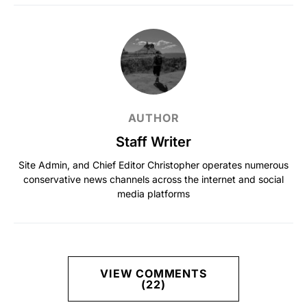
AUTHOR
Staff Writer
Site Admin, and Chief Editor Christopher operates numerous
conservative news channels across the internet and social
media platforms
VIEW COMMENTS
(22)