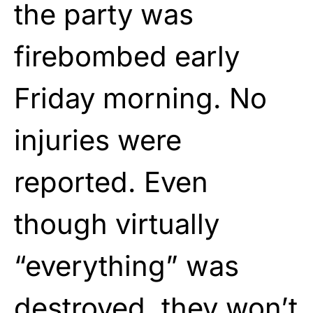
the party was
firebombed early
Friday morning. No
injuries were
reported. Even
though virtually
“everything” was
destroyed, they won’t