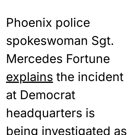
Phoenix police
spokeswoman Sgt.
Mercedes Fortune
explains
the incident
at Democrat
headquarters is
being investigated as