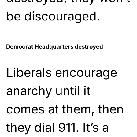
be discouraged.
Democrat Headquarters destroyed
Liberals encourage
anarchy until it
comes at them, then
they dial 911. It’s a