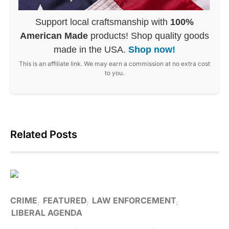
Support local craftsmanship with
100%
American Made
products! Shop quality goods
made in the USA.
Shop now!
This is an affiliate link. We may earn a commission at no extra cost
to you.
Related Posts
CRIME
FEATURED
LAW ENFORCEMENT
LIBERAL AGENDA