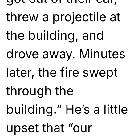
threw a projectile at
the building, and
drove away. Minutes
later, the fire swept
through the
building.” He’s a little
upset that “our