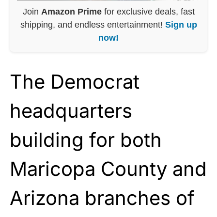
Join
Amazon Prime
for exclusive deals, fast
shipping, and endless entertainment!
Sign up
now!
The Democrat
headquarters
building for both
Maricopa County and
Arizona branches of