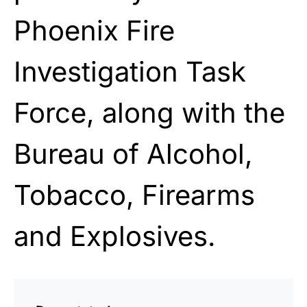
Phoenix Fire
Investigation Task
Force, along with the
Bureau of Alcohol,
Tobacco, Firearms
and Explosives.