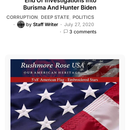
End Of Investigations Into
Burisma And Hunter Biden
CORRUPTION
DEEP STATE
POLITICS
by
Staff Writer
July 27, 2020
3 comments