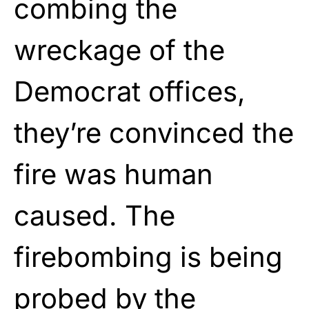
combing the
wreckage of the
Democrat offices,
they’re convinced the
fire was human
caused. The
firebombing is being
probed by the