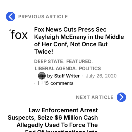
PREVIOUS ARTICLE
Fox News Cuts Press Sec
Kayleigh McEnany in the Middle
of Her Conf, Not Once But
Twice!
DEEP STATE
FEATURED
LIBERAL AGENDA
POLITICS
by
Staff Writer
July 26, 2020
15 comments
NEXT ARTICLE
Law Enforcement Arrest
Suspects, Seize $6 Million Cash
Allegedly Used To Force The