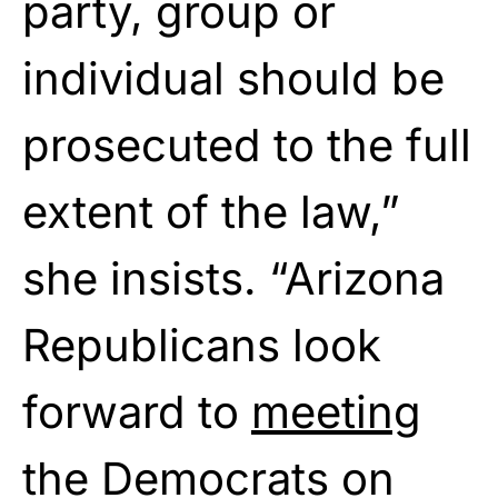
party, group or
individual should be
prosecuted to the full
extent of the law,”
she insists. “Arizona
Republicans look
forward to
meeting
the Democrats on