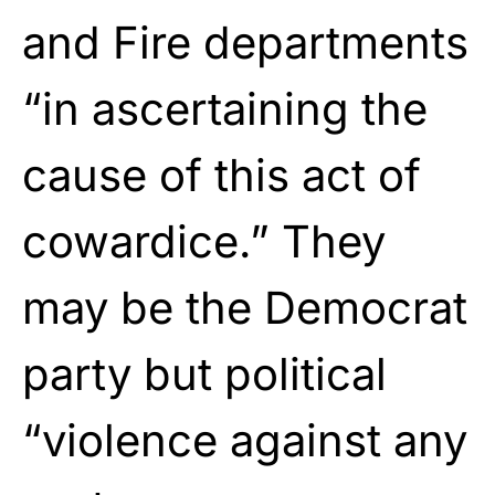
and Fire departments
“in ascertaining the
cause of this act of
cowardice.” They
may be the Democrat
party but political
“violence against any