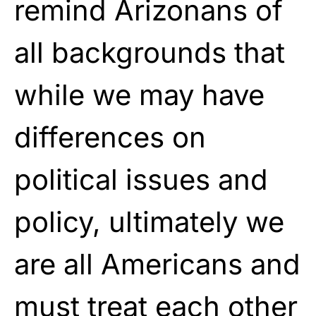
remind Arizonans of
all backgrounds that
while we may have
differences on
political issues and
policy, ultimately we
are all Americans and
must treat each other