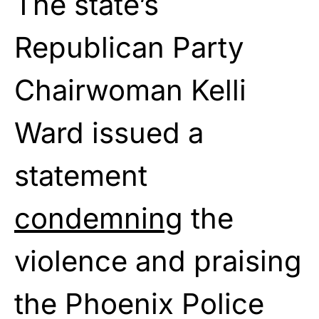
The state’s
Republican Party
Chairwoman Kelli
Ward issued a
statement
condemning
the
violence and praising
the Phoenix Police