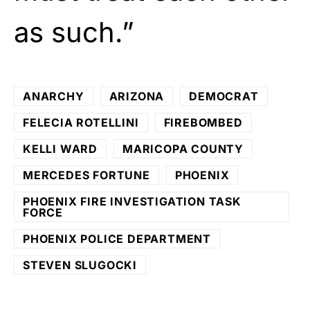
as such.”
ANARCHY
ARIZONA
DEMOCRAT
FELECIA ROTELLINI
FIREBOMBED
KELLI WARD
MARICOPA COUNTY
MERCEDES FORTUNE
PHOENIX
PHOENIX FIRE INVESTIGATION TASK
FORCE
PHOENIX POLICE DEPARTMENT
STEVEN SLUGOCKI