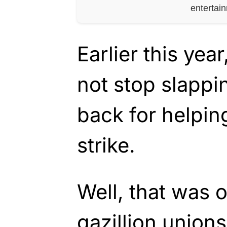
entertai
Earlier this yea
not stop slappi
back for helping
strike.
Well, that was 
gazillion unions