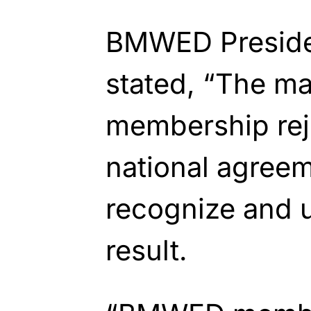
BMWED Preside
stated, “The m
membership reje
national agree
recognize and 
result.