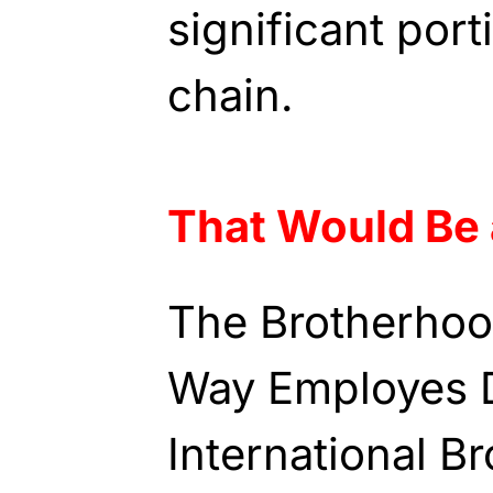
significant port
chain.
That Would Be 
The Brotherhoo
Way Employes D
International B