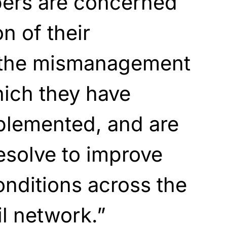
rs are concerned
on of their
 the mismanagement
hich they have
plemented, and are
resolve to improve
onditions across the
ail network.”