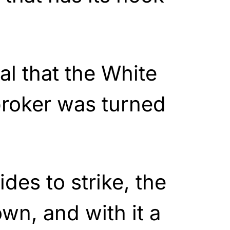
al that the White
roker was turned
ides to strike, the
own, and with it a