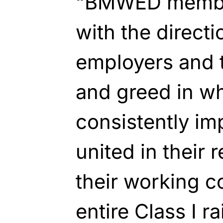
“BMWED membe
with the directi
employers and
and greed in w
consistently im
united in their 
their working c
entire Class I r