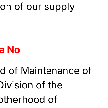
ion of our supply
a No
d of Maintenance of
ivision of the
rotherhood of