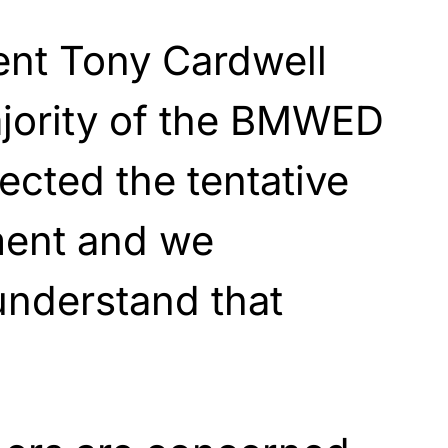
nt Tony Cardwell
ajority of the BMWED
cted the tentative
ment and we
understand that