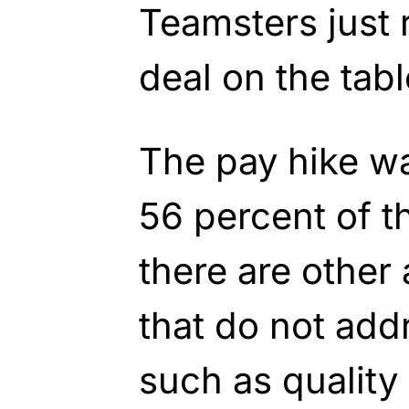
Teamsters just r
deal on the tabl
The pay hike wa
56 percent of 
there are other
that do not add
such as quality o