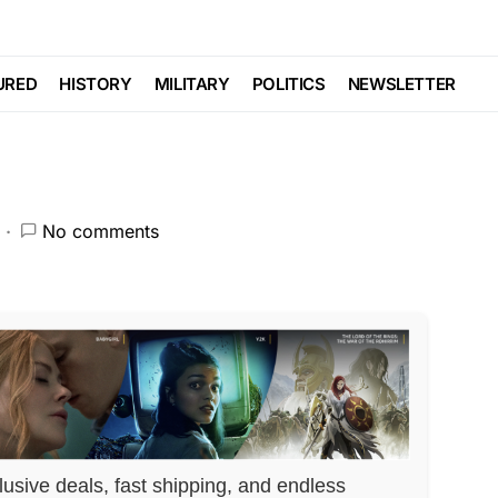
UP… Massive Strike
URED
HISTORY
MILITARY
POLITICS
NEWSLETTER
No comments
lusive deals, fast shipping, and endless