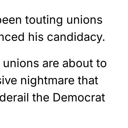
been touting unions
nced his candidacy.
unions are about to
ive nightmare that
 derail the Democrat