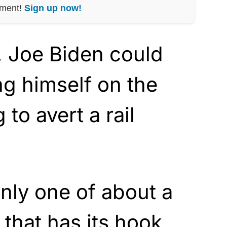
nment!
Sign up now!
r, Joe Biden could
ng himself on the
 to avert a rail
only one of about a
 that has its hook