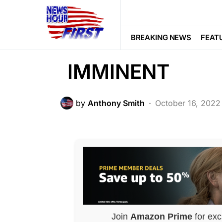
NATION WIDE
Biden SCREWED 
BREAKING NEWS
FEAT
IMMINENT
by
Anthony Smith
October 16, 2022
Join
Amazon Prime
for exc