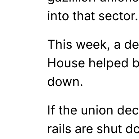
into that sector.
This week, a de
House helped b
down.
If the union dec
rails are shut d