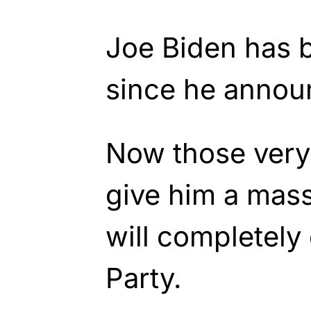
Joe Biden has 
since he annou
Now those very 
give him a mass
will completely
Party.