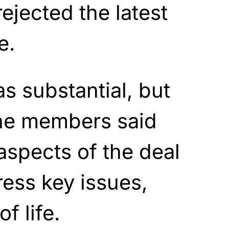
ejected the latest
e.
s substantial, but
the members said
 aspects of the deal
ress key issues,
f life.