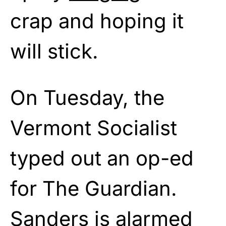
crap and hoping it
will stick.
On Tuesday, the
Vermont Socialist
typed out an op-ed
for The Guardian.
Sanders is alarmed