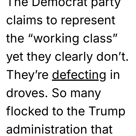
The Democrat party
claims to represent
the “working class”
yet they clearly don’t.
They’re
defecting
in
droves. So many
flocked to the Trump
administration that