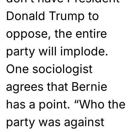
Donald Trump to
oppose, the entire
party will implode.
One sociologist
agrees that Bernie
has a point. “Who the
party was against