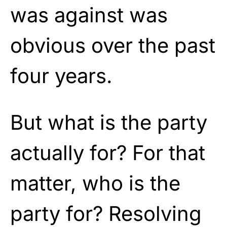
was against was
obvious over the past
four years.
But what is the party
actually for? For that
matter, who is the
party for? Resolving