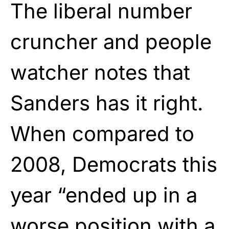
The liberal number
cruncher and people
watcher notes that
Sanders has it right.
When compared to
2008, Democrats this
year “ended up in a
worse position with a