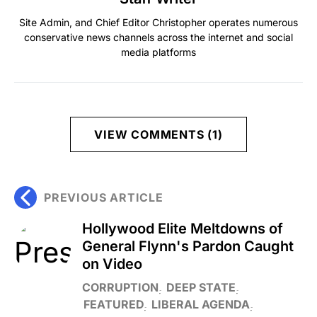
Site Admin, and Chief Editor Christopher operates numerous
conservative news channels across the internet and social
media platforms
VIEW COMMENTS (1)
PREVIOUS ARTICLE
Hollywood Elite Meltdowns of
General Flynn's Pardon Caught
on Video
CORRUPTION
DEEP STATE
FEATURED
LIBERAL AGENDA