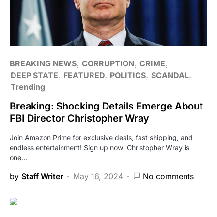
BREAKING NEWS
CORRUPTION
CRIME
DEEP STATE
FEATURED
POLITICS
SCANDAL
Trending
Breaking: Shocking Details Emerge About
FBI Director Christopher Wray
Join Amazon Prime for exclusive deals, fast shipping, and
endless entertainment! Sign up now! Christopher Wray is
one…
by
Staff Writer
May 16, 2024
No comments