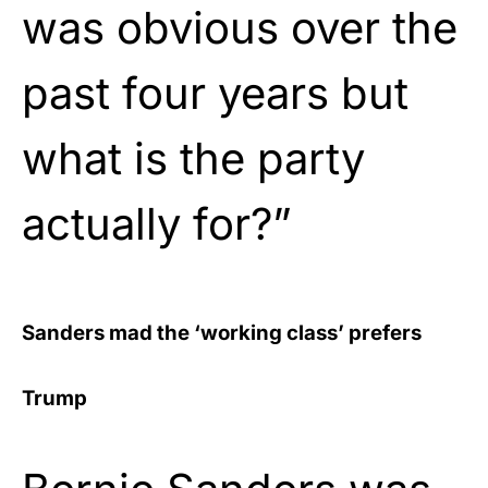
was obvious over the
past four years but
what is the party
actually for?”
Sanders mad the ‘working class’ prefers
Trump