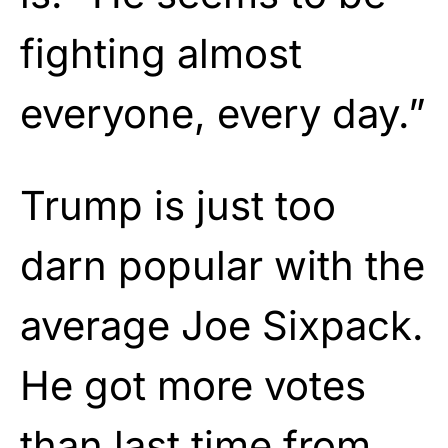
fighting almost
everyone, every day.”
Trump is just too
darn popular with the
average Joe Sixpack.
He got more votes
than last time from