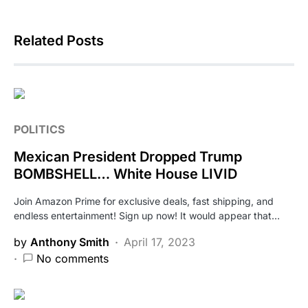
Related Posts
POLITICS
Mexican President Dropped Trump
BOMBSHELL… White House LIVID
Join Amazon Prime for exclusive deals, fast shipping, and
endless entertainment! Sign up now! It would appear that…
by
Anthony Smith
April 17, 2023
No comments