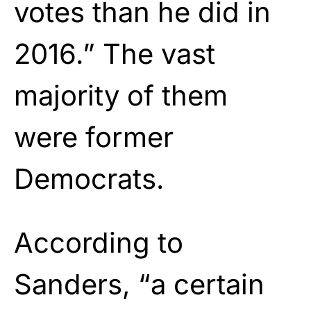
votes than he did in
2016.” The vast
majority of them
were former
Democrats.
According to
Sanders, “a certain