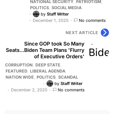
NATIONAL SECURITY
PATRIOTISM
POLITICS
SOCIAL MEDIA
by
Staff Writer
December 1, 2020
No comments
NEXT ARTICLE
Since GOP took So Many
Seats...Biden Team Plans 'Flurry
of Executive Orders'
CORRUPTION
DEEP STATE
FEATURED
LIBERAL AGENDA
NATION WIDE
POLITICS
SCANDAL
by
Staff Writer
December 2, 2020
No comments