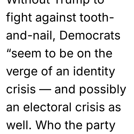
fight against tooth-
and-nail, Democrats
“seem to be on the
verge of an identity
crisis — and possibly
an electoral crisis as
well. Who the party