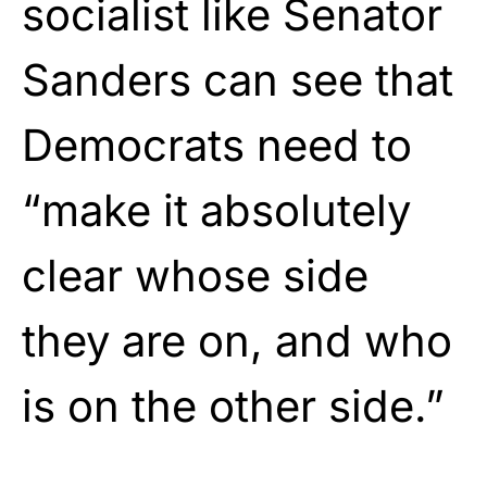
socialist like Senator
Sanders can see that
Democrats need to
“make it absolutely
clear whose side
they are on, and who
is on the other side.”