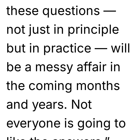
these questions —
not just in principle
but in practice — will
be a messy affair in
the coming months
and years. Not
everyone is going to