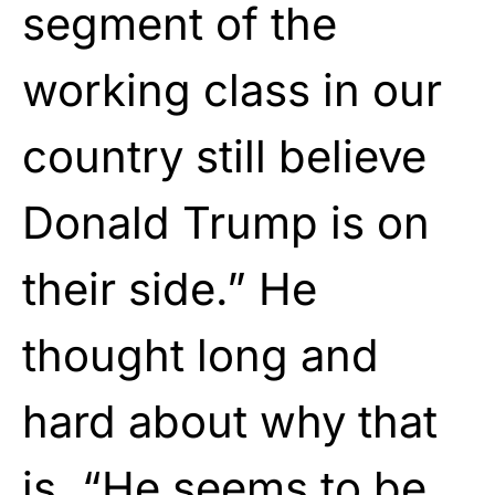
segment of the
working class in our
country still believe
Donald Trump is on
their side.” He
thought long and
hard about why that
is. “He seems to be