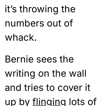
it’s throwing the
numbers out of
whack.
Bernie sees the
writing on the wall
and tries to cover it
up by
flinging
lots of