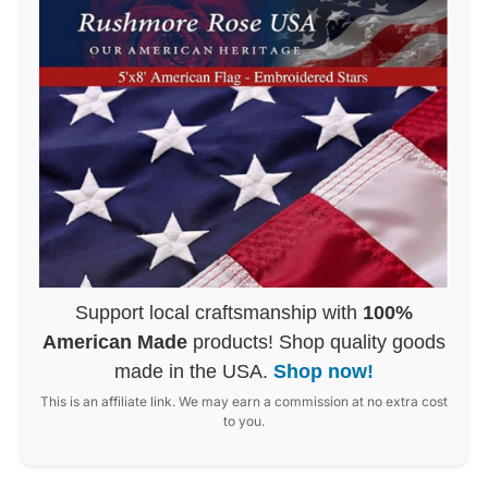
Support local craftsmanship with
100%
American Made
products! Shop quality goods
made in the USA.
Shop now!
This is an affiliate link. We may earn a commission at no extra cost
to you.