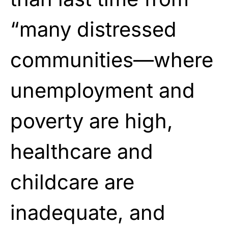
“many distressed
communities—where
unemployment and
poverty are high,
healthcare and
childcare are
inadequate, and