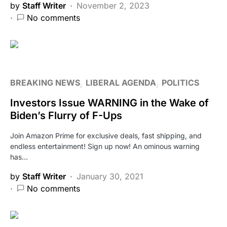
by
Staff Writer
November 2, 2023
No comments
BREAKING NEWS
LIBERAL AGENDA
POLITICS
Investors Issue WARNING in the Wake of
Biden’s Flurry of F-Ups
Join Amazon Prime for exclusive deals, fast shipping, and
endless entertainment! Sign up now! An ominous warning
has…
by
Staff Writer
January 30, 2021
No comments