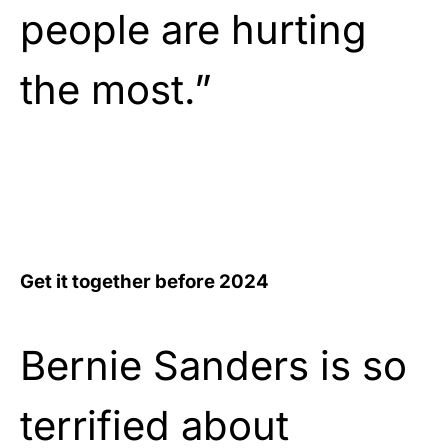
people are hurting
the most.”
Get it together before 2024
Bernie Sanders is so
terrified about