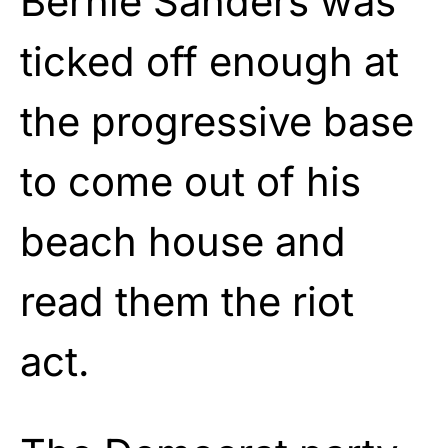
Bernie Sanders was
ticked off enough at
the progressive base
to come out of his
beach house and
read them the riot
act.