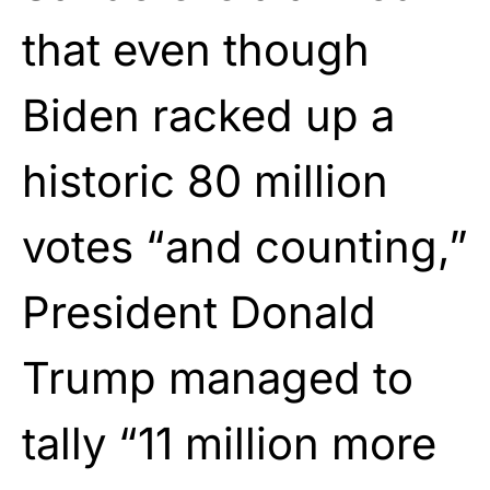
that even though
Biden racked up a
historic 80 million
votes “and counting,”
President Donald
Trump managed to
tally “11 million more