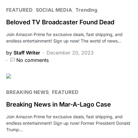
FEATURED
SOCIAL MEDIA
Trending
Beloved TV Broadcaster Found Dead
Join Amazon Prime for exclusive deals, fast shipping, and
endless entertainment! Sign up now! The world of news…
by
Staff Writer
December 20, 2023
No comments
BREAKING NEWS
FEATURED
Breaking News in Mar-A-Lago Case
Join Amazon Prime for exclusive deals, fast shipping, and
endless entertainment! Sign up now! Former President Donald
Trump…