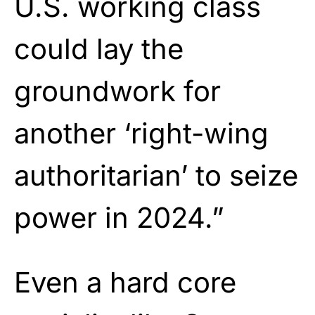
U.S. working class
could lay the
groundwork for
another ‘right-wing
authoritarian’ to seize
power in 2024.”
Even a hard core