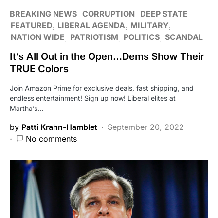
BREAKING NEWS
CORRUPTION
DEEP STATE
FEATURED
LIBERAL AGENDA
MILITARY
NATION WIDE
PATRIOTISM
POLITICS
SCANDAL
It’s All Out in the Open…Dems Show Their
TRUE Colors
Join Amazon Prime for exclusive deals, fast shipping, and
endless entertainment! Sign up now! Liberal elites at
Martha’s…
by
Patti Krahn-Hamblet
September 20, 2022
No comments