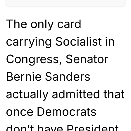
The only card
carrying Socialist in
Congress, Senator
Bernie Sanders
actually admitted that
once Democrats
don’t have President