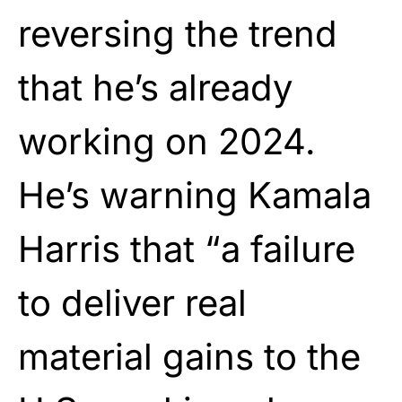
reversing the trend
that he’s already
working on 2024.
He’s warning Kamala
Harris that “a failure
to deliver real
material gains to the