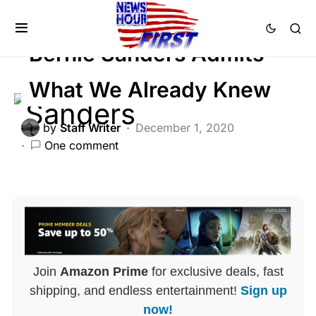
FEATURED
LIBERAL AGENDA
POLITICS
Bernie Sanders Admits
What We Already Knew
by
Staff Writer
December 1, 2020
One comment
Join
Amazon Prime
for exclusive deals, fast
shipping, and endless entertainment!
Sign up
now!