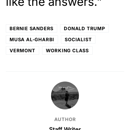
like the answers.”
BERNIE SANDERS
DONALD TRUMP
MUSA AL-GHARBI
SOCIALIST
VERMONT
WORKING CLASS
AUTHOR
Staff Writer