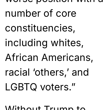
number of core
constituencies,
including whites,
African Americans,
racial ‘others,’ and
LGBTQ voters.”
Without Trump to