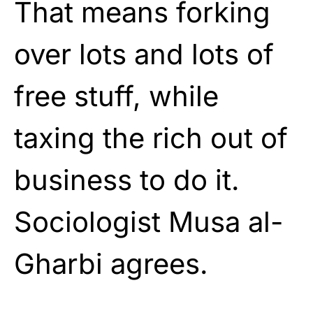
That means forking
over lots and lots of
free stuff, while
taxing the rich out of
business to do it.
Sociologist Musa al-
Gharbi agrees.