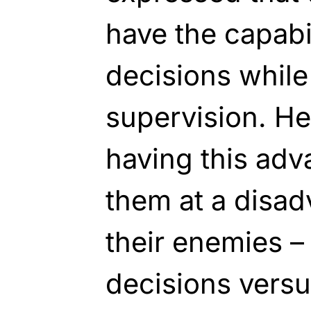
have the capabil
decisions whil
supervision. He
having this ad
them at a disad
their enemies – 
decisions versu