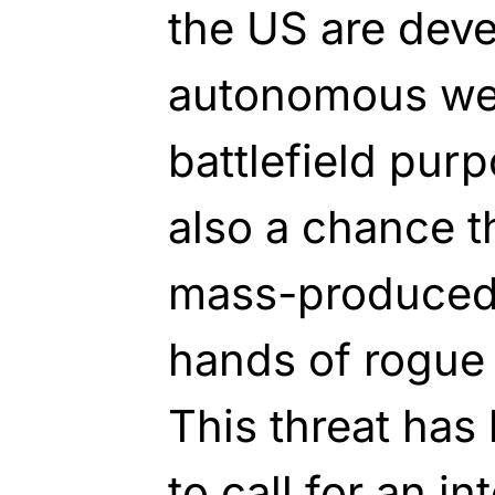
the US are deve
autonomous we
battlefield purp
also a chance t
mass-produced 
hands of rogue n
This threat has
to call for an in