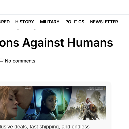
NAL SECURITY
Trending
 Deploy These
URED
HISTORY
MILITARY
POLITICS
NEWSLETTER
pons Against Humans
No comments
lusive deals, fast shipping, and endless