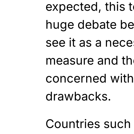
expected, this 
huge debate b
see it as a nec
measure and th
concerned with 
drawbacks.
Countries such 