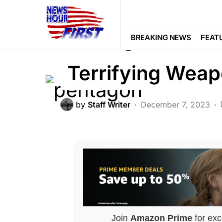
FEATURED
NATION WIDE
NATIO
Pentagon Set to
BREAKING NEWS
FEAT
Terrifying Wea
by
Staff Writer
December 7, 2023
Join
Amazon Prime
for exc