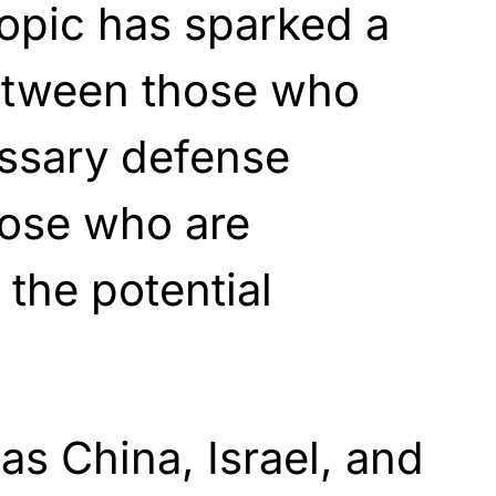
topic has sparked a
etween those who
essary defense
ose who are
the potential
as China, Israel, and