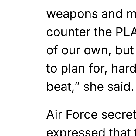
weapons and ma
counter the PL
of our own, but
to plan for, hard
beat,” she said.
Air Force secre
expressed that