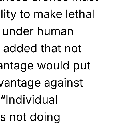
ity to make lethal
e under human
 added that not
vantage would put
vantage against
“Individual
s not doing