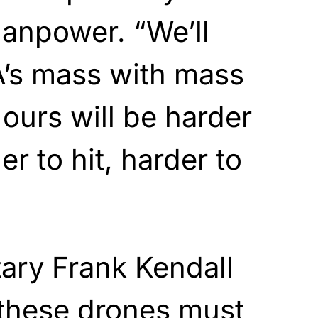
npower. “We’ll
A’s mass with mass
 ours will be harder
er to hit, harder to
tary Frank Kendall
 these drones must