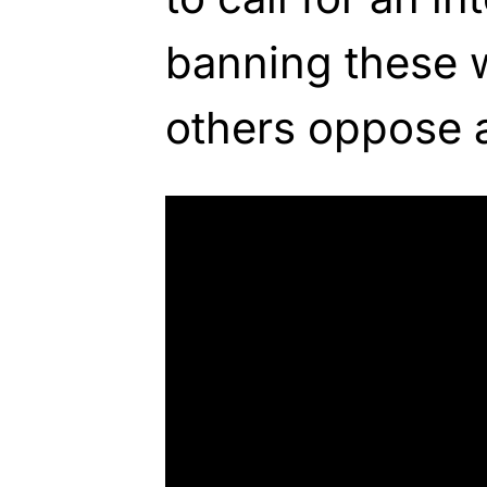
banning these 
others oppose 