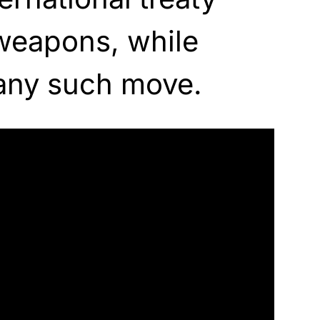
weapons, while
any such move.