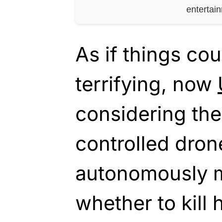
entertai
As if things co
terrifying, now
considering the
controlled dro
autonomously m
whether to kill