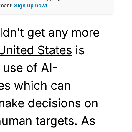
nment!
Sign up now!
uldn’t get any more
United States
is
 use of AI-
nes which can
ake decisions on
 human targets. As