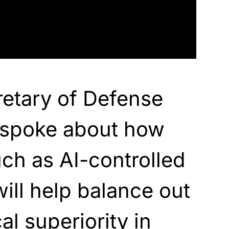
etary of Defense
 spoke about how
ch as AI-controlled
ll help balance out
l superiority in