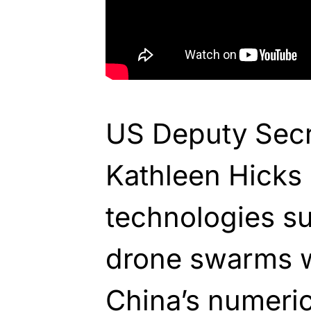
US Deputy Secr
Kathleen Hicks
technologies su
drone swarms wi
China’s numerica