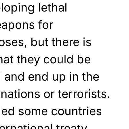
loping lethal
apons for
oses, but there is
hat they could be
and end up in the
ations or terrorists.
 led some countries
ternational treaty