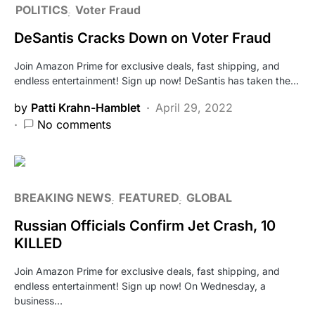
POLITICS
Voter Fraud
DeSantis Cracks Down on Voter Fraud
Join Amazon Prime for exclusive deals, fast shipping, and
endless entertainment! Sign up now! DeSantis has taken the…
by
Patti Krahn-Hamblet
April 29, 2022
No comments
BREAKING NEWS
FEATURED
GLOBAL
Russian Officials Confirm Jet Crash, 10
KILLED
Join Amazon Prime for exclusive deals, fast shipping, and
endless entertainment! Sign up now! On Wednesday, a
business…