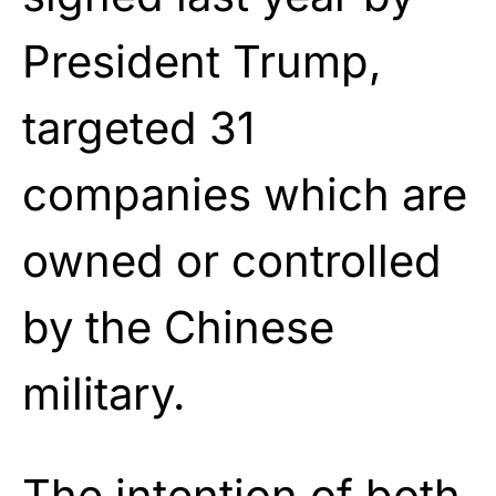
President Trump,
targeted 31
companies which are
owned or controlled
by the Chinese
military.
The intention of both