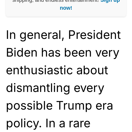
now!
In general, President
Biden has been very
enthusiastic about
dismantling every
possible Trump era
policy. In a rare