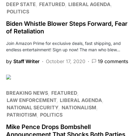
DEEP STATE
FEATURED
LIBERAL AGENDA
POLITICS
Biden Whistle Blower Steps Forward, Fear
of Retaliation
Join Amazon Prime for exclusive deals, fast shipping, and
endless entertainment! Sign up now! The man who blew…
by
Staff Writer
October 17, 2020
19 comments
BREAKING NEWS
FEATURED
LAW ENFORCEMENT
LIBERAL AGENDA
NATIONAL SECURITY
NATIONALISM
PATRIOTISM
POLITICS
Mike Pence Drops Bombshell
Announcement That Shocks Both Parties