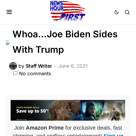
GLOBAL
NATIONAL SECURITY
NATIONALISM
POLITICS
Whoa…Joe Biden Sides
With Trump
by
Staff Writer
June 6, 2021
No comments
Join
Amazon Prime
for exclusive deals, fast
shipping, and endless entertainment!
Sign up