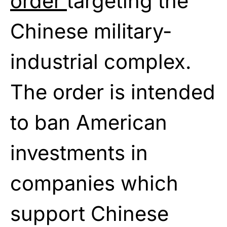
order
targeting the
Chinese military-
industrial complex.
The order is intended
to ban American
investments in
companies which
support Chinese