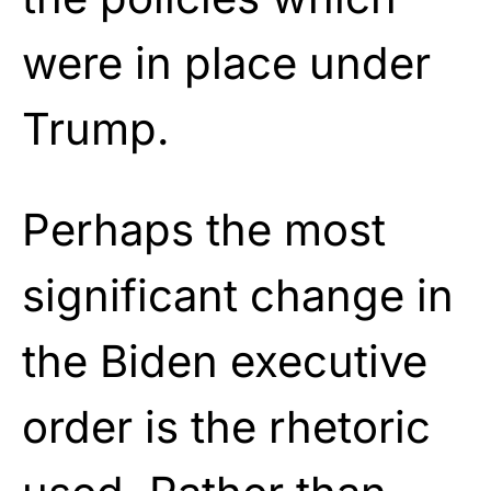
were in place under
Trump.
Perhaps the most
significant change in
the Biden executive
order is the rhetoric