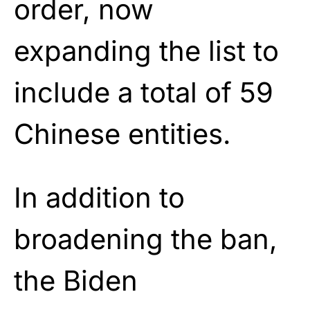
order, now
expanding the list to
include a total of 59
Chinese entities.
In addition to
broadening the ban,
the Biden