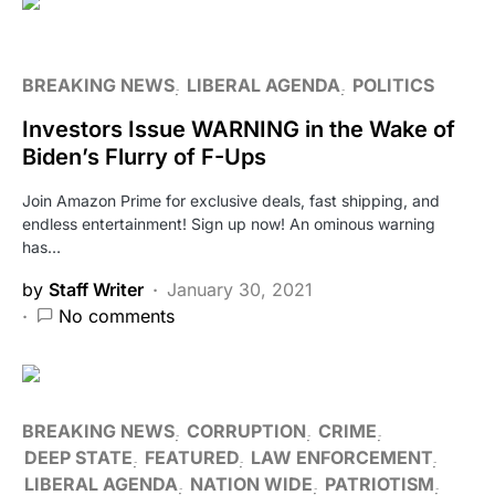
BREAKING NEWS
LIBERAL AGENDA
POLITICS
Investors Issue WARNING in the Wake of
Biden’s Flurry of F-Ups
Join Amazon Prime for exclusive deals, fast shipping, and
endless entertainment! Sign up now! An ominous warning
has…
by
Staff Writer
January 30, 2021
No comments
BREAKING NEWS
CORRUPTION
CRIME
DEEP STATE
FEATURED
LAW ENFORCEMENT
LIBERAL AGENDA
NATION WIDE
PATRIOTISM