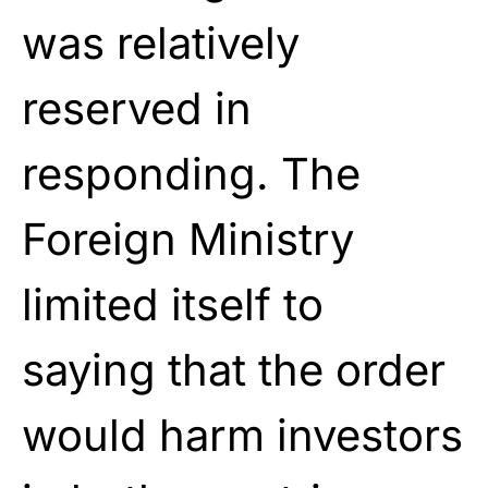
was relatively
reserved in
responding. The
Foreign Ministry
limited itself to
saying that the order
would harm investors