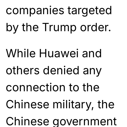
companies targeted
by the Trump order.
While Huawei and
others denied any
connection to the
Chinese military, the
Chinese government