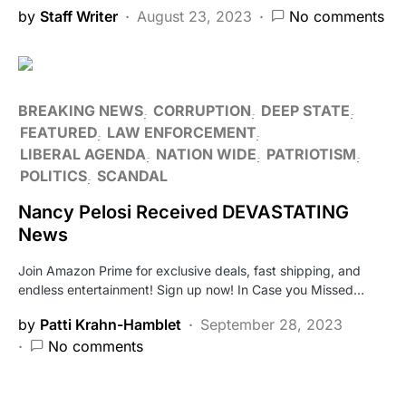
by
Staff Writer
August 23, 2023
No comments
BREAKING NEWS
CORRUPTION
DEEP STATE
FEATURED
LAW ENFORCEMENT
LIBERAL AGENDA
NATION WIDE
PATRIOTISM
POLITICS
SCANDAL
Nancy Pelosi Received DEVASTATING
News
Join Amazon Prime for exclusive deals, fast shipping, and
endless entertainment! Sign up now! In Case you Missed…
by
Patti Krahn-Hamblet
September 28, 2023
No comments