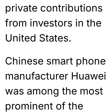
private contributions
from investors in the
United States.
Chinese smart phone
manufacturer Huawei
was among the most
prominent of the