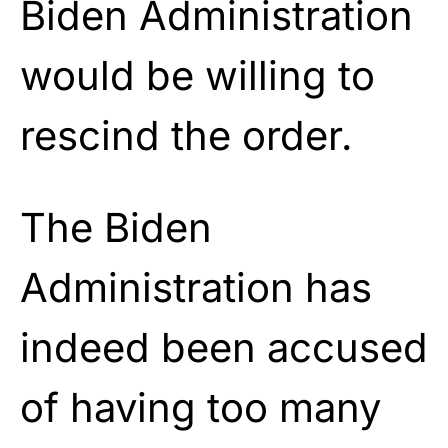
Biden Administration
would be willing to
rescind the order.
The Biden
Administration has
indeed been accused
of having too many