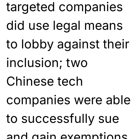
targeted companies
did use legal means
to lobby against their
inclusion; two
Chinese tech
companies were able
to successfully sue
and gain exemptions.