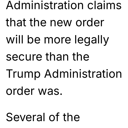
Administration claims
that the new order
will be more legally
secure than the
Trump Administration
order was.
Several of the