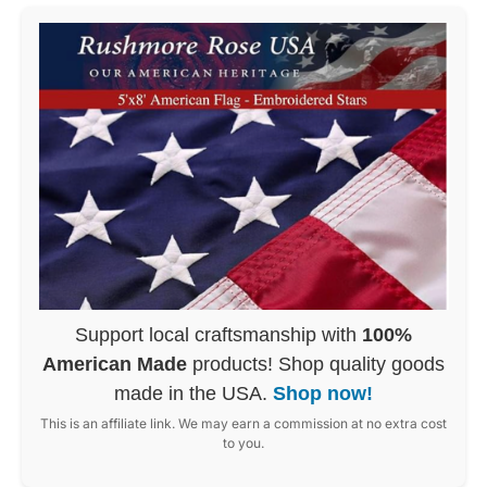
Support local craftsmanship with
100%
American Made
products! Shop quality goods
made in the USA.
Shop now!
This is an affiliate link. We may earn a commission at no extra cost
to you.