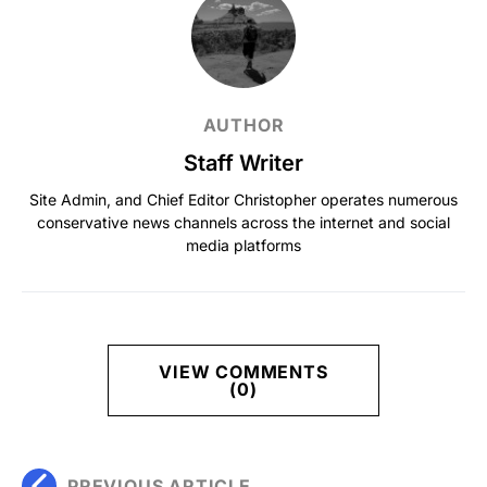
AUTHOR
Staff Writer
Site Admin, and Chief Editor Christopher operates numerous
conservative news channels across the internet and social
media platforms
VIEW COMMENTS
(0)
PREVIOUS ARTICLE