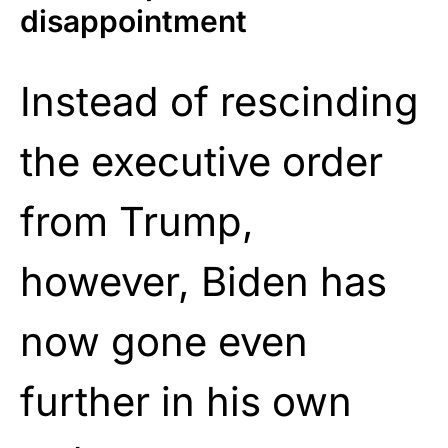
disappointment
Instead of rescinding
the executive order
from Trump,
however, Biden has
now gone even
further in his own