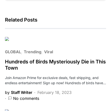
Related Posts
GLOBAL
Trending
Viral
Hundreds of Birds Mysteriously Die in This
Town
Join Amazon Prime for exclusive deals, fast shipping, and
endless entertainment! Sign up now! Hundreds of birds have…
by
Staff Writer
February 18, 2023
No comments