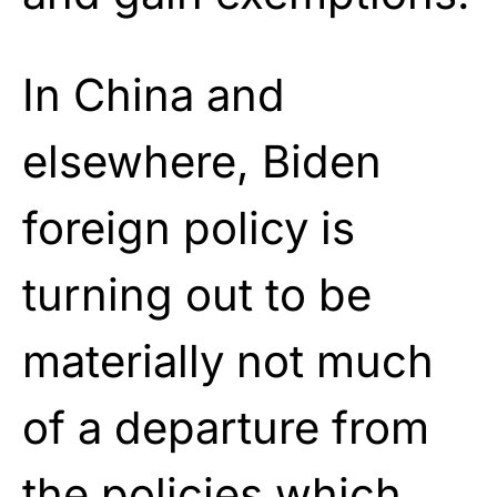
In China and
elsewhere, Biden
foreign policy is
turning out to be
materially not much
of a departure from
the policies which