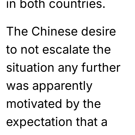
in both countries.
The Chinese desire
to not escalate the
situation any further
was apparently
motivated by the
expectation that a