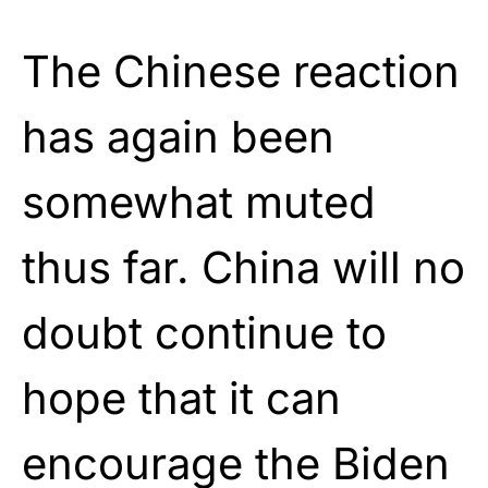
The Chinese reaction
has again been
somewhat muted
thus far. China will no
doubt continue to
hope that it can
encourage the Biden