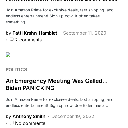
Join Amazon Prime for exclusive deals, fast shipping, and
endless entertainment! Sign up now! It often takes
something…
by
Patti Krahn-Hamblet
September 11, 2020
2 comments
POLITICS
An Emergency Meeting Was Called…
Biden PANICKING
Join Amazon Prime for exclusive deals, fast shipping, and
endless entertainment! Sign up now! Joe Biden has a…
by
Anthony Smith
December 19, 2022
No comments