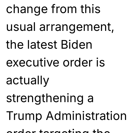
change from this
usual arrangement,
the latest Biden
executive order is
actually
strengthening a
Trump Administration