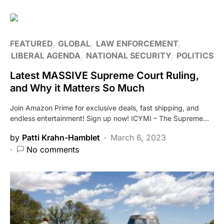
FEATURED
GLOBAL
LAW ENFORCEMENT
LIBERAL AGENDA
NATIONAL SECURITY
POLITICS
Latest MASSIVE Supreme Court Ruling,
and Why it Matters So Much
Join Amazon Prime for exclusive deals, fast shipping, and
endless entertainment! Sign up now! ICYMI – The Supreme…
by
Patti Krahn-Hamblet
March 6, 2023
No comments