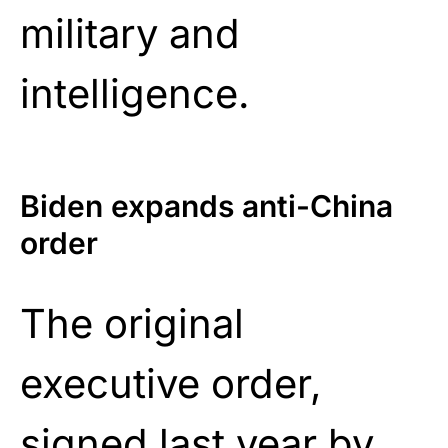
military and
intelligence.
Biden expands anti-China
order
The original
executive order,
signed last year by