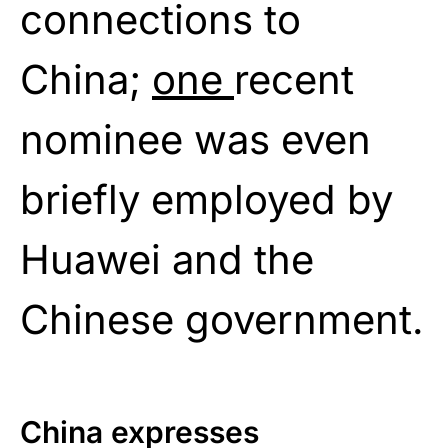
connections to
China;
one
recent
nominee was even
briefly employed by
Huawei and the
Chinese government.
China expresses