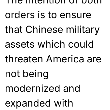
orders is to ensure
that Chinese military
assets which could
threaten America are
not being
modernized and
expanded with