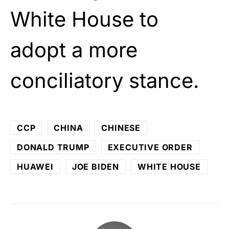
White House to
adopt a more
conciliatory stance.
CCP
CHINA
CHINESE
DONALD TRUMP
EXECUTIVE ORDER
HUAWEI
JOE BIDEN
WHITE HOUSE