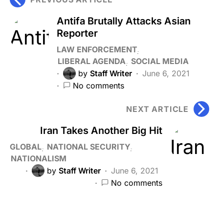
Antifa Brutally Attacks Asian
Reporter
LAW ENFORCEMENT
LIBERAL AGENDA
SOCIAL MEDIA
by
Staff Writer
June 6, 2021
No comments
NEXT ARTICLE
Iran Takes Another Big Hit
GLOBAL
NATIONAL SECURITY
NATIONALISM
by
Staff Writer
June 6, 2021
No comments