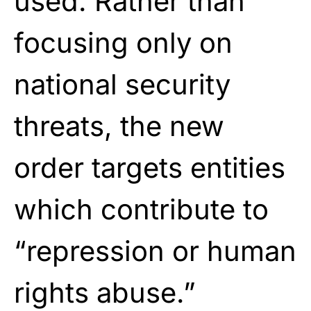
used. Rather than
focusing only on
national security
threats, the new
order targets entities
which contribute to
“repression or human
rights abuse.”