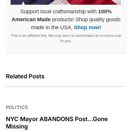
Support local craftsmanship with
100%
American Made
products! Shop quality goods
made in the USA.
Shop now!
This is an affiliate link. We may earn a commission at no extra cost
to you.
Related Posts
POLITICS
NYC Mayor ABANDONS Post…Gone
Missing