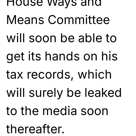
House Ways and
Means Committee
will soon be able to
get its hands on his
tax records, which
will surely be leaked
to the media soon
thereafter.