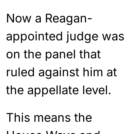
Now a Reagan-
appointed judge was
on the panel that
ruled against him at
the appellate level.
This means the