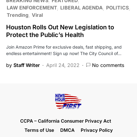
BREAKING NEWS
FEATURED
LAW ENFORCEMENT
LIBERAL AGENDA
POLITICS
Trending
Viral
Houston Rolls Out New Legislation to
Protect the Public’s Health
Join Amazon Prime for exclusive deals, fast shipping, and
endless entertainment! Sign up now! The City Council of…
by
Staff Writer
April 24, 2022
No comments
CCPA – California Consumer Privacy Act
Terms of Use
DMCA
Privacy Policy