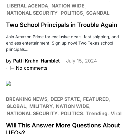
LIBERAL AGENDA
NATION WIDE
NATIONAL SECURITY
POLITICS
SCANDAL
Two School Principals in Trouble Again
Join Amazon Prime for exclusive deals, fast shipping, and
endless entertainment! Sign up now! Two Texas school
principals…
by
Patti Krahn-Hamblet
July 15, 2024
No comments
BREAKING NEWS
DEEP STATE
FEATURED
GLOBAL
MILITARY
NATION WIDE
NATIONAL SECURITY
POLITICS
Trending
Viral
Will This Answer More Questions About
UFOs?