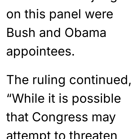
on this panel were
Bush and Obama
appointees.
The ruling continued,
“While it is possible
that Congress may
attempt to threaten