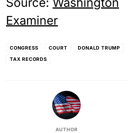
Source:
Washington
Examiner
CONGRESS
COURT
DONALD TRUMP
TAX RECORDS
AUTHOR