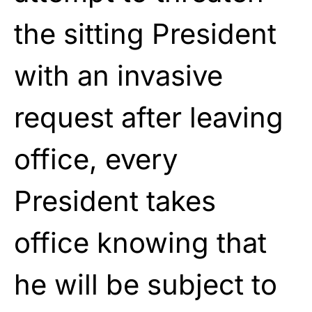
the sitting President
with an invasive
request after leaving
office, every
President takes
office knowing that
he will be subject to