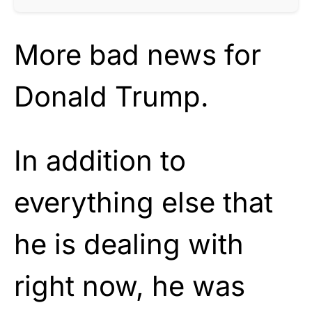
More bad news for
Donald Trump.
In addition to
everything else that
he is dealing with
right now, he was