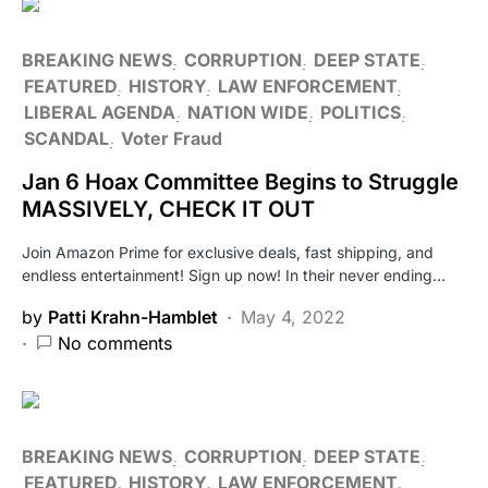
BREAKING NEWS
CORRUPTION
DEEP STATE
FEATURED
HISTORY
LAW ENFORCEMENT
LIBERAL AGENDA
NATION WIDE
POLITICS
SCANDAL
Voter Fraud
Jan 6 Hoax Committee Begins to Struggle
MASSIVELY, CHECK IT OUT
Join Amazon Prime for exclusive deals, fast shipping, and
endless entertainment! Sign up now! In their never ending…
by
Patti Krahn-Hamblet
May 4, 2022
No comments
BREAKING NEWS
CORRUPTION
DEEP STATE
FEATURED
HISTORY
LAW ENFORCEMENT