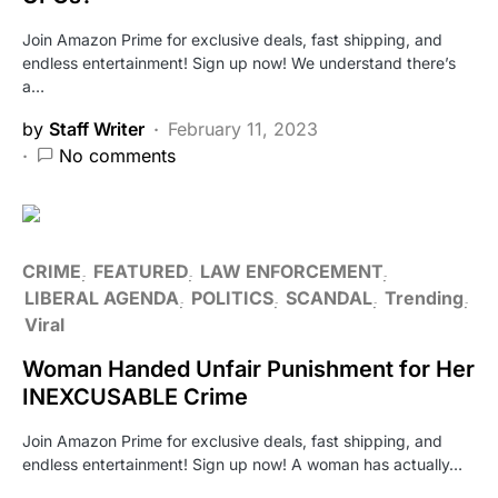
Join Amazon Prime for exclusive deals, fast shipping, and
endless entertainment! Sign up now! We understand there’s
a…
by
Staff Writer
February 11, 2023
No comments
CRIME
FEATURED
LAW ENFORCEMENT
LIBERAL AGENDA
POLITICS
SCANDAL
Trending
Viral
Woman Handed Unfair Punishment for Her
INEXCUSABLE Crime
Join Amazon Prime for exclusive deals, fast shipping, and
endless entertainment! Sign up now! A woman has actually…