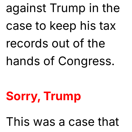
against Trump in the
case to keep his tax
records out of the
hands of Congress.
Sorry, Trump
This was a case that