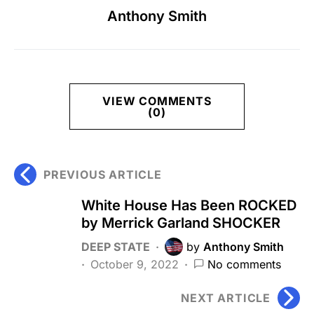
Anthony Smith
VIEW COMMENTS
(0)
PREVIOUS ARTICLE
White House Has Been ROCKED
by Merrick Garland SHOCKER
DEEP STATE
by
Anthony Smith
October 9, 2022
No comments
NEXT ARTICLE