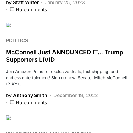
by
Staff Writer
January 25, 2023
No comments
POLITICS
McConnell Just ANNOUNCED IT… Trump
Supporters LIVID
Join Amazon Prime for exclusive deals, fast shipping, and
endless entertainment! Sign up now! Senator Mitch McConnell
(R-KY)…
by
Anthony Smith
December 19, 2022
No comments