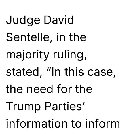
Judge David
Sentelle, in the
majority ruling,
stated, “In this case,
the need for the
Trump Parties’
information to inform