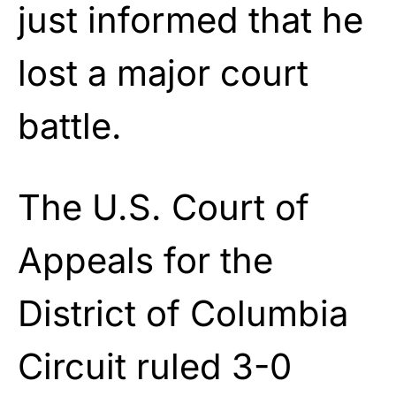
just informed that he
lost a major court
battle.
The U.S. Court of
Appeals for the
District of Columbia
Circuit ruled 3-0