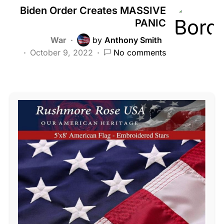
Biden Order Creates MASSIVE
PANIC
War
by
Anthony Smith
October 9, 2022
No comments