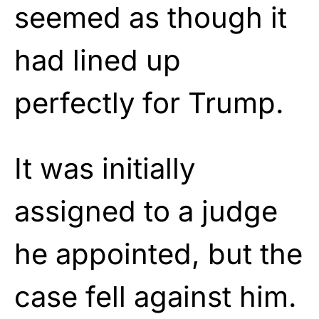
seemed as though it
had lined up
perfectly for Trump.
It was initially
assigned to a judge
he appointed, but the
case fell against him.