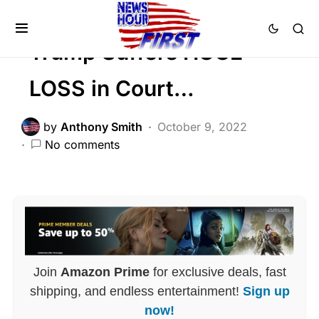
POLITICS
Trump Suffers HUGE
LOSS in Court…
by
Anthony Smith
October 9, 2022
No comments
Join
Amazon Prime
for exclusive deals, fast
shipping, and endless entertainment!
Sign up
now!