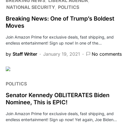
BREAKING NEWS
LIBERAL AGENDA
NATIONAL SECURITY
POLITICS
Breaking News: One of Trump’s Boldest
Moves
Join Amazon Prime for exclusive deals, fast shipping, and
endless entertainment! Sign up now! In one of the…
by
Staff Writer
January 19, 2021
No comments
POLITICS
Senator Kennedy OBLITERATES Biden
Nominee, This is EPIC!
Join Amazon Prime for exclusive deals, fast shipping, and
endless entertainment! Sign up now! Yet again, Joe Biden…