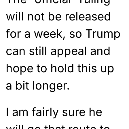
will not be released
for a week, so Trump
can still appeal and
hope to hold this up
a bit longer.
I am fairly sure he