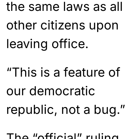
the same laws as all
other citizens upon
leaving office.
“This is a feature of
our democratic
republic, not a bug.”
The “official” ruling