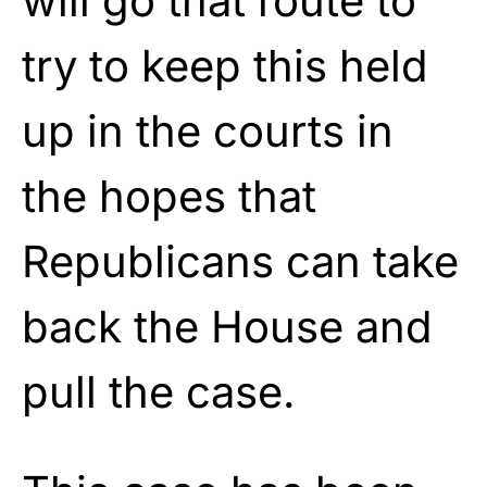
will go that route to
try to keep this held
up in the courts in
the hopes that
Republicans can take
back the House and
pull the case.