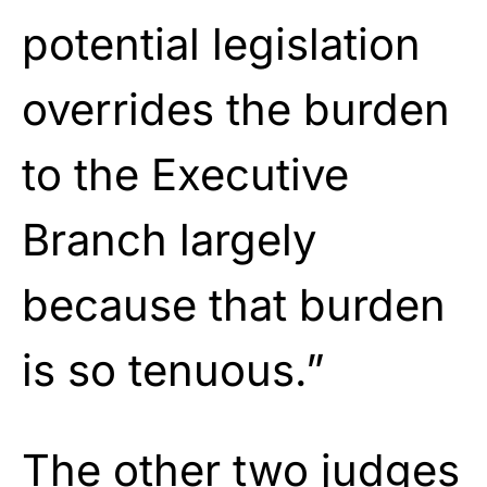
potential legislation
overrides the burden
to the Executive
Branch largely
because that burden
is so tenuous.”
The other two judges