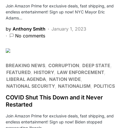
Join Amazon Prime for exclusive deals, fast shipping, and
endless entertainment! Sign up now! NYC Mayor Eric
Adams…
by
Anthony Smith
January 1, 2023
No comments
BREAKING NEWS
CORRUPTION
DEEP STATE
FEATURED
HISTORY
LAW ENFORCEMENT
LIBERAL AGENDA
NATION WIDE
NATIONAL SECURITY
NATIONALISM
POLITICS
COVID Shut This Down and it Never
Restarted
Join Amazon Prime for exclusive deals, fast shipping, and
endless entertainment! Sign up now! Biden stopped
prosecuting illegals…