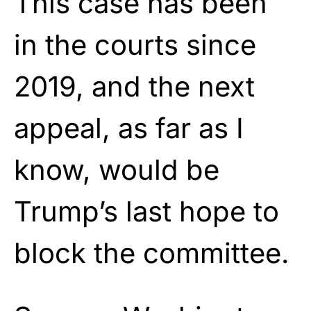
This case has been
in the courts since
2019, and the next
appeal, as far as I
know, would be
Trump’s last hope to
block the committee.