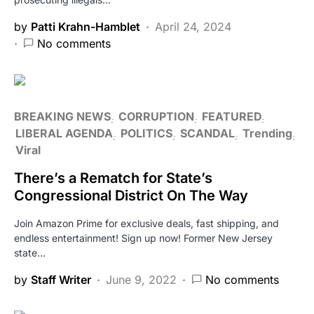
by
Patti Krahn-Hamblet
April 24, 2024
No comments
BREAKING NEWS
CORRUPTION
FEATURED
LIBERAL AGENDA
POLITICS
SCANDAL
Trending
Viral
There’s a Rematch for State’s
Congressional District On The Way
Join Amazon Prime for exclusive deals, fast shipping, and
endless entertainment! Sign up now! Former New Jersey
state…
by
Staff Writer
June 9, 2022
No comments