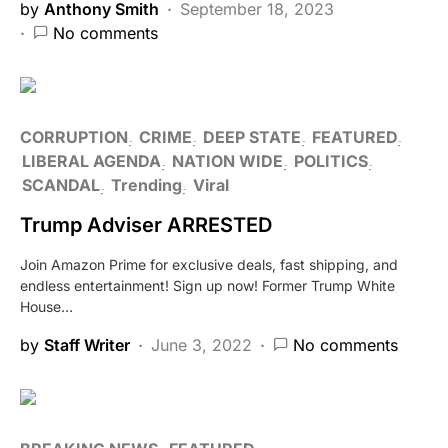
by
Anthony Smith
September 18, 2023
No comments
CORRUPTION
CRIME
DEEP STATE
FEATURED
LIBERAL AGENDA
NATION WIDE
POLITICS
SCANDAL
Trending
Viral
Trump Adviser ARRESTED
Join Amazon Prime for exclusive deals, fast shipping, and
endless entertainment! Sign up now! Former Trump White
House…
by
Staff Writer
June 3, 2022
No comments