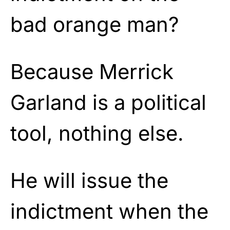
bad orange man?
Because Merrick
Garland is a political
tool, nothing else.
He will issue the
indictment when the