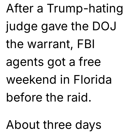
After a Trump-hating
judge gave the DOJ
the warrant, FBI
agents got a free
weekend in Florida
before the raid.
About three days