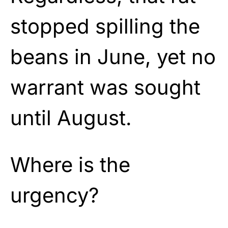
stopped spilling the
beans in June, yet no
warrant was sought
until August.
Where is the
urgency?