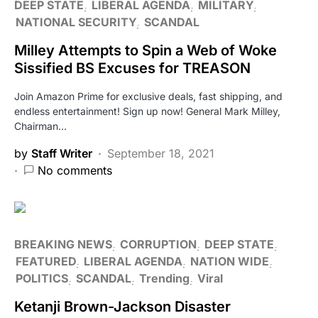
DEEP STATE
LIBERAL AGENDA
MILITARY
NATIONAL SECURITY
SCANDAL
Milley Attempts to Spin a Web of Woke
Sissified BS Excuses for TREASON
Join Amazon Prime for exclusive deals, fast shipping, and
endless entertainment! Sign up now! General Mark Milley,
Chairman…
by
Staff Writer
September 18, 2021
No comments
BREAKING NEWS
CORRUPTION
DEEP STATE
FEATURED
LIBERAL AGENDA
NATION WIDE
POLITICS
SCANDAL
Trending
Viral
Ketanji Brown-Jackson Disaster