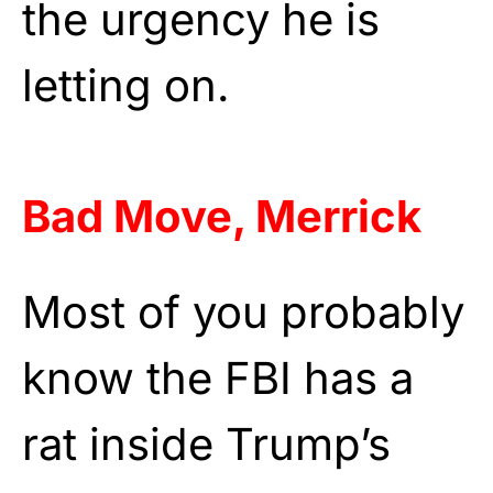
the urgency he is
letting on.
Bad Move, Merrick
Most of you probably
know the FBI has a
rat inside Trump’s