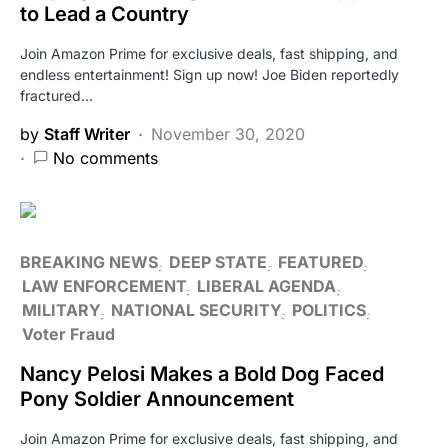
to Lead a Country
Join Amazon Prime for exclusive deals, fast shipping, and
endless entertainment! Sign up now! Joe Biden reportedly
fractured…
by
Staff Writer
November 30, 2020
No comments
BREAKING NEWS
DEEP STATE
FEATURED
LAW ENFORCEMENT
LIBERAL AGENDA
MILITARY
NATIONAL SECURITY
POLITICS
Voter Fraud
Nancy Pelosi Makes a Bold Dog Faced
Pony Soldier Announcement
Join Amazon Prime for exclusive deals, fast shipping, and