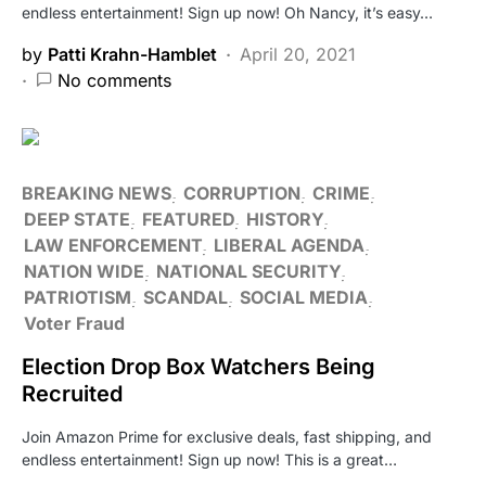
endless entertainment! Sign up now! Oh Nancy, it’s easy…
by
Patti Krahn-Hamblet
April 20, 2021
No comments
BREAKING NEWS
CORRUPTION
CRIME
DEEP STATE
FEATURED
HISTORY
LAW ENFORCEMENT
LIBERAL AGENDA
NATION WIDE
NATIONAL SECURITY
PATRIOTISM
SCANDAL
SOCIAL MEDIA
Voter Fraud
Election Drop Box Watchers Being
Recruited
Join Amazon Prime for exclusive deals, fast shipping, and
endless entertainment! Sign up now! This is a great…