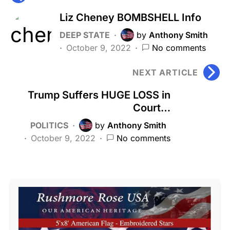
Liz Cheney BOMBSHELL Info
DEEP STATE
by
Anthony Smith
October 9, 2022
No comments
NEXT ARTICLE
Trump Suffers HUGE LOSS in
Court…
POLITICS
by
Anthony Smith
October 9, 2022
No comments