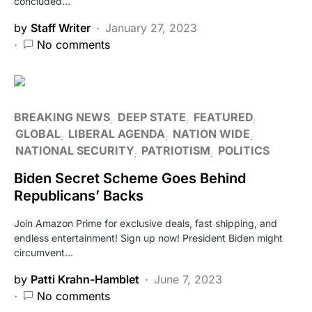
concluded…
by
Staff Writer
January 27, 2023
No comments
BREAKING NEWS
DEEP STATE
FEATURED
GLOBAL
LIBERAL AGENDA
NATION WIDE
NATIONAL SECURITY
PATRIOTISM
POLITICS
Biden Secret Scheme Goes Behind
Republicans’ Backs
Join Amazon Prime for exclusive deals, fast shipping, and
endless entertainment! Sign up now! President Biden might
circumvent…
by
Patti Krahn-Hamblet
June 7, 2023
No comments