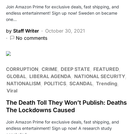
Join Amazon Prime for exclusive deals, fast shipping, and
endless entertainment! Sign up now! Sweden on became
one…
by
Staff Writer
October 30, 2021
No comments
CORRUPTION
CRIME
DEEP STATE
FEATURED
GLOBAL
LIBERAL AGENDA
NATIONAL SECURITY
NATIONALISM
POLITICS
SCANDAL
Trending
Viral
The Death Toll They Won’t Publish: Deaths
The Lockdowns Caused
Join Amazon Prime for exclusive deals, fast shipping, and
endless entertainment! Sign up now! A research study