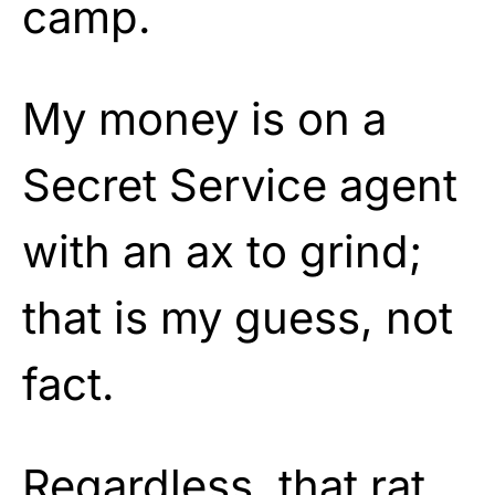
camp.
My money is on a
Secret Service agent
with an ax to grind;
that is my guess, not
fact.
Regardless, that rat