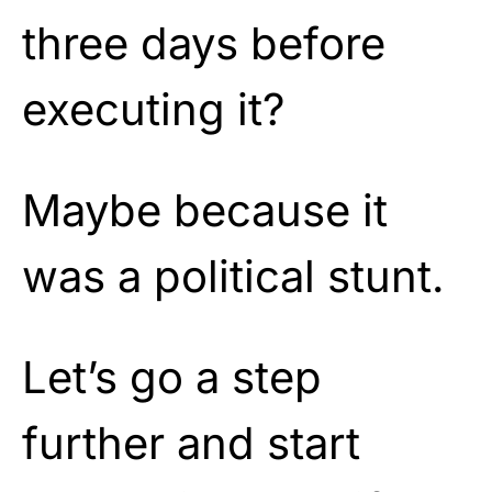
three days before
executing it?
Maybe because it
was a political stunt.
Let’s go a step
further and start