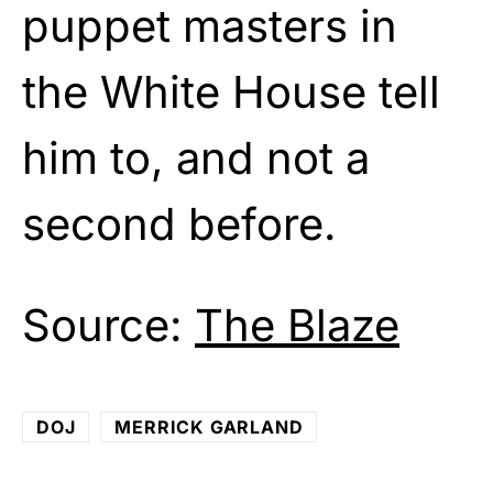
puppet masters in
the White House tell
him to, and not a
second before.
Source:
The Blaze
DOJ
MERRICK GARLAND