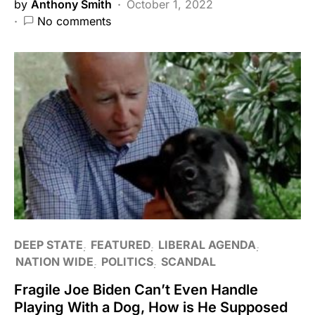
by
Anthony Smith
October 1, 2022
No comments
DEEP STATE
FEATURED
LIBERAL AGENDA
NATION WIDE
POLITICS
SCANDAL
Fragile Joe Biden Can’t Even Handle
Playing With a Dog, How is He Supposed