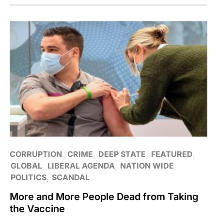
CORRUPTION
CRIME
DEEP STATE
FEATURED
GLOBAL
LIBERAL AGENDA
NATION WIDE
POLITICS
SCANDAL
More and More People Dead from Taking
the Vaccine