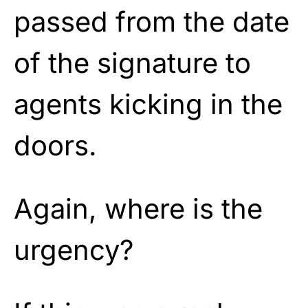
passed from the date
of the signature to
agents kicking in the
doors.
Again, where is the
urgency?