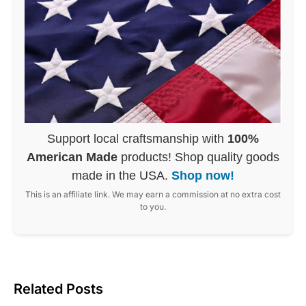
Support local craftsmanship with
100%
American Made
products! Shop quality goods
made in the USA.
Shop now!
This is an affiliate link. We may earn a commission at no extra cost
to you.
Related Posts