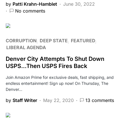
by
Patti Krahn-Hamblet
June 30, 2022
No comments
CORRUPTION
DEEP STATE
FEATURED
LIBERAL AGENDA
Denver City Attempts To Shut Down
USPS…Then USPS Fires Back
Join Amazon Prime for exclusive deals, fast shipping, and
endless entertainment! Sign up now! On Thursday, The
Denver…
by
Staff Writer
May 22, 2020
13 comments