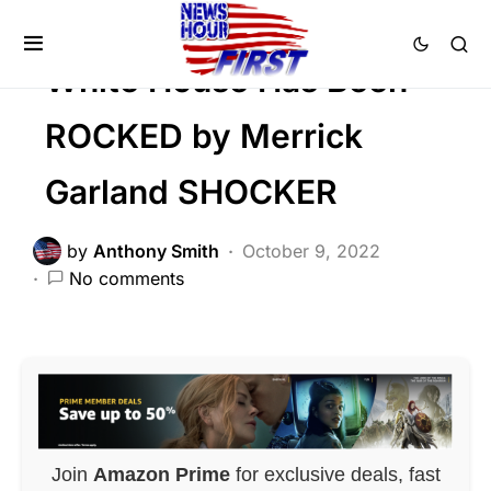
DEEP STATE
White House Has Been
ROCKED by Merrick
Garland SHOCKER
by
Anthony Smith
October 9, 2022
No comments
Join
Amazon Prime
for exclusive deals, fast