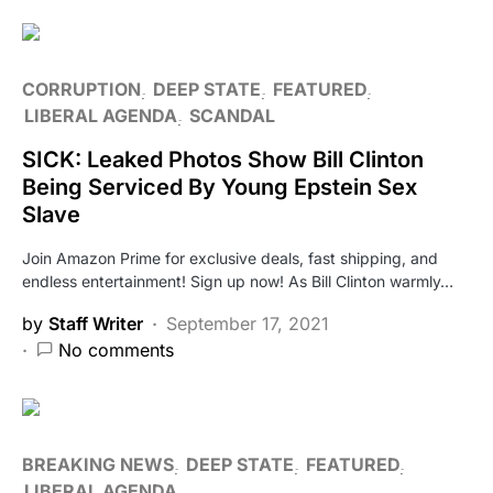
CORRUPTION
DEEP STATE
FEATURED
LIBERAL AGENDA
SCANDAL
SICK: Leaked Photos Show Bill Clinton
Being Serviced By Young Epstein Sex
Slave
Join Amazon Prime for exclusive deals, fast shipping, and
endless entertainment! Sign up now! As Bill Clinton warmly…
by
Staff Writer
September 17, 2021
No comments
BREAKING NEWS
DEEP STATE
FEATURED
LIBERAL AGENDA