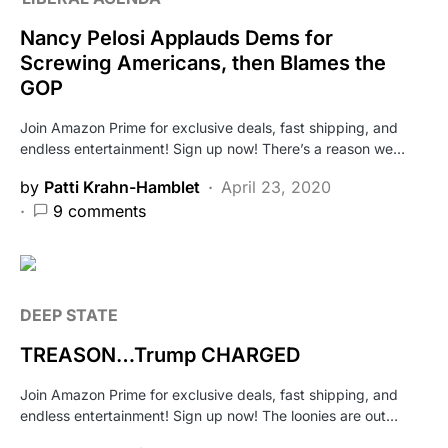
Nancy Pelosi Applauds Dems for
Screwing Americans, then Blames the
GOP
Join Amazon Prime for exclusive deals, fast shipping, and
endless entertainment! Sign up now! There’s a reason we…
by
Patti Krahn-Hamblet
April 23, 2020
9 comments
DEEP STATE
TREASON…Trump CHARGED
Join Amazon Prime for exclusive deals, fast shipping, and
endless entertainment! Sign up now! The loonies are out…