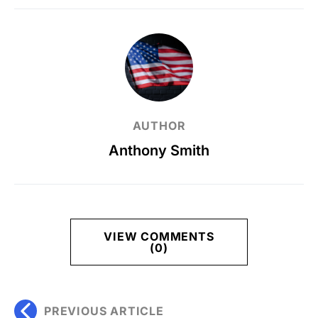
AUTHOR
Anthony Smith
VIEW COMMENTS
(0)
PREVIOUS ARTICLE