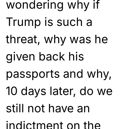
wondering why if
Trump is such a
threat, why was he
given back his
passports and why,
10 days later, do we
still not have an
indictment on the