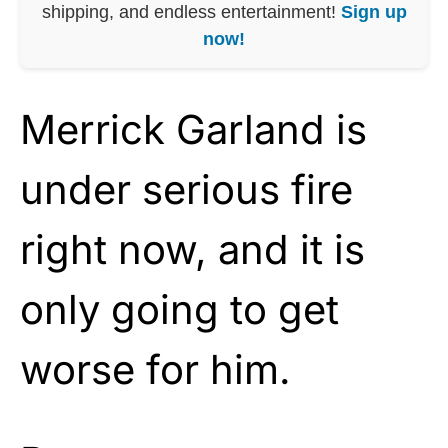
shipping, and endless entertainment!
Sign up
now!
Merrick Garland is
under serious fire
right now, and it is
only going to get
worse for him.