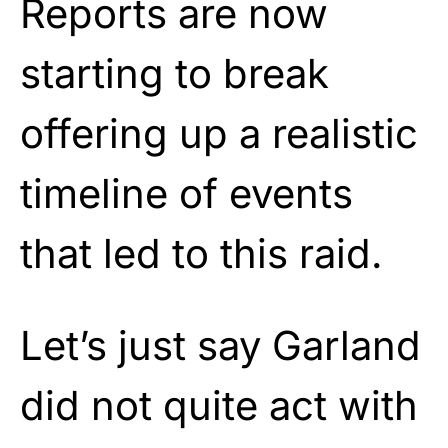
Reports are now
starting to break
offering up a realistic
timeline of events
that led to this raid.
Let’s just say Garland
did not quite act with