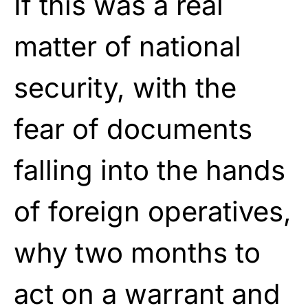
If this was a real
matter of national
security, with the
fear of documents
falling into the hands
of foreign operatives,
why two months to
act on a warrant and