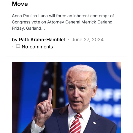
Move
Anna Paulina Luna will force an inherent contempt of
Congress vote on Attorney General Merrick Garland
Friday. Garland…
by
Patti Krahn-Hamblet
June 27, 2024
No comments