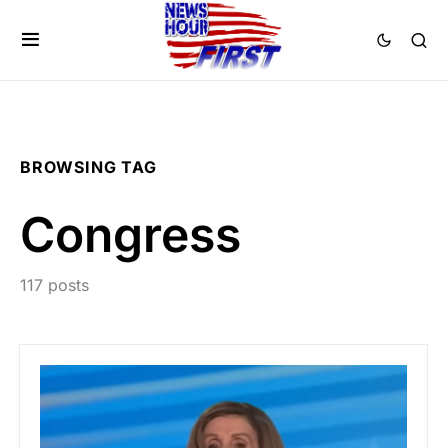
BROWSING TAG
Congress
117 posts