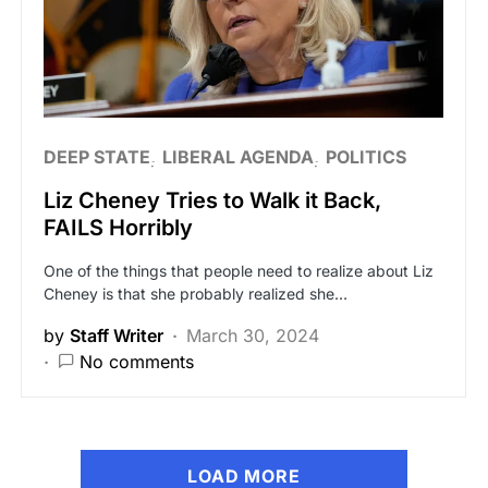
DEEP STATE
LIBERAL AGENDA
POLITICS
Liz Cheney Tries to Walk it Back,
FAILS Horribly
One of the things that people need to realize about Liz
Cheney is that she probably realized she…
by
Staff Writer
March 30, 2024
No comments
LOAD MORE