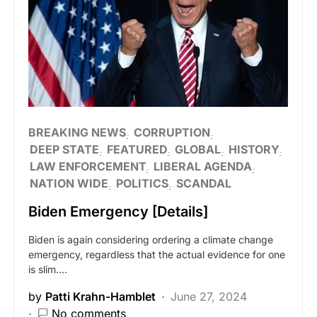
BREAKING NEWS
CORRUPTION
DEEP STATE
FEATURED
GLOBAL
HISTORY
LAW ENFORCEMENT
LIBERAL AGENDA
NATION WIDE
POLITICS
SCANDAL
Biden Emergency [Details]
Biden is again considering ordering a climate change
emergency, regardless that the actual evidence for one
is slim.…
by
Patti Krahn-Hamblet
June 27, 2024
No comments