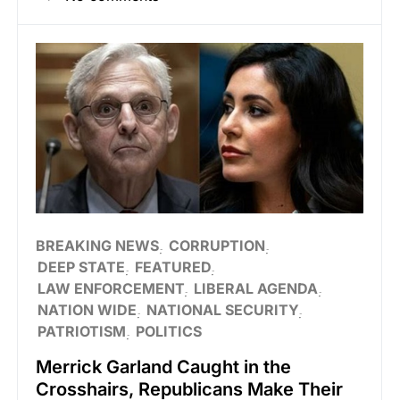
BREAKING NEWS
CORRUPTION
DEEP STATE
FEATURED
LAW ENFORCEMENT
LIBERAL AGENDA
NATION WIDE
NATIONAL SECURITY
PATRIOTISM
POLITICS
Merrick Garland Caught in the
Crosshairs, Republicans Make Their