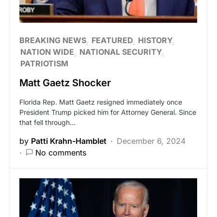
BREAKING NEWS
FEATURED
HISTORY
NATION WIDE
NATIONAL SECURITY
PATRIOTISM
Matt Gaetz Shocker
Florida Rep. Matt Gaetz resigned immediately once
President Trump picked him for Attorney General. Since
that fell through…
by
Patti Krahn-Hamblet
December 6, 2024
No comments