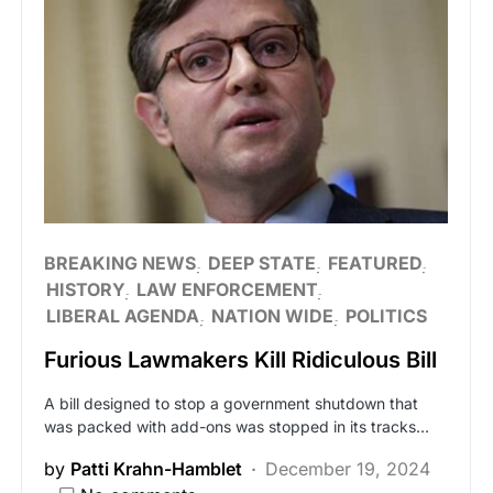
BREAKING NEWS
DEEP STATE
FEATURED
HISTORY
LAW ENFORCEMENT
LIBERAL AGENDA
NATION WIDE
POLITICS
Furious Lawmakers Kill Ridiculous Bill
A bill designed to stop a government shutdown that
was packed with add-ons was stopped in its tracks…
by
Patti Krahn-Hamblet
December 19, 2024