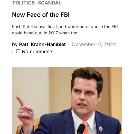
POLITICS
SCANDAL
New Face of the FBI
Kash Patel knows first hand was kind of abuse the FBI
could hand out. In 2017 when the…
by
Patti Krahn-Hamblet
December 17, 2024
No comments