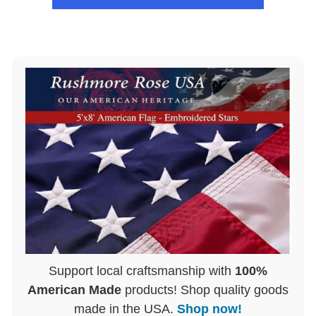
Support local craftsmanship with
100%
American Made
products! Shop quality goods
made in the USA.
Shop now!