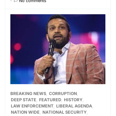
No comments
BREAKING NEWS
CORRUPTION
DEEP STATE
FEATURED
HISTORY
LAW ENFORCEMENT
LIBERAL AGENDA
NATION WIDE
NATIONAL SECURITY