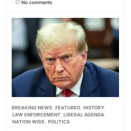
No comments
BREAKING NEWS
FEATURED
HISTORY
LAW ENFORCEMENT
LIBERAL AGENDA
NATION WIDE
POLITICS