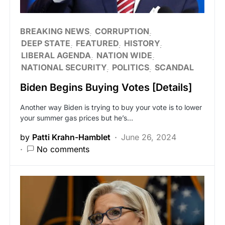
BREAKING NEWS
CORRUPTION
DEEP STATE
FEATURED
HISTORY
LIBERAL AGENDA
NATION WIDE
NATIONAL SECURITY
POLITICS
SCANDAL
Biden Begins Buying Votes [Details]
Another way Biden is trying to buy your vote is to lower
your summer gas prices but he’s…
by
Patti Krahn-Hamblet
June 26, 2024
No comments