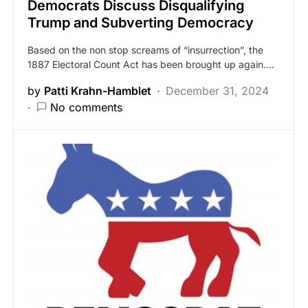
Democrats Discuss Disqualifying
Trump and Subverting Democracy
Based on the non stop screams of “insurrection”, the
1887 Electoral Count Act has been brought up again.…
by
Patti Krahn-Hamblet
December 31, 2024
No comments