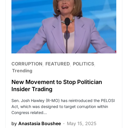
CORRUPTION
FEATURED
POLITICS
Trending
New Movement to Stop Politician
Insider Trading
Sen. Josh Hawley (R-MO) has reintroduced the PELOSI
Act, which was designed to target corruption within
Congress related…
by
Anastasia Boushee
May 15, 2025