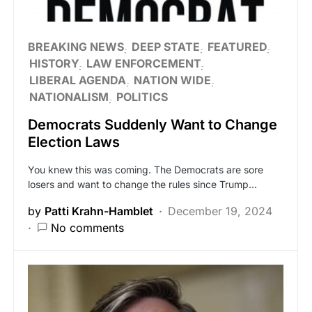
BREAKING NEWS
DEEP STATE
FEATURED
HISTORY
LAW ENFORCEMENT
LIBERAL AGENDA
NATION WIDE
NATIONALISM
POLITICS
Democrats Suddenly Want to Change
Election Laws
You knew this was coming. The Democrats are sore
losers and want to change the rules since Trump…
by
Patti Krahn-Hamblet
December 19, 2024
No comments