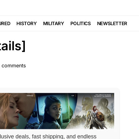
POLITICS
n Nominee Has Close
URED
HISTORY
MILITARY
POLITICS
NEWSLETTER
ails]
 comments
lusive deals, fast shipping, and endless