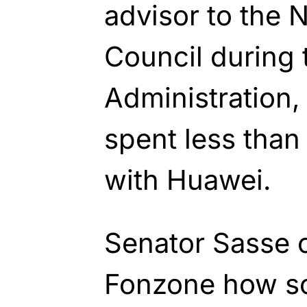
advisor to the N
Council during
Administration,
spent less than
with Huawei.
Senator Sasse 
Fonzone how s