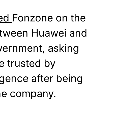
ted
Fonzone on the
etween Huawei and
vernment, asking
e trusted by
igence after being
he company.