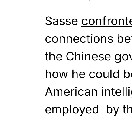
Sasse
confron
connections b
the Chinese go
how he could b
American intell
employed by t