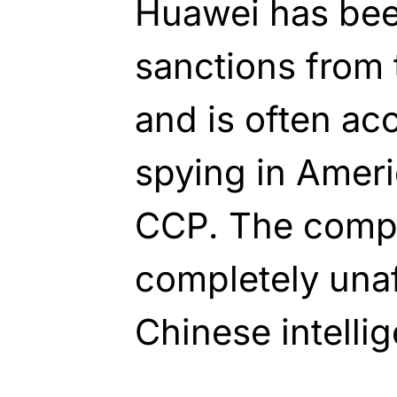
Huawei has bee
sanctions from 
and is often ac
spying in Ameri
CCP. The compan
completely unaf
Chinese intelli