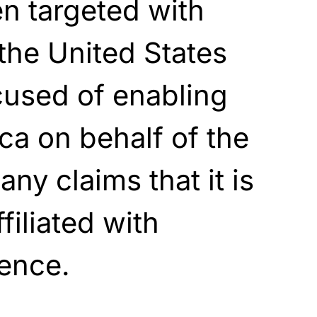
n targeted with
the United States
cused of enabling
ca on behalf of the
y claims that it is
filiated with
gence.