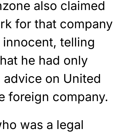
nzone also claimed
ork for that company
innocent, telling
hat he had only
d advice on United
he foreign company.
ho was a legal