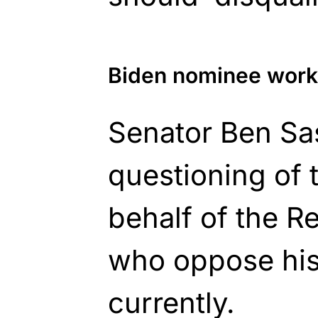
Biden nominee work
Senator Ben Sa
questioning of
behalf of the R
who oppose his
currently.