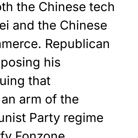
th the Chinese tech
i and the Chinese
mmerce. Republican
posing his
uing that
an arm of the
ist Party regime
ify Fonzone.