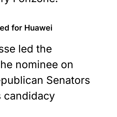
ed for Huawei
sse led the
 the nominee on
epublican Senators
 candidacy