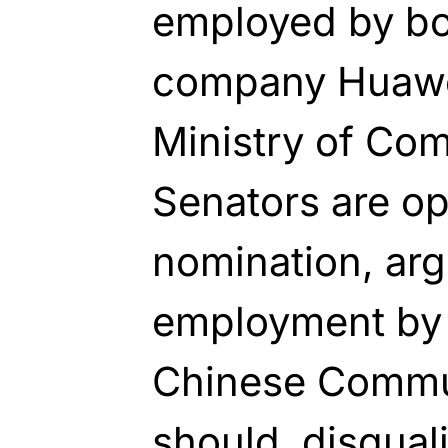
employed by bo
company Huawe
Ministry of Co
Senators are op
nomination, arg
employment by 
Chinese Commun
should disqual