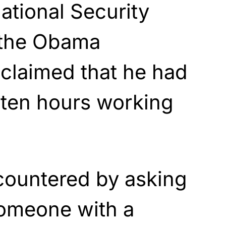
ational Security
 the Obama
 claimed that he had
 ten hours working
countered by asking
omeone with a