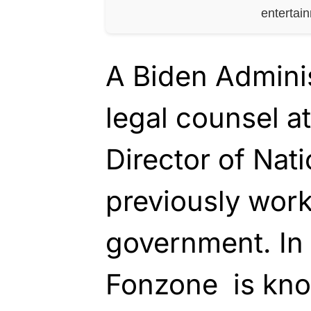
entertai
A Biden Adminis
legal counsel at
Director of Nati
previously work
government. In
Fonzone is kno