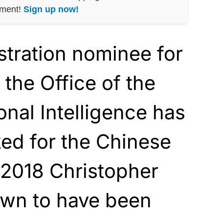
nment!
Sign up now!
tration nominee for
 the Office of the
onal Intelligence has
ed for the Chinese
 2018 Christopher
wn to have been