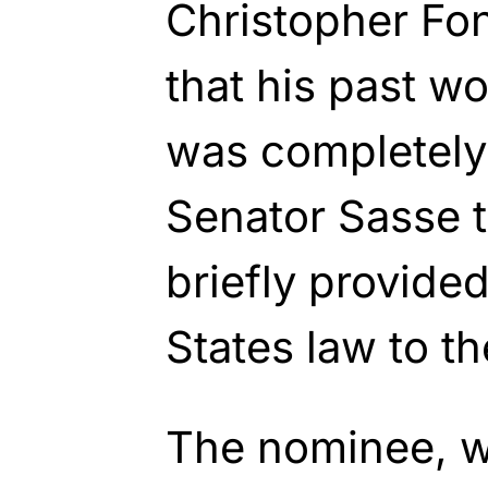
Christopher Fo
that his past w
was completely 
Senator Sasse t
briefly provide
States law to t
The nominee, w