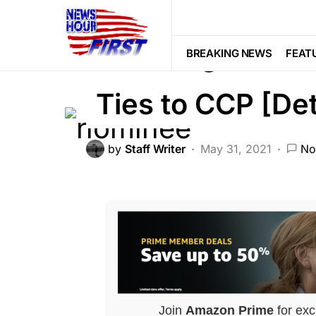
DEEP STATE
NATIONAL SECURITY
Alarming: Bide
BREAKING NEWS
FEAT
Ties to CCP [Det
by
Staff Writer
May 31, 2021
No
Join
Amazon Prime
for exc