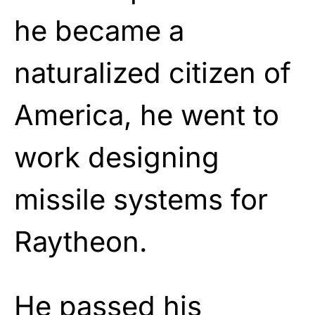
he became a
naturalized citizen of
America, he went to
work designing
missile systems for
Raytheon.
He passed his