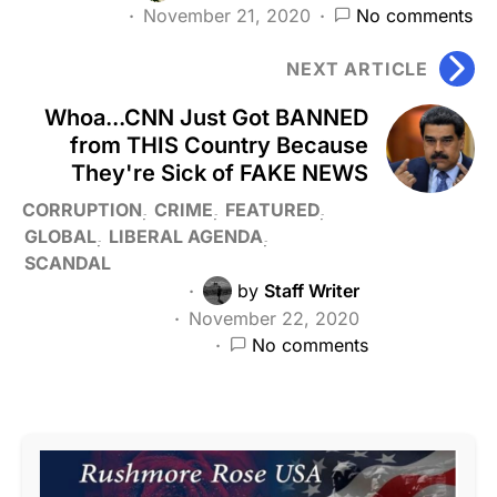
November 21, 2020
No comments
NEXT ARTICLE
Whoa...CNN Just Got BANNED
from THIS Country Because
They're Sick of FAKE NEWS
CORRUPTION
CRIME
FEATURED
GLOBAL
LIBERAL AGENDA
SCANDAL
by
Staff Writer
November 22, 2020
No comments