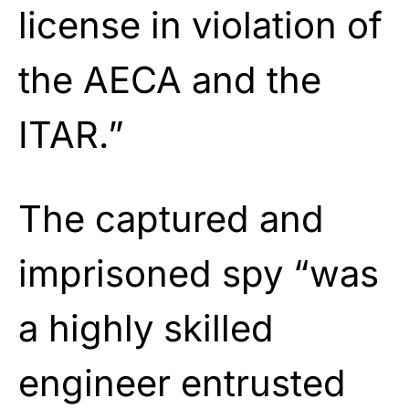
license in violation of
the AECA and the
ITAR.”
The captured and
imprisoned spy “was
a highly skilled
engineer entrusted