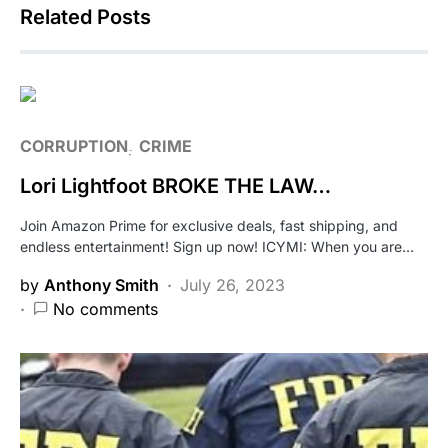
Related Posts
CORRUPTION
CRIME
Lori Lightfoot BROKE THE LAW…
Join Amazon Prime for exclusive deals, fast shipping, and
endless entertainment! Sign up now! ICYMI: When you are…
by
Anthony Smith
July 26, 2023
No comments