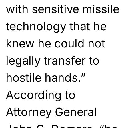
with sensitive missile
technology that he
knew he could not
legally transfer to
hostile hands.”
According to
Attorney General