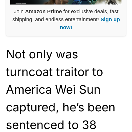
Join
Amazon Prime
for exclusive deals, fast
shipping, and endless entertainment!
Sign up
now!
Not only was
turncoat traitor to
America Wei Sun
captured, he’s been
sentenced to 38