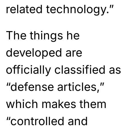
related technology.”
The things he
developed are
officially classified as
“defense articles,”
which makes them
“controlled and