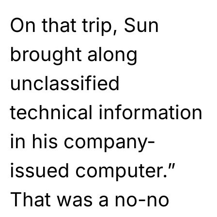
On that trip, Sun
brought along
unclassified
technical information
in his company-
issued computer.”
That was a no-no