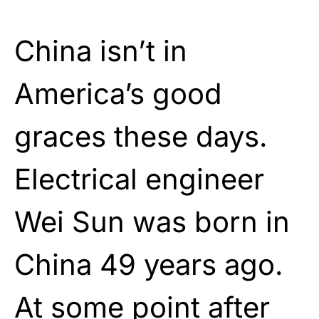
China isn’t in
America’s good
graces these days.
Electrical engineer
Wei Sun was born in
China 49 years ago.
At some point after