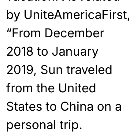
by UniteAmericaFirst,
“From December
2018 to January
2019, Sun traveled
from the United
States to China on a
personal trip.