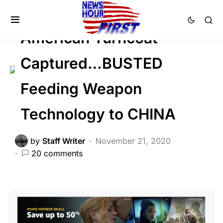
CRIME
GLOBAL
NATIONAL SECURITY
American Turncoat
Captured…BUSTED
Feeding Weapon
Technology to CHINA
by
Staff Writer
November 21, 2020
20 comments