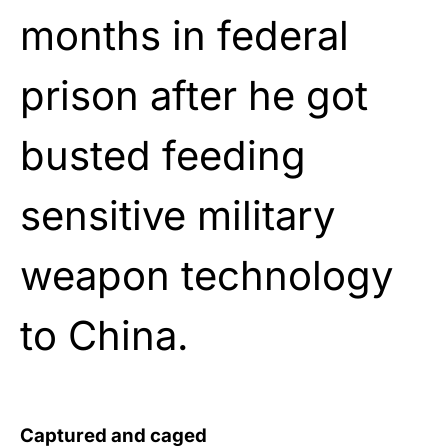
months in federal
prison after he got
busted feeding
sensitive military
weapon technology
to China.
Captured and caged