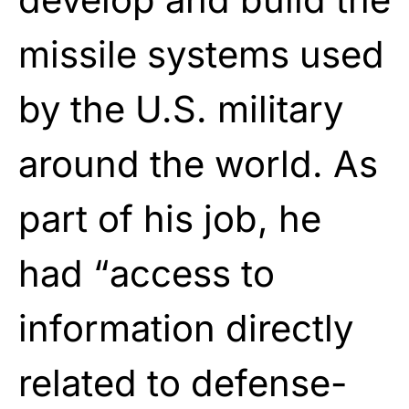
missile systems used
by the U.S. military
around the world. As
part of his job, he
had “access to
information directly
related to defense-