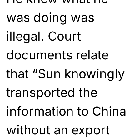
was doing was
illegal. Court
documents relate
that “Sun knowingly
transported the
information to China
without an export