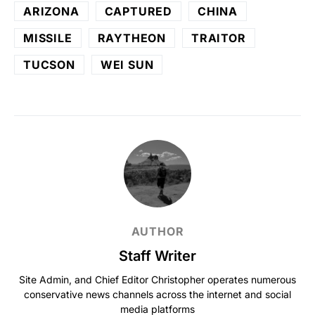
ARIZONA
CAPTURED
CHINA
MISSILE
RAYTHEON
TRAITOR
TUCSON
WEI SUN
AUTHOR
Staff Writer
Site Admin, and Chief Editor Christopher operates numerous
conservative news channels across the internet and social
media platforms