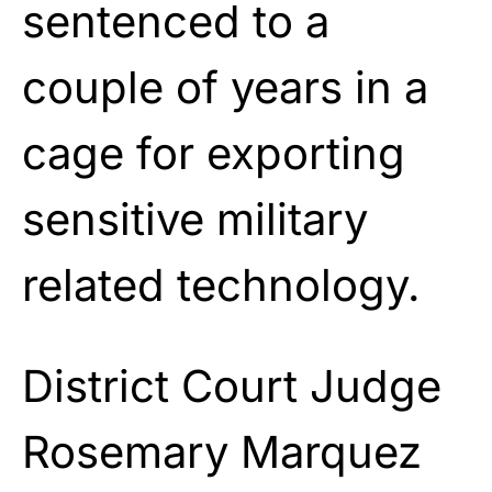
sentenced to a
couple of years in a
cage for exporting
sensitive military
related technology.
District Court Judge
Rosemary Marquez