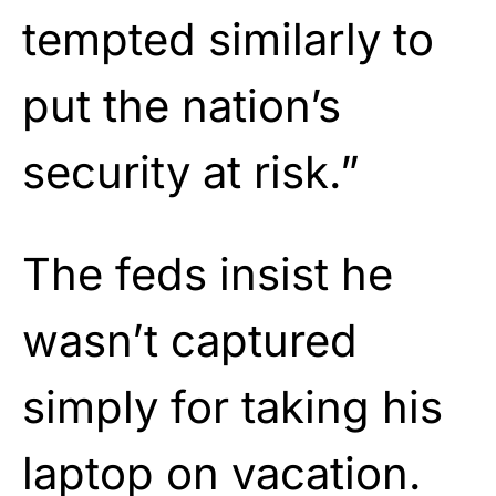
tempted similarly to
put the nation’s
security at risk.”
The feds insist he
wasn’t captured
simply for taking his
laptop on vacation.