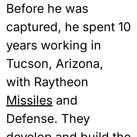
Before he was
captured, he spent 10
years working in
Tucson, Arizona,
with Raytheon
Missiles
and
Defense. They
develop and build the