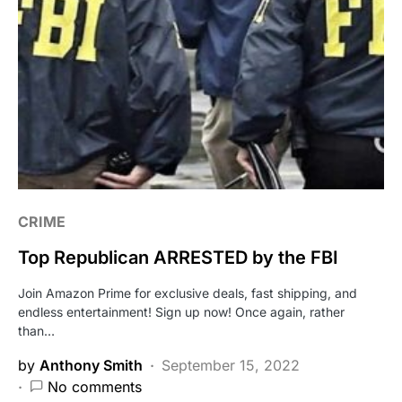
CRIME
Top Republican ARRESTED by the FBI
Join Amazon Prime for exclusive deals, fast shipping, and
endless entertainment! Sign up now! Once again, rather
than…
by
Anthony Smith
September 15, 2022
No comments