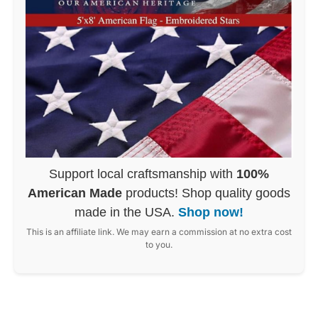
Support local craftsmanship with
100%
American Made
products! Shop quality goods
made in the USA.
Shop now!
This is an affiliate link. We may earn a commission at no extra cost
to you.