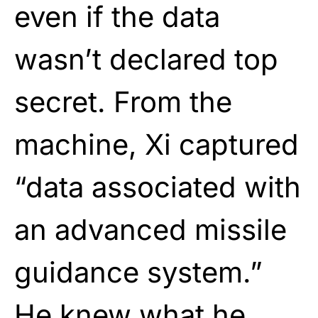
even if the data
wasn’t declared top
secret. From the
machine, Xi captured
“data associated with
an advanced missile
guidance system.”
He knew what he