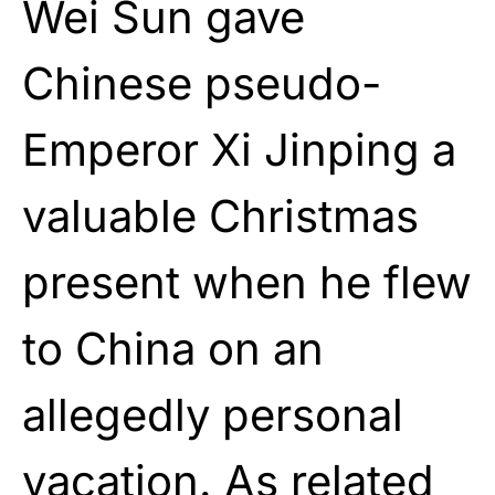
Wei Sun gave
Chinese pseudo-
Emperor Xi Jinping a
valuable Christmas
present when he flew
to China on an
allegedly personal
vacation. As related