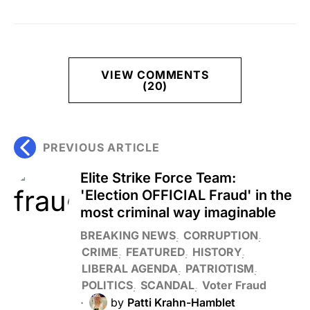
VIEW COMMENTS
(20)
PREVIOUS ARTICLE
Elite Strike Force Team:
'Election OFFICIAL Fraud' in the
most criminal way imaginable
BREAKING NEWS
CORRUPTION
CRIME
FEATURED
HISTORY
LIBERAL AGENDA
PATRIOTISM
POLITICS
SCANDAL
Voter Fraud
by
Patti Krahn-Hamblet