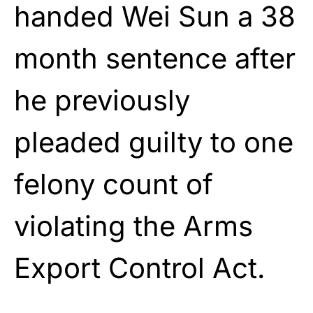
handed Wei Sun a 38
month sentence after
he previously
pleaded guilty to one
felony count of
violating the Arms
Export Control Act.