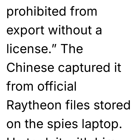
prohibited from
export without a
license.” The
Chinese captured it
from official
Raytheon files stored
on the spies laptop.