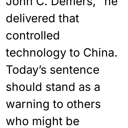
John C. Demers, “he
delivered that
controlled
technology to China.
Today’s sentence
should stand as a
warning to others
who might be