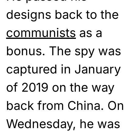
designs back to the
communists
as a
bonus. The spy was
captured in January
of 2019 on the way
back from China. On
Wednesday, he was