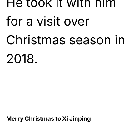
He took it with him
for a visit over
Christmas season in
2018.
Merry Christmas to Xi Jinping