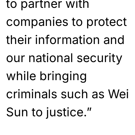
to partner with
companies to protect
their information and
our national security
while bringing
criminals such as Wei
Sun to justice.”