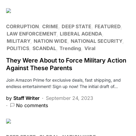
CORRUPTION
CRIME
DEEP STATE
FEATURED
LAW ENFORCEMENT
LIBERAL AGENDA
MILITARY
NATION WIDE
NATIONAL SECURITY
POLITICS
SCANDAL
Trending
Viral
They Were About to Force Military Action
Against These Parents
Join Amazon Prime for exclusive deals, fast shipping, and
endless entertainment! Sign up now! The initial draft of…
by
Staff Writer
September 24, 2023
No comments