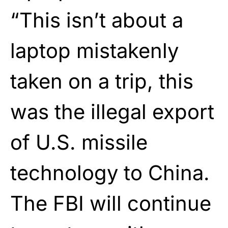
“This isn’t about a
laptop mistakenly
taken on a trip, this
was the illegal export
of U.S. missile
technology to China.
The FBI will continue