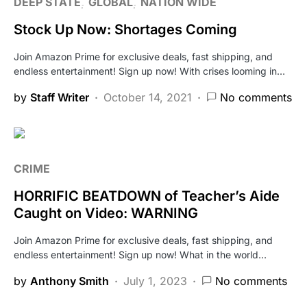
DEEP STATE
GLOBAL
NATION WIDE
Stock Up Now: Shortages Coming
Join Amazon Prime for exclusive deals, fast shipping, and
endless entertainment! Sign up now! With crises looming in…
by
Staff Writer
October 14, 2021
No comments
CRIME
HORRIFIC BEATDOWN of Teacher’s Aide
Caught on Video: WARNING
Join Amazon Prime for exclusive deals, fast shipping, and
endless entertainment! Sign up now! What in the world…
by
Anthony Smith
July 1, 2023
No comments