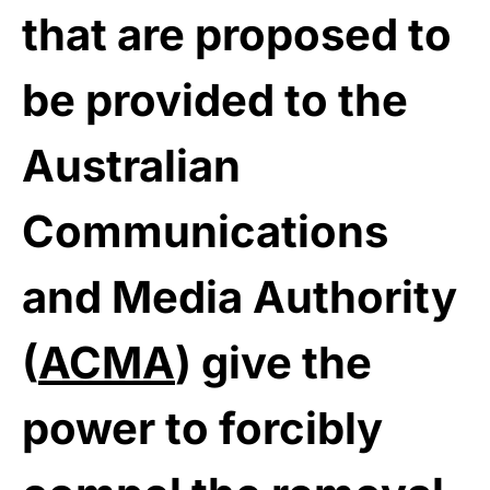
that are proposed to
be provided to the
Australian
Communications
and Media Authority
(
ACMA
) give the
power to forcibly