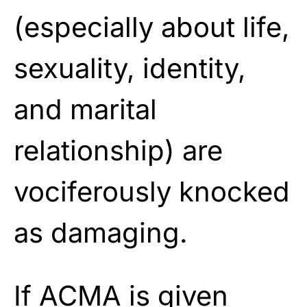
(especially about life,
sexuality, identity,
and marital
relationship) are
vociferously knocked
as damaging.
If ACMA is given