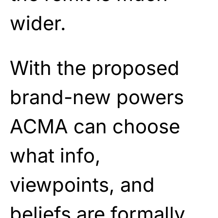
wider.
With the proposed
brand-new powers
ACMA can choose
what info,
viewpoints, and
beliefs are formally