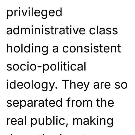
privileged
administrative class
holding a consistent
socio-political
ideology. They are so
separated from the
real public, making