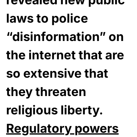
laws to police
“disinformation” on
the internet that are
so extensive that
they threaten
religious liberty.
Regulatory powers