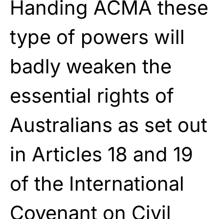
Handing ACMA these
type of powers will
badly weaken the
essential rights of
Australians as set out
in Articles 18 and 19
of the International
Covenant on Civil