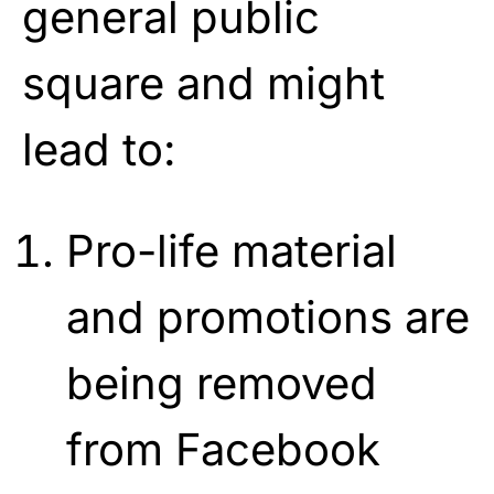
general public
square and might
lead to:
Pro-life material
and promotions are
being removed
from Facebook