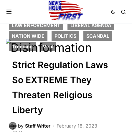
CORRUPTION
CRIME
DEEP STATE
FEATURED
GLOBAL
LAW ENFORCEMENT
LIBERAL AGENDA
NATION WIDE
POLITICS
SCANDAL
Trending
Viral
Strict Regulation Laws
So EXTREME They
Threaten Religious
Liberty
by
Staff Writer
February 18, 2023