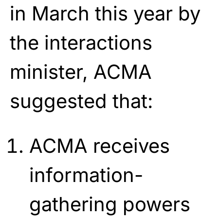
in March this year by
the interactions
minister, ACMA
suggested that:
ACMA receives
information-
gathering powers