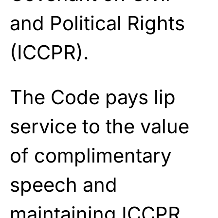
and Political Rights
(ICCPR).
The Code pays lip
service to the value
of complimentary
speech and
maintaining ICCPR