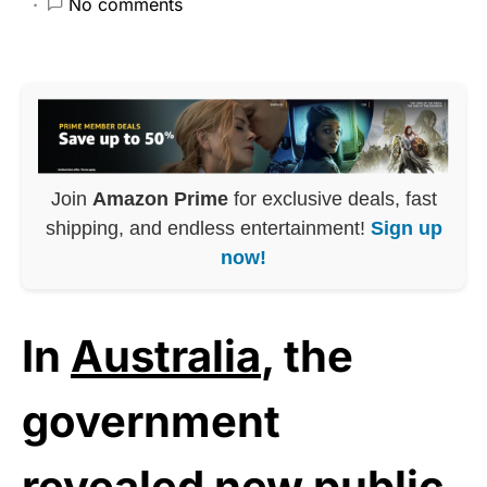
No comments
Join
Amazon Prime
for exclusive deals, fast
shipping, and endless entertainment!
Sign up
now!
In
Australia
, the
government
revealed new public