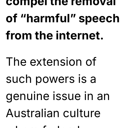
compel the removal
of “harmful” speech
from the internet.
The extension of
such powers is a
genuine issue in an
Australian culture