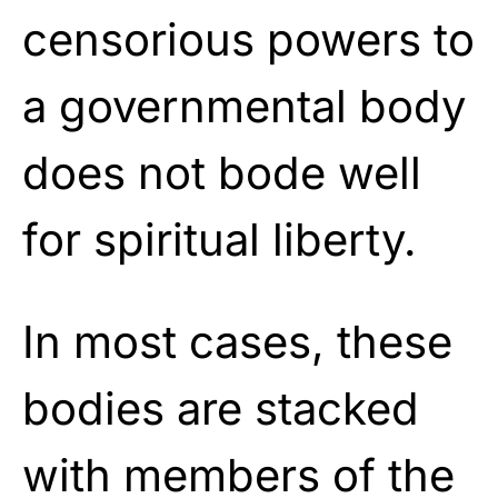
censorious powers to
a governmental body
does not bode well
for spiritual liberty.
In most cases, these
bodies are stacked
with members of the