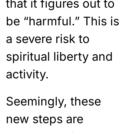
that it figures out to
be “harmful.” This is
a severe risk to
spiritual liberty and
activity.
Seemingly, these
new steps are