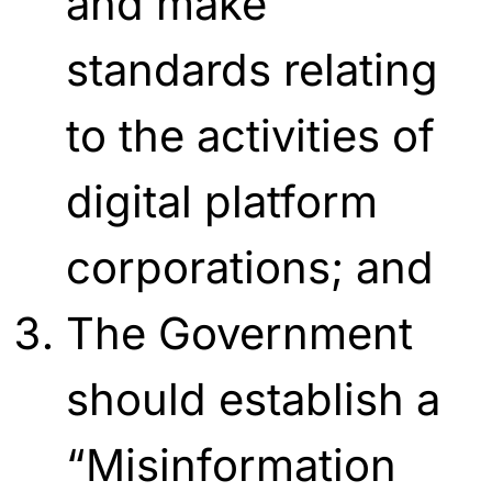
and make
standards relating
to the activities of
digital platform
corporations; and
The Government
should establish a
“Misinformation