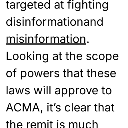
targeted at fighting
disinformationand
misinformation
.
Looking at the scope
of powers that these
laws will approve to
ACMA, it’s clear that
the remit is much