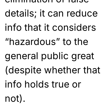
details; it can reduce
info that it considers
“hazardous” to the
general public great
(despite whether that
info holds true or
not).