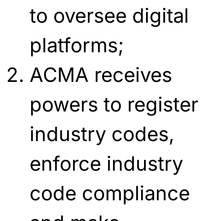
to oversee digital
platforms;
ACMA receives
powers to register
industry codes,
enforce industry
code compliance