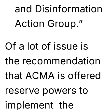
and Disinformation
Action Group.”
Of a lot of issue is
the recommendation
that ACMA is offered
reserve powers to
implement the