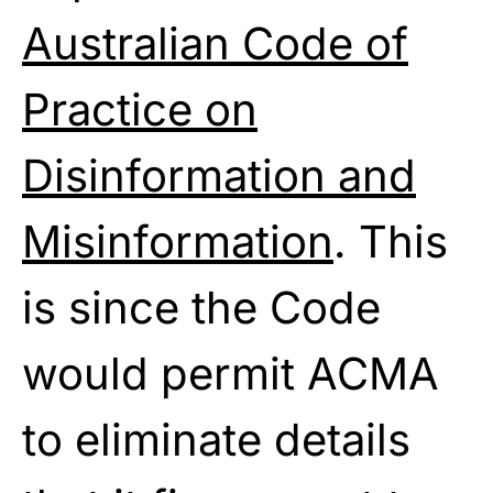
Australian Code of
Practice on
Disinformation and
Misinformation
. This
is since the Code
would permit ACMA
to eliminate details