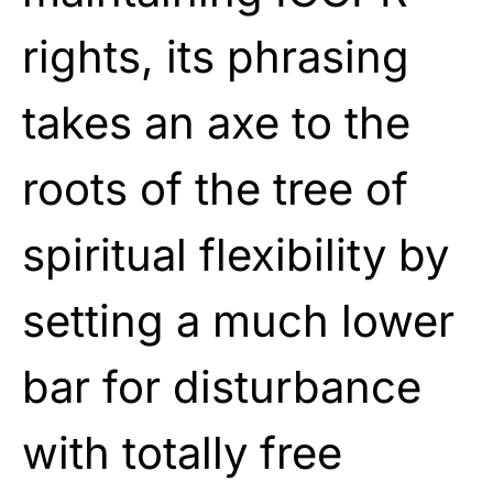
rights, its phrasing
takes an axe to the
roots of the tree of
spiritual flexibility by
setting a much lower
bar for disturbance
with totally free