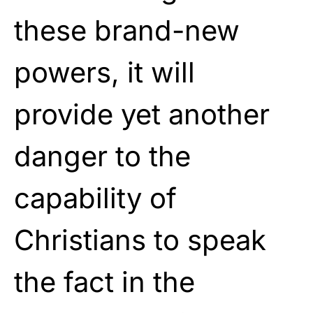
these brand-new
powers, it will
provide yet another
danger to the
capability of
Christians to speak
the fact in the