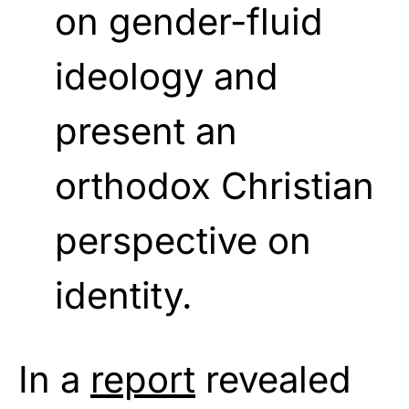
on gender-fluid
ideology and
present an
orthodox Christian
perspective on
identity.
In a
report
revealed