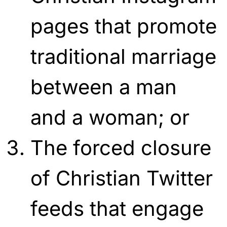
pages that promote
traditional marriage
between a man
and a woman; or
The forced closure
of Christian Twitter
feeds that engage