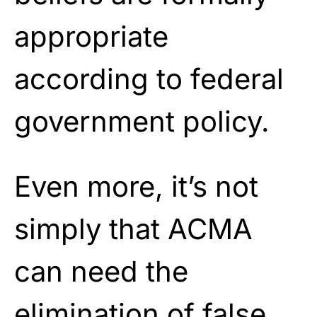
appropriate
according to federal
government policy.
Even more, it’s not
simply that ACMA
can need the
elimination of false