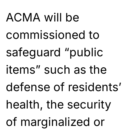
ACMA will be
commissioned to
safeguard “public
items” such as the
defense of residents’
health, the security
of marginalized or