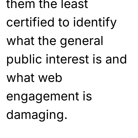
them the least
certified to identify
what the general
public interest is and
what web
engagement is
damaging.