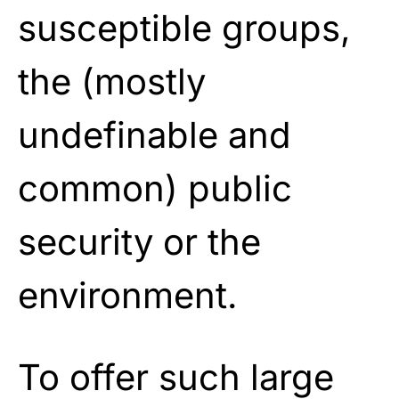
susceptible groups,
the (mostly
undefinable and
common) public
security or the
environment.
To offer such large