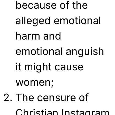
because of the
alleged emotional
harm and
emotional anguish
it might cause
women;
The censure of
Christian Instagram