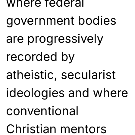
where federal
government bodies
are progressively
recorded by
atheistic, secularist
ideologies and where
conventional
Christian mentors