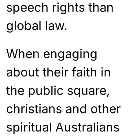
speech rights than
global law.
When engaging
about their faith in
the public square,
christians and other
spiritual Australians