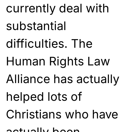
currently deal with
substantial
difficulties. The
Human Rights Law
Alliance has actually
helped lots of
Christians who have
actually been