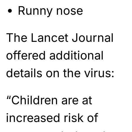
Runny nose
The Lancet Journal
offered additional
details on the virus:
“Children are at
increased risk of