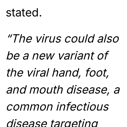
stated.
“The virus could also
be a new variant of
the viral hand, foot,
and mouth disease, a
common infectious
disease targeting