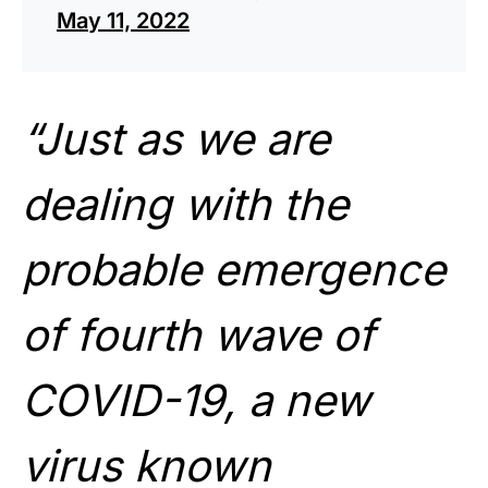
May 11, 2022
“Just as we are
dealing with the
probable emergence
of fourth wave of
COVID-19, a new
virus known