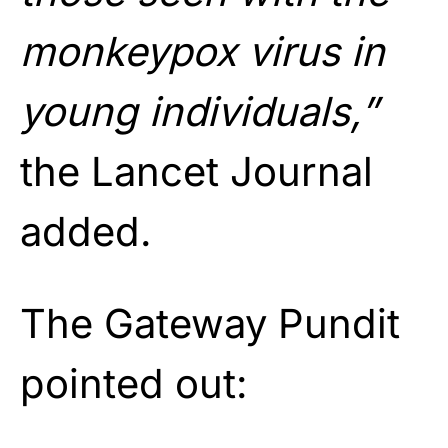
monkeypox virus in
young individuals,”
the Lancet Journal
added.
The Gateway Pundit
pointed out: