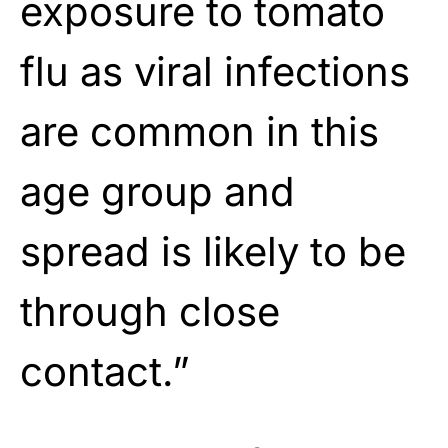
exposure to tomato
flu as viral infections
are common in this
age group and
spread is likely to be
through close
contact.”