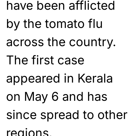
have been afflicted
by the tomato flu
across the country.
The first case
appeared in Kerala
on May 6 and has
since spread to other
regions.