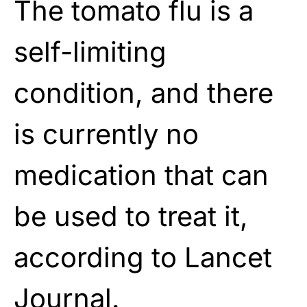
The tomato flu is a
self-limiting
condition, and there
is currently no
medication that can
be used to treat it,
according to Lancet
Journal.