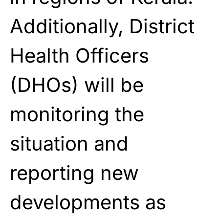
Additionally, District
Health Officers
(DHOs) will be
monitoring the
situation and
reporting new
developments as