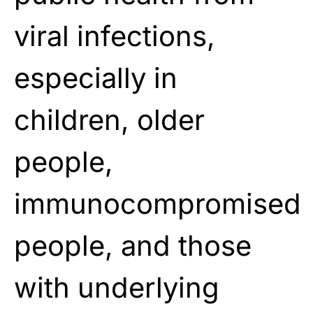
viral infections,
especially in
children, older
people,
immunocompromised
people, and those
with underlying