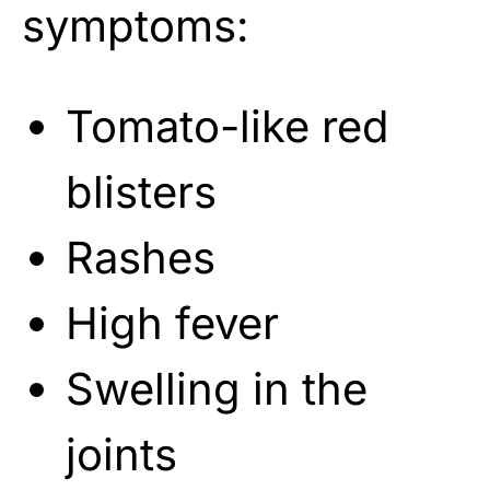
symptoms:
Tomato-like red
blisters
Rashes
High fever
Swelling in the
joints