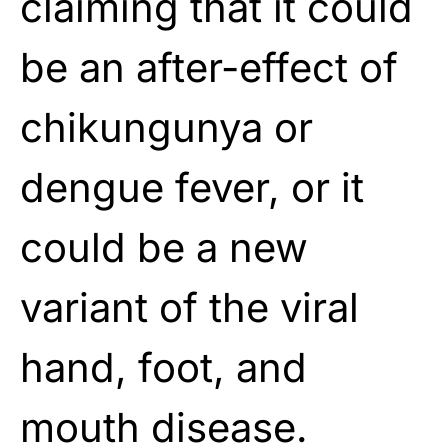
claiming that it could
be an after-effect of
chikungunya or
dengue fever, or it
could be a new
variant of the viral
hand, foot, and
mouth disease.