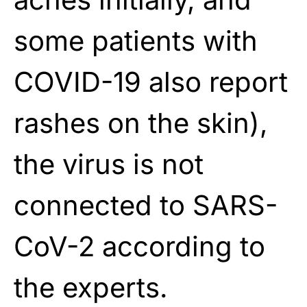
some patients with
COVID-19 also report
rashes on the skin),
the virus is not
connected to SARS-
CoV-2 according to
the experts.