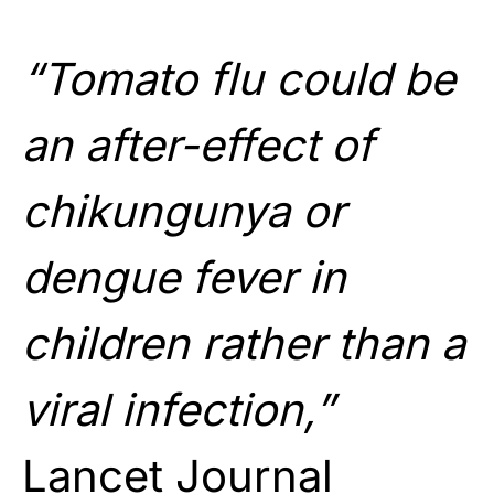
“Tomato flu could be
an after-effect of
chikungunya or
dengue fever in
children rather than a
viral infection,”
Lancet Journal