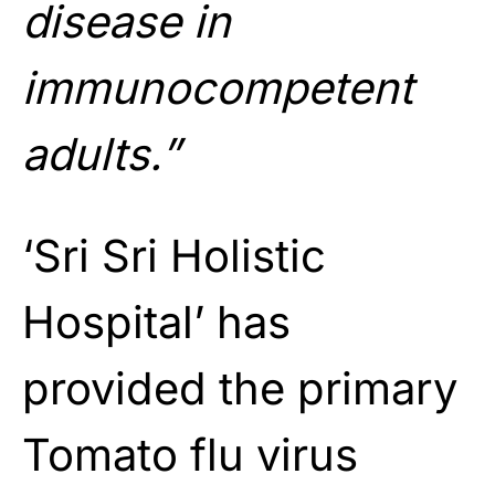
disease in
immunocompetent
adults.”
‘Sri Sri Holistic
Hospital’ has
provided the primary
Tomato flu virus