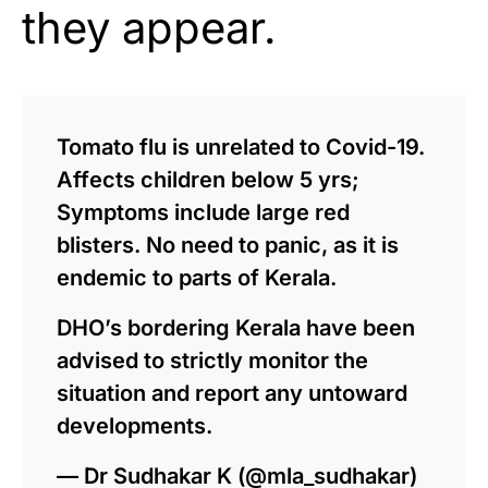
they appear.
Tomato flu is unrelated to Covid-19.
Affects children below 5 yrs;
Symptoms include large red
blisters. No need to panic, as it is
endemic to parts of Kerala.
DHO’s bordering Kerala have been
advised to strictly monitor the
situation and report any untoward
developments.
— Dr Sudhakar K (@mla_sudhakar)