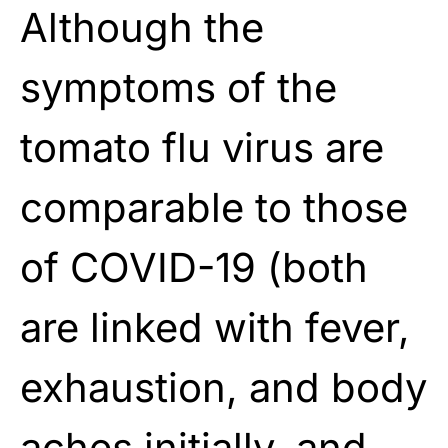
Although the
symptoms of the
tomato flu virus are
comparable to those
of COVID-19 (both
are linked with fever,
exhaustion, and body
aches initially, and