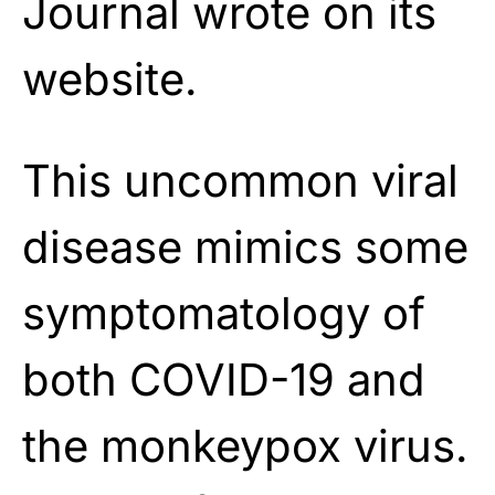
Journal wrote on its
website.
This uncommon viral
disease mimics some
symptomatology of
both COVID-19 and
the monkeypox virus.