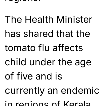
The Health Minister
has shared that the
tomato flu affects
child under the age
of five and is
currently an endemic
in regions of Kerala.