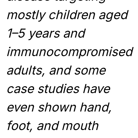
mostly children aged
1–5 years and
immunocompromised
adults, and some
case studies have
even shown hand,
foot, and mouth