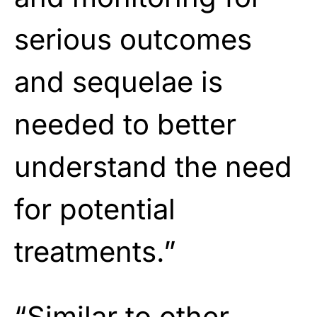
serious outcomes
and sequelae is
needed to better
understand the need
for potential
treatments.”
“Similar to other