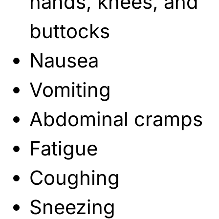
hands, knees, and
buttocks
Nausea
Vomiting
Abdominal cramps
Fatigue
Coughing
Sneezing