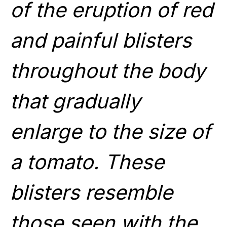
of the eruption of red
and painful blisters
throughout the body
that gradually
enlarge to the size of
a tomato. These
blisters resemble
those seen with the