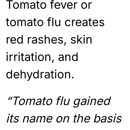
Tomato fever or
tomato flu creates
red rashes, skin
irritation, and
dehydration.
“Tomato flu gained
its name on the basis