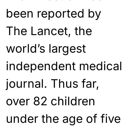
been reported by
The Lancet, the
world’s largest
independent medical
journal. Thus far,
over 82 children
under the age of five