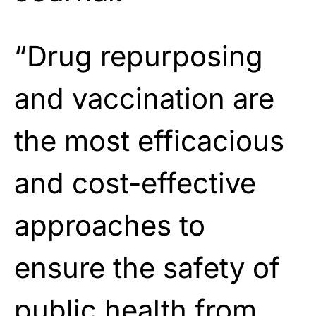
“Drug repurposing
and vaccination are
the most efficacious
and cost-effective
approaches to
ensure the safety of
public health from