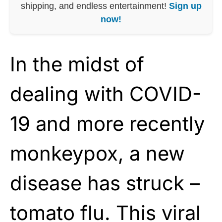
shipping, and endless entertainment!
Sign up
now!
In the midst of
dealing with COVID-
19 and more recently
monkeypox, a new
disease has struck –
tomato flu. This viral