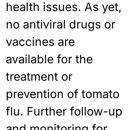
health issues. As yet,
no antiviral drugs or
vaccines are
available for the
treatment or
prevention of tomato
flu. Further follow-up
and monitoring for