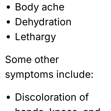
Body ache
Dehydration
Lethargy
Some other
symptoms include:
Discoloration of