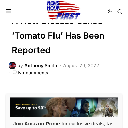
FEATURED
GLOBAL
Trending
A New Disease Called
‘Tomato Flu’ Has Been
Reported
by
Anthony Smith
August 26, 2022
No comments
Join
Amazon Prime
for exclusive deals, fast