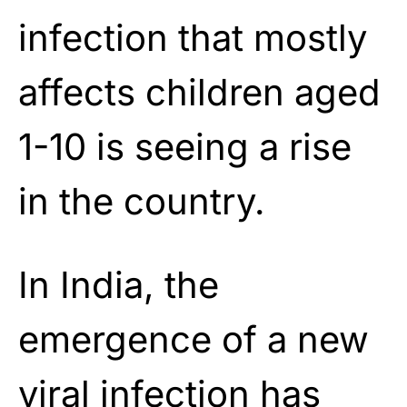
infection that mostly
affects children aged
1-10 is seeing a rise
in the country.
In India, the
emergence of a new
viral infection has