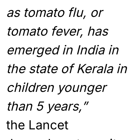
as tomato flu, or
tomato fever, has
emerged in India in
the state of Kerala in
children younger
than 5 years,”
the Lancet