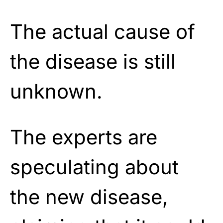
The actual cause of
the disease is still
unknown.
The experts are
speculating about
the new disease,