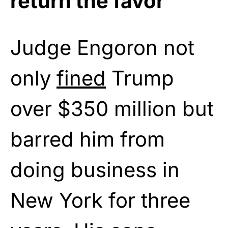
return the favor
Judge Engoron not
only
fined
Trump
over $350 million but
barred him from
doing business in
New York for three