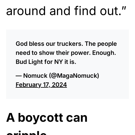
around and find out.”
God bless our truckers. The people
need to show their power. Enough.
Bud Light for NY it is.
— Nomuck (@MagaNomuck)
February 17, 2024
A boycott can