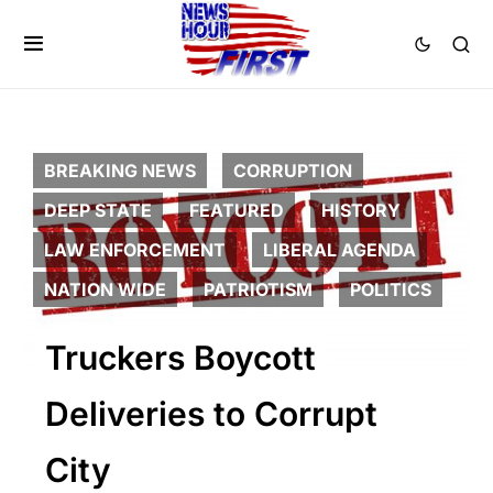
BREAKING NEWS
CORRUPTION
DEEP STATE
FEATURED
HISTORY
LAW ENFORCEMENT
LIBERAL AGENDA
NATION WIDE
PATRIOTISM
POLITICS
Truckers Boycott
Deliveries to Corrupt
City