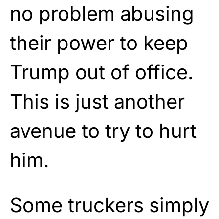
no problem abusing
their power to keep
Trump out of office.
This is just another
avenue to try to hurt
him.
Some truckers simply