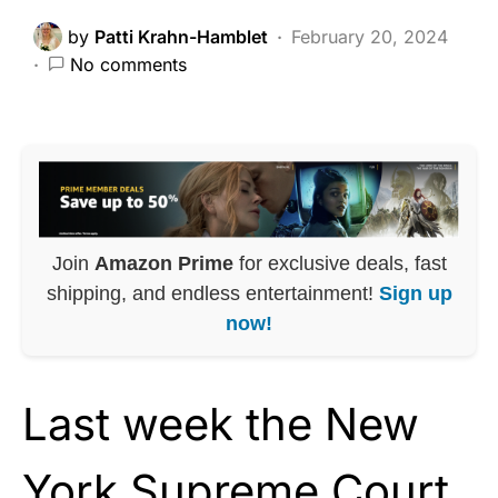
by
Patti Krahn-Hamblet
February 20, 2024
No comments
Join
Amazon Prime
for exclusive deals, fast
shipping, and endless entertainment!
Sign up
now!
Last week the New
York Supreme Court