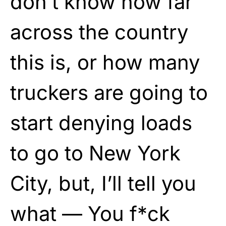
don’t know how far
across the country
this is, or how many
truckers are going to
start denying loads
to go to New York
City, but, I’ll tell you
what — You f*ck