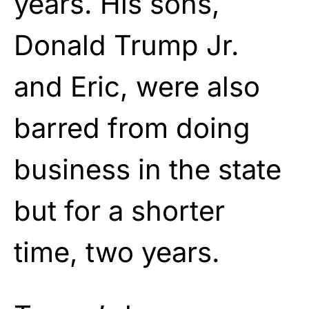
years. His sons,
Donald Trump Jr.
and Eric, were also
barred from doing
business in the state
but for a shorter
time, two years.