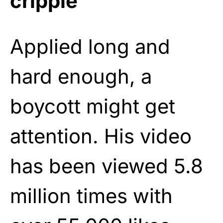
cripple
Applied long and
hard enough, a
boycott might get
attention. His video
has been viewed 5.8
million times with