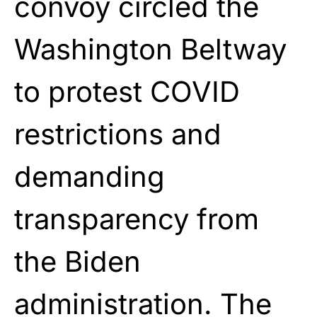
convoy circled the
Washington Beltway
to protest COVID
restrictions and
demanding
transparency from
the Biden
administration. The