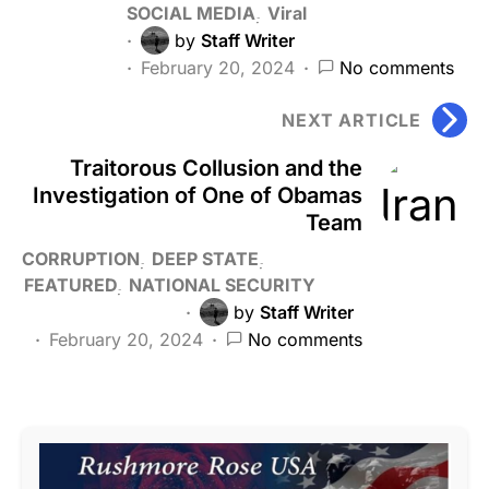
SOCIAL MEDIA
Viral
by
Staff Writer
February 20, 2024
No comments
NEXT ARTICLE
Traitorous Collusion and the
Investigation of One of Obamas
Team
CORRUPTION
DEEP STATE
FEATURED
NATIONAL SECURITY
by
Staff Writer
February 20, 2024
No comments