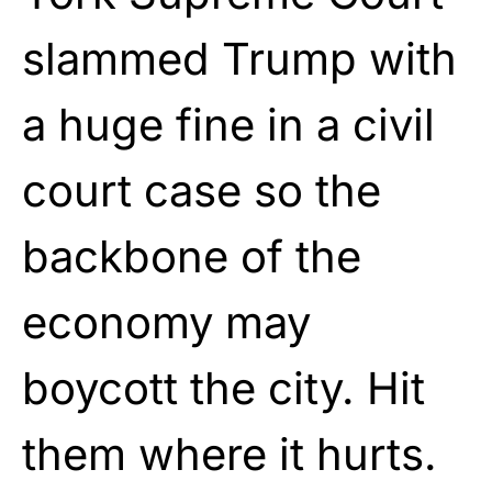
slammed Trump with
a huge fine in a civil
court case so the
backbone of the
economy may
boycott the city. Hit
them where it hurts.