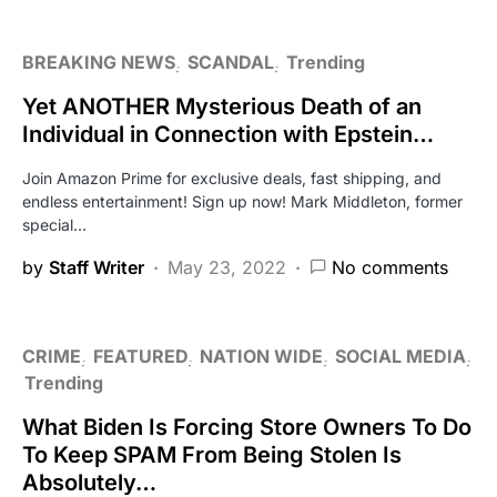
BREAKING NEWS
SCANDAL
Trending
Yet ANOTHER Mysterious Death of an
Individual in Connection with Epstein…
Join Amazon Prime for exclusive deals, fast shipping, and
endless entertainment! Sign up now! Mark Middleton, former
special…
by
Staff Writer
May 23, 2022
No comments
CRIME
FEATURED
NATION WIDE
SOCIAL MEDIA
Trending
What Biden Is Forcing Store Owners To Do
To Keep SPAM From Being Stolen Is
Absolutely…