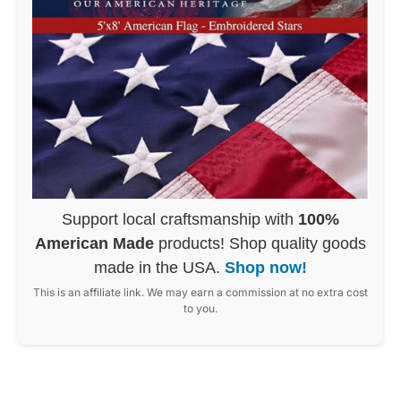
Support local craftsmanship with
100%
American Made
products! Shop quality goods
made in the USA.
Shop now!
This is an affiliate link. We may earn a commission at no extra cost
to you.