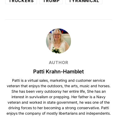
TRUCKERS
TRUMP
TYRANNICAL
AUTHOR
Patti Krahn-Hamblet
Patti is a virtual sales, marketing and customer service
veteran that enjoys the outdoors, the arts, music and horses.
She has been very outdoorsy her entire life, She has an
interest in survivalism or prepping. Her father is a Navy
veteran and worked in state government, he was one of the
driving forces to her becoming a strong conservative. Patti
enjoys the company of mostly libertarians and independents.