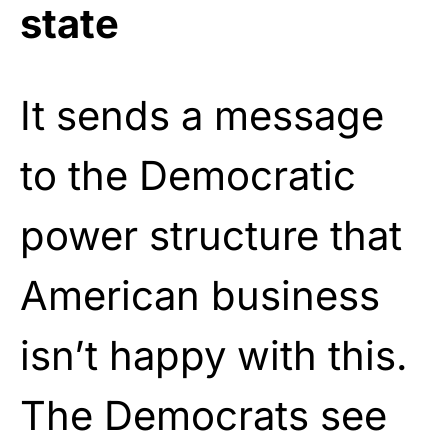
state
It sends a message
to the Democratic
power structure that
American business
isn’t happy with this.
The Democrats see