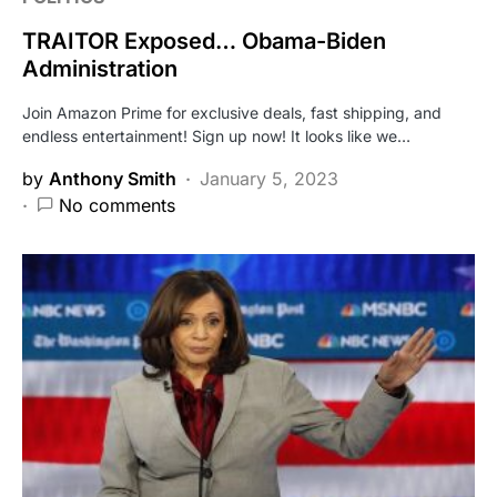
TRAITOR Exposed… Obama-Biden
Administration
Join Amazon Prime for exclusive deals, fast shipping, and
endless entertainment! Sign up now! It looks like we…
by
Anthony Smith
January 5, 2023
No comments