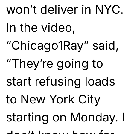
won’t deliver in NYC.
In the video,
“Chicago1Ray” said,
“They’re going to
start refusing loads
to New York City
starting on Monday. I