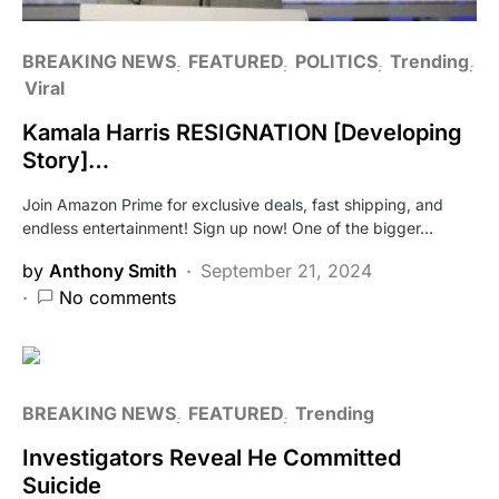
BREAKING NEWS
FEATURED
POLITICS
Trending
Viral
Kamala Harris RESIGNATION [Developing
Story]…
Join Amazon Prime for exclusive deals, fast shipping, and
endless entertainment! Sign up now! One of the bigger…
by
Anthony Smith
September 21, 2024
No comments
BREAKING NEWS
FEATURED
Trending
Investigators Reveal He Committed
Suicide