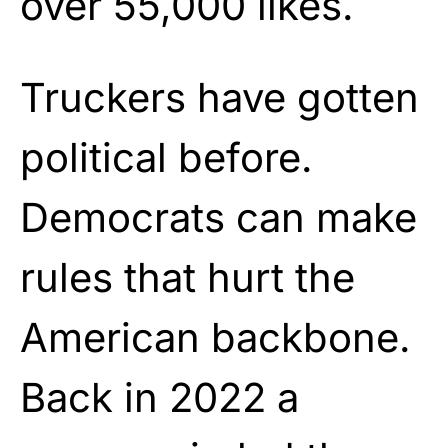
over 55,000 likes.
Truckers have gotten
political before.
Democrats can make
rules that hurt the
American backbone.
Back in 2022 a