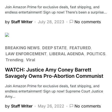
Join Amazon Prime for exclusive deals, fast shipping, and
endless entertainment! Sign up now! There’s been a surprise…
by
Staff Writer
July 28, 2023
No comments
BREAKING NEWS
DEEP STATE
FEATURED
LAW ENFORCEMENT
LIBERAL AGENDA
POLITICS
Trending
Viral
WATCH: Justice Amy Coney Barrett
Savagely Owns Pro-Abortion Communist
Join Amazon Prime for exclusive deals, fast shipping, and
endless entertainment! Sign up now! Supreme Court Justice
Amy…
by
Staff Writer
May 26, 2022
No comments