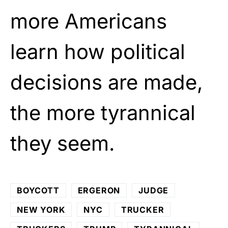
more Americans
learn how political
decisions are made,
the more tyrannical
they seem.
BOYCOTT
ERGERON
JUDGE
NEW YORK
NYC
TRUCKER