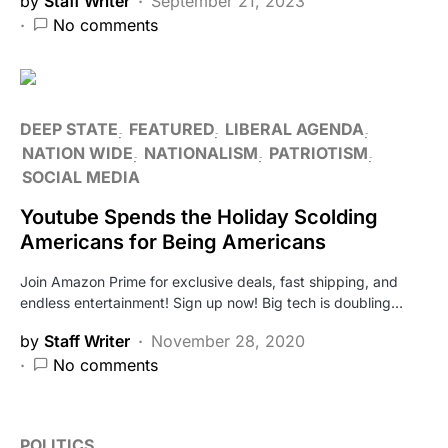
by
Staff Writer
September 21, 2023
No comments
DEEP STATE
FEATURED
LIBERAL AGENDA
NATION WIDE
NATIONALISM
PATRIOTISM
SOCIAL MEDIA
Youtube Spends the Holiday Scolding
Americans for Being Americans
Join Amazon Prime for exclusive deals, fast shipping, and
endless entertainment! Sign up now! Big tech is doubling…
by
Staff Writer
November 28, 2020
No comments
POLITICS