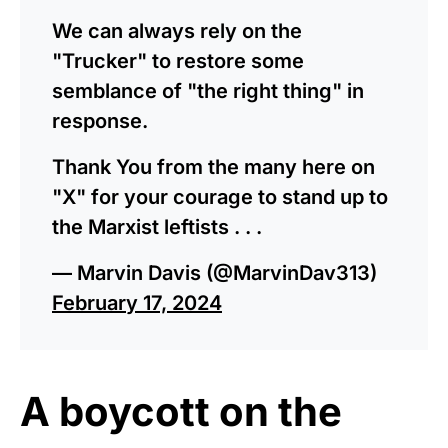
We can always rely on the
"Trucker" to restore some
semblance of "the right thing" in
response.
Thank You from the many here on
"X" for your courage to stand up to
the Marxist leftists . . .
— Marvin Davis (@MarvinDav313)
February 17, 2024
A boycott on the