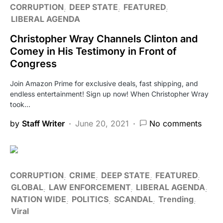
CORRUPTION
DEEP STATE
FEATURED
LIBERAL AGENDA
Christopher Wray Channels Clinton and
Comey in His Testimony in Front of
Congress
Join Amazon Prime for exclusive deals, fast shipping, and
endless entertainment! Sign up now! When Christopher Wray
took…
by
Staff Writer
June 20, 2021
No comments
CORRUPTION
CRIME
DEEP STATE
FEATURED
GLOBAL
LAW ENFORCEMENT
LIBERAL AGENDA
NATION WIDE
POLITICS
SCANDAL
Trending
Viral