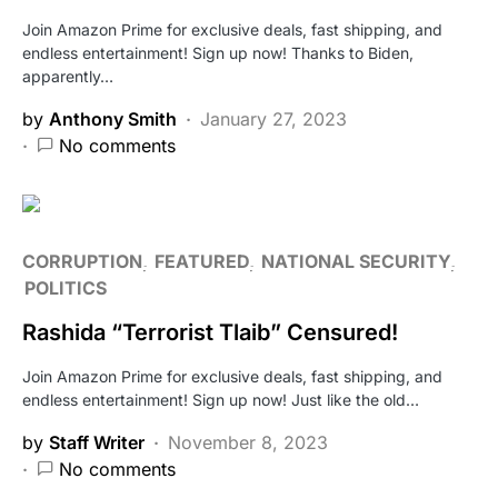
Join Amazon Prime for exclusive deals, fast shipping, and
endless entertainment! Sign up now! Thanks to Biden,
apparently…
by
Anthony Smith
January 27, 2023
No comments
CORRUPTION
FEATURED
NATIONAL SECURITY
POLITICS
Rashida “Terrorist Tlaib” Censured!
Join Amazon Prime for exclusive deals, fast shipping, and
endless entertainment! Sign up now! Just like the old…
by
Staff Writer
November 8, 2023
No comments