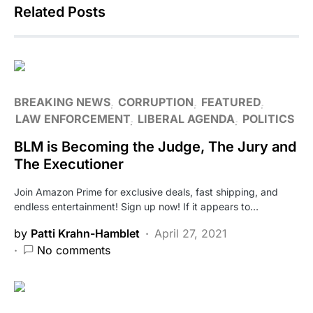
Related Posts
BREAKING NEWS
CORRUPTION
FEATURED
LAW ENFORCEMENT
LIBERAL AGENDA
POLITICS
BLM is Becoming the Judge, The Jury and
The Executioner
Join Amazon Prime for exclusive deals, fast shipping, and
endless entertainment! Sign up now! If it appears to…
by
Patti Krahn-Hamblet
April 27, 2021
No comments