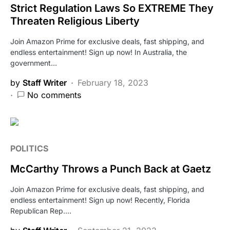
Strict Regulation Laws So EXTREME They
Threaten Religious Liberty
Join Amazon Prime for exclusive deals, fast shipping, and
endless entertainment! Sign up now! In Australia, the
government…
by
Staff Writer
February 18, 2023
No comments
POLITICS
McCarthy Throws a Punch Back at Gaetz
Join Amazon Prime for exclusive deals, fast shipping, and
endless entertainment! Sign up now! Recently, Florida
Republican Rep.…