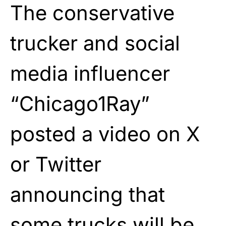
The conservative
trucker and social
media influencer
“Chicago1Ray”
posted a video on X
or Twitter
announcing that
some trucks will be