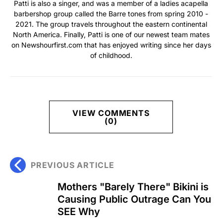
Patti is also a singer, and was a member of a ladies acapella
barbershop group called the Barre tones from spring 2010 -
2021. The group travels throughout the eastern continental
North America. Finally, Patti is one of our newest team mates
on Newshourfirst.com that has enjoyed writing since her days
of childhood.
VIEW COMMENTS
(0)
PREVIOUS ARTICLE
Mothers "Barely There" Bikini is
Causing Public Outrage Can You
SEE Why