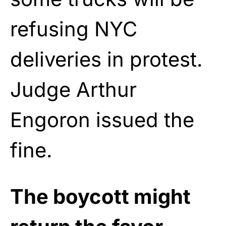
refusing NYC
deliveries in protest.
Judge Arthur
Engoron issued the
fine.
The boycott might