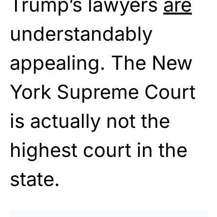
Trump’s lawyers
are
understandably
appealing. The New
York Supreme Court
is actually not the
highest court in the
state.