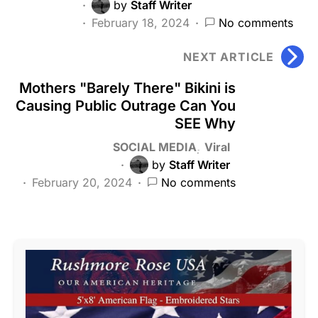
by
Staff Writer
February 18, 2024
No comments
NEXT ARTICLE
Mothers "Barely There" Bikini is
Causing Public Outrage Can You
SEE Why
SOCIAL MEDIA
Viral
by
Staff Writer
February 20, 2024
No comments