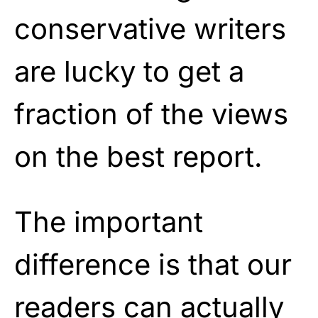
conservative writers
are lucky to get a
fraction of the views
on the best report.
The important
difference is that our
readers can actually