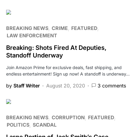
BREAKING NEWS
CRIME
FEATURED
LAW ENFORCEMENT
Breaking: Shots Fired At Deputies,
Standoff Underway
Join Amazon Prime for exclusive deals, fast shipping, and
endless entertainment! Sign up now! A standoff is underway…
by
Staff Writer
August 20, 2020
3 comments
BREAKING NEWS
CORRUPTION
FEATURED
POLITICS
SCANDAL
Large Portion of Jack Smith’s Case