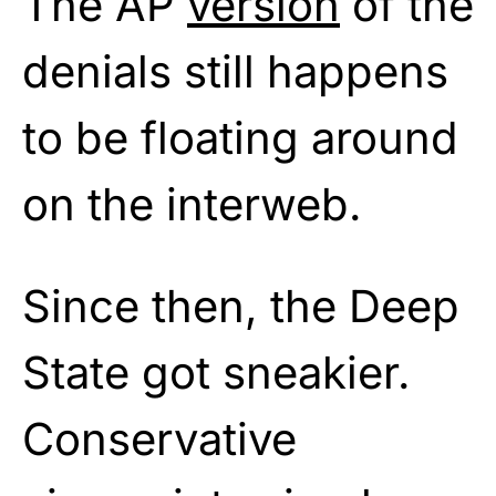
The AP
version
of the
denials still happens
to be floating around
on the interweb.
Since then, the Deep
State got sneakier.
Conservative