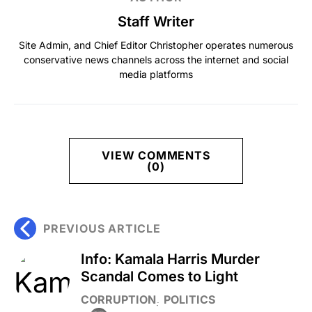
Staff Writer
Site Admin, and Chief Editor Christopher operates numerous
conservative news channels across the internet and social
media platforms
VIEW COMMENTS
(0)
PREVIOUS ARTICLE
Info: Kamala Harris Murder
Scandal Comes to Light
CORRUPTION
POLITICS