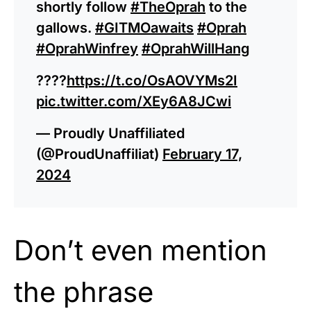
shortly follow
#TheOprah
to the
gallows.
#GITMOawaits
#Oprah
#OprahWinfrey
#OprahWillHang
????
https://t.co/OsAOVYMs2I
pic.twitter.com/XEy6A8JCwi
— Proudly Unaffiliated
(@ProudUnaffiliat)
February 17,
2024
Don’t even mention
the phrase