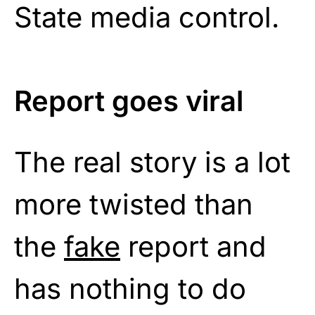
State media control.
Report goes viral
The real story is a lot
more twisted than
the
fake
report and
has nothing to do