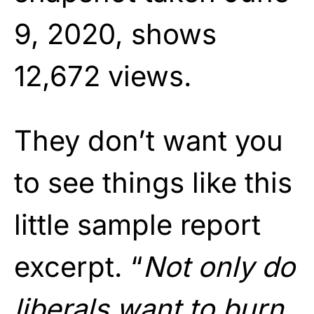
9, 2020, shows
12,672 views.
They don’t want you
to see things like this
little sample report
excerpt. “
Not only do
liberals want to burn