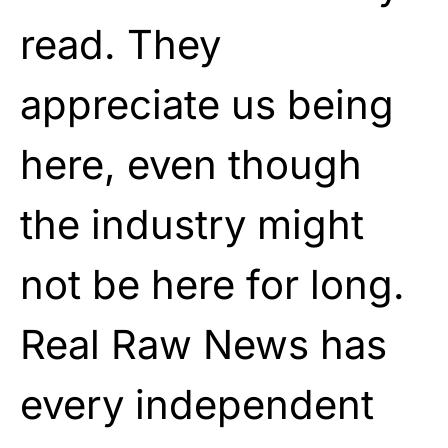
read. They
appreciate us being
here, even though
the industry might
not be here for long.
Real Raw News has
every independent