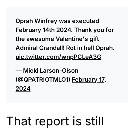
Oprah Winfrey was executed
February 14th 2024. Thank you for
the awesome Valentine's gift
Admiral Crandall! Rot in hell Oprah.
pic.twitter.com/wnpPCLeA3G
— Micki Larson-Olson
(@QPATRIOTMLO1)
February 17,
2024
That report is still