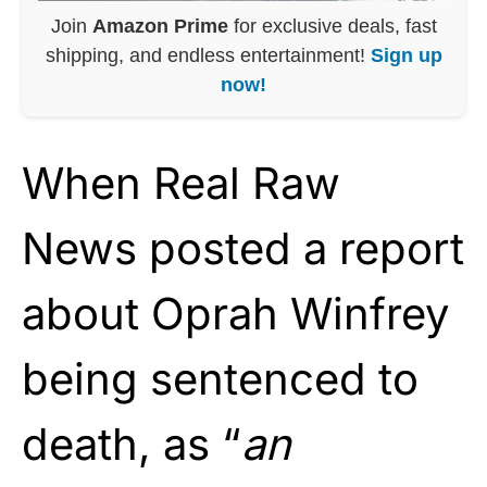
Join
Amazon Prime
for exclusive deals, fast
shipping, and endless entertainment!
Sign up
now!
When Real Raw
News posted a report
about Oprah Winfrey
being sentenced to
death, as “
an