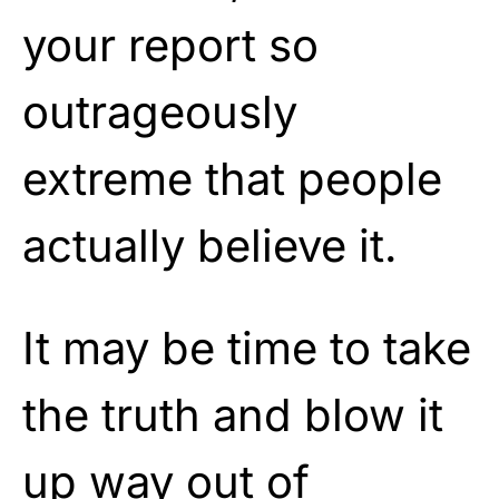
your report so
outrageously
extreme that people
actually believe it.
It may be time to take
the truth and blow it
up way out of