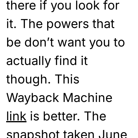
there if you look for
it. The powers that
be don’t want you to
actually find it
though. This
Wayback Machine
link
is better. The
snapshot taken June