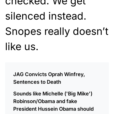
checked. We get
silenced instead.
Snopes really doesn’t
like us.
JAG Convicts Oprah Winfrey,
Sentences to Death
Sounds like Michelle ('Big Mike')
Robinson/Obama and fake
President Hussein Obama should