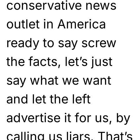
conservative news
outlet in America
ready to say screw
the facts, let’s just
say what we want
and let the left
advertise it for us, by
calling us liars. That’s