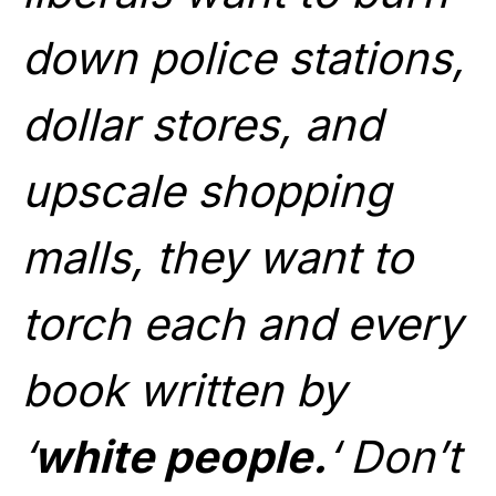
down police stations,
dollar stores, and
upscale shopping
malls, they want to
torch each and every
book written by
‘
white people.
‘ Don’t