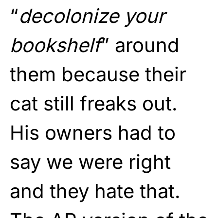
“
decolonize your
bookshelf
” around
them because their
cat still freaks out.
His owners had to
say we were right
and they hate that.