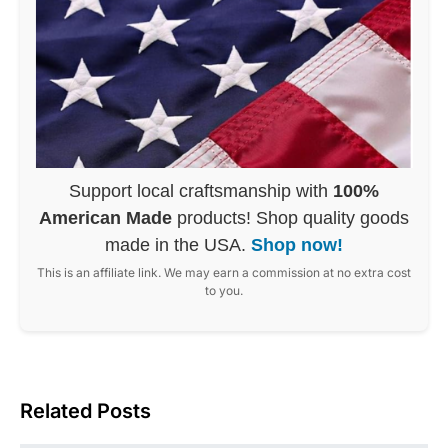
Support local craftsmanship with
100%
American Made
products! Shop quality goods
made in the USA.
Shop now!
This is an affiliate link. We may earn a commission at no extra cost
to you.
Related Posts