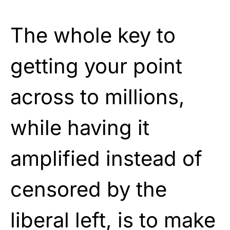
The whole key to
getting your point
across to millions,
while having it
amplified instead of
censored by the
liberal left, is to make