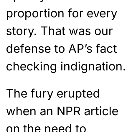
proportion for every
story. That was our
defense to AP’s fact
checking indignation.
The fury erupted
when an NPR article
on the need to