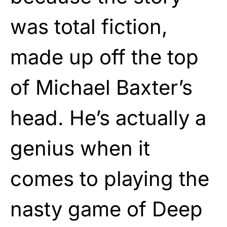
was total fiction,
made up off the top
of Michael Baxter’s
head. He’s actually a
genius when it
comes to playing the
nasty game of Deep