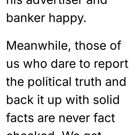
banker happy.
Meanwhile, those of
us who dare to report
the political truth and
back it up with solid
facts are never fact