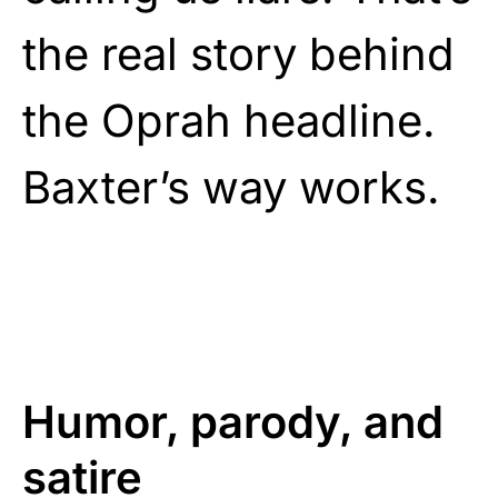
the real story behind
the Oprah headline.
Baxter’s way works.
Humor, parody, and
satire