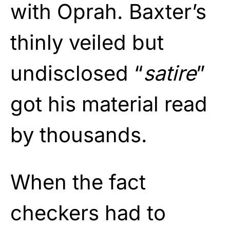
with Oprah. Baxter’s
thinly veiled but
undisclosed “
satire
”
got his material read
by thousands.
When the fact
checkers had to