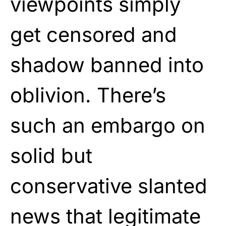
viewpoints simply
get censored and
shadow banned into
oblivion. There’s
such an embargo on
solid but
conservative slanted
news that legitimate