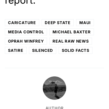
report.
CARICATURE
DEEP STATE
MAUI
MEDIA CONTROL
MICHAEL BAXTER
OPRAH WINFREY
REAL RAW NEWS
SATIRE
SILENCED
SOLID FACTS
AUTHOR