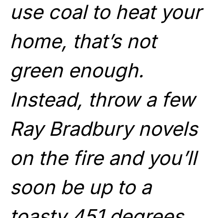
use coal to heat your
home, that’s not
green enough.
Instead, throw a few
Ray Bradbury novels
on the fire and you’ll
soon be up to a
toasty 451 degrees