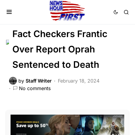
FEATURED
LIBERAL AGENDA
SOCIAL MEDIA
Fact Checkers Frantic
Over Report Oprah
Sentenced to Death
by
Staff Writer
February 18, 2024
No comments