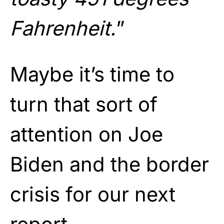
Fahrenheit.
”
Maybe it’s time to
turn that sort of
attention on Joe
Biden and the border
crisis for our next