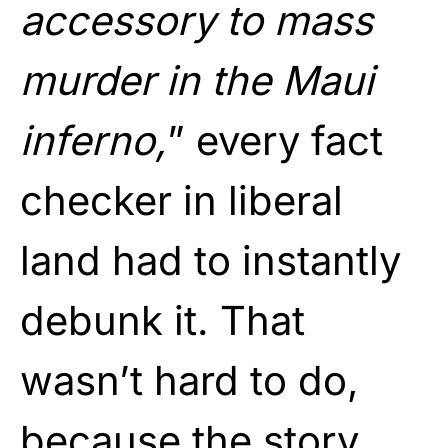
accessory to mass
murder in the Maui
inferno,
” every fact
checker in liberal
land had to instantly
debunk it. That
wasn’t hard to do,
because the story