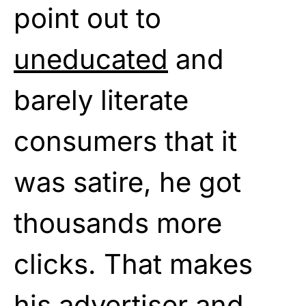
point out to
uneducated
and
barely literate
consumers that it
was satire, he got
thousands more
clicks. That makes
his advertiser and