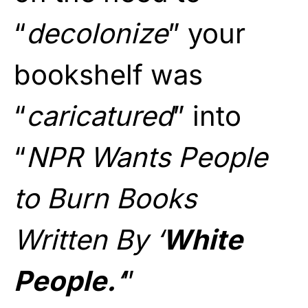
“
decolonize
” your
bookshelf was
“
caricatured
” into
“
NPR Wants People
to Burn Books
Written By ‘
White
People.
‘
”