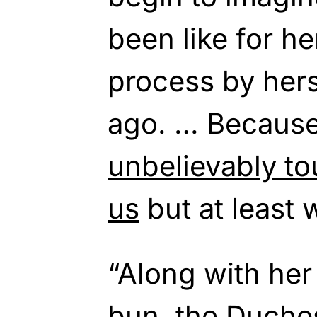
been like for he
process by hers
ago. … Becaus
unbelievably to
us
but at least 
“Along with her
bun, the Duche