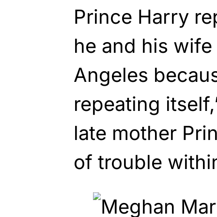
Prince Harry re
he and his wife
Angeles becaus
repeating itself
late mother Pri
of trouble withi