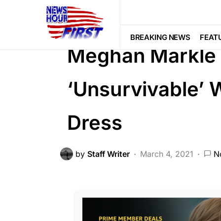
CORRUPTION
DEEP STATE
FEA
SCANDAL
SOCIAL MEDIA
BREAKING NEWS
FEAT
Meghan Markle C
‘Unsurvivable’ 
Dress
by
Staff Writer
March 4, 2021
N