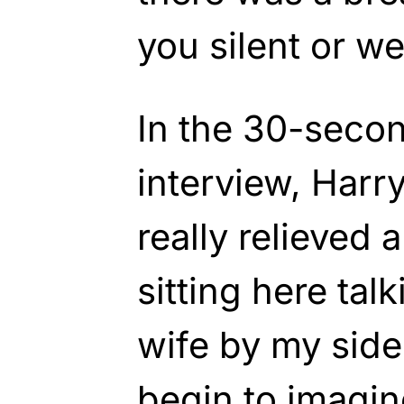
you silent or w
In the 30-secon
interview, Harry
really relieved
sitting here tal
wife by my side
begin to imagin