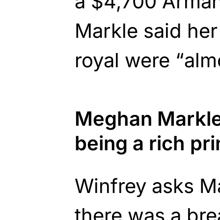
a $4,700 Armani
Markle said her
royal were “alm
Meghan Markle
being a rich pr
Winfrey asks Ma
there was a br