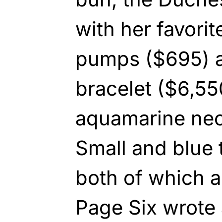
with her favori
pumps ($695) a
bracelet ($6,55
aquamarine nec
Small and blue 
both of which a
Page Six wrote 