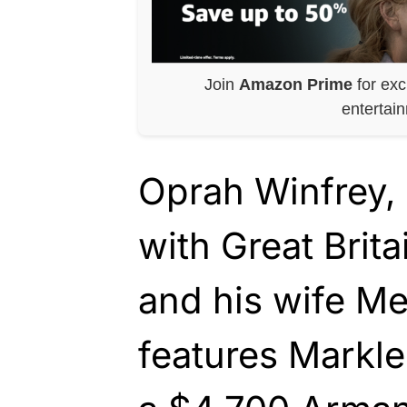
Join
Amazon Prime
for exc
entertai
Oprah Winfrey,
with Great Brita
and his wife M
features Markle