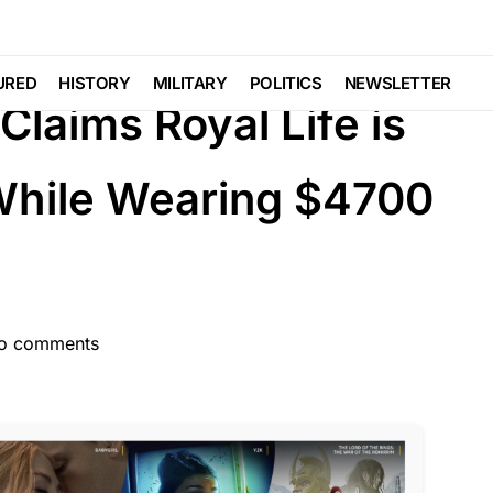
TURED
GLOBAL
LIBERAL AGENDA
URED
HISTORY
MILITARY
POLITICS
NEWSLETTER
laims Royal Life is
While Wearing $4700
o comments