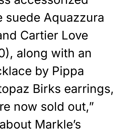
te suede Aquazzura
nd Cartier Love
0), along with an
klace by Pippa
topaz Birks earrings,
re now sold out,”
about Markle’s