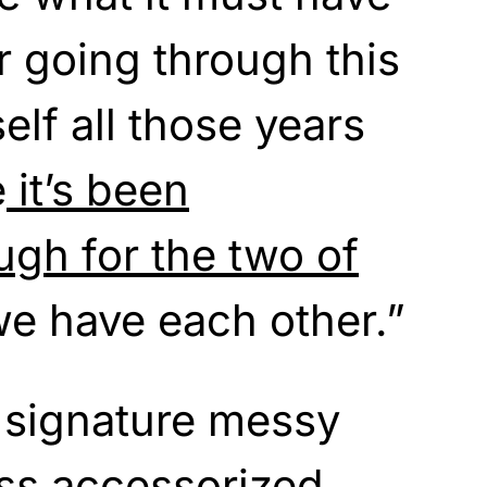
r going through this
elf all those years
e
it’s been
ugh for the two of
we have each other.”
 signature messy
ss accessorized