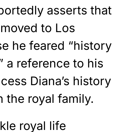
portedly asserts that
 moved to Los
e he feared “history
,” a reference to his
ncess Diana’s history
n the royal family.