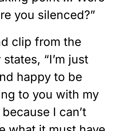
ere you silenced?”
d clip from the
 states, “I’m just
 and happy to be
king to you with my
 because I can’t
e what it must have