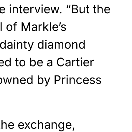
e interview. “But the
l of Markle’s
dainty diamond
ed to be a Cartier
owned by Princess
 the exchange,