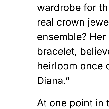
wardrobe for th
real crown jewe
ensemble? Her 
bracelet, believ
heirloom once 
Diana.”
At one point in