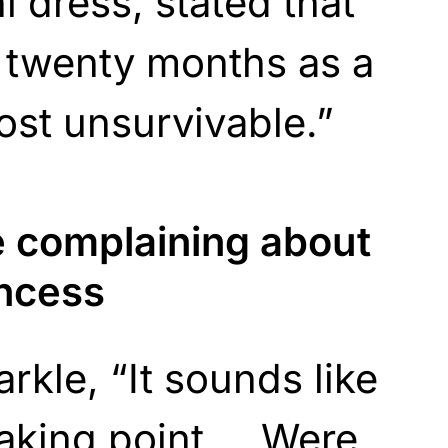
 dress, stated that
 twenty months as a
ost unsurvivable.”
 complaining about
incess
rkle, “It sounds like
eaking point … Were