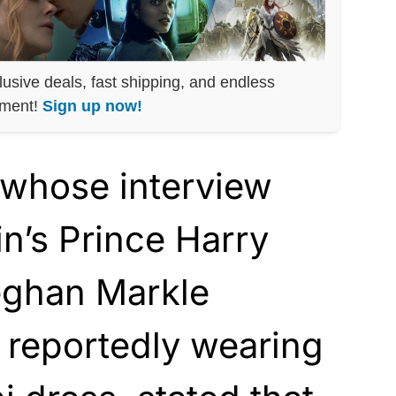
lusive deals, fast shipping, and endless
nment!
Sign up now!
 whose interview
in’s Prince Harry
eghan Markle
 reportedly wearing