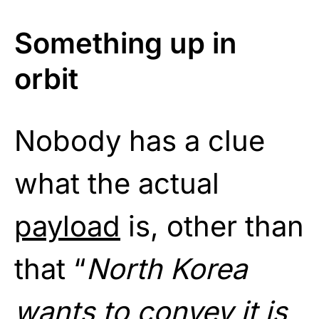
Something up in
orbit
Nobody has a clue
what the actual
payload
is, other than
that “
North Korea
wants to convey it is