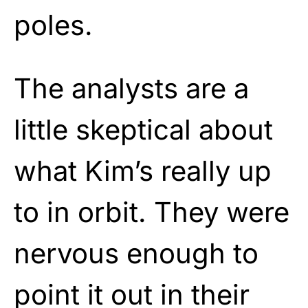
poles.
The analysts are a
little skeptical about
what Kim’s really up
to in orbit. They were
nervous enough to
point it out in their