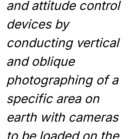
and attitude control
devices by
conducting vertical
and oblique
photographing of a
specific area on
earth with cameras
to be loaded on the