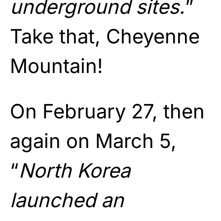
underground sites.
”
Take that, Cheyenne
Mountain!
On February 27, then
again on March 5,
“
North Korea
launched an