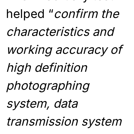
helped “
confirm the
characteristics and
working accuracy of
high definition
photographing
system, data
transmission system