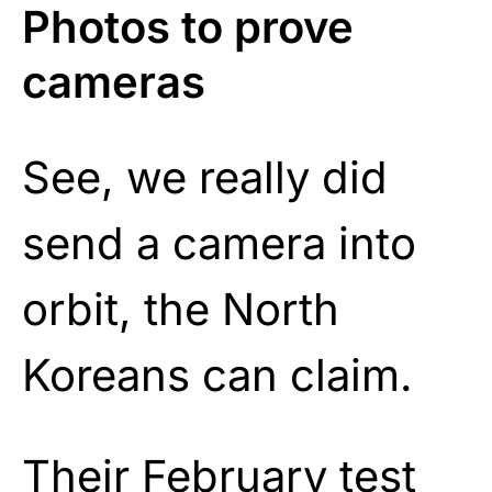
Photos to prove
cameras
See, we really did
send a camera into
orbit, the North
Koreans can claim.
Their February test