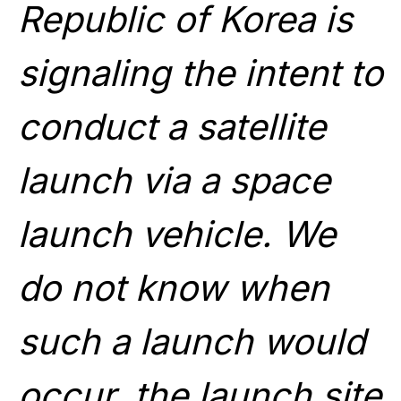
Republic of Korea is
signaling the intent to
conduct a satellite
launch via a space
launch vehicle. We
do not know when
such a launch would
occur, the launch site