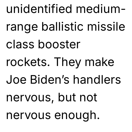
unidentified medium-
range ballistic missile
class booster
rockets. They make
Joe Biden’s handlers
nervous, but not
nervous enough.