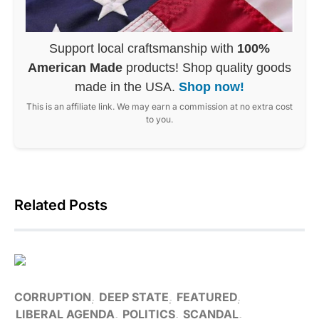
Support local craftsmanship with
100%
American Made
products! Shop quality goods
made in the USA.
Shop now!
This is an affiliate link. We may earn a commission at no extra cost
to you.
Related Posts
CORRUPTION
DEEP STATE
FEATURED
LIBERAL AGENDA
POLITICS
SCANDAL