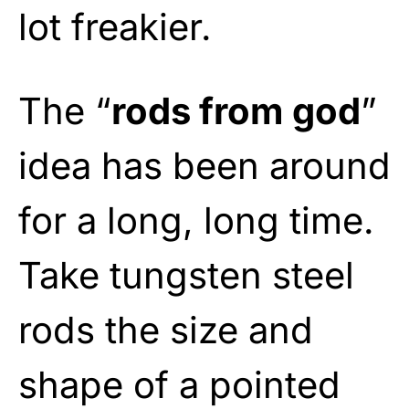
lot freakier.
The “
rods from god
”
idea has been around
for a long, long time.
Take tungsten steel
rods the size and
shape of a pointed