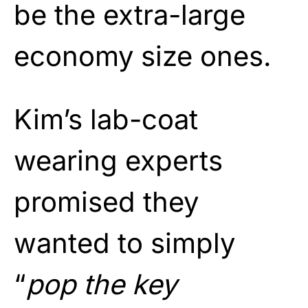
be the extra-large
economy size ones.
Kim’s lab-coat
wearing experts
promised they
wanted to simply
“
pop the key