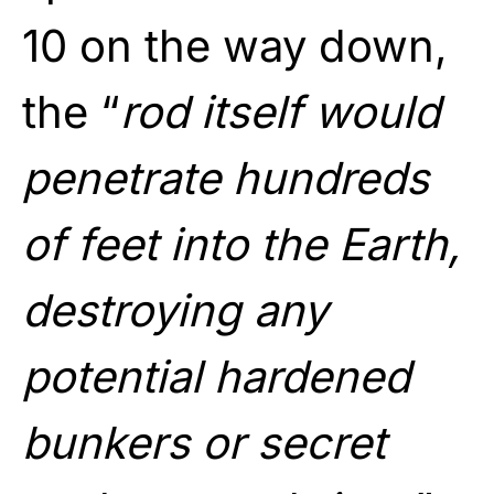
10 on the way down,
the “
rod itself would
penetrate hundreds
of feet into the Earth,
destroying any
potential hardened
bunkers or secret