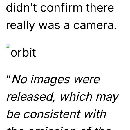
didn’t confirm there
really was a camera.
“
No images were
released, which may
be consistent with