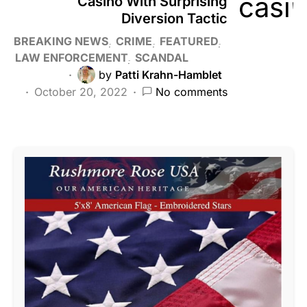
Casino With Surprising
Diversion Tactic
BREAKING NEWS
CRIME
FEATURED
LAW ENFORCEMENT
SCANDAL
by
Patti Krahn-Hamblet
October 20, 2022
No comments