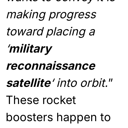
making progress
toward placing a
‘
military
reconnaissance
satellite
‘ into orbit.
”
These rocket
boosters happen to