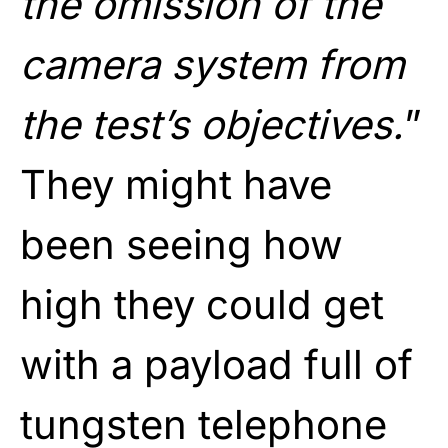
the omission of the
camera system from
the test’s objectives.
”
They might have
been seeing how
high they could get
with a payload full of
tungsten telephone