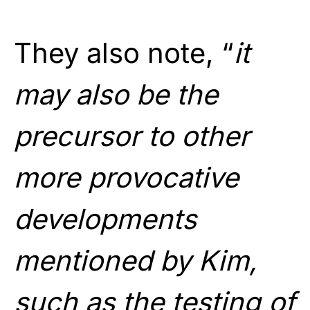
They also note, “
it
may also be the
precursor to other
more provocative
developments
mentioned by Kim,
such as the testing of