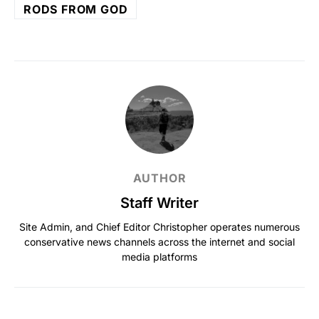
RODS FROM GOD
AUTHOR
Staff Writer
Site Admin, and Chief Editor Christopher operates numerous
conservative news channels across the internet and social
media platforms