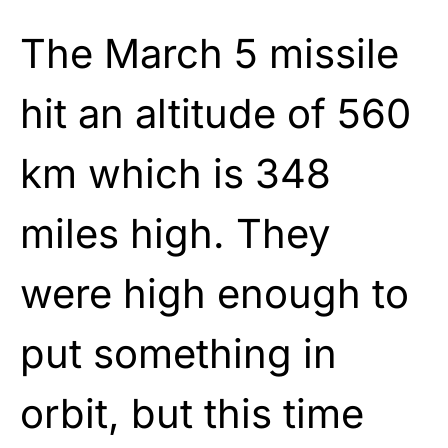
The March 5 missile
hit an altitude of 560
km which is 348
miles high. They
were high enough to
put something in
orbit, but this time