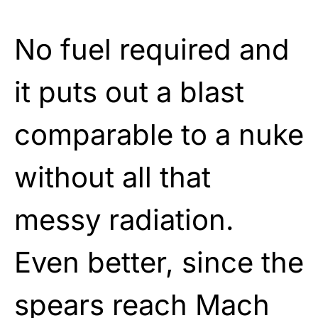
No fuel required and
it puts out a blast
comparable to a nuke
without all that
messy radiation.
Even better, since the
spears reach Mach