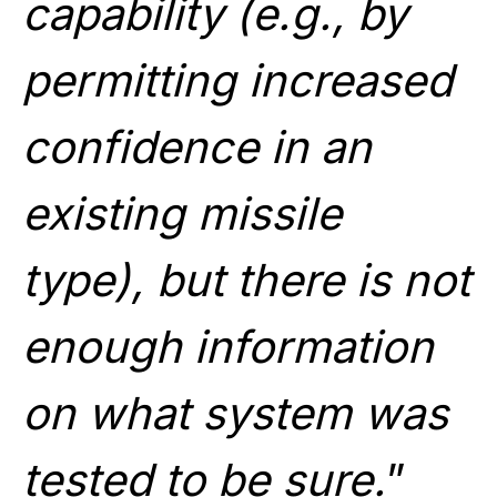
capability (e.g., by
permitting increased
confidence in an
existing missile
type), but there is not
enough information
on what system was
tested to be sure.
”