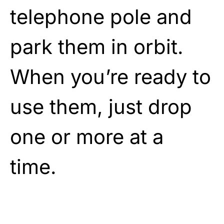
telephone pole and
park them in orbit.
When you’re ready to
use them, just drop
one or more at a
time.