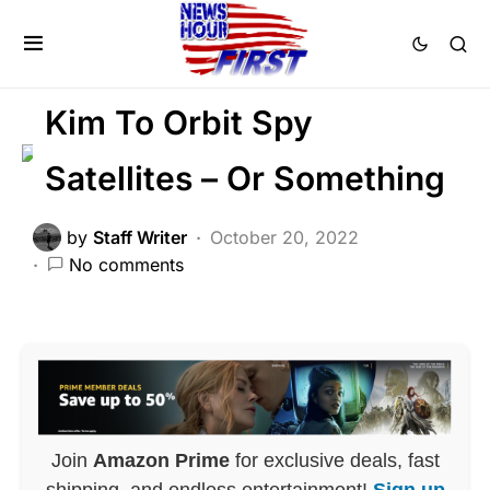
FEATURED
GLOBAL
MILITARY
POLITICS
War
Kim To Orbit Spy
Satellites – Or Something
by
Staff Writer
October 20, 2022
No comments
Join
Amazon Prime
for exclusive deals, fast
shipping, and endless entertainment!
Sign up