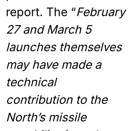
report. The “
February
27 and March 5
launches themselves
may have made a
technical
contribution to the
North’s missile