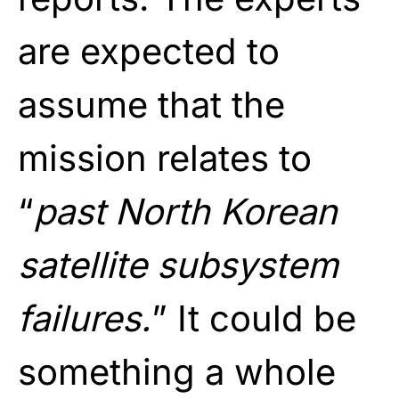
are expected to
assume that the
mission relates to
“
past North Korean
satellite subsystem
failures.
” It could be
something a whole