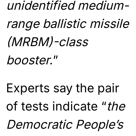
unidentified medium-
range ballistic missile
(MRBM)-class
booster.
”
Experts say the pair
of tests indicate “
the
Democratic People’s