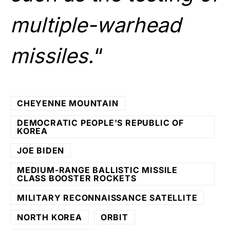
multiple-warhead
missiles.
“
CHEYENNE MOUNTAIN
DEMOCRATIC PEOPLE'S REPUBLIC OF
KOREA
JOE BIDEN
MEDIUM-RANGE BALLISTIC MISSILE
CLASS BOOSTER ROCKETS
MILITARY RECONNAISSANCE SATELLITE
NORTH KOREA
ORBIT