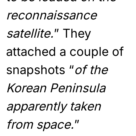
reconnaissance
satellite.
” They
attached a couple of
snapshots “
of the
Korean Peninsula
apparently taken
from space.
”