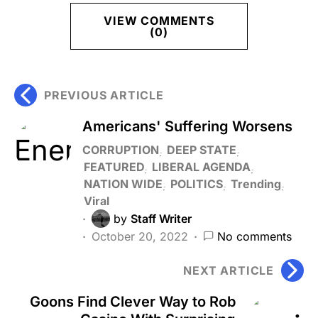
VIEW COMMENTS
(0)
PREVIOUS ARTICLE
Americans' Suffering Worsens
CORRUPTION
DEEP STATE
FEATURED
LIBERAL AGENDA
NATION WIDE
POLITICS
Trending
Viral
by
Staff Writer
October 20, 2022
No comments
NEXT ARTICLE
Goons Find Clever Way to Rob