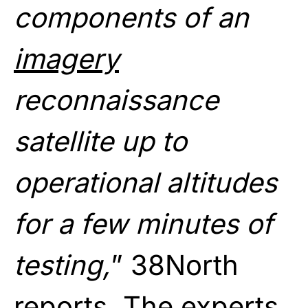
components of an
imagery
reconnaissance
satellite up to
operational altitudes
for a few minutes of
testing,
” 38North
reports. The experts