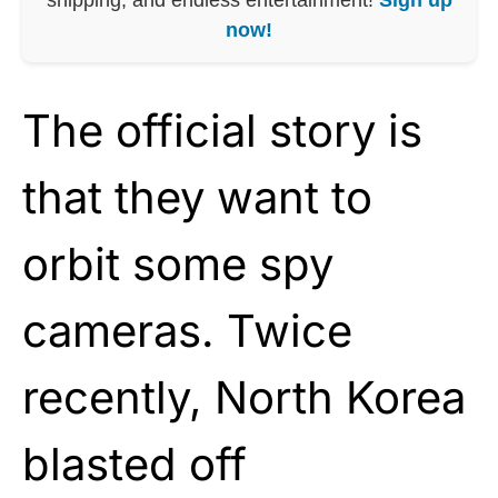
now!
The official story is
that they want to
orbit some spy
cameras. Twice
recently, North Korea
blasted off