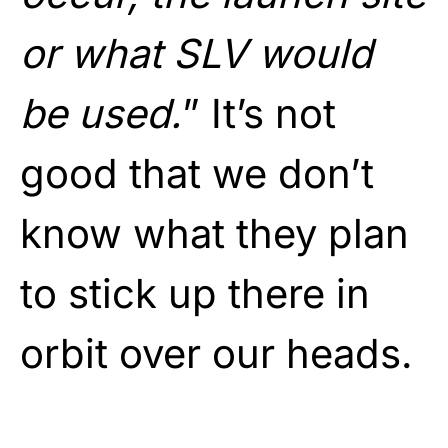
or what SLV would
be used.
” It’s not
good that we don’t
know what they plan
to stick up there in
orbit over our heads.