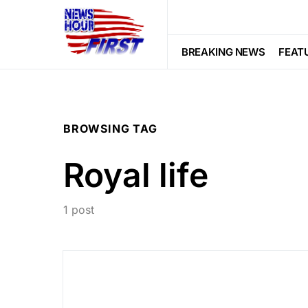
BREAKING NEWS
FEAT
BROWSING TAG
Royal life
1 post