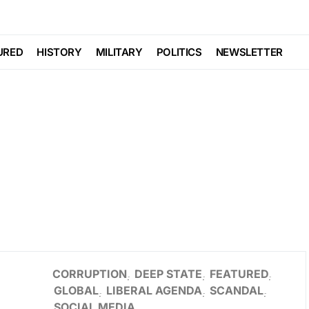
URED
HISTORY
MILITARY
POLITICS
NEWSLETTER
CORRUPTION
DEEP STATE
FEATURED
GLOBAL
LIBERAL AGENDA
SCANDAL
SOCIAL MEDIA