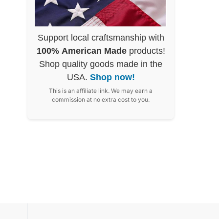
Support local craftsmanship with
100% American Made
products!
Shop quality goods made in the
USA.
Shop now!
This is an affiliate link. We may earn a
commission at no extra cost to you.