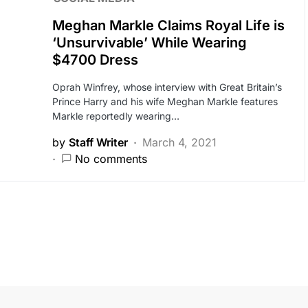
Meghan Markle Claims Royal Life is
‘Unsurvivable’ While Wearing
$4700 Dress
Oprah Winfrey, whose interview with Great Britain’s
Prince Harry and his wife Meghan Markle features
Markle reportedly wearing…
by
Staff Writer
March 4, 2021
No comments