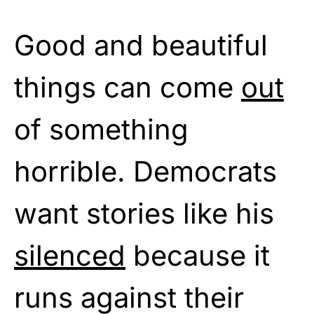
Good and beautiful
things can come
out
of something
horrible. Democrats
want stories like his
silenced
because it
runs against their