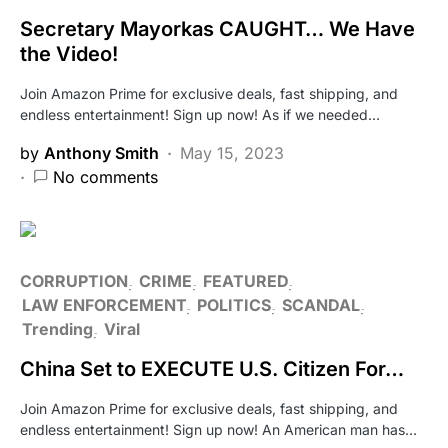
Secretary Mayorkas CAUGHT… We Have
the Video!
Join Amazon Prime for exclusive deals, fast shipping, and
endless entertainment! Sign up now! As if we needed…
by
Anthony Smith
May 15, 2023
No comments
CORRUPTION
CRIME
FEATURED
LAW ENFORCEMENT
POLITICS
SCANDAL
Trending
Viral
China Set to EXECUTE U.S. Citizen For…
Join Amazon Prime for exclusive deals, fast shipping, and
endless entertainment! Sign up now! An American man has…