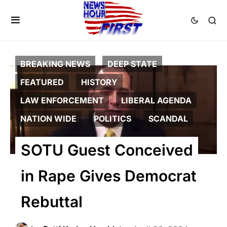
BREAKING NEWS
DEEP STATE
FEATURED
HISTORY
LAW ENFORCEMENT
LIBERAL AGENDA
NATION WIDE
POLITICS
SCANDAL
SOTU Guest Conceived
in Rape Gives Democrat
Rebuttal