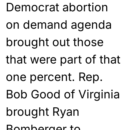
Democrat abortion
on demand agenda
brought out those
that were part of that
one percent. Rep.
Bob Good of Virginia
brought Ryan
Bomberger to