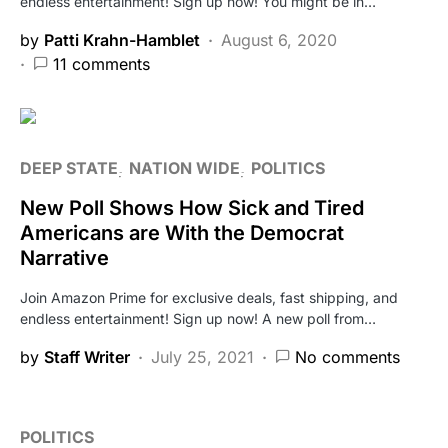
endless entertainment! Sign up now! You might be in…
by
Patti Krahn-Hamblet
August 6, 2020
11 comments
DEEP STATE
NATION WIDE
POLITICS
New Poll Shows How Sick and Tired
Americans are With the Democrat
Narrative
Join Amazon Prime for exclusive deals, fast shipping, and
endless entertainment! Sign up now! A new poll from…
by
Staff Writer
July 25, 2021
No comments
POLITICS