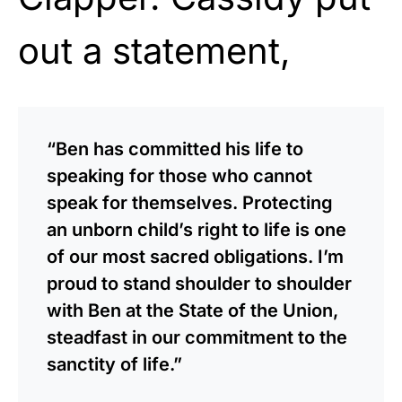
out a statement,
“Ben has committed his life to
speaking for those who cannot
speak for themselves. Protecting
an unborn child’s right to life is one
of our most sacred obligations. I’m
proud to stand shoulder to shoulder
with Ben at the State of the Union,
steadfast in our commitment to the
sanctity of life.”