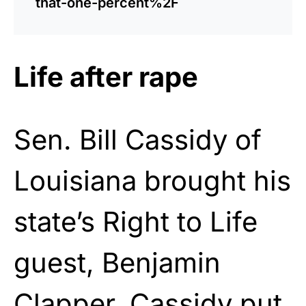
that-one-percent%2F
Life after rape
Sen. Bill Cassidy of
Louisiana brought his
state’s Right to Life
guest, Benjamin
Clapper. Cassidy put