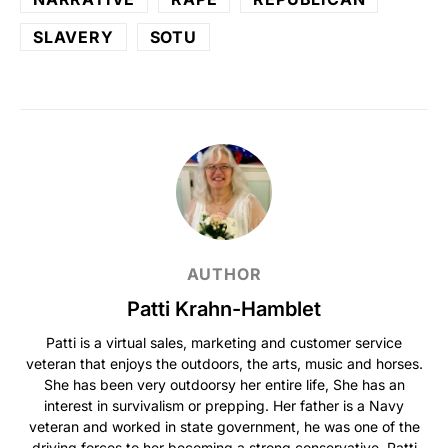
SLAVERY
SOTU
AUTHOR
Patti Krahn-Hamblet
Patti is a virtual sales, marketing and customer service
veteran that enjoys the outdoors, the arts, music and horses.
She has been very outdoorsy her entire life, She has an
interest in survivalism or prepping. Her father is a Navy
veteran and worked in state government, he was one of the
driving forces to her becoming a strong conservative. Patti