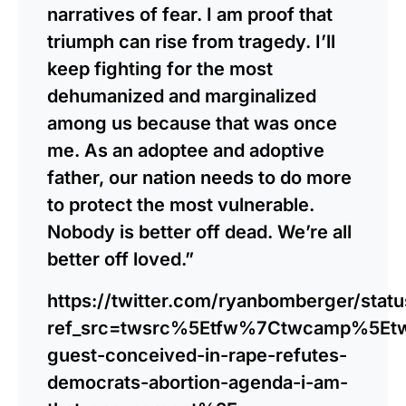
narratives of fear. I am proof that
triumph can rise from tragedy. I’ll
keep fighting for the most
dehumanized and marginalized
among us because that was once
me. As an adoptee and adoptive
father, our nation needs to do more
to protect the most vulnerable.
Nobody is better off dead. We’re all
better off loved.”
https://twitter.com/ryanbomberger/sta
ref_src=twsrc%5Etfw%7Ctwcamp%5Et
guest-conceived-in-rape-refutes-
democrats-abortion-agenda-i-am-