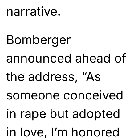
narrative.
Bomberger
announced ahead of
the address, “As
someone conceived
in rape but adopted
in love, I’m honored