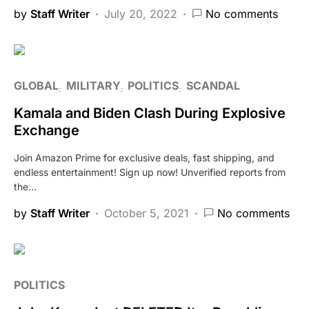
by
Staff Writer
July 20, 2022
No comments
GLOBAL
MILITARY
POLITICS
SCANDAL
Kamala and Biden Clash During Explosive
Exchange
Join Amazon Prime for exclusive deals, fast shipping, and
endless entertainment! Sign up now! Unverified reports from
the…
by
Staff Writer
October 5, 2021
No comments
POLITICS