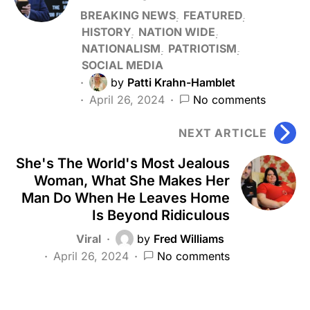
BREAKING NEWS
FEATURED
HISTORY
NATION WIDE
NATIONALISM
PATRIOTISM
SOCIAL MEDIA
by
Patti Krahn-Hamblet
April 26, 2024
No comments
NEXT ARTICLE
She's The World's Most Jealous
Woman, What She Makes Her
Man Do When He Leaves Home
Is Beyond Ridiculous
Viral
by
Fred Williams
April 26, 2024
No comments