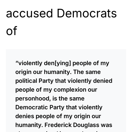
accused Democrats
of
“violently den[ying] people of my
origin our humanity. The same
political Party that violently denied
people of my complexion our
personhood, is the same
Democratic Party that violently
denies people of my origin our
humanity. Frederick Douglass was