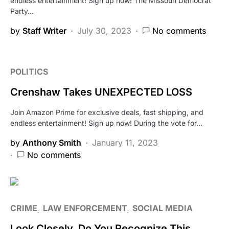
endless entertainment! Sign up now! The Missouri Democrat
Party…
by
Staff Writer
July 30, 2023
No comments
POLITICS
Crenshaw Takes UNEXPECTED LOSS
Join Amazon Prime for exclusive deals, fast shipping, and
endless entertainment! Sign up now! During the vote for…
by
Anthony Smith
January 11, 2023
No comments
CRIME
LAW ENFORCEMENT
SOCIAL MEDIA
Look Closely, Do You Recognize This