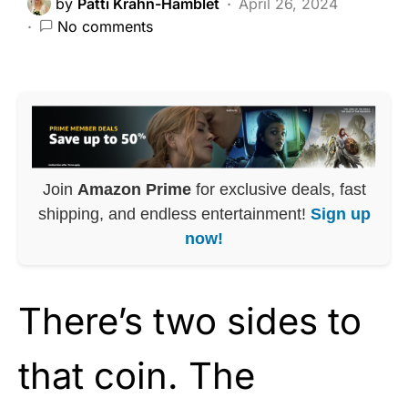
by
Patti Krahn-Hamblet
April 26, 2024
No comments
Join
Amazon Prime
for exclusive deals, fast
shipping, and endless entertainment!
Sign up
now!
There’s two sides to
that coin. The