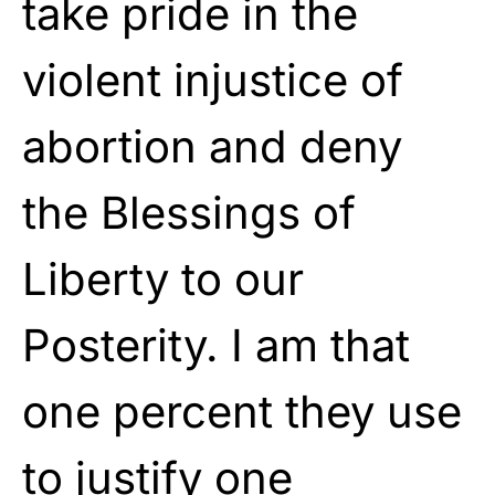
take pride in the
violent injustice of
abortion and deny
the Blessings of
Liberty to our
Posterity. I am that
one percent they use
to justify one