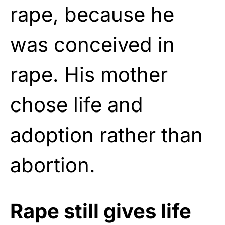
rape, because he
was conceived in
rape. His mother
chose life and
adoption rather than
abortion.
Rape still gives life