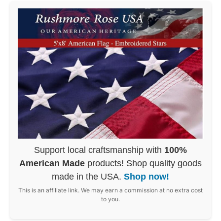
Support local craftsmanship with
100%
American Made
products! Shop quality goods
made in the USA.
Shop now!
This is an affiliate link. We may earn a commission at no extra cost
to you.