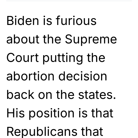
Biden is furious
about the Supreme
Court putting the
abortion decision
back on the states.
His position is that
Republicans that