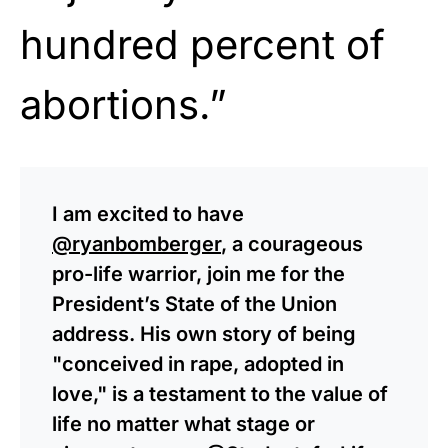
hundred percent of
abortions.”
I am excited to have
@ryanbomberger
, a courageous
pro-life warrior, join me for the
President’s State of the Union
address. His own story of being
"conceived in rape, adopted in
love," is a testament to the value of
life no matter what stage or