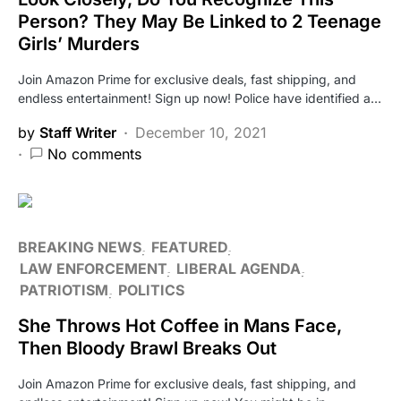
Person? They May Be Linked to 2 Teenage
Girls’ Murders
Join Amazon Prime for exclusive deals, fast shipping, and
endless entertainment! Sign up now! Police have identified a…
by
Staff Writer
December 10, 2021
No comments
BREAKING NEWS
FEATURED
LAW ENFORCEMENT
LIBERAL AGENDA
PATRIOTISM
POLITICS
She Throws Hot Coffee in Mans Face,
Then Bloody Brawl Breaks Out
Join Amazon Prime for exclusive deals, fast shipping, and