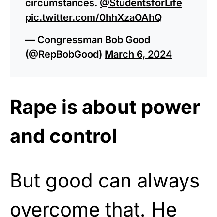
circumstances.
@StudentsforLife
pic.twitter.com/0hhXzaOAhQ
— Congressman Bob Good
(@RepBobGood)
March 6, 2024
Rape is about power
and control
But good can always
overcome that. He