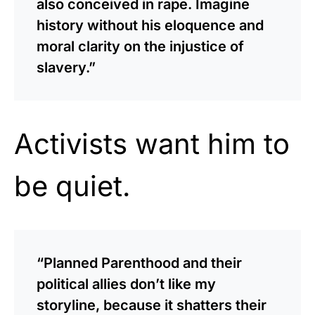
also conceived in rape. Imagine
history without his eloquence and
moral clarity on the injustice of
slavery.”
Activists want him to
be quiet.
“Planned Parenthood and their
political allies don’t like my
storyline, because it shatters their