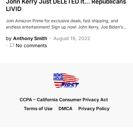
John Kerry Just DELETED It… Republicans
LIVID
Join Amazon Prime for exclusive deals, fast shipping, and
endless entertainment! Sign up now! John Kerry, Joe Biden’s…
by
Anthony Smith
August 19, 2022
No comments
CCPA – California Consumer Privacy Act
Terms of Use
DMCA
Privacy Policy