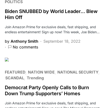
POLITICS
Biden SNUBBED by World Leader… Blew
Him Off
Join Amazon Prime for exclusive deals, fast shipping, and
endless entertainment! Sign up now! This week, Joe Biden…
by
Anthony Smith
September 18, 2022
No comments
FEATURED
NATION WIDE
NATIONAL SECURITY
SCANDAL
Trending
Democrat Party Openly Calls to Burn
Down Trump Supporters’ Homes
Join Amazon Prime for exclusive deals, fast shipping, and