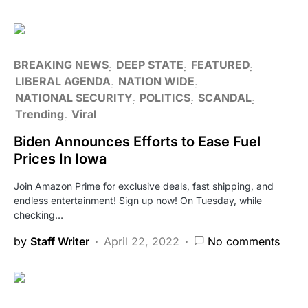
BREAKING NEWS
DEEP STATE
FEATURED
LIBERAL AGENDA
NATION WIDE
NATIONAL SECURITY
POLITICS
SCANDAL
Trending
Viral
Biden Announces Efforts to Ease Fuel
Prices In Iowa
Join Amazon Prime for exclusive deals, fast shipping, and
endless entertainment! Sign up now! On Tuesday, while
checking…
by
Staff Writer
April 22, 2022
No comments