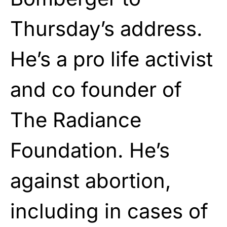
Thursday’s address.
He’s a pro life activist
and co founder of
The Radiance
Foundation. He’s
against abortion,
including in cases of