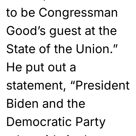
to be Congressman
Good’s guest at the
State of the Union.”
He put out a
statement, “President
Biden and the
Democratic Party