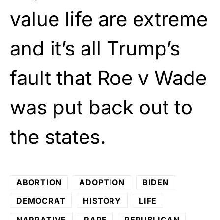
value life are extreme
and it’s all Trump’s
fault that Roe v Wade
was put back out to
the states.
ABORTION
ADOPTION
BIDEN
DEMOCRAT
HISTORY
LIFE
NARRATIVE
RAPE
REPUBLICAN