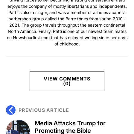
enjoys the company of mostly libertarians and independents.
Patti is also a singer, and was a member of a ladies acapella
barbershop group called the Barre tones from spring 2010 -
2021. The group travels throughout the eastern continental
North America. Finally, Patti is one of our newest team mates
on Newshourfirst.com that has enjoyed writing since her days
of childhood.
VIEW COMMENTS
(0)
PREVIOUS ARTICLE
Media Attacks Trump for
Promoting the Bible