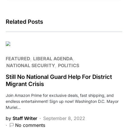
Related Posts
FEATURED
LIBERAL AGENDA
NATIONAL SECURITY
POLITICS
Still No National Guard Help For District
Migrant Crisis
Join Amazon Prime for exclusive deals, fast shipping, and
endless entertainment! Sign up now! Washington D.C. Mayor
Muriel…
by
Staff Writer
September 8, 2022
No comments