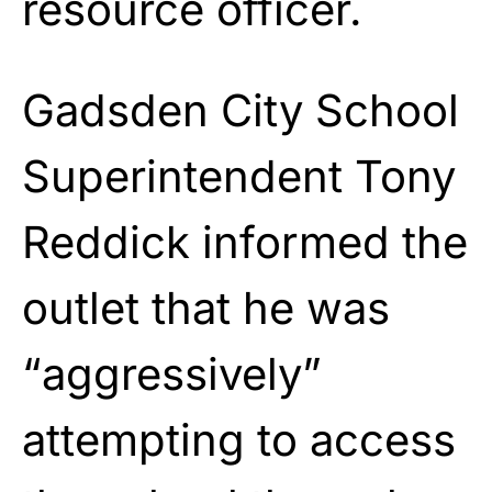
resource officer.
Gadsden City School
Superintendent Tony
Reddick informed the
outlet that he was
“aggressively”
attempting to access