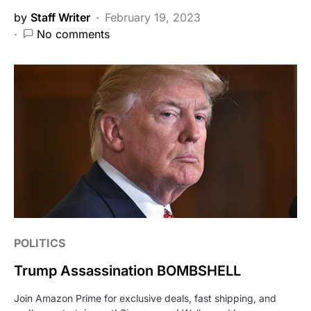
by
Staff Writer
February 19, 2023
No comments
POLITICS
Trump Assassination BOMBSHELL
Join Amazon Prime for exclusive deals, fast shipping, and