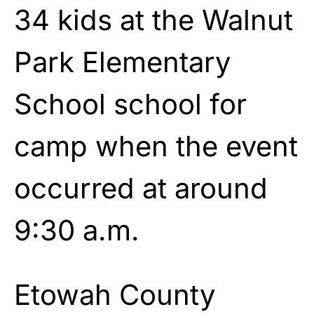
34 kids at the Walnut
Park Elementary
School school for
camp when the event
occurred at around
9:30 a.m.
Etowah County