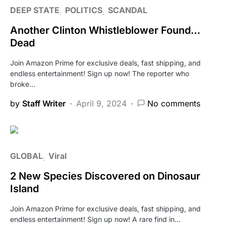
DEEP STATE
POLITICS
SCANDAL
Another Clinton Whistleblower Found…
Dead
Join Amazon Prime for exclusive deals, fast shipping, and
endless entertainment! Sign up now! The reporter who
broke…
by
Staff Writer
April 9, 2024
No comments
GLOBAL
Viral
2 New Species Discovered on Dinosaur
Island
Join Amazon Prime for exclusive deals, fast shipping, and
endless entertainment! Sign up now! A rare find in…