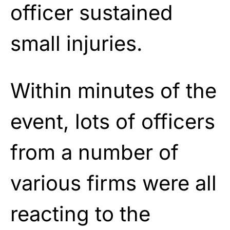
officer sustained
small injuries.
Within minutes of the
event, lots of officers
from a number of
various firms were all
reacting to the