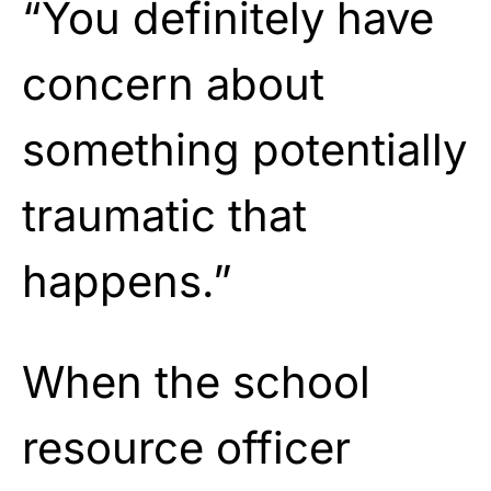
“You definitely have
concern about
something potentially
traumatic that
happens.”
When the school
resource officer