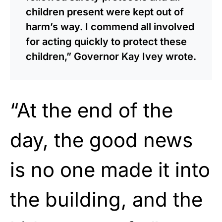
children present were kept out of
harm’s way. I commend all involved
for acting quickly to protect these
children,” Governor Kay Ivey wrote.
“At the end of the
day, the good news
is no one made it into
the building, and the