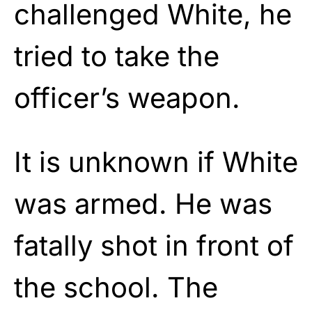
challenged White, he
tried to take the
officer’s weapon.
It is unknown if White
was armed. He was
fatally shot in front of
the school. The