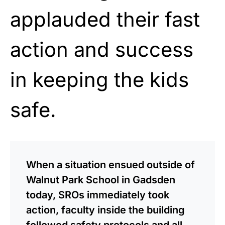
applauded their fast
action and success
in keeping the kids
safe.
When a situation ensued outside of
Walnut Park School in Gadsden
today, SROs immediately took
action, faculty inside the building
followed safety protocols and all