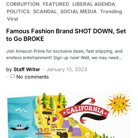
CORRUPTION
FEATURED
LIBERAL AGENDA
POLITICS
SCANDAL
SOCIAL MEDIA
Trending
Viral
Famous Fashion Brand SHOT DOWN, Set
to Go BROKE
Join Amazon Prime for exclusive deals, fast shipping, and
endless entertainment! Sign up now! Well, we may need…
by
Staff Writer
January 13, 2023
No comments