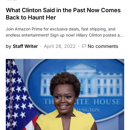
What Clinton Said in the Past Now Comes
Back to Haunt Her
Join Amazon Prime for exclusive deals, fast shipping, and
endless entertainment! Sign up now! Hillary Clinton posted a…
by
Staff Writer
April 28, 2022
No comments