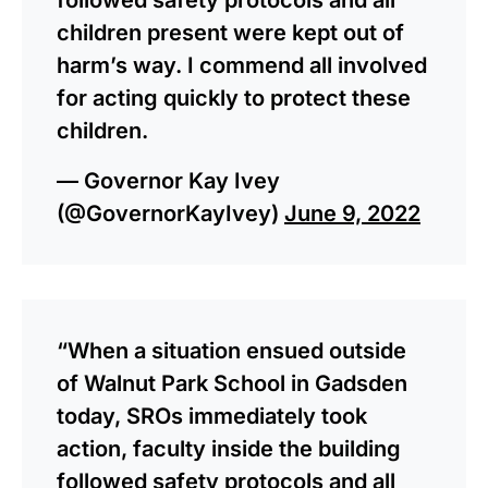
children present were kept out of
harm’s way. I commend all involved
for acting quickly to protect these
children.
— Governor Kay Ivey
(@GovernorKayIvey)
June 9, 2022
“When a situation ensued outside
of Walnut Park School in Gadsden
today, SROs immediately took
action, faculty inside the building
followed safety protocols and all