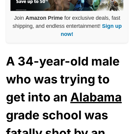
Join
Amazon Prime
for exclusive deals, fast
shipping, and endless entertainment!
Sign up
now!
A 34-year-old male
who was trying to
get into an
Alabama
grade school was
fatally shot by an