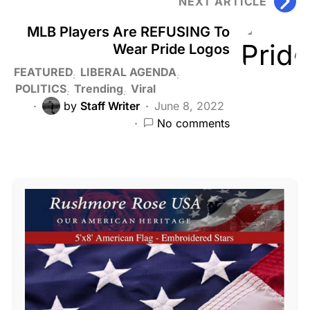
NEXT ARTICLE
MLB Players Are REFUSING To
Wear Pride Logos
FEATURED
LIBERAL AGENDA
POLITICS
Trending
Viral
by
Staff Writer
June 8, 2022
No comments