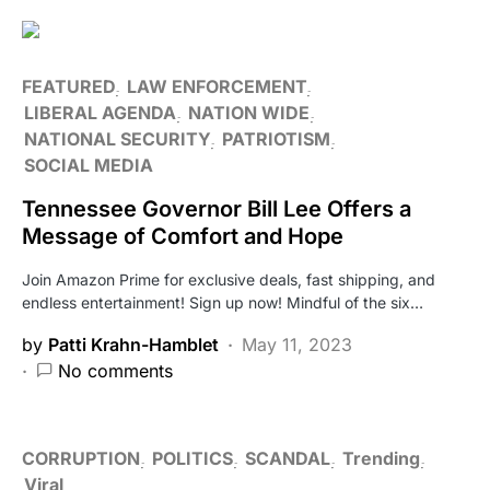
FEATURED
LAW ENFORCEMENT
LIBERAL AGENDA
NATION WIDE
NATIONAL SECURITY
PATRIOTISM
SOCIAL MEDIA
Tennessee Governor Bill Lee Offers a
Message of Comfort and Hope
Join Amazon Prime for exclusive deals, fast shipping, and
endless entertainment! Sign up now! Mindful of the six…
by
Patti Krahn-Hamblet
May 11, 2023
No comments
CORRUPTION
POLITICS
SCANDAL
Trending
Viral