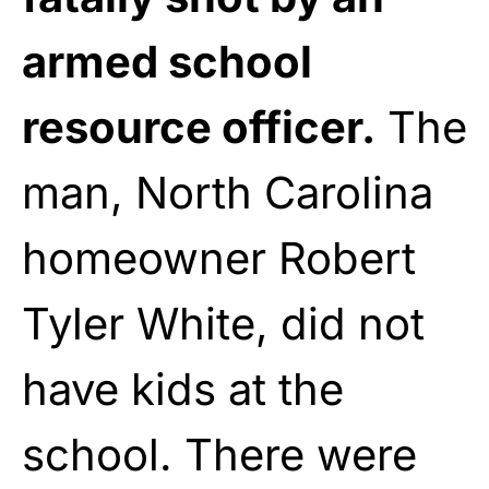
armed school
resource officer.
The
man, North Carolina
homeowner Robert
Tyler White, did not
have kids at the
school. There were