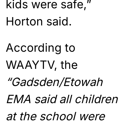
kids were safe,”
Horton said.
According to
WAAYTV, the
“Gadsden/Etowah
EMA said all children
at the school were