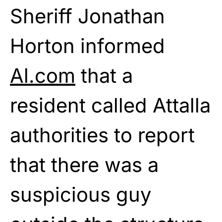
Sheriff Jonathan
Horton informed
Al.com
that a
resident called Attalla
authorities to report
that there was a
suspicious guy