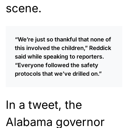
scene.
“We’re just so thankful that none of
this involved the children,” Reddick
said while speaking to reporters.
“Everyone followed the safety
protocols that we’ve drilled on.”
In a tweet, the
Alabama governor