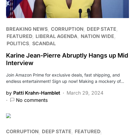
BREAKING NEWS
CORRUPTION
DEEP STATE
FEATURED
LIBERAL AGENDA
NATION WIDE
POLITICS
SCANDAL
Karine Jean-Pierre Abruptly Hangs up Mid
Interview
Join Amazon Prime for exclusive deals, fast shipping, and
endless entertainment! Sign up now! Making a mockery of…
by
Patti Krahn-Hamblet
March 29, 2024
No comments
CORRUPTION
DEEP STATE
FEATURED