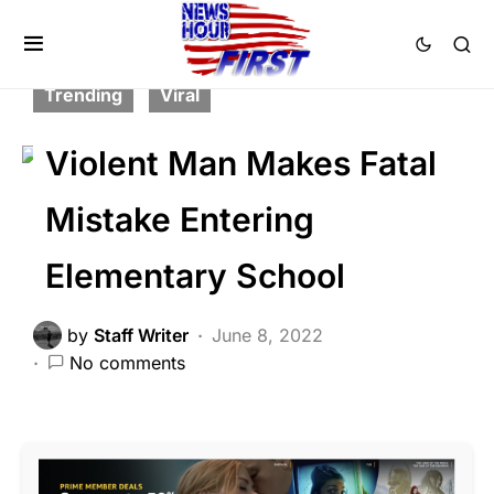
BREAKING NEWS
CRIME
FEATURED
LAW ENFORCEMENT
POLITICS
Trending
Viral
Violent Man Makes Fatal
Mistake Entering
Elementary School
by
Staff Writer
June 8, 2022
No comments