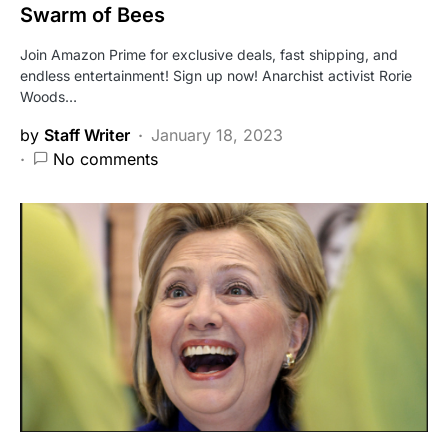
Swarm of Bees
Join Amazon Prime for exclusive deals, fast shipping, and
endless entertainment! Sign up now! Anarchist activist Rorie
Woods…
by
Staff Writer
January 18, 2023
No comments