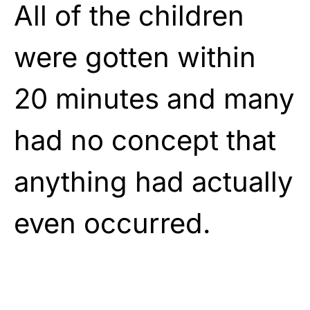
All of the children
were gotten within
20 minutes and many
had no concept that
anything had actually
even occurred.