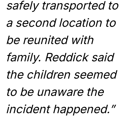
safely transported to
a second location to
be reunited with
family. Reddick said
the children seemed
to be unaware the
incident happened.”