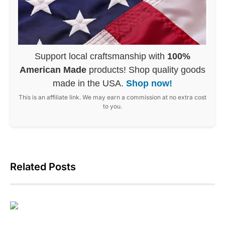
Support local craftsmanship with
100%
American Made
products! Shop quality goods
made in the USA.
Shop now!
This is an affiliate link. We may earn a commission at no extra cost
to you.
Related Posts