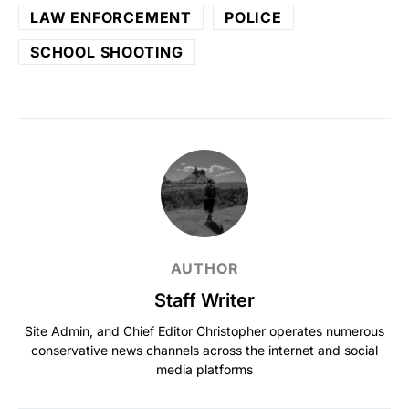
LAW ENFORCEMENT
POLICE
SCHOOL SHOOTING
AUTHOR
Staff Writer
Site Admin, and Chief Editor Christopher operates numerous
conservative news channels across the internet and social
media platforms