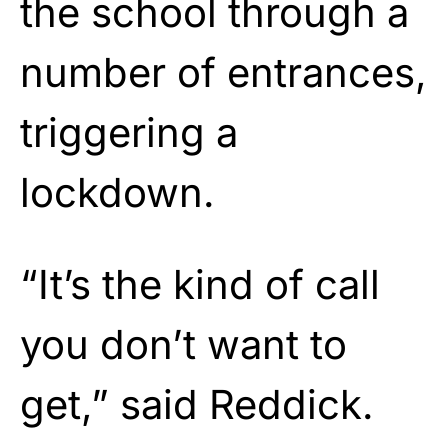
the school through a
number of entrances,
triggering a
lockdown.
“It’s the kind of call
you don’t want to
get,” said Reddick.