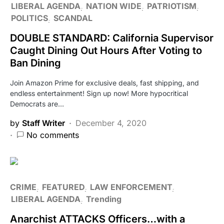
LIBERAL AGENDA
NATION WIDE
PATRIOTISM
POLITICS
SCANDAL
DOUBLE STANDARD: California Supervisor
Caught Dining Out Hours After Voting to
Ban Dining
Join Amazon Prime for exclusive deals, fast shipping, and
endless entertainment! Sign up now! More hypocritical
Democrats are…
by
Staff Writer
December 4, 2020
No comments
CRIME
FEATURED
LAW ENFORCEMENT
LIBERAL AGENDA
Trending
Anarchist ATTACKS Officers…with a