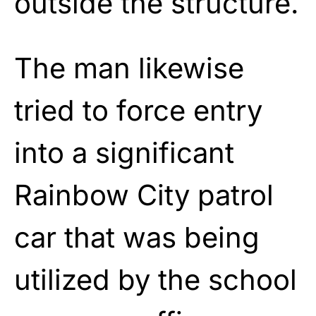
outside the structure.
The man likewise
tried to force entry
into a significant
Rainbow City patrol
car that was being
utilized by the school