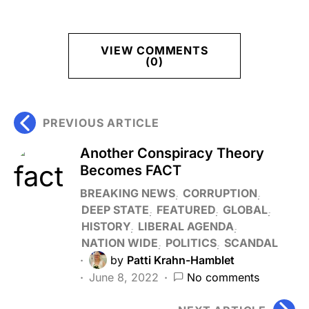
VIEW COMMENTS
(0)
PREVIOUS ARTICLE
Another Conspiracy Theory
Becomes FACT
BREAKING NEWS
CORRUPTION
DEEP STATE
FEATURED
GLOBAL
HISTORY
LIBERAL AGENDA
NATION WIDE
POLITICS
SCANDAL
by
Patti Krahn-Hamblet
June 8, 2022
No comments