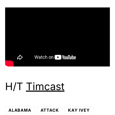
H/T
Timcast
ALABAMA
ATTACK
KAY IVEY