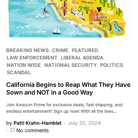
BREAKING NEWS
CRIME
FEATURED
LAW ENFORCEMENT
LIBERAL AGENDA
NATION WIDE
NATIONAL SECURITY
POLITICS
SCANDAL
California Begins to Reap What They Have
Sown and NOT in a Good Way
Join Amazon Prime for exclusive deals, fast shipping, and
endless entertainment! Sign up now! With all the laws…
by
Patti Krahn-Hamblet
July 25, 2024
No comments