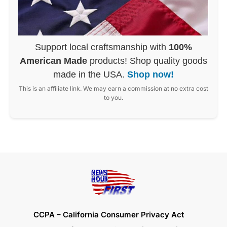
Support local craftsmanship with
100%
American Made
products! Shop quality goods
made in the USA.
Shop now!
This is an affiliate link. We may earn a commission at no extra cost
to you.
CCPA – California Consumer Privacy Act