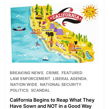
BREAKING NEWS
CRIME
FEATURED
LAW ENFORCEMENT
LIBERAL AGENDA
NATION WIDE
NATIONAL SECURITY
POLITICS
SCANDAL
California Begins to Reap What They
Have Sown and NOT in a Good Way