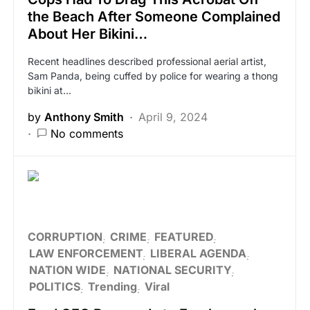
the Beach After Someone Complained
About Her Bikini…
Recent headlines described professional aerial artist,
Sam Panda, being cuffed by police for wearing a thong
bikini at…
by
Anthony Smith
April 9, 2024
No comments
CORRUPTION
CRIME
FEATURED
LAW ENFORCEMENT
LIBERAL AGENDA
NATION WIDE
NATIONAL SECURITY
POLITICS
Trending
Viral