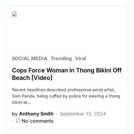
SOCIAL MEDIA
Trending
Viral
Cops Force Woman in Thong Bikini Off
Beach [Video]
Recent headlines described professional aerial artist,
Sam Panda, being cuffed by police for wearing a thong
bikini at…
by
Anthony Smith
September 13, 2024
No comments