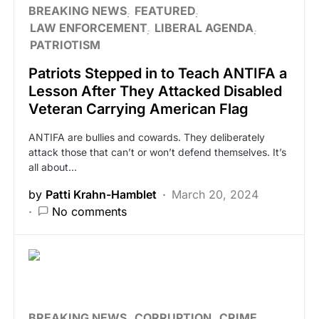
BREAKING NEWS
FEATURED
LAW ENFORCEMENT
LIBERAL AGENDA
PATRIOTISM
Patriots Stepped in to Teach ANTIFA a
Lesson After They Attacked Disabled
Veteran Carrying American Flag
ANTIFA are bullies and cowards. They deliberately
attack those that can’t or won’t defend themselves. It’s
all about…
by
Patti Krahn-Hamblet
March 20, 2024
No comments
BREAKING NEWS
CORRUPTION
CRIME