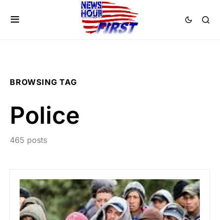
BROWSING TAG
Police
465 posts