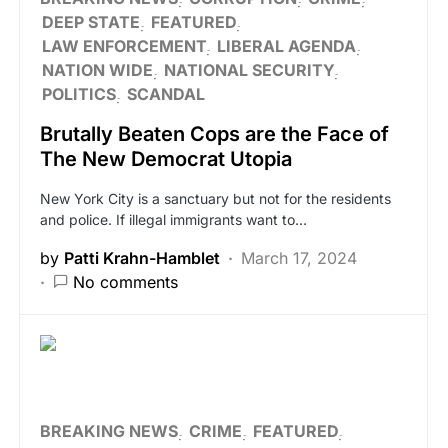
DEEP STATE
FEATURED
LAW ENFORCEMENT
LIBERAL AGENDA
NATION WIDE
NATIONAL SECURITY
POLITICS
SCANDAL
Brutally Beaten Cops are the Face of
The New Democrat Utopia
New York City is a sanctuary but not for the residents
and police. If illegal immigrants want to…
by
Patti Krahn-Hamblet
March 17, 2024
No comments
BREAKING NEWS
CRIME
FEATURED