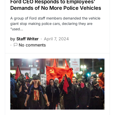
Ford CEO Responds to Employees’
Demands of No More Police Vehicles
A group of Ford staff members demanded the vehicle
giant stop making police cars, declaring they are
“used…
by
Staff Writer
April 7, 2024
No comments