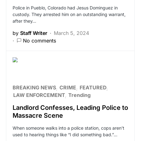
Police in Pueblo, Colorado had Jesus Dominguez in
custody. They arrested him on an outstanding warrant,
after they…
by
Staff Writer
March 5, 2024
No comments
BREAKING NEWS
CRIME
FEATURED
LAW ENFORCEMENT
Trending
Landlord Confesses, Leading Police to
Massacre Scene
When someone walks into a police station, cops aren’t
used to hearing things like “I did something bad.”…