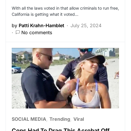
With all the laws voted in that allow criminals to run free,
California is getting what it voted…
by
Patti Krahn-Hamblet
July 25, 2024
No comments
SOCIAL MEDIA
Trending
Viral
Cops Had To Drag This Acrobat Off