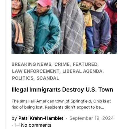
BREAKING NEWS
CRIME
FEATURED
LAW ENFORCEMENT
LIBERAL AGENDA
POLITICS
SCANDAL
Illegal Immigrants Destroy U.S. Town
The small all-American town of Springfield, Ohio is at
risk of being lost. Residents didn’t expect to be…
by
Patti Krahn-Hamblet
September 19, 2024
No comments