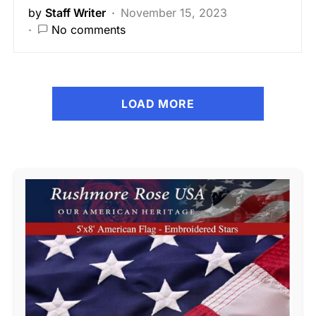
by
Staff Writer
November 15, 2023
No comments
LOAD MORE