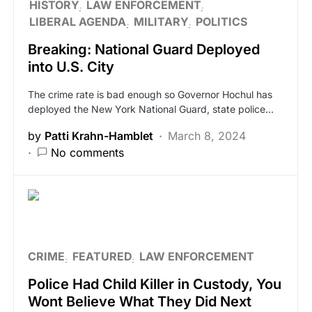
HISTORY
LAW ENFORCEMENT
LIBERAL AGENDA
MILITARY
POLITICS
Breaking: National Guard Deployed
into U.S. City
The crime rate is bad enough so Governor Hochul has
deployed the New York National Guard, state police…
by
Patti Krahn-Hamblet
March 8, 2024
No comments
CRIME
FEATURED
LAW ENFORCEMENT
Police Had Child Killer in Custody, You
Wont Believe What They Did Next