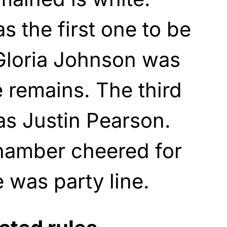
s the first one to be
 Gloria Johnson was
 remains. The third
as Justin Pearson.
chamber cheered for
 was party line.