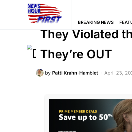
BREAKING NEWS
CRIME
FEATU
LIBERAL AGENDA
NATION WIDE
BREAKING NEWS
FEAT
They Violated 
They’re OUT
by
Patti Krahn-Hamblet
April 23, 2