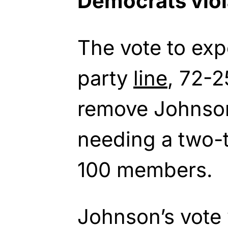
Democrats viol
The vote to exp
party
line
, 72-2
remove Johnson
needing a two-th
100 members.
Johnson’s vote