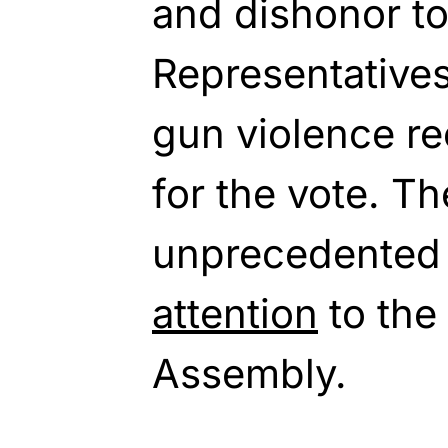
and dishonor to
Representatives
gun violence re
for the vote. T
unprecedented
attention
to the
Assembly.