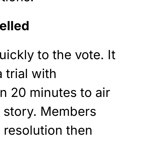
elled
ickly to the vote. It
 trial with
 20 minutes to air
he story. Members
 resolution then