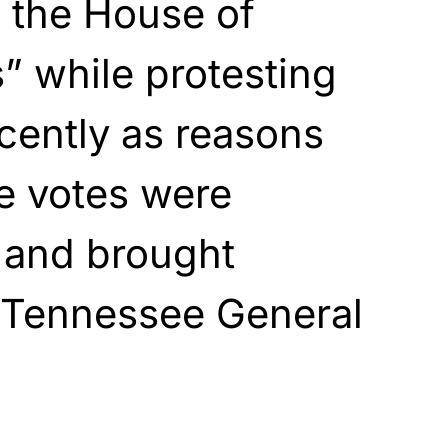
 the House of
” while protesting
cently as reasons
he votes were
 and brought
 Tennessee General