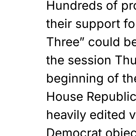
Hundreds of pr
their support f
Three” could b
the session Thu
beginning of th
House Republica
heavily edited v
Democrat objec