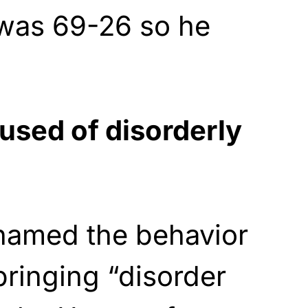
 was 69-26 so he
sed of disorderly
 named the behavior
ringing “disorder