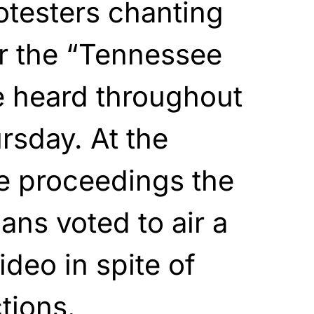
otesters chanting
or the “Tennessee
e heard throughout
rsday. At the
e proceedings the
ns voted to air a
ideo in spite of
tions.