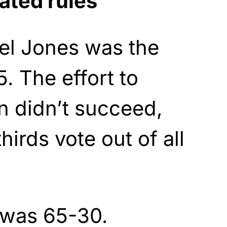
ated rules
el Jones was the
5. The effort to
 didn’t succeed,
irds vote out of all
 was 65-30.