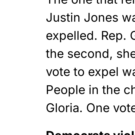
Justin Jones wa
expelled. Rep.
the second, she
vote to expel w
People in the 
Gloria. One vote