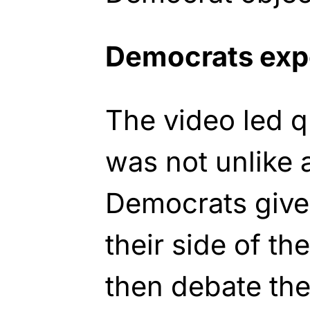
Democrats exp
The video led qu
was not unlike a
Democrats given
their side of t
then debate the