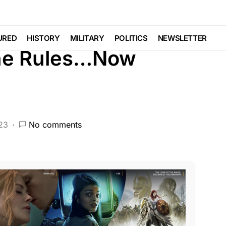
RED
HISTORY
LAW ENFORCEMENT
NATIONAL SECURITY
POLITICS
URED
HISTORY
MILITARY
POLITICS
NEWSLETTER
the Rules…Now
023
No comments