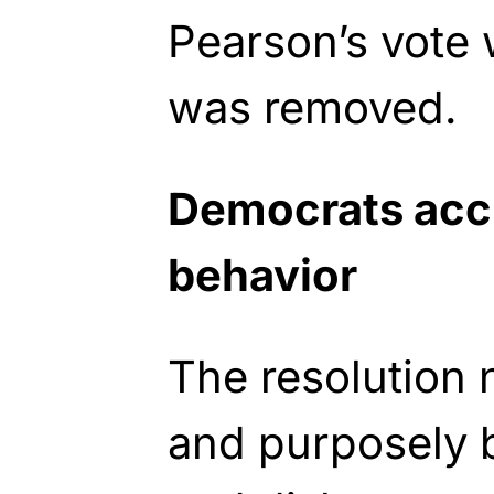
Pearson’s vote
was removed.
Democrats accu
behavior
The resolution
and purposely b