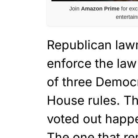
Join
Amazon Prime
for exc
entertai
Republican law
enforce the law
of three Democr
House rules. Th
voted out happ
The one that re