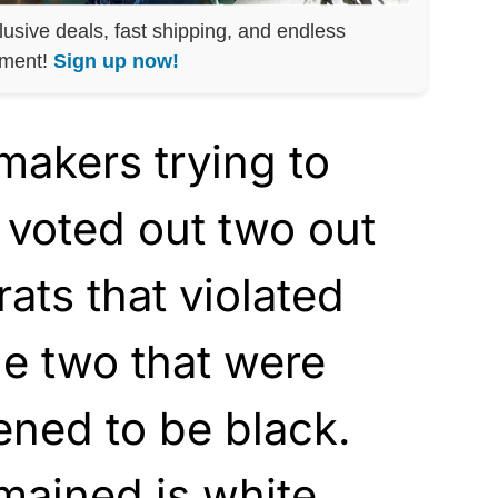
lusive deals, fast shipping, and endless
nment!
Sign up now!
makers trying to
 voted out two out
ats that violated
e two that were
ened to be black.
mained is white.