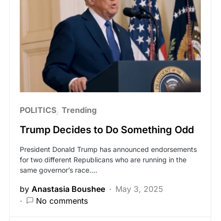
POLITICS
Trending
Trump Decides to Do Something Odd
President Donald Trump has announced endorsements
for two different Republicans who are running in the
same governor’s race.…
by
Anastasia Boushee
May 3, 2025
No comments