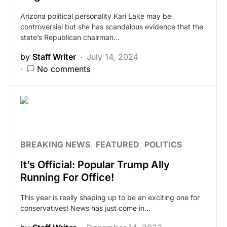
Arizona political personality Kari Lake may be
controversial but she has scandalous evidence that the
state’s Republican chairman…
by
Staff Writer
July 14, 2024
No comments
BREAKING NEWS
FEATURED
POLITICS
It’s Official: Popular Trump Ally
Running For Office!
This year is really shaping up to be an exciting one for
conservatives! News has just come in…