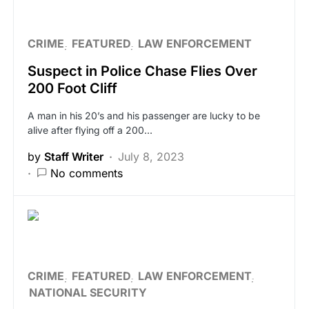
CRIME
FEATURED
LAW ENFORCEMENT
Suspect in Police Chase Flies Over
200 Foot Cliff
A man in his 20’s and his passenger are lucky to be
alive after flying off a 200…
by
Staff Writer
July 8, 2023
No comments
CRIME
FEATURED
LAW ENFORCEMENT
NATIONAL SECURITY