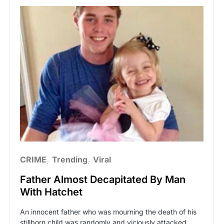
CRIME
Trending
Viral
Father Almost Decapitated By Man
With Hatchet
An innocent father who was mourning the death of his
stillborn child was randomly and viciously attacked