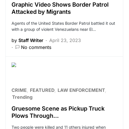
Graphic Video Shows Border Patrol
Attacked by Migrants
Agents of the United States Border Patrol battled it out
with a group of violent Venezuelans near El…
by
Staff Writer
April 23, 2023
No comments
CRIME
FEATURED
LAW ENFORCEMENT
Trending
Gruesome Scene as Pickup Truck
Plows Through…
Two people were killed and 11 others injured when