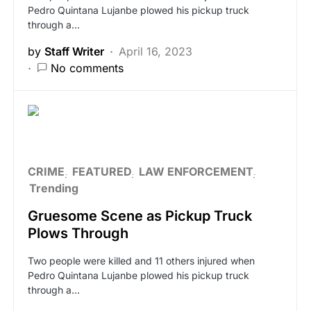
Pedro Quintana Lujanbe plowed his pickup truck
through a…
by
Staff Writer
April 16, 2023
No comments
CRIME
FEATURED
LAW ENFORCEMENT
Trending
Gruesome Scene as Pickup Truck
Plows Through
Two people were killed and 11 others injured when
Pedro Quintana Lujanbe plowed his pickup truck
through a…