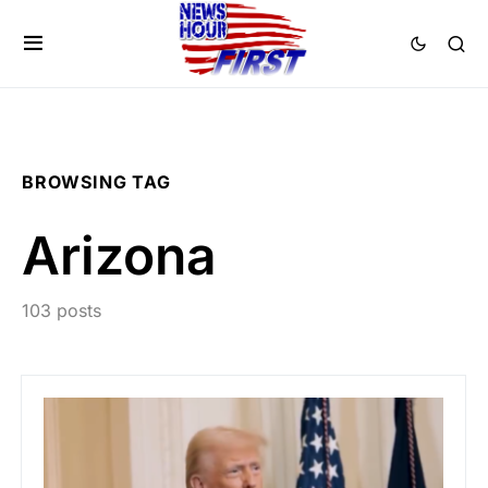
BROWSING TAG
Arizona
103 posts