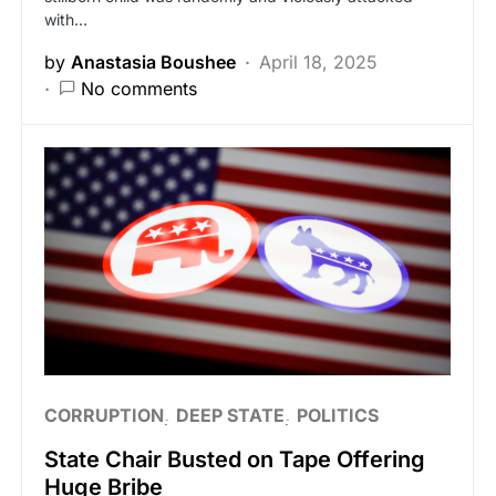
with…
by
Anastasia Boushee
April 18, 2025
No comments
CORRUPTION
DEEP STATE
POLITICS
State Chair Busted on Tape Offering
Huge Bribe