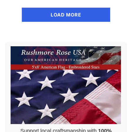
LOAD MORE
Support local craftsmanship with
100%