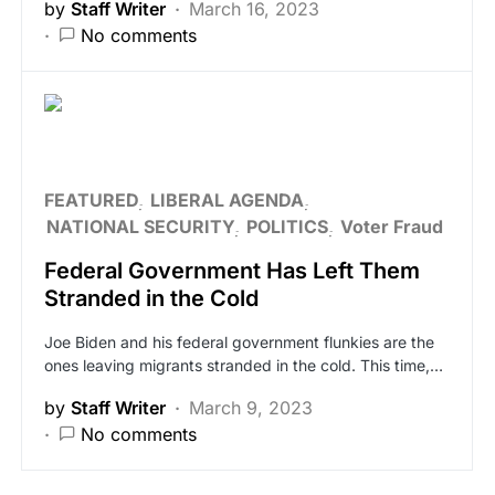
by
Staff Writer
March 16, 2023
No comments
FEATURED
LIBERAL AGENDA
NATIONAL SECURITY
POLITICS
Voter Fraud
Federal Government Has Left Them
Stranded in the Cold
Joe Biden and his federal government flunkies are the
ones leaving migrants stranded in the cold. This time,…
by
Staff Writer
March 9, 2023
No comments