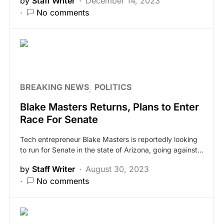
by
Staff Writer
December 14, 2023
No comments
BREAKING NEWS
POLITICS
Blake Masters Returns, Plans to Enter
Race For Senate
Tech entrepreneur Blake Masters is reportedly looking
to run for Senate in the state of Arizona, going against…
by
Staff Writer
August 30, 2023
No comments