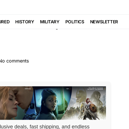
CEMENT
Trending
 as Pickup Truck
URED
HISTORY
MILITARY
POLITICS
NEWSLETTER
No comments
lusive deals, fast shipping, and endless