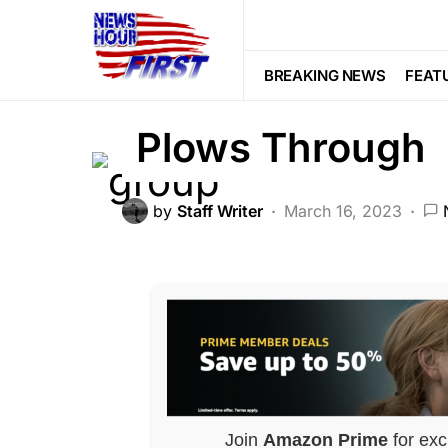
CRIME
FEATURED
LAW ENFOR
Gruesome Scene
BREAKING NEWS
FEAT
Plows Through
by
Staff Writer
March 16, 2023
Join
Amazon Prime
for exc