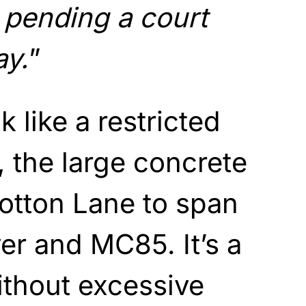
pending a court
ay.
”
k like a restricted
 the large concrete
otton Lane to span
ver and MC85. It’s a
ithout excessive