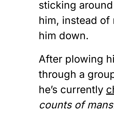
sticking around
him, instead of
him down.
After plowing h
through a group 
he’s currently
c
counts of mans