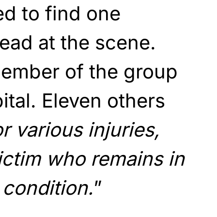
d to find one
dead at the scene.
ember of the group
ital. Eleven others
r various injuries,
ictim who remains in
 condition.
”