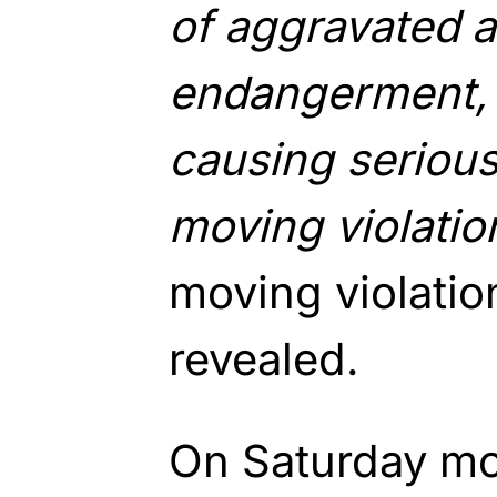
of aggravated a
endangerment, 
causing serious
moving violatio
moving violatio
revealed.
On Saturday mo