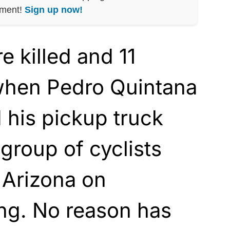
nment!
Sign up now!
 killed and 11
 when Pedro Quintana
 his pickup truck
 group of cyclists
 Arizona on
ng. No reason has