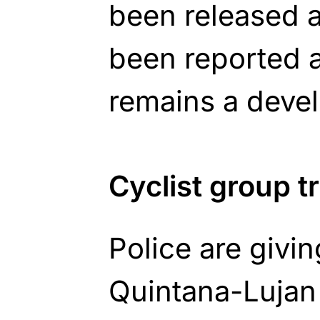
been released a
been reported a
remains a devel
Cyclist group 
Police are givi
Quintana-Lujan c