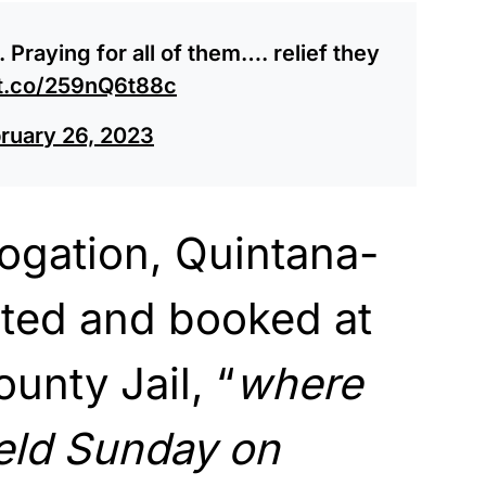
. Praying for all of them…. relief they
/t.co/259nQ6t88c
ruary 26, 2023
rogation, Quintana-
sted and booked at
unty Jail, “
where
eld Sunday on