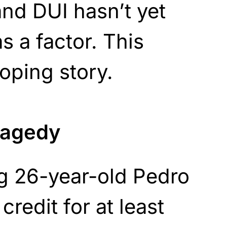
nd DUI hasn’t yet
s a factor. This
oping story.
tragedy
ng 26-year-old Pedro
redit for at least