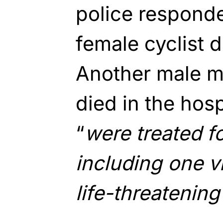
police responde
female cyclist 
Another male m
died in the hosp
“
were treated fo
including one v
life-threatening