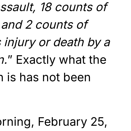
ssault, 18 counts of
and 2 counts of
 injury or death by a
n.
” Exactly what the
n is has not been
rning, February 25,