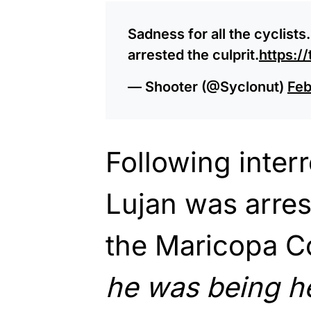
Sadness for all the cyclists.
arrested the culprit.
https:/
— Shooter (@Syclonut)
Feb
Following inter
Lujan was arre
the Maricopa Co
he was being h