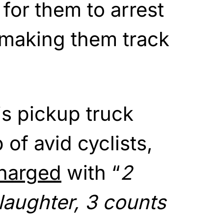
 for them to arrest
 making them track
is pickup truck
of avid cyclists,
harged
with “
2
laughter, 3 counts