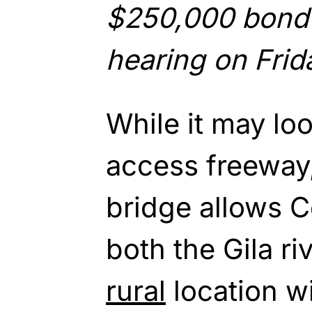
$250,000 bond 
hearing on Frid
While it may loo
access freeway,
bridge allows C
both the Gila ri
rural
location w