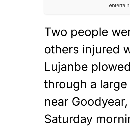
entertai
Two people were
others injured
Lujanbe plowed
through a large
near Goodyear,
Saturday morni