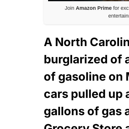
Join
Amazon Prime
for exc
entertai
A North Carolin
burglarized of
of gasoline on
cars pulled up
gallons of gas 
Grocery Store 