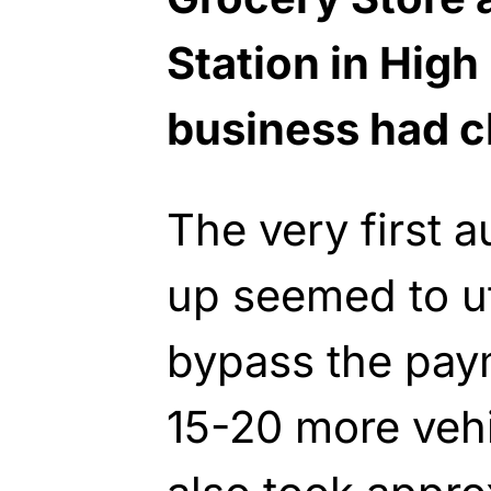
Station in High 
business had c
The very first 
up seemed to uti
bypass the pay
15-20 more vehi