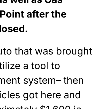
Point after the
losed.
auto that was brought
lize a tool to
ment system– then
cles got here and