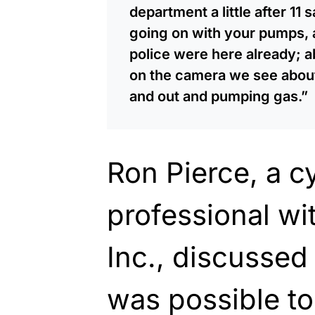
department a little after 11
going on with your pumps, 
police were here already; 
on the camera we see about 
and out and pumping gas.”
Ron Pierce, a c
professional wit
Inc., discussed
was possible to