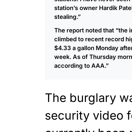
station’s owner Hardik Pate
stealing.”
The report noted that “the 
climbed to recent record h
$4.33 a gallon Monday after 
week. As of Thursday morni
according to AAA.”
The burglary w
security video 