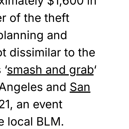
ximately $1,600 in
 of the theft
planning and
t dissimilar to the
 ‘
smash and grab
‘
s Angeles and
San
21, an event
e local BLM.