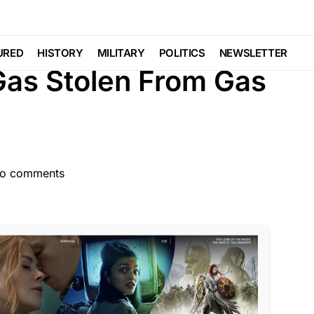
LAW ENFORCEMENT
LIBERAL AGENDA
Viral
URED
HISTORY
MILITARY
POLITICS
NEWSLETTER
Gas Stolen From Gas
o comments