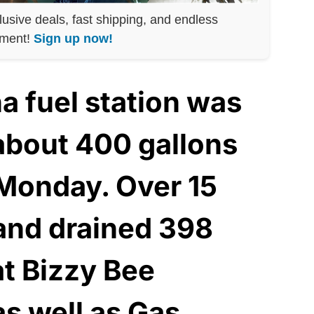
lusive deals, fast shipping, and endless
nment!
Sign up now!
a fuel station was
 about 400 gallons
 Monday. Over 15
 and drained 398
at Bizzy Bee
as well as Gas