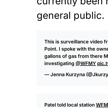
currently been 
general public.
This is surveillance video 
Point. I spoke with the ow
gallons of gas from there 
investigating
@WFMY
pic.
— Jenna Kurzyna (@Jkurz
Patel told local station
WFM