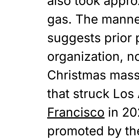
also took appro
gas. The manner
suggests prior 
organization, no
Christmas mass
that struck Lo
Francisco
in 20
promoted by th