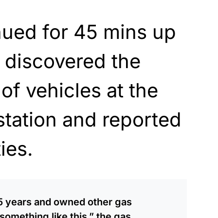
nued for 45 mins up
s discovered the
of vehicles at the
station
and reported
ies.
15 years and owned other gas
something like this,” the gas