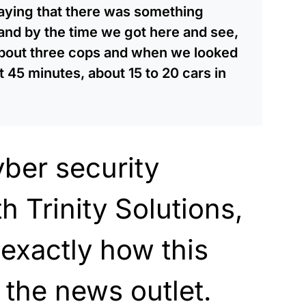
 saying that there was something
and by the time we got here and see,
about three cops and when we looked
45 minutes, about 15 to 20 cars in
yber security
h Trinity Solutions,
 exactly
how this
 the
news outlet.