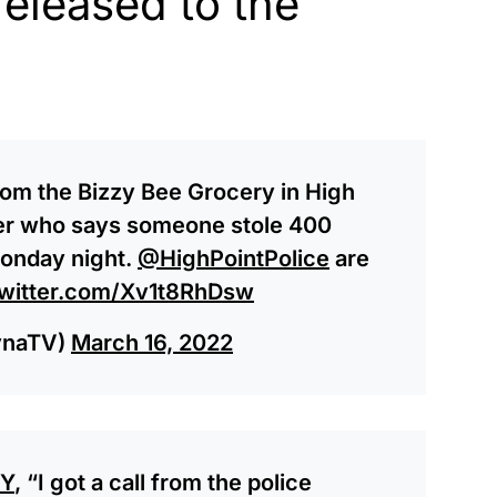
released to the
from the Bizzy Bee Grocery in High
ner who says someone stole 400
Monday night.
@HighPointPolice
are
twitter.com/Xv1t8RhDsw
ynaTV)
March 16, 2022
Y
, “I got a call from the police