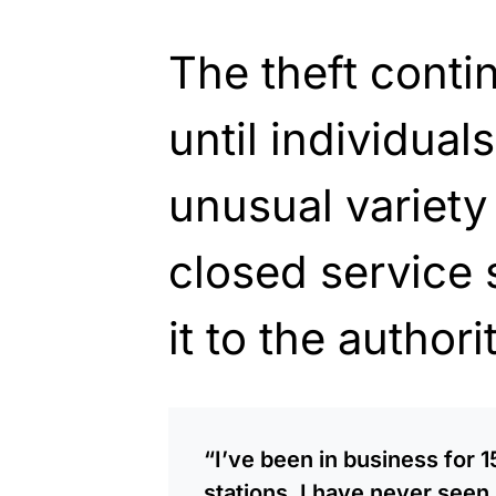
The theft conti
until individual
unusual variety 
closed service 
it to the
authorit
“I’ve been in business for 
stations. I have never seen 