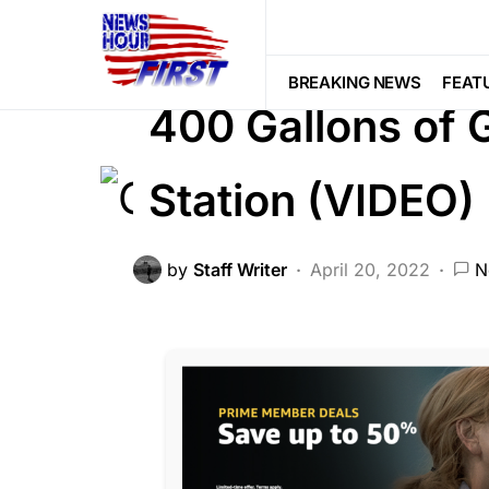
CORRUPTION
CRIME
FEATURED
NATIONAL SECURITY
Trending
BREAKING NEWS
FEAT
400 Gallons of 
Station (VIDEO)
by
Staff Writer
April 20, 2022
N