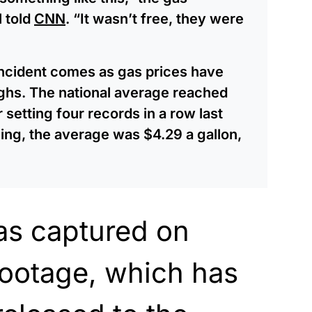
l told
CNN
. “It wasn’t free, they were
incident comes as gas prices have
ighs. The national average reached
setting four records in a row last
ng, the average was $4.29 a gallon,
as captured on
footage, which has