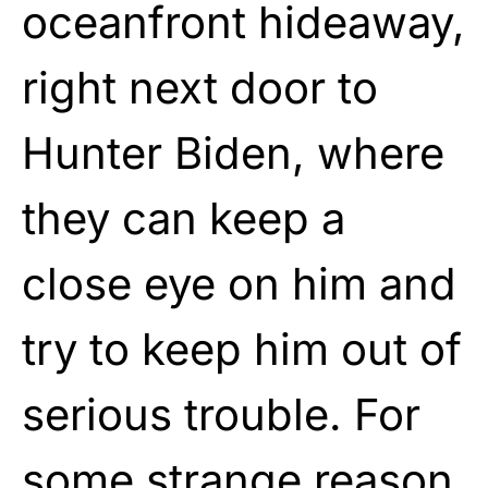
oceanfront hideaway,
right next door to
Hunter Biden, where
they can keep a
close eye on him and
try to keep him out of
serious trouble. For
some strange reason,