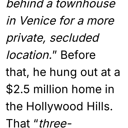
behind a townhouse
in Venice for a more
private, secluded
location.
” Before
that, he hung out at a
$2.5 million home in
the Hollywood Hills.
That “
three-