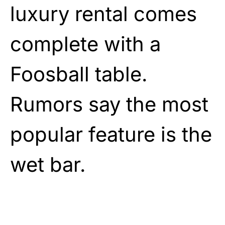
luxury rental comes
complete with a
Foosball table.
Rumors say the most
popular feature is the
wet bar.