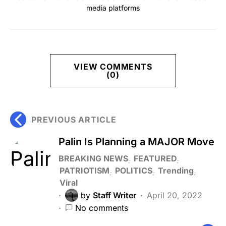
media platforms
VIEW COMMENTS
(0)
PREVIOUS ARTICLE
Palin Is Planning a MAJOR Move
BREAKING NEWS
FEATURED
PATRIOTISM
POLITICS
Trending
Viral
by
Staff Writer
April 20, 2022
No comments