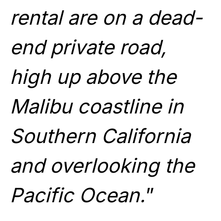
rental are on a dead-
end private road,
high up above the
Malibu coastline in
Southern California
and overlooking the
Pacific Ocean.
”