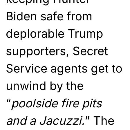
Biden safe from
deplorable Trump
supporters, Secret
Service agents get to
unwind by the
“
poolside fire pits
and a Jacuzzi.
” The