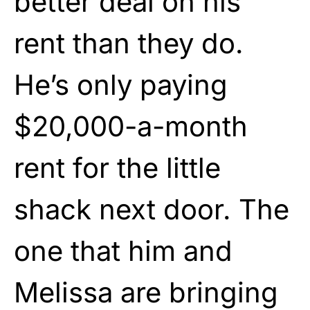
better deal on his
rent than they do.
He’s only paying
$20,000-a-month
rent for the little
shack next door. The
one that him and
Melissa are bringing