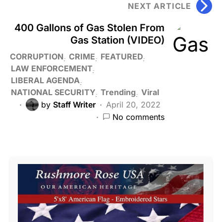
NEXT ARTICLE
400 Gallons of Gas Stolen From
Gas Station (VIDEO)
CORRUPTION
CRIME
FEATURED
LAW ENFORCEMENT
LIBERAL AGENDA
NATIONAL SECURITY
Trending
Viral
by
Staff Writer
April 20, 2022
No comments