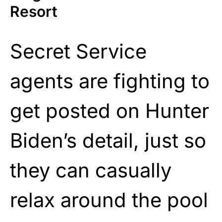
Resort
Secret Service
agents are fighting to
get posted on Hunter
Biden’s detail, just so
they can casually
relax around the pool