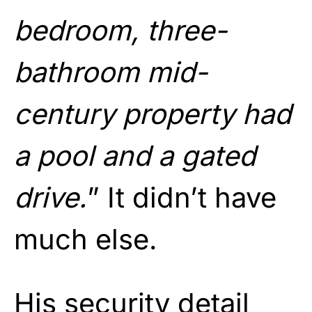
bedroom, three-
bathroom mid-
century property had
a pool and a gated
drive.
” It didn’t have
much else.
His security detail