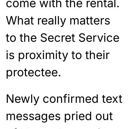
come with the rental.
What really matters
to the Secret Service
is proximity to their
protectee.
Newly confirmed text
messages pried out