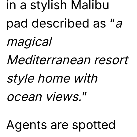
in a stylish Malibu
pad described as “
a
magical
Mediterranean resort
style home with
ocean views.
”
Agents are spotted