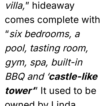
villa,
” hideaway
comes complete with
“
six bedrooms, a
pool, tasting room,
gym, spa, built-in
BBQ and ‘
castle-like
tower
‘
” It used to be
owned by Linda