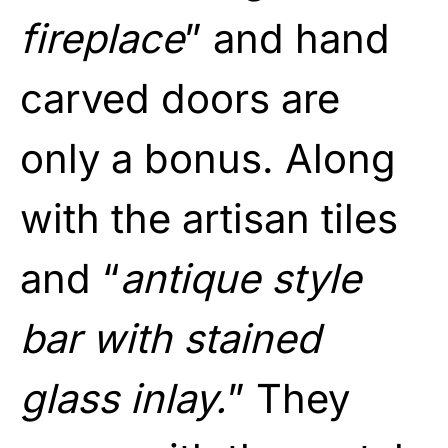
fireplace
” and hand
carved doors are
only a bonus. Along
with the artisan tiles
and “
antique style
bar with stained
glass inlay.
” They