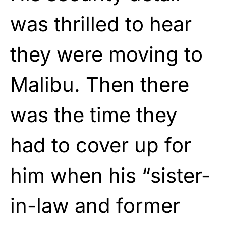
was thrilled to hear
they were moving to
Malibu. Then there
was the time they
had to cover up for
him when his “sister-
in-law and former