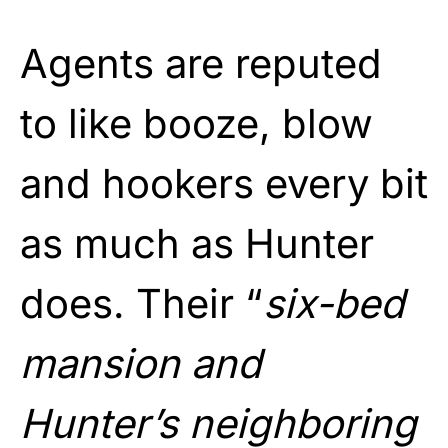
Agents are reputed
to like booze, blow
and hookers every bit
as much as Hunter
does. Their “
six-bed
mansion and
Hunter’s neighboring