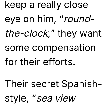
keep a really close
eye on him, “
round-
the-clock,
” they want
some compensation
for their efforts.
Their secret Spanish-
style, “
sea view