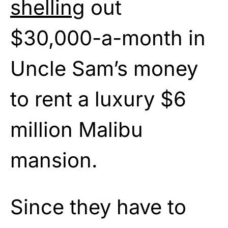
shelling
out
$30,000-a-month in
Uncle Sam’s money
to rent a luxury $6
million Malibu
mansion.
Since they have to