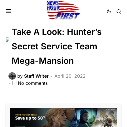
CORRUPTION
DEEP STATE
FEATURED
LIBERAL AGENDA
SCANDAL
Take A Look: Hunter’s
Secret Service Team
Mega-Mansion
by
Staff Writer
April 20, 2022
No comments