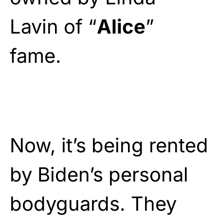
Lavin of “
Alice
”
fame.
Now, it’s being rented
by Biden’s personal
bodyguards. They