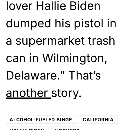
lover Hallie Biden
dumped his pistol in
a supermarket trash
can in Wilmington,
Delaware.” That’s
another
story.
ALCOHOL-FUELED BINGE
CALIFORNIA