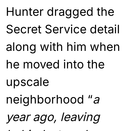
Hunter dragged the
Secret Service detail
along with him when
he moved into the
upscale
neighborhood “
a
year ago, leaving