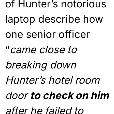
of Hunter’s notorious
laptop describe how
one senior officer
“
came close to
breaking down
Hunter’s hotel room
door
to check on him
after he failed to