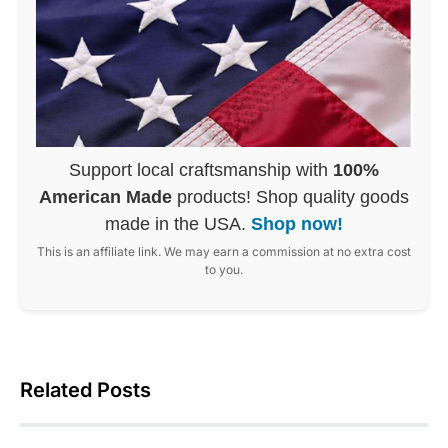
Support local craftsmanship with
100%
American Made
products! Shop quality goods
made in the USA.
Shop now!
This is an affiliate link. We may earn a commission at no extra cost
to you.
Related Posts