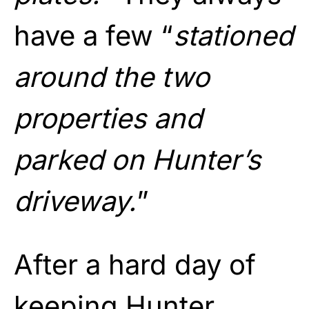
have a few “
stationed
around the two
properties and
parked on Hunter’s
driveway.
”
After a hard day of
keeping Hunter