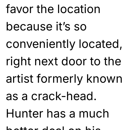
favor the location
because it’s so
conveniently located,
right next door to the
artist formerly known
as a crack-head.
Hunter has a much