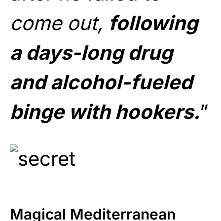
come out,
following
a days-long drug
and alcohol-fueled
binge with hookers.
”
Magical Mediterranean