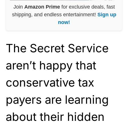
Join
Amazon Prime
for exclusive deals, fast
shipping, and endless entertainment!
Sign up
now!
The Secret Service
aren’t happy that
conservative tax
payers are learning
about their hidden