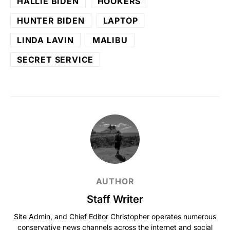
HALLIE BIDEN
HOOKERS
HUNTER BIDEN
LAPTOP
LINDA LAVIN
MALIBU
SECRET SERVICE
AUTHOR
Staff Writer
Site Admin, and Chief Editor Christopher operates numerous
conservative news channels across the internet and social