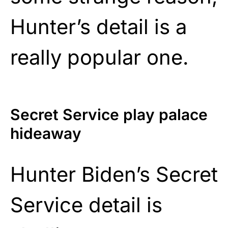
Hunter’s detail is a
really popular one.
Secret Service play palace
hideaway
Hunter Biden’s Secret
Service detail is