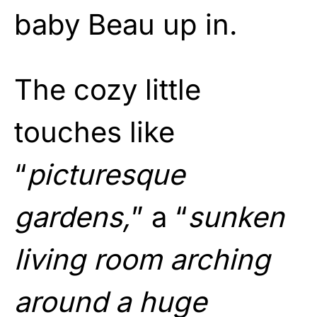
baby Beau up in.
The cozy little
touches like
“
picturesque
gardens,
” a “
sunken
living room arching
around a huge