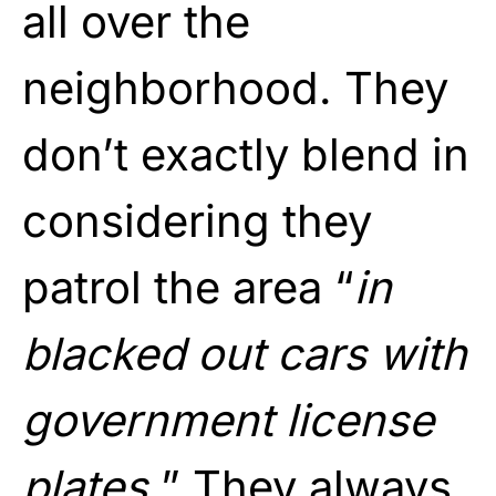
all over the
neighborhood. They
don’t exactly blend in
considering they
patrol the area “
in
blacked out cars with
government license
plates.
” They always