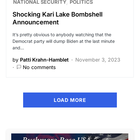
NATIONAL SECURITY
POLITICS
Shocking Kari Lake Bombshell
Announcement
It’s pretty obvious to anybody watching that the
Democrat party will dump Biden at the last minute
and…
by
Patti Krahn-Hamblet
November 3, 2023
No comments
LOAD MORE