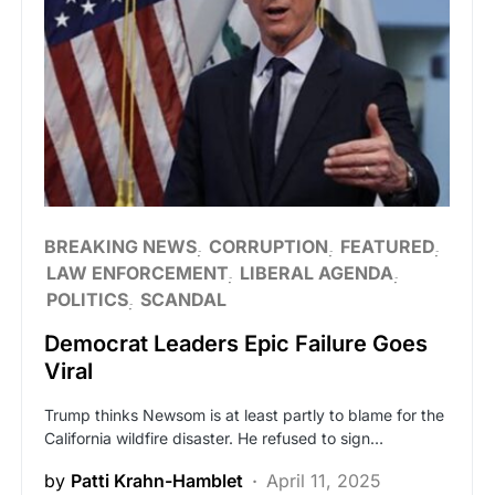
BREAKING NEWS
CORRUPTION
FEATURED
LAW ENFORCEMENT
LIBERAL AGENDA
POLITICS
SCANDAL
Democrat Leaders Epic Failure Goes
Viral
Trump thinks Newsom is at least partly to blame for the
California wildfire disaster. He refused to sign…
by
Patti Krahn-Hamblet
April 11, 2025