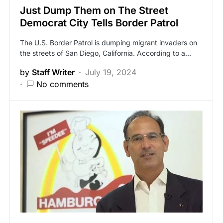
Just Dump Them on The Street
Democrat City Tells Border Patrol
The U.S. Border Patrol is dumping migrant invaders on
the streets of San Diego, California. According to a…
by
Staff Writer
July 19, 2024
No comments