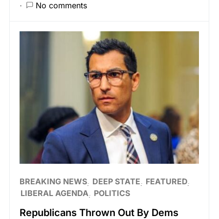
No comments
BREAKING NEWS
DEEP STATE
FEATURED
LIBERAL AGENDA
POLITICS
Republicans Thrown Out By Dems