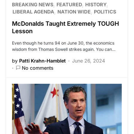
BREAKING NEWS
FEATURED
HISTORY
LIBERAL AGENDA
NATION WIDE
POLITICS
McDonalds Taught Extremely TOUGH
Lesson
Even though he turns 94 on June 30, the economics
wisdom from Thomas Sowell strikes again. You can…
by
Patti Krahn-Hamblet
June 26, 2024
No comments