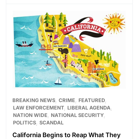
BREAKING NEWS
CRIME
FEATURED
LAW ENFORCEMENT
LIBERAL AGENDA
NATION WIDE
NATIONAL SECURITY
POLITICS
SCANDAL
California Begins to Reap What They