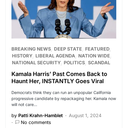
BREAKING NEWS
DEEP STATE
FEATURED
HISTORY
LIBERAL AGENDA
NATION WIDE
NATIONAL SECURITY
POLITICS
SCANDAL
Kamala Harris’ Past Comes Back to
Haunt Her, INSTANTLY Goes Viral
Democrats think they can run an unpopular California
progressive candidate by repackaging her. Kamala now
will not care…
by
Patti Krahn-Hamblet
August 1, 2024
No comments