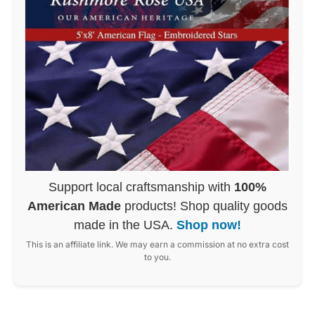
Support local craftsmanship with
100%
American Made
products! Shop quality goods
made in the USA.
Shop now!
This is an affiliate link. We may earn a commission at no extra cost
to you.