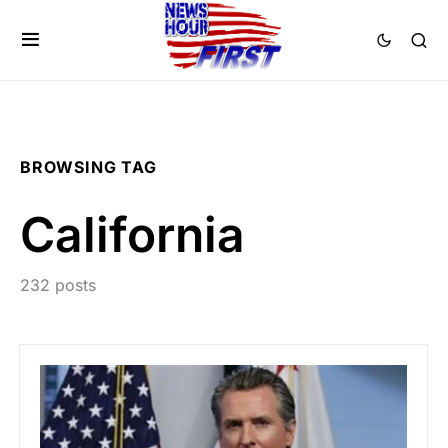
BROWSING TAG
California
232 posts