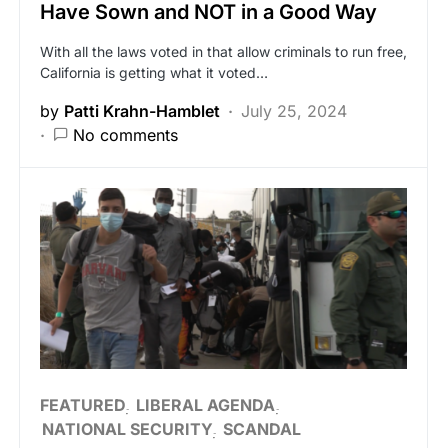
Have Sown and NOT in a Good Way
With all the laws voted in that allow criminals to run free,
California is getting what it voted…
by
Patti Krahn-Hamblet
July 25, 2024
No comments
FEATURED
LIBERAL AGENDA
NATIONAL SECURITY
SCANDAL