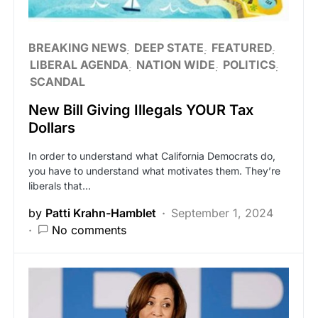
BREAKING NEWS
DEEP STATE
FEATURED
LIBERAL AGENDA
NATION WIDE
POLITICS
SCANDAL
New Bill Giving Illegals YOUR Tax
Dollars
In order to understand what California Democrats do,
you have to understand what motivates them. They’re
liberals that…
by
Patti Krahn-Hamblet
September 1, 2024
No comments