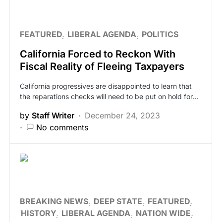
FEATURED
LIBERAL AGENDA
POLITICS
California Forced to Reckon With
Fiscal Reality of Fleeing Taxpayers
California progressives are disappointed to learn that
the reparations checks will need to be put on hold for…
by
Staff Writer
December 24, 2023
No comments
BREAKING NEWS
DEEP STATE
FEATURED
HISTORY
LIBERAL AGENDA
NATION WIDE