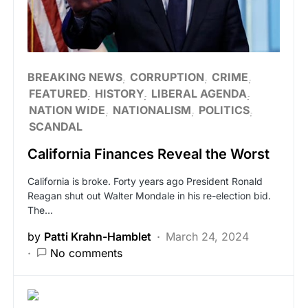
BREAKING NEWS
CORRUPTION
CRIME
FEATURED
HISTORY
LIBERAL AGENDA
NATION WIDE
NATIONALISM
POLITICS
SCANDAL
California Finances Reveal the Worst
California is broke. Forty years ago President Ronald
Reagan shut out Walter Mondale in his re-election bid.
The…
by
Patti Krahn-Hamblet
March 24, 2024
No comments