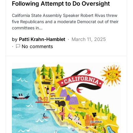
Following Attempt to Do Oversight
California State Assembly Speaker Robert Rivas threw
five Republicans and a moderate Democrat out of their
committees in…
by
Patti Krahn-Hamblet
March 11, 2025
No comments