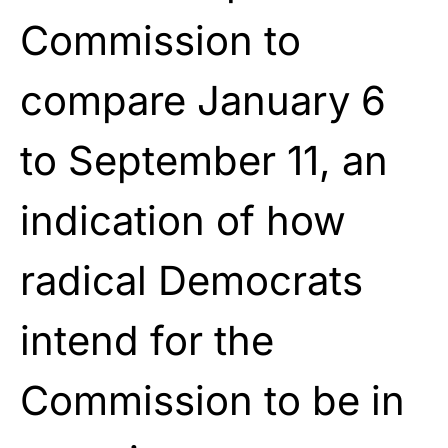
Commission to
compare January 6
to September 11, an
indication of how
radical Democrats
intend for the
Commission to be in