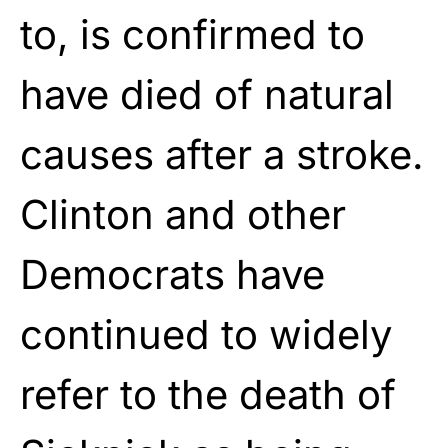
to, is confirmed to
have died of natural
causes after a stroke.
Clinton and other
Democrats have
continued to widely
refer to the death of