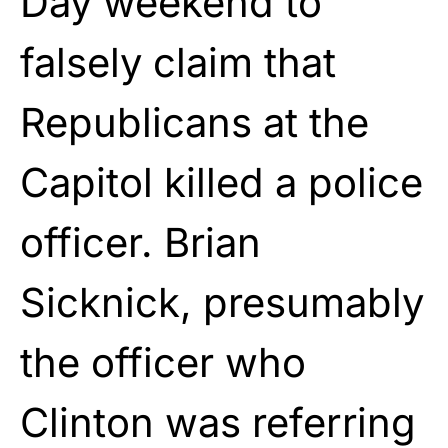
Day weekend to
falsely claim that
Republicans at the
Capitol killed a police
officer. Brian
Sicknick, presumably
the officer who
Clinton was referring