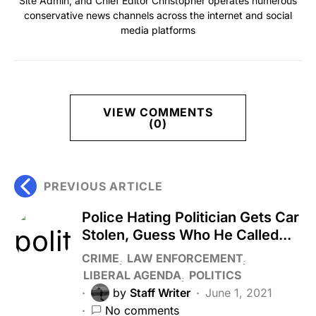
Site Admin, and Chief Editor Christopher operates numerous
conservative news channels across the internet and social
media platforms
VIEW COMMENTS
(0)
PREVIOUS ARTICLE
Police Hating Politician Gets Car
Stolen, Guess Who He Called...
CRIME
LAW ENFORCEMENT
LIBERAL AGENDA
POLITICS
by
Staff Writer
June 1, 2021
No comments