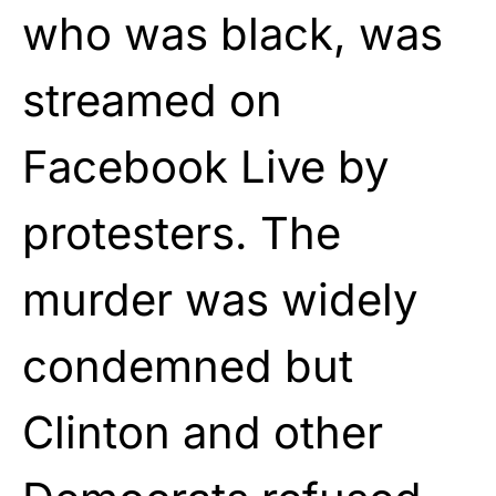
who was black, was
streamed on
Facebook Live by
protesters. The
murder was widely
condemned but
Clinton and other