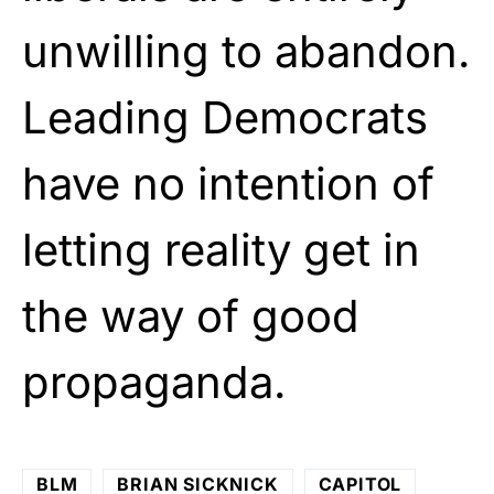
unwilling to abandon.
Leading Democrats
have no intention of
letting reality get in
the way of good
propaganda.
BLM
BRIAN SICKNICK
CAPITOL