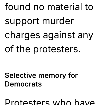
found no material to
support murder
charges against any
of the protesters.
Selective memory for
Democrats
Protesters who have