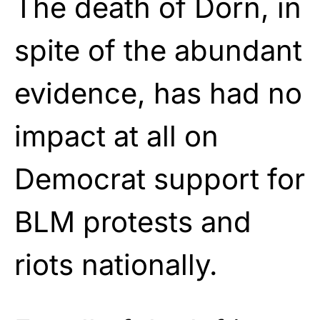
The death of Dorn, in
spite of the abundant
evidence, has had no
impact at all on
Democrat support for
BLM protests and
riots nationally.