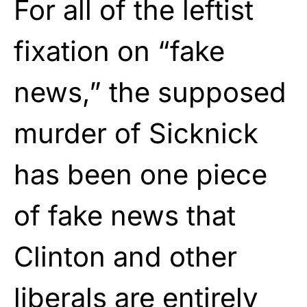
For all of the leftist
fixation on “fake
news,” the supposed
murder of Sicknick
has been one piece
of fake news that
Clinton and other
liberals are entirely