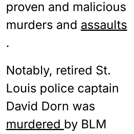
proven and malicious
murders and
assaults
.
Notably, retired St.
Louis police captain
David Dorn was
murdered
by BLM