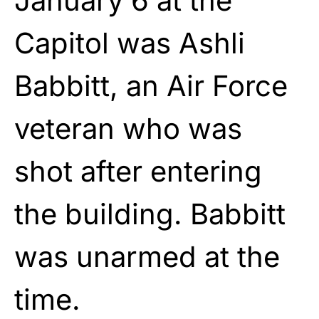
January 6 at the
Capitol was Ashli
Babbitt, an Air Force
veteran who was
shot after entering
the building. Babbitt
was unarmed at the
time.