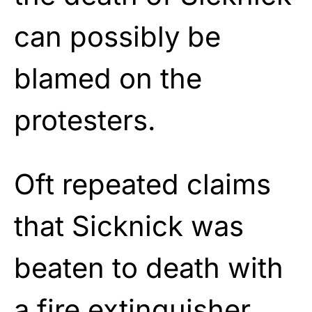
can possibly be
blamed on the
protesters.
Oft repeated claims
that Sicknick was
beaten to death with
a fire extinguisher