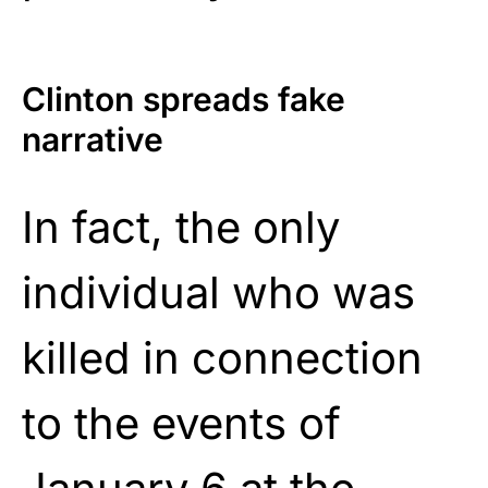
Clinton spreads fake
narrative
In fact, the only
individual who was
killed in connection
to the events of