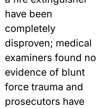
have been
completely
disproven; medical
examiners found no
evidence of blunt
force trauma and
prosecutors have