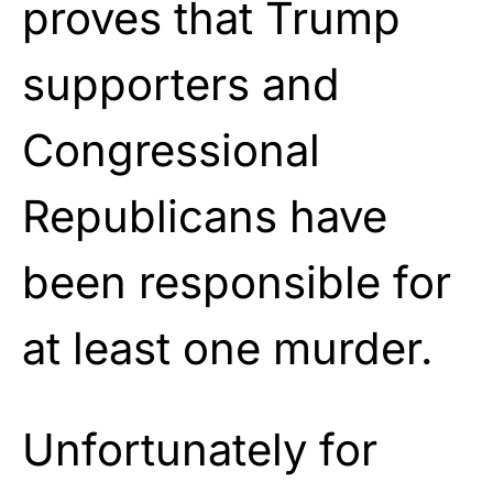
proves that Trump
supporters and
Congressional
Republicans have
been responsible for
at least one murder.
Unfortunately for