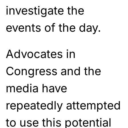
investigate the
events of the day.
Advocates in
Congress and the
media have
repeatedly attempted
to use this potential