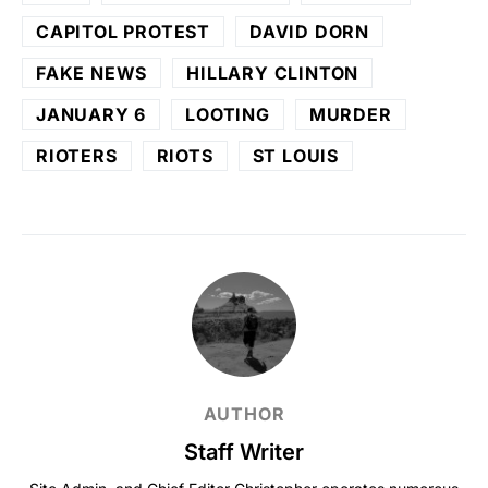
CAPITOL PROTEST
DAVID DORN
FAKE NEWS
HILLARY CLINTON
JANUARY 6
LOOTING
MURDER
RIOTERS
RIOTS
ST LOUIS
AUTHOR
Staff Writer