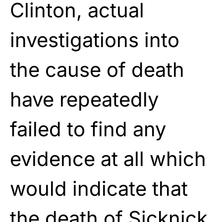
Clinton, actual
investigations into
the cause of death
have repeatedly
failed to find any
evidence at all which
would indicate that
the death of Sicknick