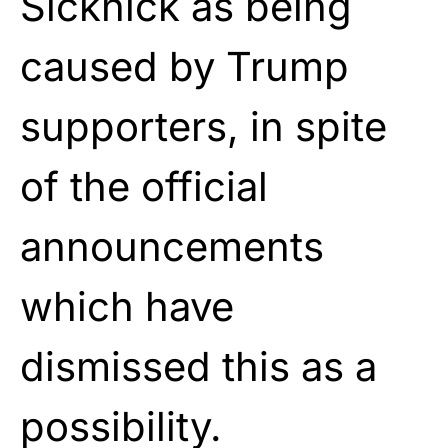
Sicknick as being
caused by Trump
supporters, in spite
of the official
announcements
which have
dismissed this as a
possibility.