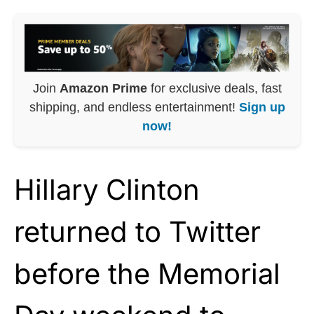
Join
Amazon Prime
for exclusive deals, fast
shipping, and endless entertainment!
Sign up
now!
Hillary Clinton
returned to Twitter
before the Memorial