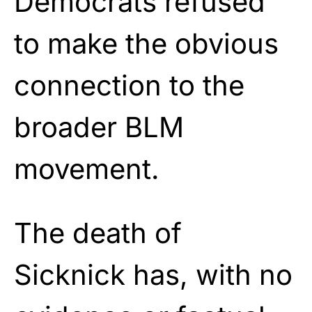
Democrats refused
to make the obvious
connection to the
broader BLM
movement.
The death of
Sicknick has, with no