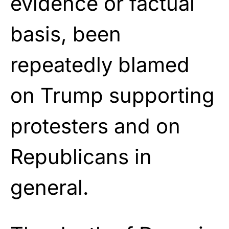
evidence or factual
basis, been
repeatedly blamed
on Trump supporting
protesters and on
Republicans in
general.