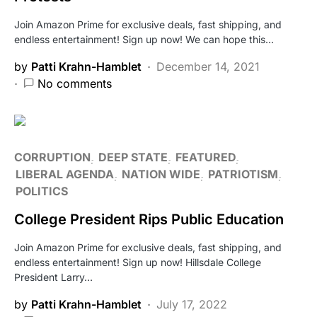
Join Amazon Prime for exclusive deals, fast shipping, and
endless entertainment! Sign up now! We can hope this…
by
Patti Krahn-Hamblet
December 14, 2021
No comments
CORRUPTION
DEEP STATE
FEATURED
LIBERAL AGENDA
NATION WIDE
PATRIOTISM
POLITICS
College President Rips Public Education
Join Amazon Prime for exclusive deals, fast shipping, and
endless entertainment! Sign up now! Hillsdale College
President Larry…
by
Patti Krahn-Hamblet
July 17, 2022