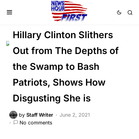
DEEP STATE
LAW ENFORCEMENT
POLITICS
Hillary Clinton Slithers
Out from The Depths of
the Swamp to Bash
Patriots, Shows How
Disgusting She is
by
Staff Writer
June 2, 2021
No comments