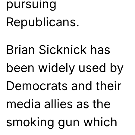
pursuing
Republicans.
Brian Sicknick has
been widely used by
Democrats and their
media allies as the
smoking gun which