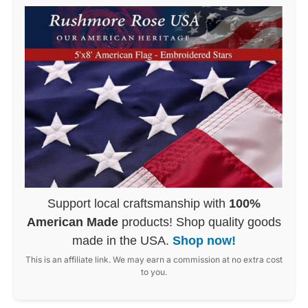
Support local craftsmanship with
100%
American Made
products! Shop quality goods
made in the USA.
Shop now!
This is an affiliate link. We may earn a commission at no extra cost
to you.