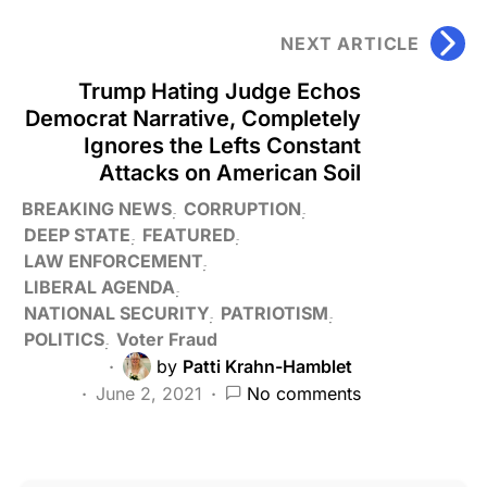
NEXT ARTICLE
Trump Hating Judge Echos
Democrat Narrative, Completely
Ignores the Lefts Constant
Attacks on American Soil
BREAKING NEWS
CORRUPTION
DEEP STATE
FEATURED
LAW ENFORCEMENT
LIBERAL AGENDA
NATIONAL SECURITY
PATRIOTISM
POLITICS
Voter Fraud
by
Patti Krahn-Hamblet
June 2, 2021
No comments