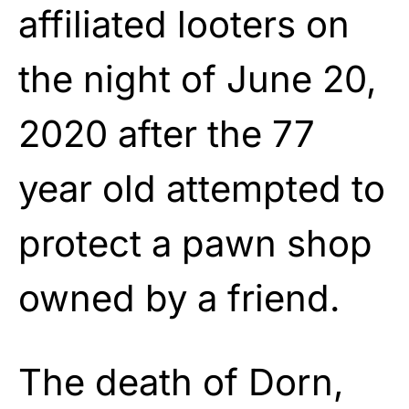
affiliated looters on
the night of June 20,
2020 after the 77
year old attempted to
protect a pawn shop
owned by a friend.
The death of Dorn,