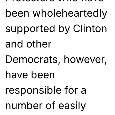
been wholeheartedly
supported by Clinton
and other
Democrats, however,
have been
responsible for a
number of easily