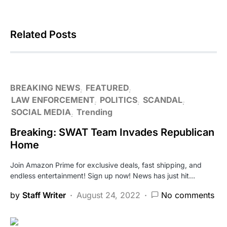
Related Posts
BREAKING NEWS
FEATURED
LAW ENFORCEMENT
POLITICS
SCANDAL
SOCIAL MEDIA
Trending
Breaking: SWAT Team Invades Republican
Home
Join Amazon Prime for exclusive deals, fast shipping, and
endless entertainment! Sign up now! News has just hit…
by
Staff Writer
August 24, 2022
No comments