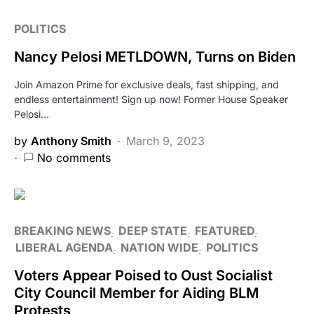
POLITICS
Nancy Pelosi METLDOWN, Turns on Biden
Join Amazon Prime for exclusive deals, fast shipping, and
endless entertainment! Sign up now! Former House Speaker
Pelosi…
by
Anthony Smith
March 9, 2023
No comments
BREAKING NEWS
DEEP STATE
FEATURED
LIBERAL AGENDA
NATION WIDE
POLITICS
Voters Appear Poised to Oust Socialist
City Council Member for Aiding BLM
Protests