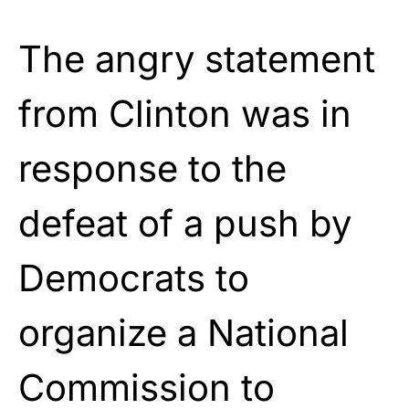
The angry statement
from Clinton was in
response to the
defeat of a push by
Democrats to
organize a National
Commission to