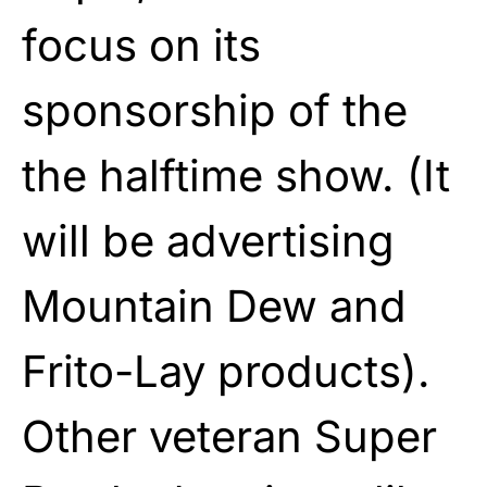
focus on its
sponsorship of the
the halftime show. (It
will be advertising
Mountain Dew and
Frito-Lay products).
Other veteran Super