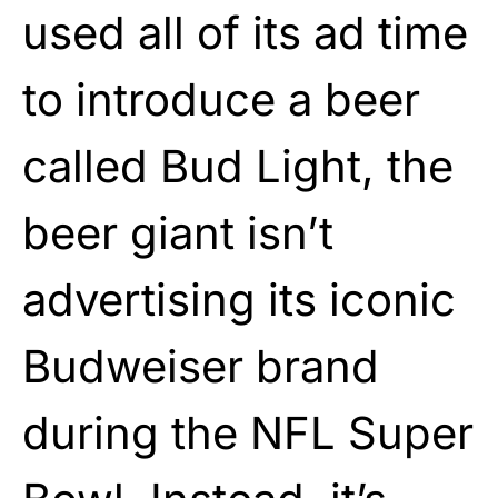
used all of its ad time
to introduce a beer
called Bud Light, the
beer giant isn’t
advertising its iconic
Budweiser brand
during the NFL Super