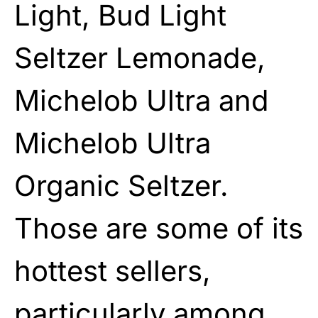
Light, Bud Light
Seltzer Lemonade,
Michelob Ultra and
Michelob Ultra
Organic Seltzer.
Those are some of its
hottest sellers,
particularly among