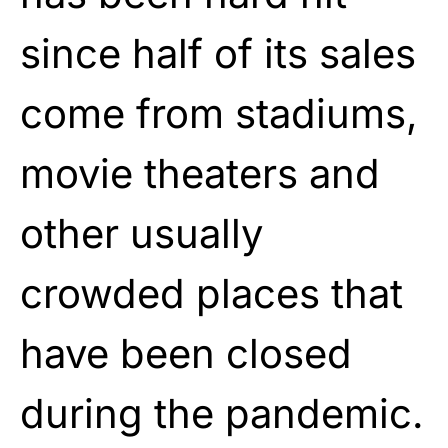
since half of its sales
come from stadiums,
movie theaters and
other usually
crowded places that
have been closed
during the pandemic.