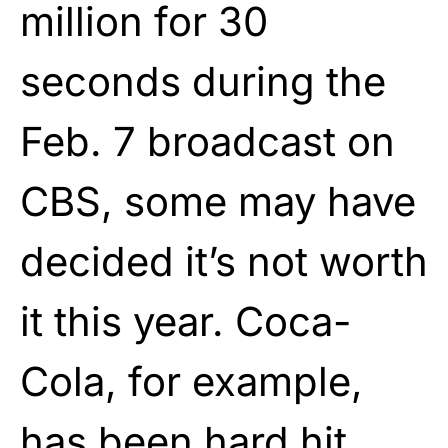
million for 30
seconds during the
Feb. 7 broadcast on
CBS, some may have
decided it’s not worth
it this year. Coca-
Cola, for example,
has been hard hit