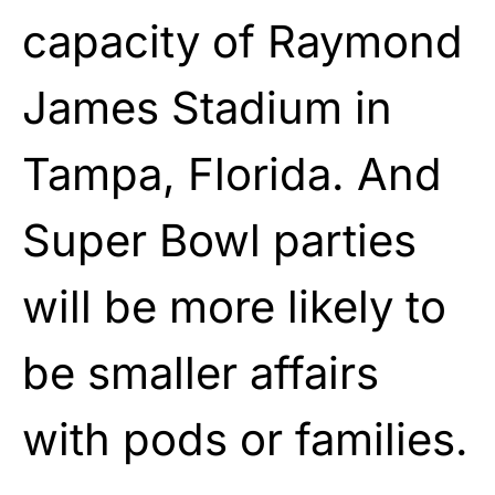
capacity of Raymond
James Stadium in
Tampa, Florida. And
Super Bowl parties
will be more likely to
be smaller affairs
with pods or families.