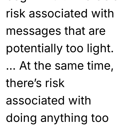
risk associated with
messages that are
potentially too light.
… At the same time,
there’s risk
associated with
doing anything too