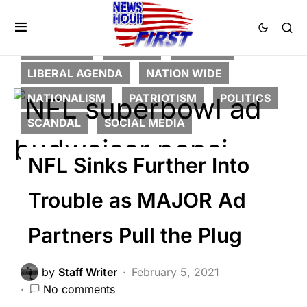
FEATURED
GLOBAL
HISTORY
LIBERAL AGENDA
NATION WIDE
NATIONALISM
PATRIOTISM
POLITICS
SCANDAL
SOCIAL MEDIA
NFL Sinks Further Into
Trouble as MAJOR Ad
Partners Pull the Plug
by
Staff Writer
February 5, 2021
No comments