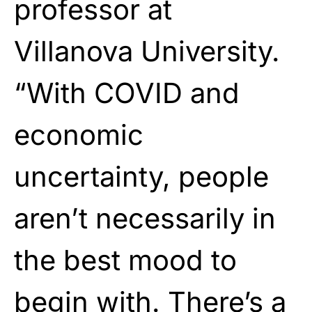
professor at
Villanova University.
“With COVID and
economic
uncertainty, people
aren’t necessarily in
the best mood to
begin with. There’s a