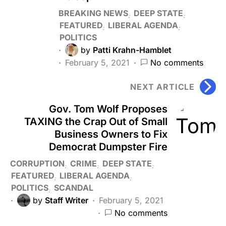
BREAKING NEWS
DEEP STATE
FEATURED
LIBERAL AGENDA
POLITICS
by
Patti Krahn-Hamblet
February 5, 2021
No comments
NEXT ARTICLE
Gov. Tom Wolf Proposes
TAXING the Crap Out of Small
Business Owners to Fix
Democrat Dumpster Fire
CORRUPTION
CRIME
DEEP STATE
FEATURED
LIBERAL AGENDA
POLITICS
SCANDAL
by
Staff Writer
February 5, 2021
No comments