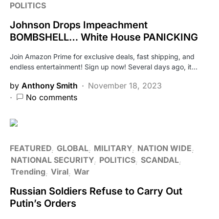
POLITICS
Johnson Drops Impeachment
BOMBSHELL… White House PANICKING
Join Amazon Prime for exclusive deals, fast shipping, and
endless entertainment! Sign up now! Several days ago, it…
by
Anthony Smith
November 18, 2023
No comments
FEATURED
GLOBAL
MILITARY
NATION WIDE
NATIONAL SECURITY
POLITICS
SCANDAL
Trending
Viral
War
Russian Soldiers Refuse to Carry Out
Putin’s Orders