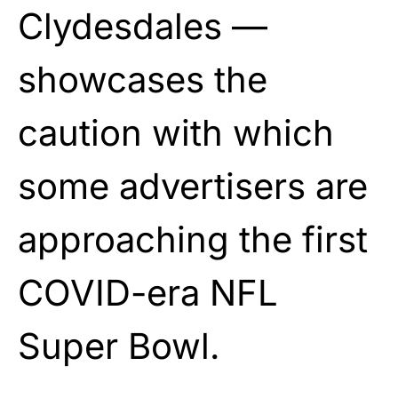
Clydesdales —
showcases the
caution with which
some advertisers are
approaching the first
COVID-era NFL
Super Bowl.