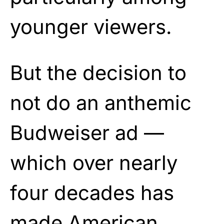
younger viewers.
But the decision to
not do an anthemic
Budweiser ad —
which over nearly
four decades has
made American