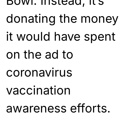
Bowl. Instead, it’s
donating the money
it would have spent
on the ad to
coronavirus
vaccination
awareness efforts.