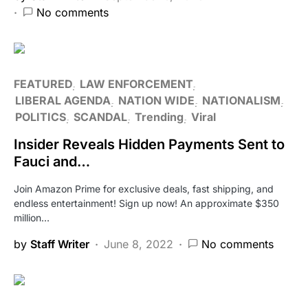
No comments
FEATURED
LAW ENFORCEMENT
LIBERAL AGENDA
NATION WIDE
NATIONALISM
POLITICS
SCANDAL
Trending
Viral
Insider Reveals Hidden Payments Sent to
Fauci and…
Join Amazon Prime for exclusive deals, fast shipping, and
endless entertainment! Sign up now! An approximate $350
million…
by
Staff Writer
June 8, 2022
No comments