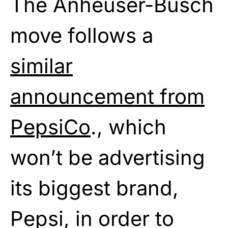
The Anheuser-Busch
move follows a
similar
announcement from
PepsiCo
., which
won’t be advertising
its biggest brand,
Pepsi, in order to