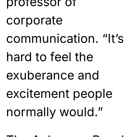
professor of
corporate
communication. “It’s
hard to feel the
exuberance and
excitement people
normally would.”