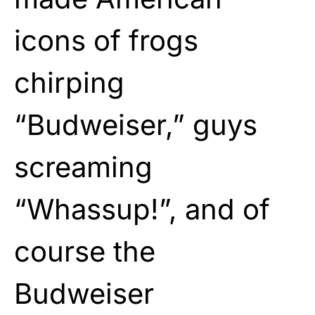
icons of frogs
chirping
“Budweiser,” guys
screaming
“Whassup!”, and of
course the
Budweiser