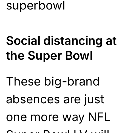
Social distancing at
the Super Bowl
These big-brand
absences are just
one more way NFL