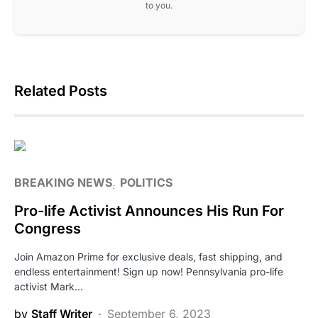
to you.
Related Posts
BREAKING NEWS
POLITICS
Pro-life Activist Announces His Run For
Congress
Join Amazon Prime for exclusive deals, fast shipping, and
endless entertainment! Sign up now! Pennsylvania pro-life
activist Mark…
by
Staff Writer
September 6, 2023