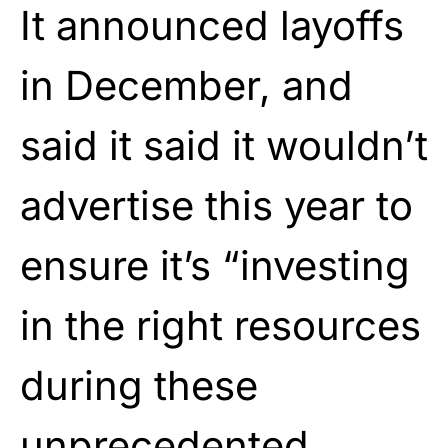
It announced layoffs
in December, and
said it said it wouldn’t
advertise this year to
ensure it’s “investing
in the right resources
during these
unprecedented