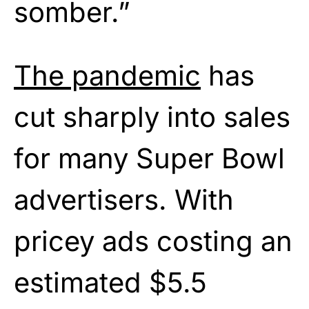
somber.”
The pandemic
has
cut sharply into sales
for many Super Bowl
advertisers. With
pricey ads costing an
estimated $5.5