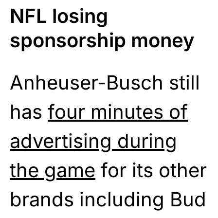
NFL losing
sponsorship money
Anheuser-Busch still
has
four minutes of
advertising during
the game
for its other
brands including Bud