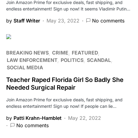
Join Amazon Prime for exclusive deals, fast shipping, and
endless entertainment! Sign up now! It seems Vladimir Putin…
by
Staff Writer
May 23, 2022
No comments
BREAKING NEWS
CRIME
FEATURED
LAW ENFORCEMENT
POLITICS
SCANDAL
SOCIAL MEDIA
Teacher Raped Florida Girl So Badly She
Needed Surgical Repair
Join Amazon Prime for exclusive deals, fast shipping, and
endless entertainment! Sign up now! If people can lie…
by
Patti Krahn-Hamblet
May 22, 2022
No comments