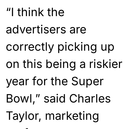
“I think the
advertisers are
correctly picking up
on this being a riskier
year for the Super
Bowl,” said Charles
Taylor, marketing