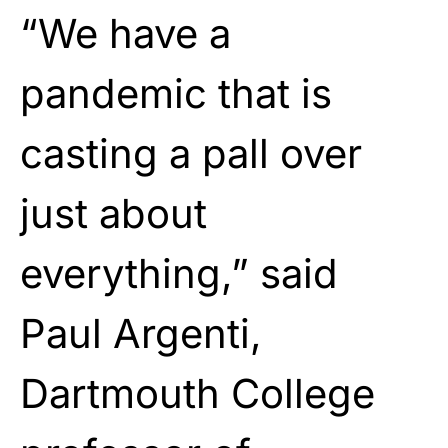
“We have a
pandemic that is
casting a pall over
just about
everything,” said
Paul Argenti,
Dartmouth College