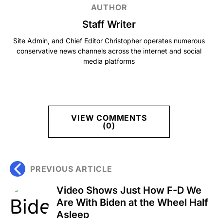
AUTHOR
Staff Writer
Site Admin, and Chief Editor Christopher operates numerous
conservative news channels across the internet and social
media platforms
VIEW COMMENTS
(0)
PREVIOUS ARTICLE
Video Shows Just How F-D We
Are With Biden at the Wheel Half
Asleep