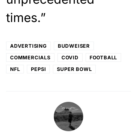
times.”
ADVERTISING
BUDWEISER
COMMERCIALS
COVID
FOOTBALL
NFL
PEPSI
SUPER BOWL