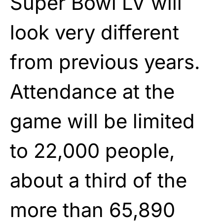
Super Bowl LV will
look very different
from previous years.
Attendance at the
game will be limited
to 22,000 people,
about a third of the
more than 65,890