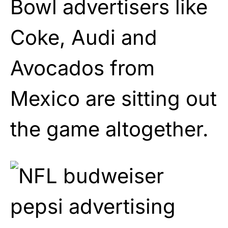
Bowl advertisers like
Coke, Audi and
Avocados from
Mexico are sitting out
the game altogether.