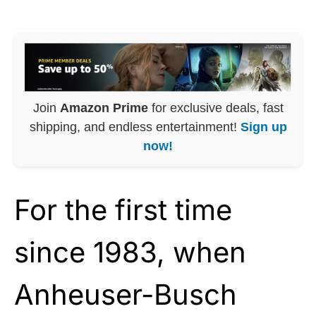
Join
Amazon Prime
for exclusive deals, fast
shipping, and endless entertainment!
Sign up
now!
For the first time
since 1983, when
Anheuser-Busch