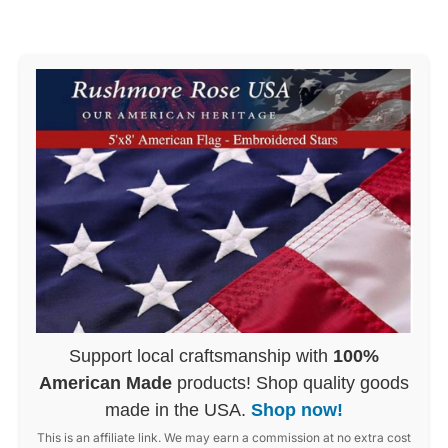
Support local craftsmanship with
100%
American Made
products! Shop quality goods
made in the USA.
Shop now!
This is an affiliate link. We may earn a commission at no extra cost