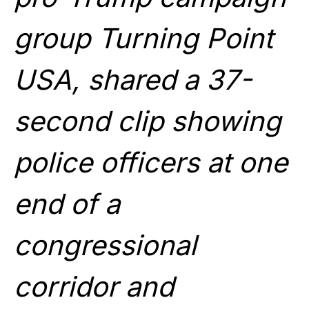
group Turning Point
USA, shared a 37-
second clip showing
police officers at one
end of a
congressional
corridor and