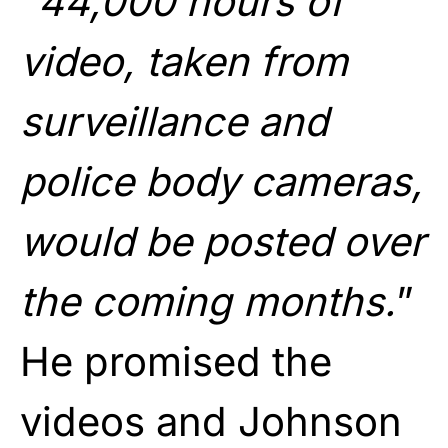
“
44,000 hours of
video, taken from
surveillance and
police body cameras,
would be posted over
the coming months.
”
He promised the
videos and Johnson