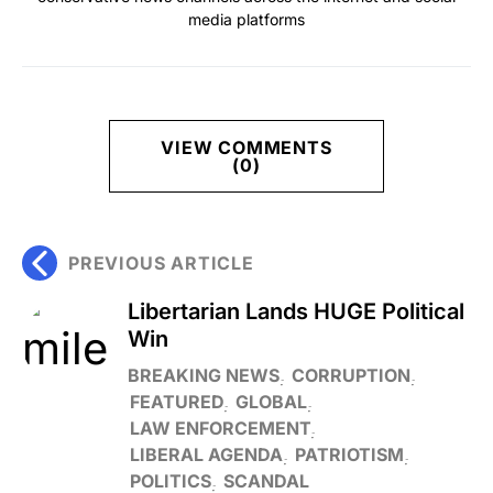
media platforms
VIEW COMMENTS
(0)
PREVIOUS ARTICLE
Libertarian Lands HUGE Political
Win
BREAKING NEWS
CORRUPTION
FEATURED
GLOBAL
LAW ENFORCEMENT
LIBERAL AGENDA
PATRIOTISM
POLITICS
SCANDAL