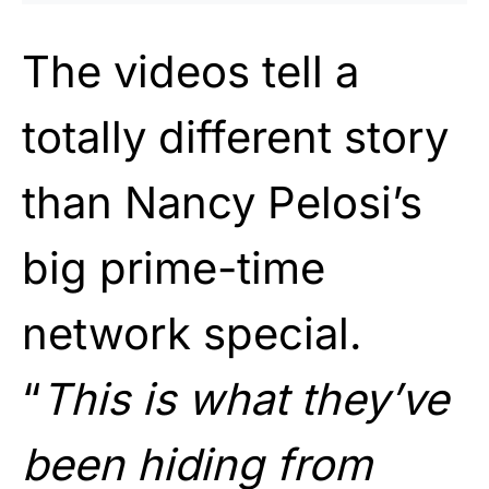
The videos tell a
totally different story
than Nancy Pelosi’s
big prime-time
network special.
“
This is what they’ve
been hiding from