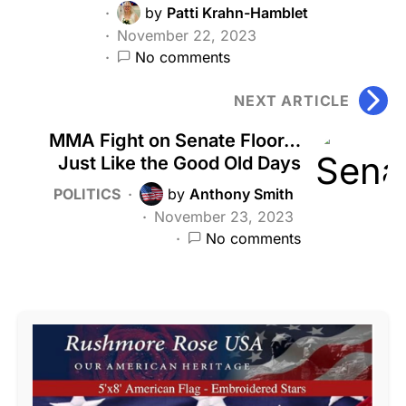
by
Patti Krahn-Hamblet
November 22, 2023
No comments
NEXT ARTICLE
MMA Fight on Senate Floor…
Just Like the Good Old Days
POLITICS
by
Anthony Smith
November 23, 2023
No comments