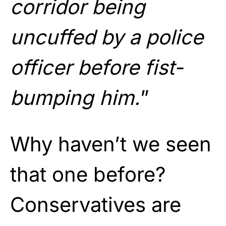
corridor being
uncuffed by a police
officer before fist-
bumping him.
”
Why haven’t we seen
that one before?
Conservatives are