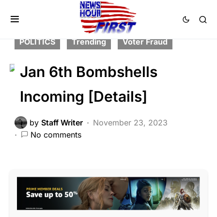
BREAKING NEWS
CORRUPTION
DEEP STATE
FEATURED
PATRIOTISM
POLITICS
Trending
Voter Fraud
Jan 6th Bombshells
Incoming [Details]
by
Staff Writer
November 23, 2023
No comments