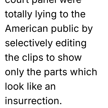
totally lying to the
American public by
selectively editing
the clips to show
only the parts which
look like an
insurrection.