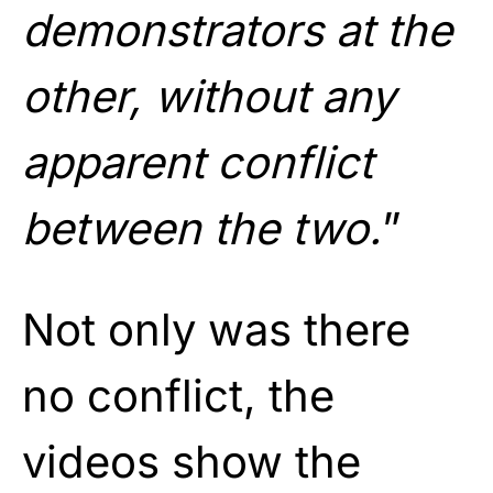
demonstrators at the
other, without any
apparent conflict
between the two.
”
Not only was there
no conflict, the
videos show the