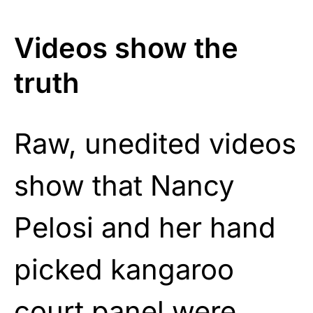
Videos show the
truth
Raw, unedited videos
show that Nancy
Pelosi and her hand
picked kangaroo
court panel were