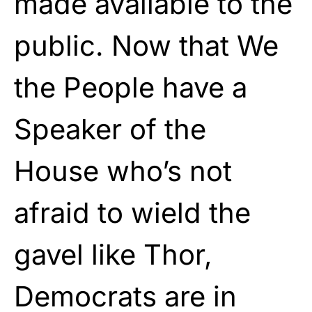
made available to the
public. Now that We
the People have a
Speaker of the
House who’s not
afraid to wield the
gavel like Thor,
Democrats are in