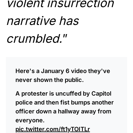
violent insurrection
narrative has
crumbled.
”
Here's a January 6 video they've
never shown the public.
A protester is uncuffed by Capitol
police and then fist bumps another
officer down a hallway away from
everyone.
pic.twitter.com/ft1yTOITLr