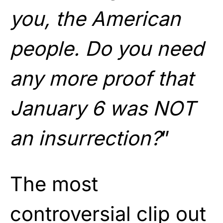
you, the American
people. Do you need
any more proof that
January 6 was NOT
an insurrection?
”
The most
controversial clip out