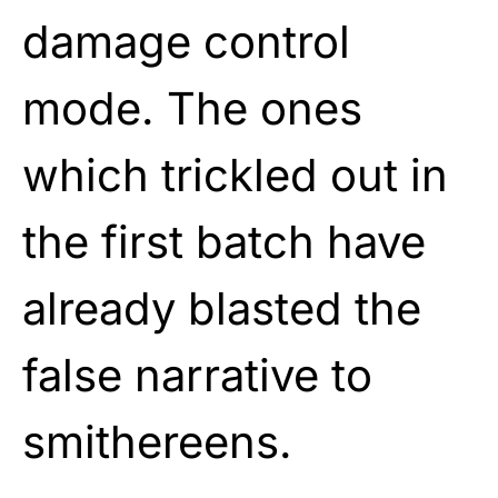
damage control
mode. The ones
which trickled out in
the first batch have
already blasted the
false narrative to
smithereens.