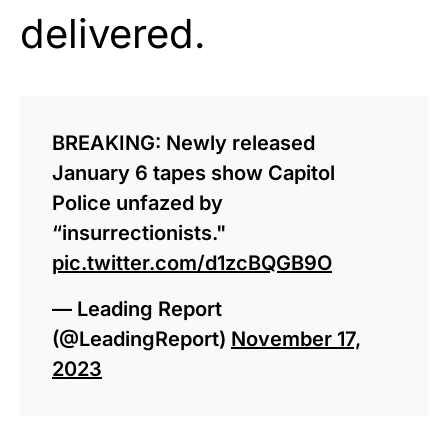
delivered.
BREAKING: Newly released
January 6 tapes show Capitol
Police unfazed by
“insurrectionists."
pic.twitter.com/d1zcBQGB9O
— Leading Report
(@LeadingReport)
November 17,
2023