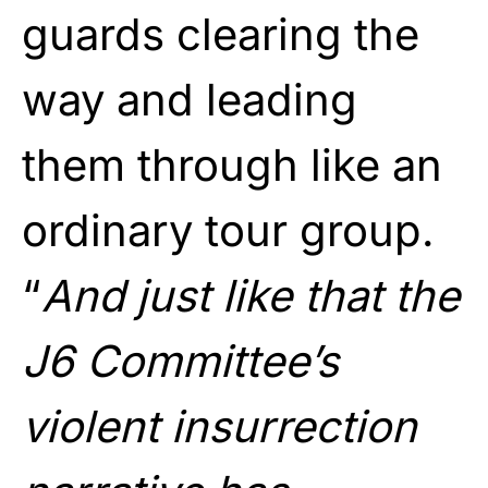
guards clearing the
way and leading
them through like an
ordinary tour group.
“
And just like that the
J6 Committee’s
violent insurrection