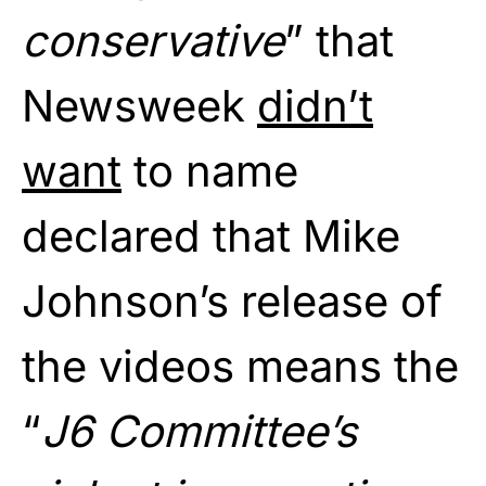
conservative
” that
Newsweek
didn’t
want
to name
declared that Mike
Johnson’s release of
the videos means the
“
J6 Committee’s