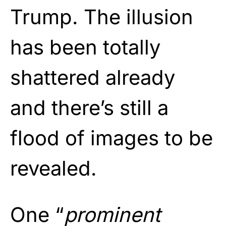
Trump. The illusion
has been totally
shattered already
and there’s still a
flood of images to be
revealed.
One “
prominent