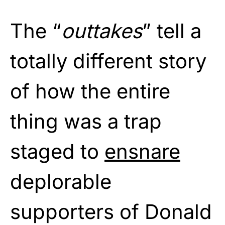
The “
outtakes
” tell a
totally different story
of how the entire
thing was a trap
staged to
ensnare
deplorable
supporters of Donald