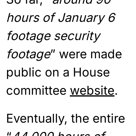
hours of January 6
footage security
footage
” were made
public on a House
committee
website
.
Eventually, the entire