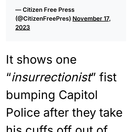
— Citizen Free Press
(@CitizenFreePres)
November 17,
2023
It shows one
“
insurrectionist
” fist
bumping Capitol
Police after they take
his cuffs off out of