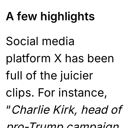
A few highlights
Social media
platform X has been
full of the juicier
clips. For instance,
“
Charlie Kirk, head of
pro-Trump campaign