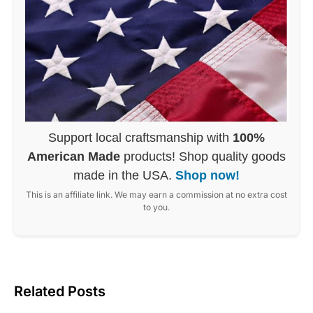
Support local craftsmanship with
100%
American Made
products! Shop quality goods
made in the USA.
Shop now!
This is an affiliate link. We may earn a commission at no extra cost
to you.
Related Posts