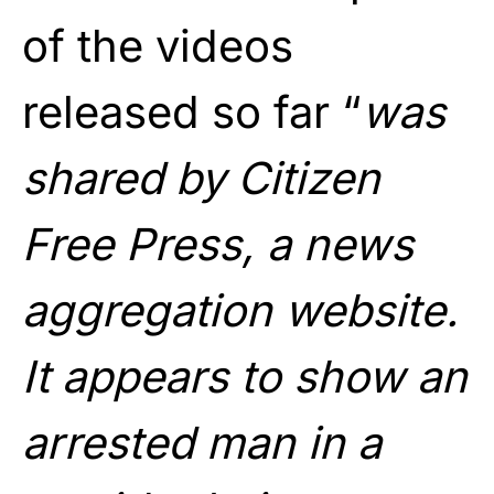
of the videos
released so far “
was
shared by Citizen
Free Press, a news
aggregation website.
It appears to show an
arrested man in a