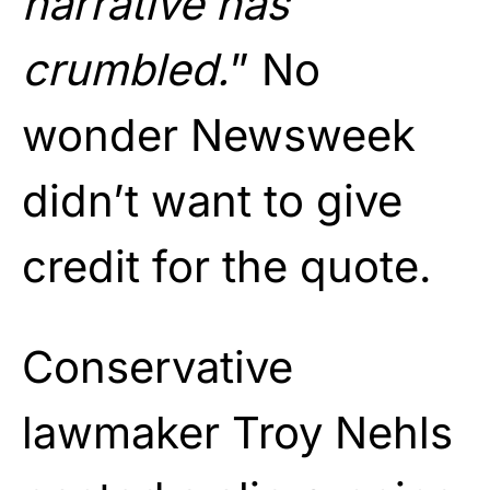
narrative has
crumbled.
” No
wonder Newsweek
didn’t want to give
credit for the quote.
Conservative
lawmaker Troy Nehls