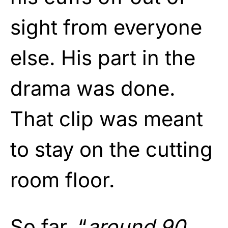
sight from everyone
else. His part in the
drama was done.
That clip was meant
to stay on the cutting
room floor.
So far, “
around 90