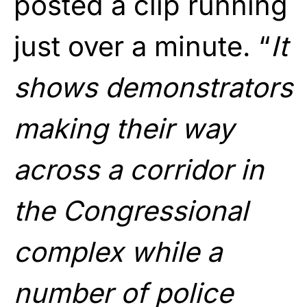
posted a clip running
just over a minute. “
It
shows demonstrators
making their way
across a corridor in
the Congressional
complex while a
number of police