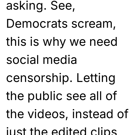
asking. See,
Democrats scream,
this is why we need
social media
censorship. Letting
the public see all of
the videos, instead of
just the edited clips