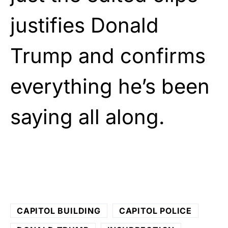
justifies Donald
Trump and confirms
everything he’s been
saying all along.
CAPITOL BUILDING
CAPITOL POLICE