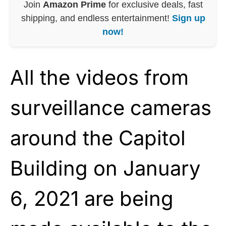
Join
Amazon Prime
for exclusive deals, fast
shipping, and endless entertainment!
Sign up
now!
All the videos from
surveillance cameras
around the Capitol
Building on January
6, 2021 are being