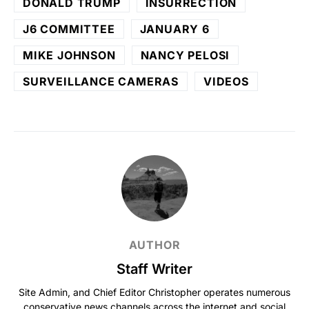
DONALD TRUMP
INSURRECTION
J6 COMMITTEE
JANUARY 6
MIKE JOHNSON
NANCY PELOSI
SURVEILLANCE CAMERAS
VIDEOS
AUTHOR
Staff Writer
Site Admin, and Chief Editor Christopher operates numerous
conservative news channels across the internet and social