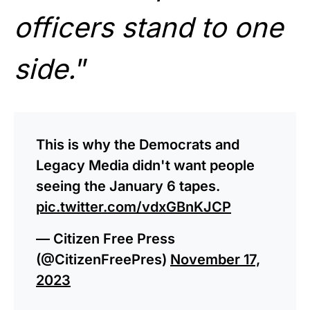
officers stand to one
side.
”
This is why the Democrats and
Legacy Media didn't want people
seeing the January 6 tapes.
pic.twitter.com/vdxGBnKJCP
— Citizen Free Press
(@CitizenFreePres)
November 17,
2023